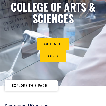
COLLEGE OF ARTS &
SCIENCES
GET INFO
APPLY
EXPLORE THIS PAGE
Degrees and Programs