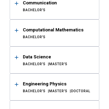
Communication
BACHELOR'S
Computational Mathematics
BACHELOR'S
Data Science
BACHELOR'S
MASTER'S
Engineering Physics
BACHELOR'S
MASTER'S
DOCTORAL