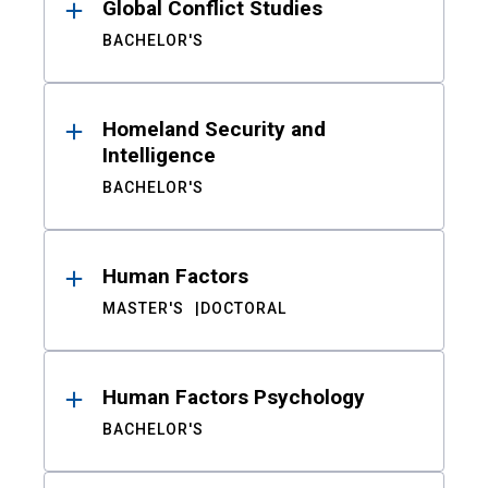
Global Conflict Studies
BACHELOR'S
Homeland Security and
Intelligence
BACHELOR'S
Human Factors
MASTER'S
DOCTORAL
Human Factors Psychology
BACHELOR'S