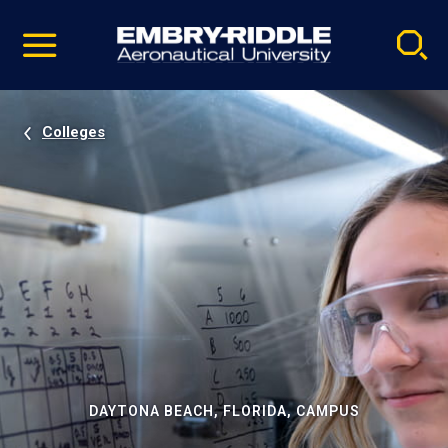
Pause
Skip
video
Navigation
Colleges
DAYTONA BEACH, FLORIDA, CAMPUS