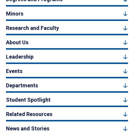
Minors
Research and Faculty
About Us
Leadership
Events
Departments
Student Spotlight
Related Resources
News and Stories