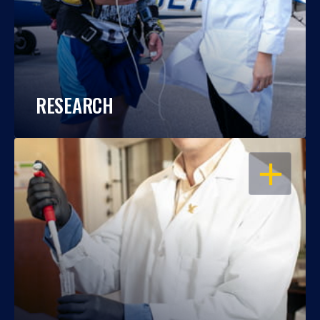
RESEARCH
OPEN