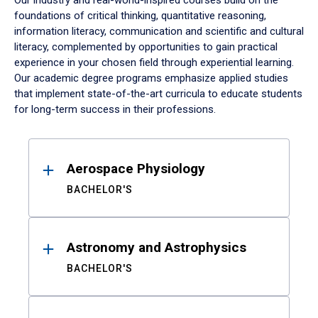
Our industry and real-world-inspired courses build on the
foundations of critical thinking, quantitative reasoning,
information literacy, communication and scientific and cultural
literacy, complemented by opportunities to gain practical
experience in your chosen field through experiential learning.
Our academic degree programs emphasize applied studies
that implement state-of-the-art curricula to educate students
for long-term success in their professions.
Results
Aerospace Physiology
BACHELOR'S
Astronomy and Astrophysics
BACHELOR'S