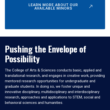
LEARN MORE ABOUT OUR
AVAILABLE MINORS
Pushing the Envelope of
Possibility
The College of Arts & Sciences conducts basic, applied and
translational research, and engages in creative work, providing
mentored research opportunities for undergraduate and
graduate students. In doing so, we foster unique and
innovative disciplinary, multidisciplinary and interdisciplinary
research, approaches and applications to STEM, social and
behavioral sciences and humanities.