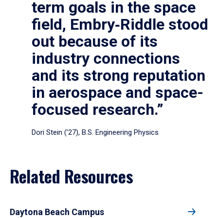
term goals in the space
field, Embry‑Riddle stood
out because of its
industry connections
and its strong reputation
in aerospace and space-
focused research.”
Dori Stein (’27), B.S. Engineering Physics
Related Resources
Daytona Beach Campus