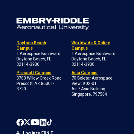
Daytona Beach
Worldwide & Online
Campus
Campus
1 Aerospace Boulevard
1 Aerospace Boulevard
Daytona Beach, FL
Daytona Beach, FL
32114-3900
32114-3900
Prescott Campus
Asia Campus
3700 Willow Creek Road
70 Seletar Aerospace
Prescott, AZ 86301-
View; #02-01
3720
Air 7 Asia Building
Singapore, 797564
Log in to ERNIE