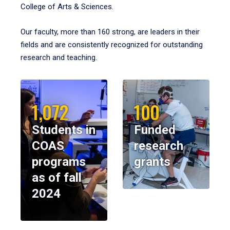
College of Arts & Sciences.
Our faculty, more than 160 strong, are leaders in their
fields and are consistently recognized for outstanding
research and teaching.
1,072
100
Students in
Funded
COAS
research
programs
grants
as of fall
2024