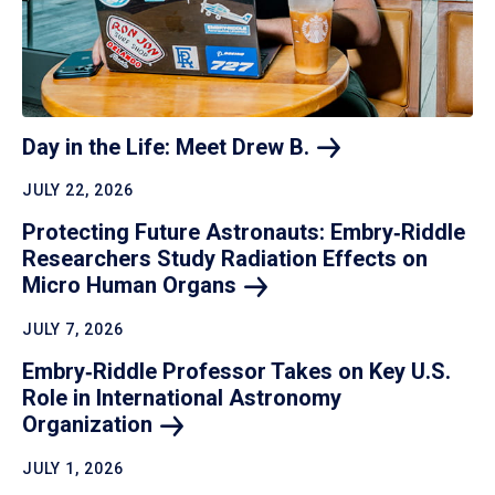
Day in the Life: Meet Drew
B.
JULY 22, 2026
Protecting Future Astronauts: Embry‑Riddle
Researchers Study Radiation Effects on
Micro Human
Organs
JULY 7, 2026
Embry‑Riddle Professor Takes on Key U.S.
Role in International Astronomy
Organization
JULY 1, 2026