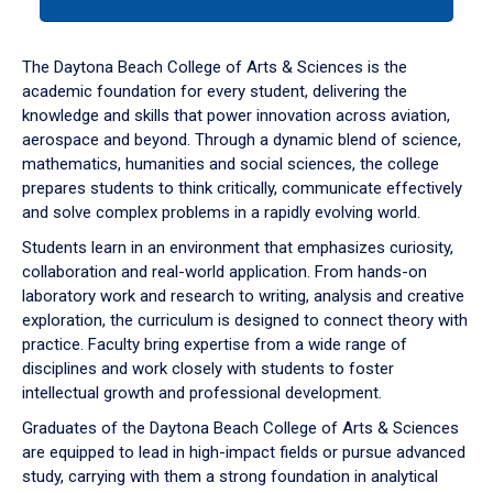
tab
or
down
The Daytona Beach College of Arts & Sciences is the
arrow
academic foundation for every student, delivering the
to
knowledge and skills that power innovation across aviation,
enter
aerospace and beyond. Through a dynamic blend of science,
a
mathematics, humanities and social sciences, the college
tabpanel.
prepares students to think critically, communicate effectively
and solve complex problems in a rapidly evolving world.
Students learn in an environment that emphasizes curiosity,
collaboration and real-world application. From hands-on
laboratory work and research to writing, analysis and creative
exploration, the curriculum is designed to connect theory with
practice. Faculty bring expertise from a wide range of
disciplines and work closely with students to foster
intellectual growth and professional development.
Graduates of the Daytona Beach College of Arts & Sciences
are equipped to lead in high-impact fields or pursue advanced
study, carrying with them a strong foundation in analytical