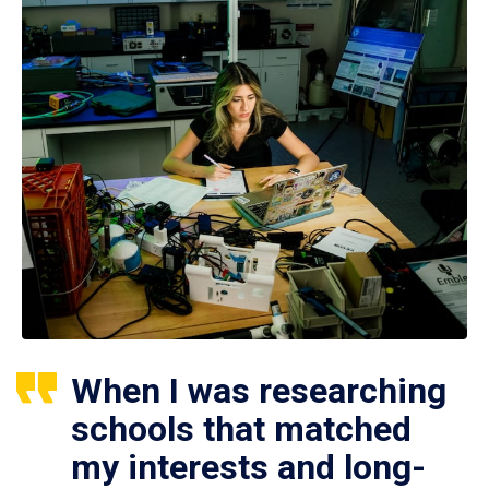
When I was researching
schools that matched
my interests and long-