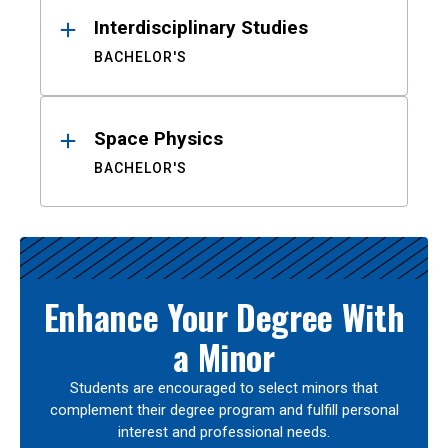
Interdisciplinary Studies
BACHELOR'S
Space Physics
BACHELOR'S
Enhance Your Degree With
a Minor
Students are encouraged to select minors that
complement their degree program and fulfill personal
interest and professional needs.