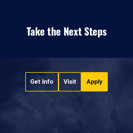
Take the Next Steps
Get Info
Visit
Apply