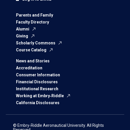
Parents and Family
Faculty Directory
Alumni
Giving
Scholarly Commons
Course Catalog
News and Stories
Accreditation
Consumer Information
Financial Disclosures
Institutional Research
Working at Embry‑Riddle
California Disclosures
© Embry‑Riddle Aeronautical University. All Rights
Reserved.