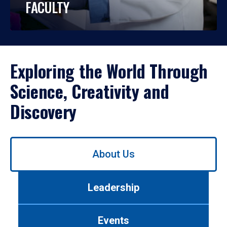
FACULTY
Exploring the World Through
Science, Creativity and
Discovery
Use
About Us
left/right
arrows
to
Leadership
navigate
between
tabs.
Events
Use