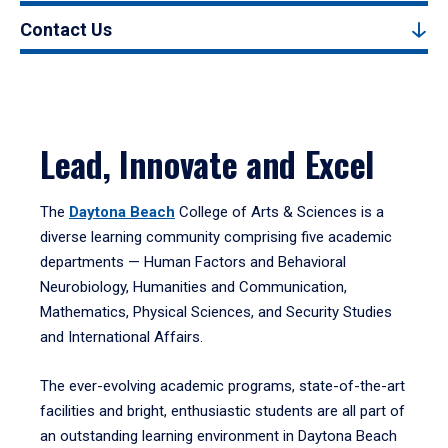
Contact Us
Lead, Innovate and Excel
The
Daytona Beach
College of Arts & Sciences is a
diverse learning community comprising five academic
departments — Human Factors and Behavioral
Neurobiology, Humanities and Communication,
Mathematics, Physical Sciences, and Security Studies
and International Affairs.
The ever-evolving academic programs, state-of-the-art
facilities and bright, enthusiastic students are all part of
an outstanding learning environment in Daytona Beach