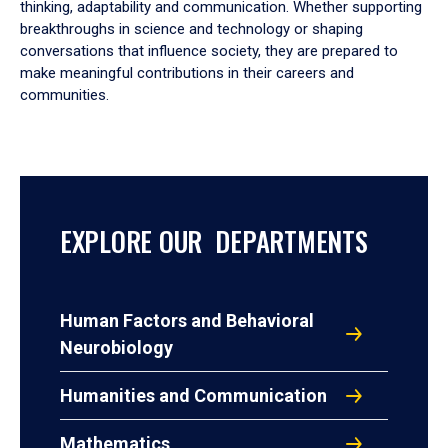
thinking, adaptability and communication. Whether supporting
breakthroughs in science and technology or shaping
conversations that influence society, they are prepared to
make meaningful contributions in their careers and
communities.
EXPLORE OUR DEPARTMENTS
Human Factors and Behavioral
Neurobiology
Humanities and Communication
Mathematics