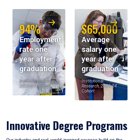
94%
$65,000
Employment
Average
rate one
salary one
year after
year after
graduation
graduation
Institutional Research,
Institutional
2023-24 Cohort
Research, 2023-24
Cohort
Innovative Degree Programs