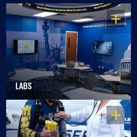
OPEN
LABS
OPEN