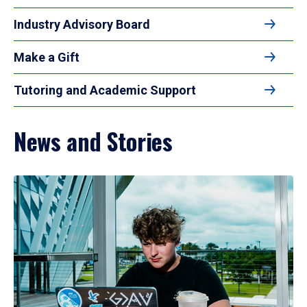
Industry Advisory Board
Make a Gift
Tutoring and Academic Support
News and Stories