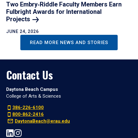
Two Embry‑Riddle Faculty Members Earn
Fulbright Awards for International
Projects
JUNE 24, 2026
READ MORE NEWS AND STORIES
Contact Us
Daytona Beach Campus
College of Arts & Sciences
386-226-6100
800-862-2416
DaytonaBeach@erau.edu