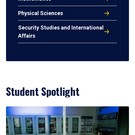
Physical Sciences
Security Studies and International
Affairs
Student Spotlight