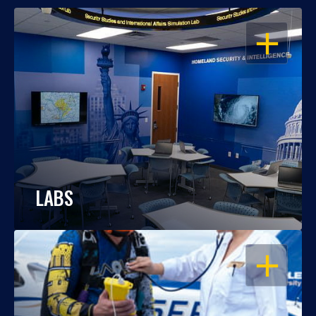
OPEN
LABS
OPEN