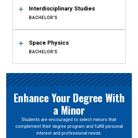
Interdisciplinary Studies
BACHELOR'S
Space Physics
BACHELOR'S
Enhance Your Degree With
a Minor
Students are encouraged to select minors that
complement their degree program and fulfill personal
interest and professional needs.