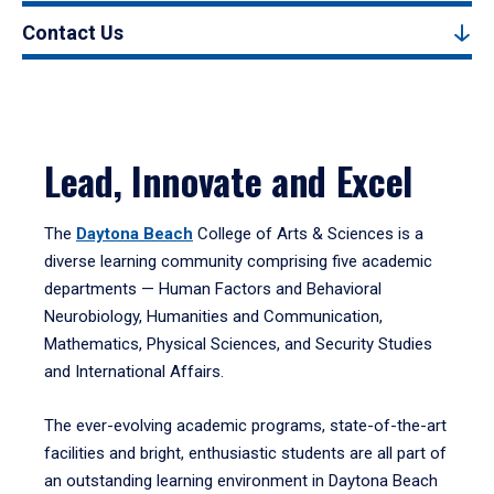
Contact Us
Lead, Innovate and Excel
The
Daytona Beach
College of Arts & Sciences is a
diverse learning community comprising five academic
departments — Human Factors and Behavioral
Neurobiology, Humanities and Communication,
Mathematics, Physical Sciences, and Security Studies
and International Affairs.
The ever-evolving academic programs, state-of-the-art
facilities and bright, enthusiastic students are all part of
an outstanding learning environment in Daytona Beach