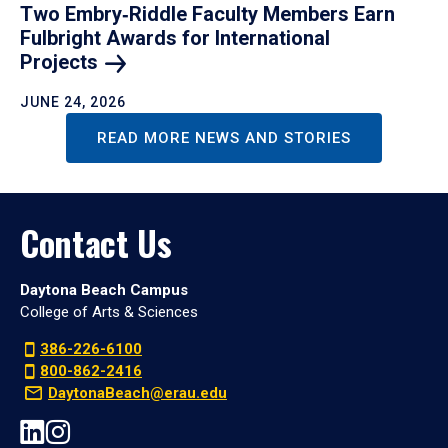
Two Embry‑Riddle Faculty Members Earn
Fulbright Awards for International
Projects
JUNE 24, 2026
READ MORE NEWS AND STORIES
Contact Us
Daytona Beach Campus
College of Arts & Sciences
386-226-6100
800-862-2416
DaytonaBeach@erau.edu