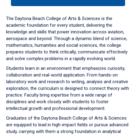
tab
or
down
The Daytona Beach College of Arts & Sciences is the
arrow
academic foundation for every student, delivering the
to
knowledge and skills that power innovation across aviation,
enter
aerospace and beyond. Through a dynamic blend of science,
a
mathematics, humanities and social sciences, the college
tabpanel.
prepares students to think critically, communicate effectively
and solve complex problems in a rapidly evolving world.
Students learn in an environment that emphasizes curiosity,
collaboration and real-world application. From hands-on
laboratory work and research to writing, analysis and creative
exploration, the curriculum is designed to connect theory with
practice. Faculty bring expertise from a wide range of
disciplines and work closely with students to foster
intellectual growth and professional development.
Graduates of the Daytona Beach College of Arts & Sciences
are equipped to lead in high-impact fields or pursue advanced
study, carrying with them a strong foundation in analytical