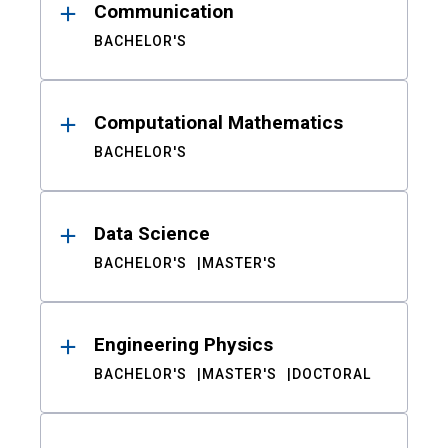
Communication
BACHELOR'S
Computational Mathematics
BACHELOR'S
Data Science
BACHELOR'S
MASTER'S
Engineering Physics
BACHELOR'S
MASTER'S
DOCTORAL