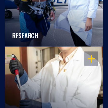
RESEARCH
OPEN