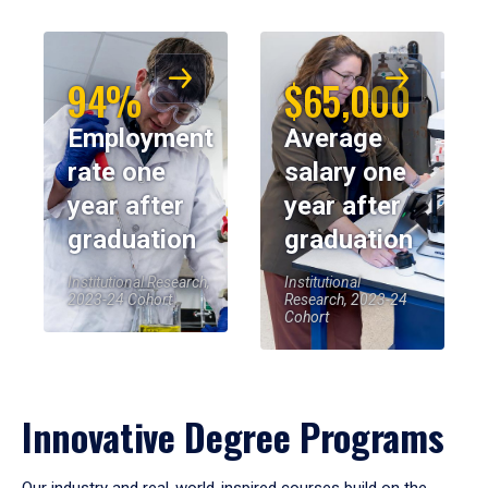
94%
$65,000
Employment
Average
rate one
salary one
year after
year after
graduation
graduation
Institutional Research,
Institutional
2023-24 Cohort
Research, 2023-24
Cohort
Innovative Degree Programs