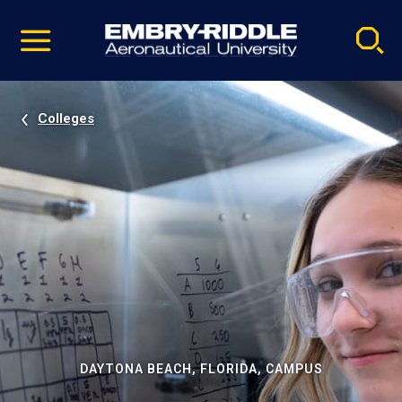
Pause
Skip
video
Navigation
Colleges
DAYTONA BEACH, FLORIDA, CAMPUS