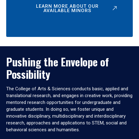
LEARN MORE ABOUT OUR
AVAILABLE MINORS
Pushing the Envelope of
Possibility
The College of Arts & Sciences conducts basic, applied and
translational research, and engages in creative work, providing
mentored research opportunities for undergraduate and
graduate students. In doing so, we foster unique and
innovative disciplinary, multidisciplinary and interdisciplinary
research, approaches and applications to STEM, social and
behavioral sciences and humanities.