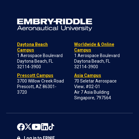
Daytona Beach
Worldwide & Online
Campus
Campus
1 Aerospace Boulevard
1 Aerospace Boulevard
Daytona Beach, FL
Daytona Beach, FL
32114-3900
32114-3900
Prescott Campus
Asia Campus
3700 Willow Creek Road
70 Seletar Aerospace
Prescott, AZ 86301-
View; #02-01
3720
Air 7 Asia Building
Singapore, 797564
Log in to ERNIE