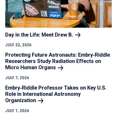
Day in the Life: Meet Drew
B.
JULY 22, 2026
Protecting Future Astronauts: Embry‑Riddle
Researchers Study Radiation Effects on
Micro Human
Organs
JULY 7, 2026
Embry‑Riddle Professor Takes on Key U.S.
Role in International Astronomy
Organization
JULY 1, 2026