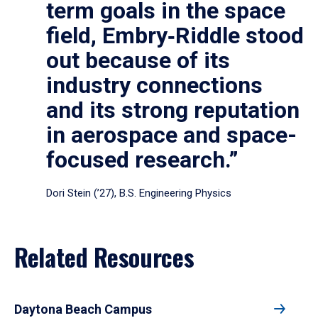
term goals in the space
field, Embry‑Riddle stood
out because of its
industry connections
and its strong reputation
in aerospace and space-
focused research.”
Dori Stein (’27), B.S. Engineering Physics
Related Resources
Daytona Beach Campus