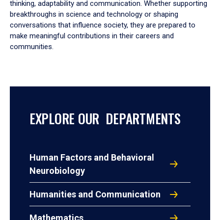
thinking, adaptability and communication. Whether supporting
breakthroughs in science and technology or shaping
conversations that influence society, they are prepared to
make meaningful contributions in their careers and
communities.
EXPLORE OUR DEPARTMENTS
Human Factors and Behavioral
Neurobiology
Humanities and Communication
Mathematics