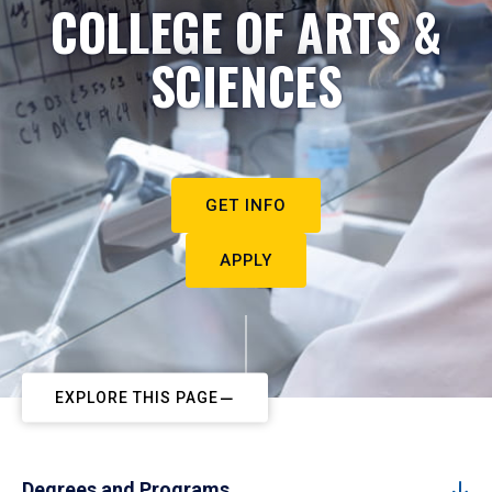
COLLEGE OF ARTS &
SCIENCES
GET INFO
APPLY
EXPLORE THIS PAGE
Degrees and Programs