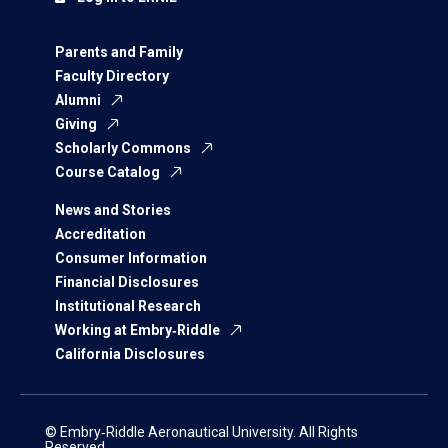
Parents and Family
Faculty Directory
Alumni
Giving
Scholarly Commons
Course Catalog
News and Stories
Accreditation
Consumer Information
Financial Disclosures
Institutional Research
Working at Embry‑Riddle
California Disclosures
© Embry‑Riddle Aeronautical University. All Rights
Reserved.