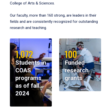
College of Arts & Sciences.
Our faculty, more than 160 strong, are leaders in their
fields and are consistently recognized for outstanding
research and teaching.
1,072
100
Students in
Funded
COAS
research
programs
grants
as of fall
2024