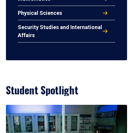
Physical Sciences
Security Studies and International
Affairs
Student Spotlight