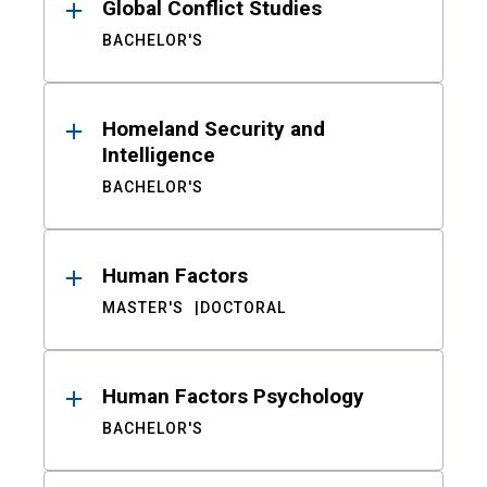
Global Conflict Studies
BACHELOR'S
Homeland Security and
Intelligence
BACHELOR'S
Human Factors
MASTER'S
DOCTORAL
Human Factors Psychology
BACHELOR'S