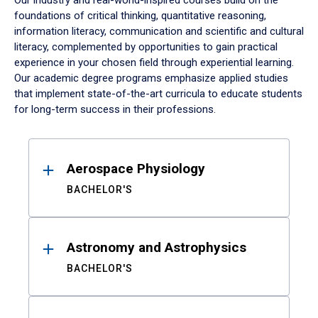
Our industry and real-world-inspired courses build on the
foundations of critical thinking, quantitative reasoning,
information literacy, communication and scientific and cultural
literacy, complemented by opportunities to gain practical
experience in your chosen field through experiential learning.
Our academic degree programs emphasize applied studies
that implement state-of-the-art curricula to educate students
for long-term success in their professions.
Results
Aerospace Physiology
BACHELOR'S
Astronomy and Astrophysics
BACHELOR'S