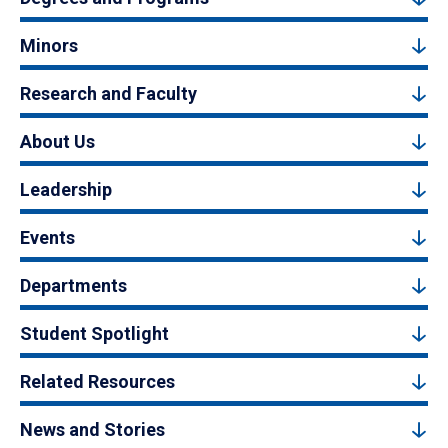
Minors
Research and Faculty
About Us
Leadership
Events
Departments
Student Spotlight
Related Resources
News and Stories