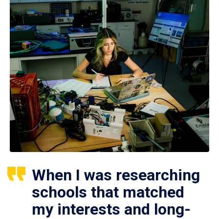
When I was researching
schools that matched
my interests and long-