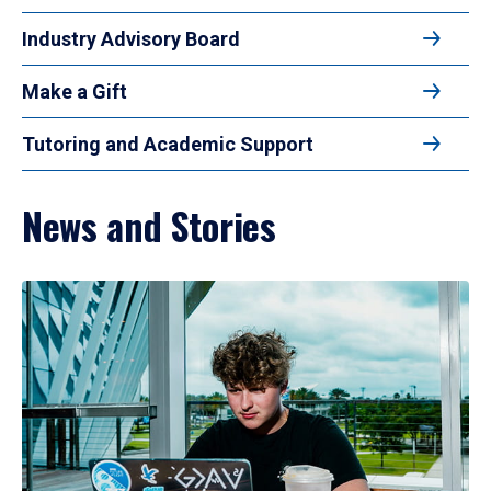
Industry Advisory Board
Make a Gift
Tutoring and Academic Support
News and Stories