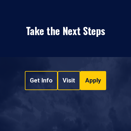
Take the Next Steps
Get Info
Visit
Apply