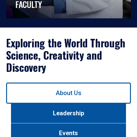
FACULTY
Exploring the World Through
Science, Creativity and
Discovery
Use
About Us
left/right
arrows
to
Leadership
navigate
between
tabs.
Events
Use