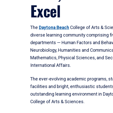
Excel
The
Daytona Beach
College of Arts & Sci
diverse learning community comprising f
departments — Human Factors and Behav
Neurobiology, Humanities and Communica
Mathematics, Physical Sciences, and Secu
International Affairs.
The ever-evolving academic programs, sta
facilities and bright, enthusiastic students
outstanding learning environment in Day
College of Arts & Sciences.