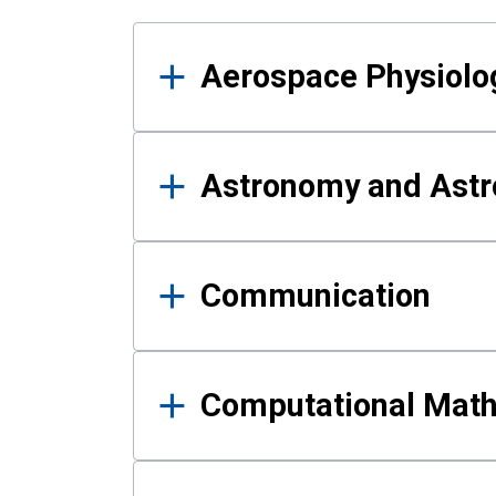
Results
Aerospace Physiolo
Astronomy and Astr
Communication
Computational Mat