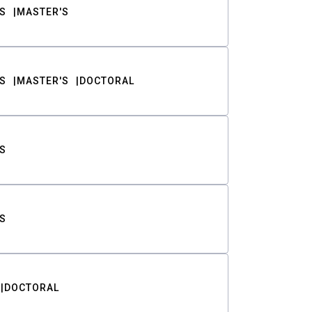
S
MASTER'S
S
MASTER'S
DOCTORAL
S
S
DOCTORAL