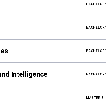
BACHELOR'
BACHELOR'
ies
BACHELOR'
nd Intelligence
BACHELOR'
MASTER'S