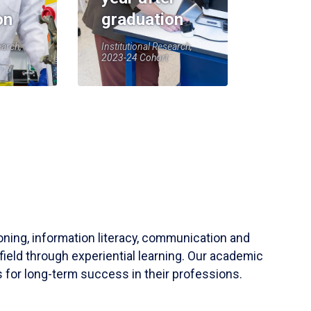
on
graduation
earch,
Institutional Research,
2023-24 Cohort
soning, information literacy, communication and
field through experiential learning. Our academic
 for long-term success in their professions.