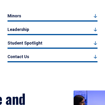
Minors
Leadership
Student Spotlight
Contact Us
e and