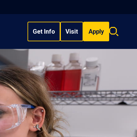
Get Info
Visit
Apply
Search
overlay