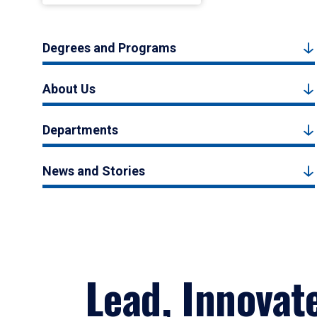
Degrees and Programs
About Us
Departments
News and Stories
Lead, Innovat