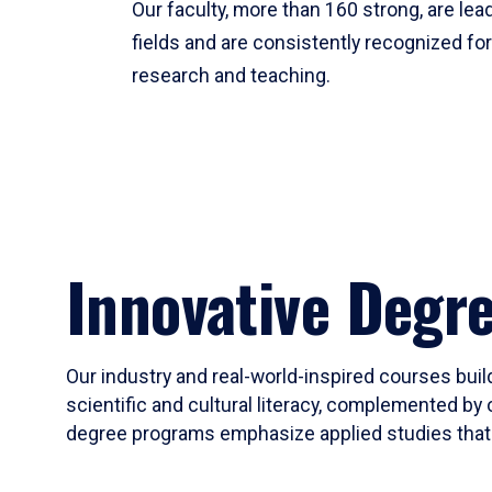
Our faculty, more than 160 strong, are lead
fields and are consistently recognized fo
research and teaching.
Innovative Degr
Our industry and real-world-inspired courses build
scientific and cultural literacy, complemented by 
degree programs emphasize applied studies that i