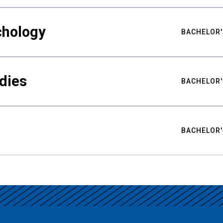
chology
BACHELOR'
udies
BACHELOR'
BACHELOR'