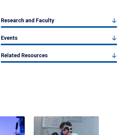
Research and Faculty
Events
Related Resources