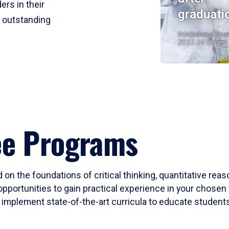
ers in their
graduati
r outstanding
Institutional Res
2023-24 Cohort
ee Programs
 on the foundations of critical thinking, quantitative rea
opportunities to gain practical experience in your chosen 
mplement state-of-the-art curricula to educate students