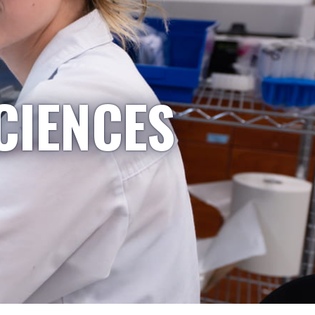
CIENCES