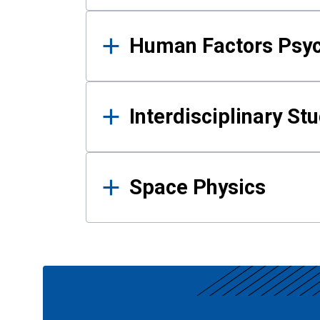
Human Factors Psy
Interdisciplinary St
Space Physics