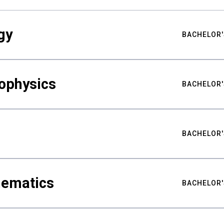
gy
BACHELOR'
ophysics
BACHELOR'
BACHELOR'
hematics
BACHELOR'