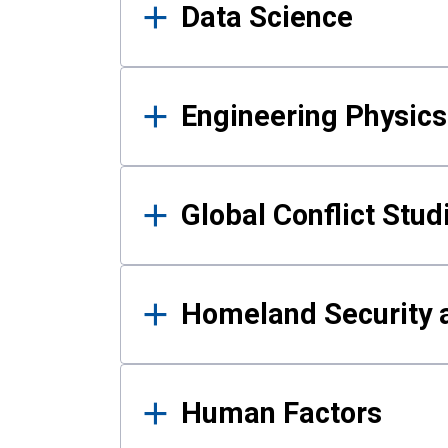
Data Science
Engineering Physics
Global Conflict Stud
Homeland Security a
Human Factors