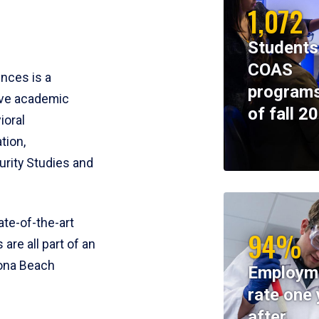
1,072
Students
COAS
ences is a
programs
ive academic
of fall 2
ioral
tion,
rity Studies and
te-of-the-art
94%
 are all part of an
tona Beach
Employm
rate one 
after