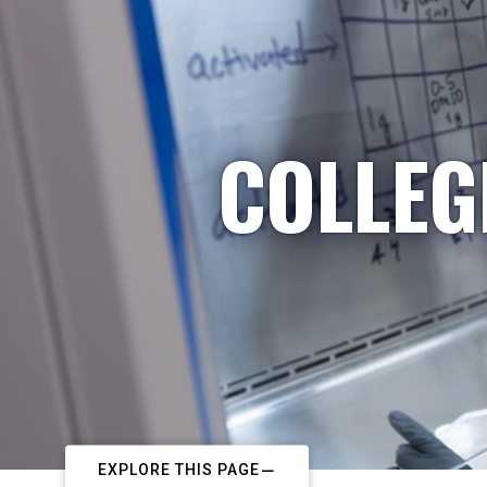
COLLEG
EXPLORE THIS PAGE