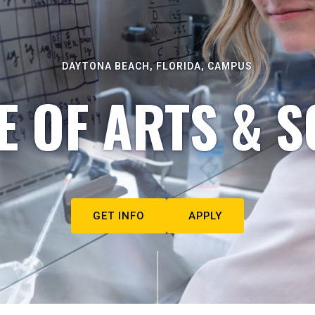
DAYTONA BEACH, FLORIDA, CAMPUS
E OF ARTS & S
GET INFO
APPLY