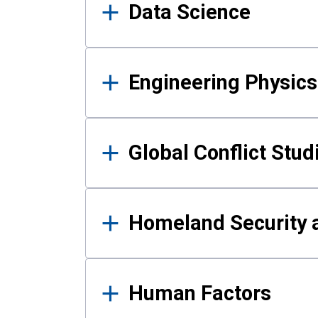
Data Science
Engineering Physics
Global Conflict Stud
Homeland Security a
Human Factors