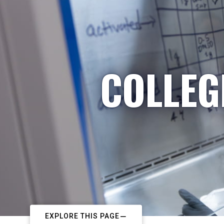
COLLEG
EXPLORE THIS PAGE