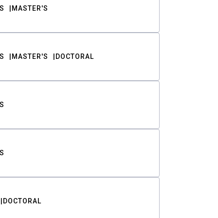
S
MASTER'S
S
MASTER'S
DOCTORAL
S
S
DOCTORAL