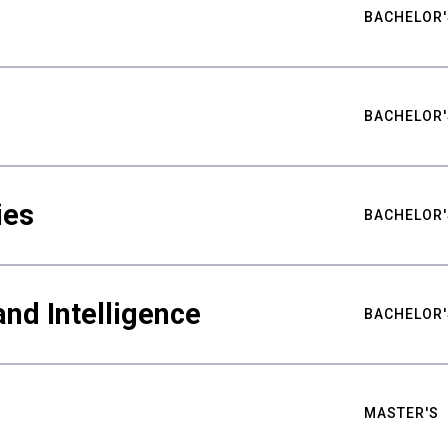
BACHELOR'
BACHELOR'
ies
BACHELOR'
nd Intelligence
BACHELOR'
MASTER'S