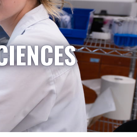
CIENCES