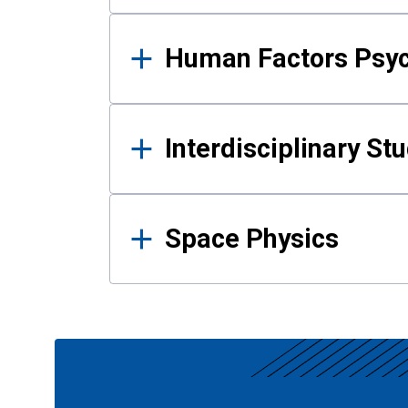
Human Factors Psy
Interdisciplinary St
Space Physics