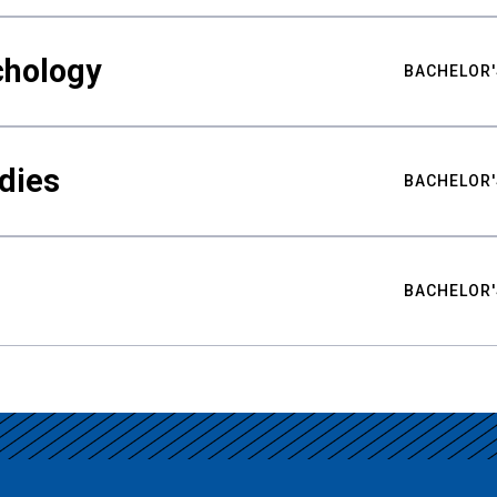
chology
BACHELOR'
udies
BACHELOR'
BACHELOR'