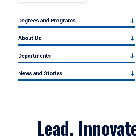
Degrees and Programs
About Us
Departments
News and Stories
Lead, Innovat