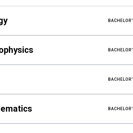
gy
BACHELOR'
ophysics
BACHELOR'
BACHELOR'
hematics
BACHELOR'