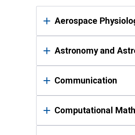
Results
Aerospace Physiolo
Astronomy and Astr
Communication
Computational Mat