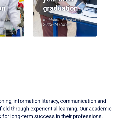
on
graduation
earch,
Institutional Research,
2023-24 Cohort
soning, information literacy, communication and
field through experiential learning. Our academic
 for long-term success in their professions.