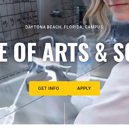
DAYTONA BEACH, FLORIDA, CAMPUS
E OF ARTS & S
GET INFO
APPLY