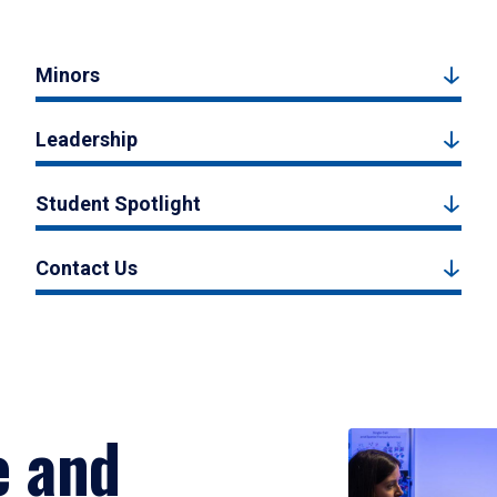
Minors
Leadership
Student Spotlight
Contact Us
e and