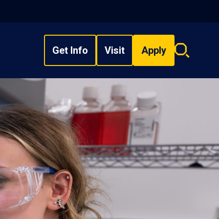
Get Info
Visit
Apply
Search
overlay