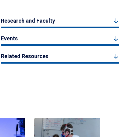
Research and Faculty
Events
Related Resources