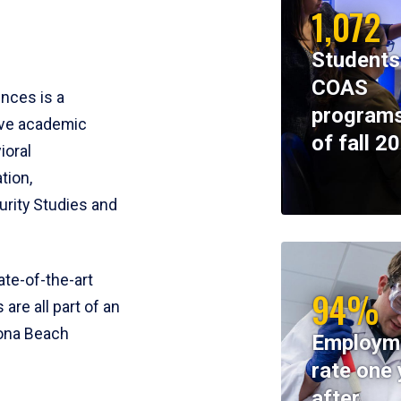
1,072
Students
COAS
ences is a
programs
ive academic
of fall 2
ioral
tion,
rity Studies and
te-of-the-art
94%
 are all part of an
tona Beach
Employm
rate one 
after