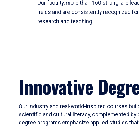
Our faculty, more than 160 strong, are lead
fields and are consistently recognized fo
research and teaching.
Innovative Degr
Our industry and real-world-inspired courses build
scientific and cultural literacy, complemented by 
degree programs emphasize applied studies that i