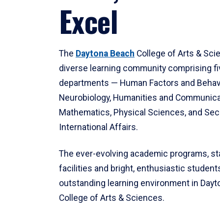
Excel
The
Daytona Beach
College of Arts & Sci
diverse learning community comprising f
departments — Human Factors and Behav
Neurobiology, Humanities and Communica
Mathematics, Physical Sciences, and Secu
International Affairs.
The ever-evolving academic programs, sta
facilities and bright, enthusiastic students
outstanding learning environment in Day
College of Arts & Sciences.