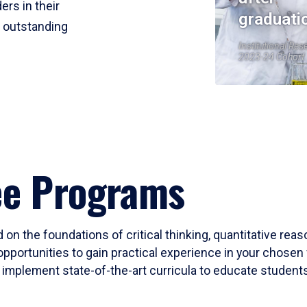
ers in their
graduati
r outstanding
Institutional Res
2023-24 Cohort
ee Programs
 on the foundations of critical thinking, quantitative rea
opportunities to gain practical experience in your chosen 
mplement state-of-the-art curricula to educate students