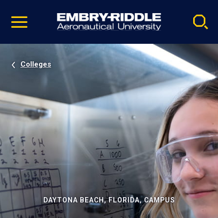
Pause
Skip
video
Navigation
Colleges
DAYTONA BEACH, FLORIDA, CAMPUS