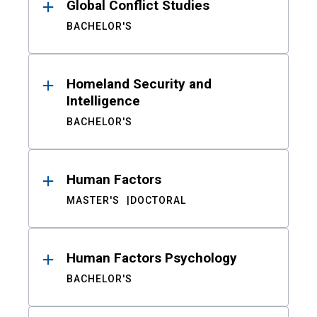
Global Conflict Studies
BACHELOR'S
Homeland Security and
Intelligence
BACHELOR'S
Human Factors
MASTER'S
DOCTORAL
Human Factors Psychology
BACHELOR'S