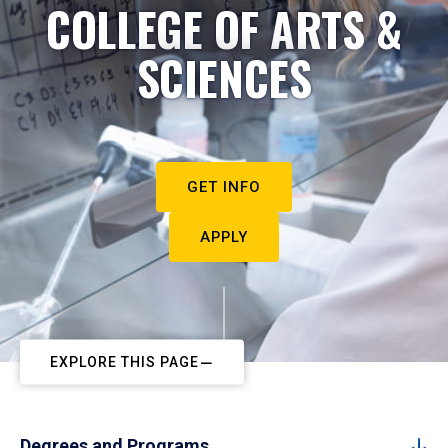
COLLEGE OF ARTS &
SCIENCES
GET INFO
APPLY
EXPLORE THIS PAGE
Degrees and Programs