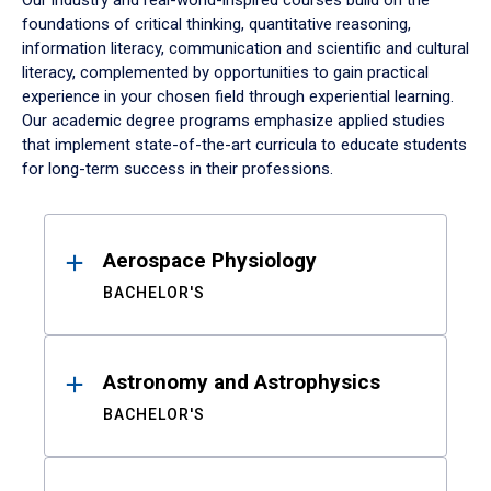
Our industry and real-world-inspired courses build on the
foundations of critical thinking, quantitative reasoning,
information literacy, communication and scientific and cultural
literacy, complemented by opportunities to gain practical
experience in your chosen field through experiential learning.
Our academic degree programs emphasize applied studies
that implement state-of-the-art curricula to educate students
for long-term success in their professions.
Results
Aerospace Physiology
BACHELOR'S
Astronomy and Astrophysics
BACHELOR'S