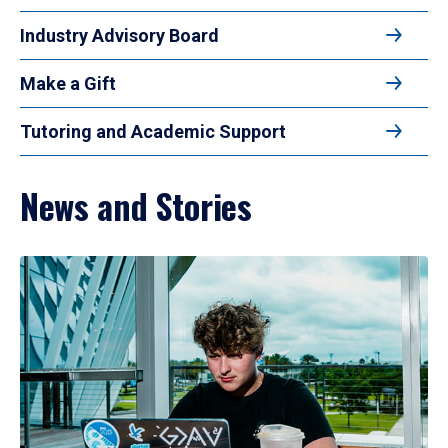
Industry Advisory Board
Make a Gift
Tutoring and Academic Support
News and Stories