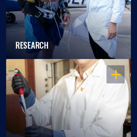
RESEARCH
OPEN