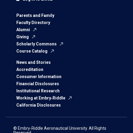
Parents and Family
Faculty Directory
Alumni
Giving
Scholarly Commons
Course Catalog
News and Stories
Accreditation
Consumer Information
Financial Disclosures
Institutional Research
Working at Embry‑Riddle
California Disclosures
© Embry‑Riddle Aeronautical University. All Rights
Reserved.