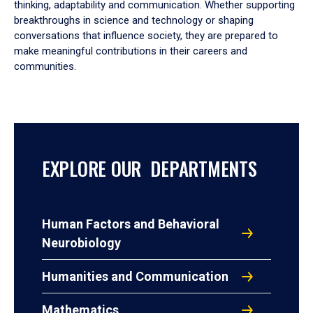
thinking, adaptability and communication. Whether supporting
breakthroughs in science and technology or shaping
conversations that influence society, they are prepared to
make meaningful contributions in their careers and
communities.
EXPLORE OUR DEPARTMENTS
Human Factors and Behavioral
Neurobiology
Humanities and Communication
Mathematics