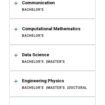
Communication
BACHELOR'S
Computational Mathematics
BACHELOR'S
Data Science
BACHELOR'S
MASTER'S
Engineering Physics
BACHELOR'S
MASTER'S
DOCTORAL