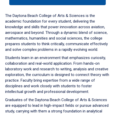
tab
or
down
The Daytona Beach College of Arts & Sciences is the
arrow
academic foundation for every student, delivering the
to
knowledge and skills that power innovation across aviation,
enter
aerospace and beyond. Through a dynamic blend of science,
a
mathematics, humanities and social sciences, the college
tabpanel.
prepares students to think critically, communicate effectively
and solve complex problems in a rapidly evolving world.
Students learn in an environment that emphasizes curiosity,
collaboration and real-world application. From hands-on
laboratory work and research to writing, analysis and creative
exploration, the curriculum is designed to connect theory with
practice. Faculty bring expertise from a wide range of
disciplines and work closely with students to foster
intellectual growth and professional development.
Graduates of the Daytona Beach College of Arts & Sciences
are equipped to lead in high-impact fields or pursue advanced
study, carrying with them a strong foundation in analytical