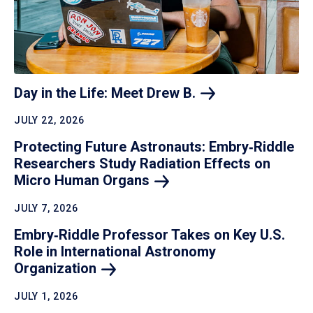
Day in the Life: Meet Drew
B.
JULY 22, 2026
Protecting Future Astronauts: Embry‑Riddle
Researchers Study Radiation Effects on
Micro Human
Organs
JULY 7, 2026
Embry‑Riddle Professor Takes on Key U.S.
Role in International Astronomy
Organization
JULY 1, 2026