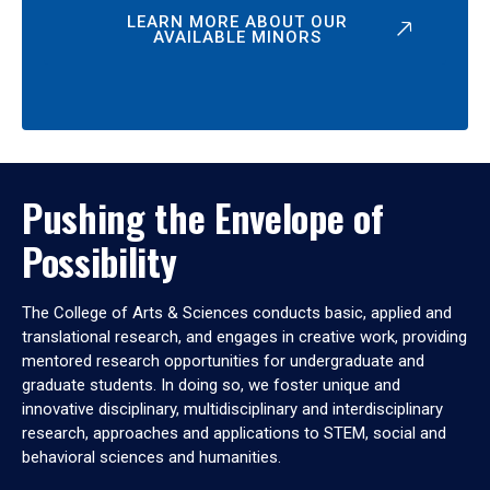
LEARN MORE ABOUT OUR
AVAILABLE MINORS
Pushing the Envelope of
Possibility
The College of Arts & Sciences conducts basic, applied and
translational research, and engages in creative work, providing
mentored research opportunities for undergraduate and
graduate students. In doing so, we foster unique and
innovative disciplinary, multidisciplinary and interdisciplinary
research, approaches and applications to STEM, social and
behavioral sciences and humanities.