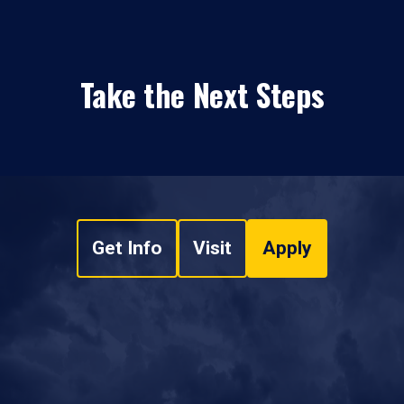
Take the Next Steps
Get Info
Visit
Apply