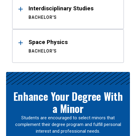
Interdisciplinary Studies
BACHELOR'S
Space Physics
BACHELOR'S
Enhance Your Degree With
a Minor
Students are encouraged to select minors that
complement their degree program and fulfill personal
interest and professional needs.