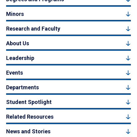
Minors
Research and Faculty
About Us
Leadership
Events
Departments
Student Spotlight
Related Resources
News and Stories