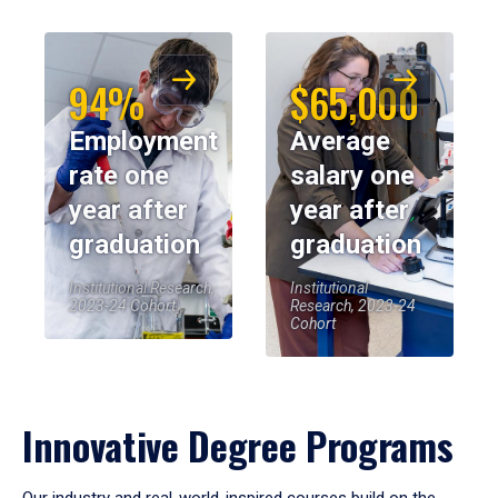
94%
$65,000
Employment
Average
rate one
salary one
year after
year after
graduation
graduation
Institutional Research,
Institutional
2023-24 Cohort
Research, 2023-24
Cohort
Innovative Degree Programs