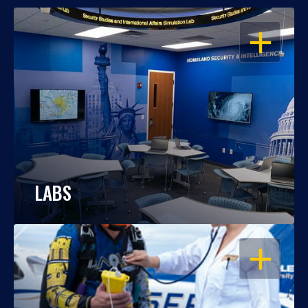
OPEN
LABS
OPEN