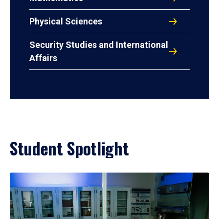
Physical Sciences
Security Studies and International
Affairs
Student Spotlight