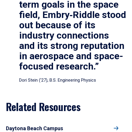
term goals in the space
field, Embry‑Riddle stood
out because of its
industry connections
and its strong reputation
in aerospace and space-
focused research.”
Dori Stein (’27), B.S. Engineering Physics
Related Resources
Daytona Beach Campus