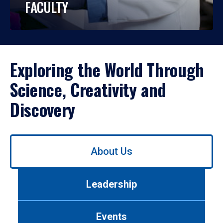
FACULTY
Exploring the World Through
Science, Creativity and
Discovery
Use
About Us
left/right
arrows
to
Leadership
navigate
between
tabs.
Events
Use