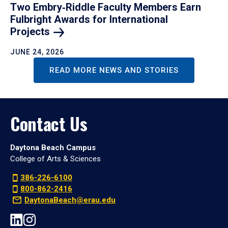
Two Embry‑Riddle Faculty Members Earn
Fulbright Awards for International
Projects
JUNE 24, 2026
READ MORE NEWS AND STORIES
Contact Us
Daytona Beach Campus
College of Arts & Sciences
386-226-6100
800-862-2416
DaytonaBeach@erau.edu