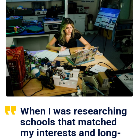
When I was researching
schools that matched
my interests and long-