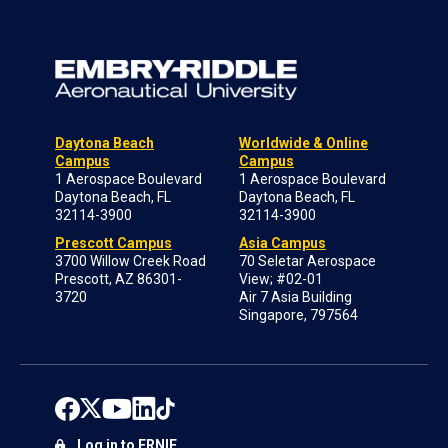
Daytona Beach
Worldwide & Online
Campus
Campus
1 Aerospace Boulevard
1 Aerospace Boulevard
Daytona Beach, FL
Daytona Beach, FL
32114-3900
32114-3900
Prescott Campus
Asia Campus
3700 Willow Creek Road
70 Seletar Aerospace
Prescott, AZ 86301-
View; #02-01
3720
Air 7 Asia Building
Singapore, 797564
Log in to ERNIE