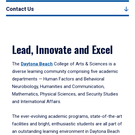
Contact Us
Lead, Innovate and Excel
The
Daytona Beach
College of Arts & Sciences is a
diverse learning community comprising five academic
departments — Human Factors and Behavioral
Neurobiology, Humanities and Communication,
Mathematics, Physical Sciences, and Security Studies
and International Affairs.
The ever-evolving academic programs, state-of-the-art
facilities and bright, enthusiastic students are all part of
an outstanding learning environment in Daytona Beach