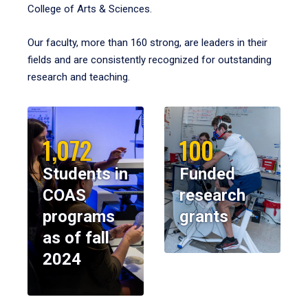
College of Arts & Sciences.
Our faculty, more than 160 strong, are leaders in their
fields and are consistently recognized for outstanding
research and teaching.
1,072
100
Students in
Funded
COAS
research
programs
grants
as of fall
2024