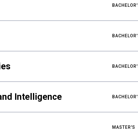
BACHELOR'
BACHELOR'
ies
BACHELOR'
nd Intelligence
BACHELOR'
MASTER'S