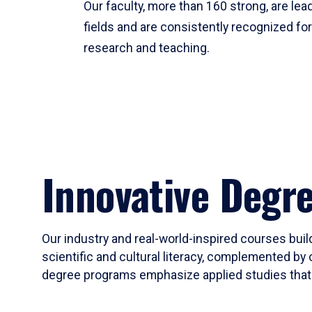
Our faculty, more than 160 strong, are lead
fields and are consistently recognized fo
research and teaching.
Innovative Degr
Our industry and real-world-inspired courses build
scientific and cultural literacy, complemented by 
degree programs emphasize applied studies that i