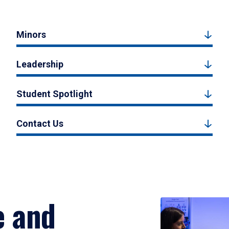
Minors
Leadership
Student Spotlight
Contact Us
e and