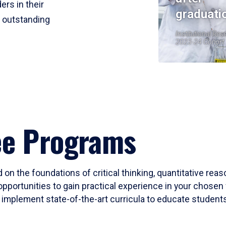
ers in their
graduati
r outstanding
Institutional Res
2023-24 Cohort
ee Programs
 on the foundations of critical thinking, quantitative rea
opportunities to gain practical experience in your chosen 
mplement state-of-the-art curricula to educate students