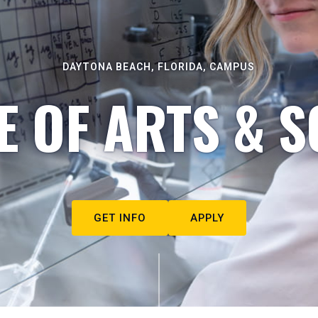
DAYTONA BEACH, FLORIDA, CAMPUS
E OF ARTS & S
GET INFO
APPLY