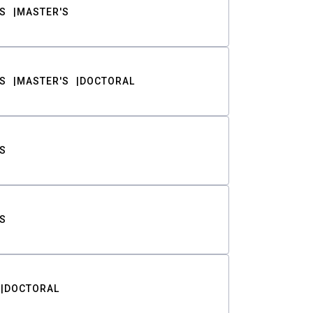
S
MASTER'S
S
MASTER'S
DOCTORAL
S
S
DOCTORAL