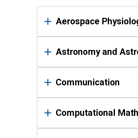
Results
Aerospace Physiolo
Astronomy and Astr
Communication
Computational Mat