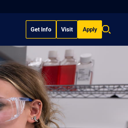
Get Info
Visit
Apply
Search
overlay