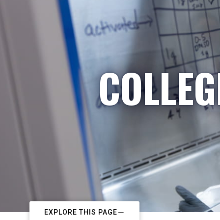
COLLEG
EXPLORE THIS PAGE