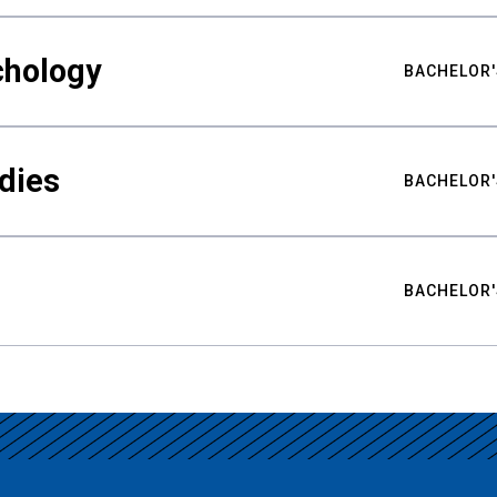
chology
BACHELOR'
udies
BACHELOR'
BACHELOR'