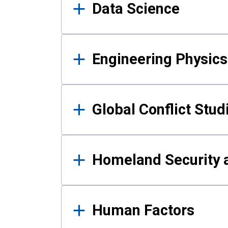
Data Science
Engineering Physics
Global Conflict Stud
Homeland Security a
Human Factors