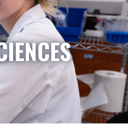
CIENCES