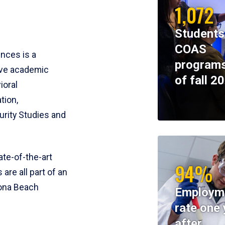
1,072
Students
COAS
ences is a
programs
ive academic
of fall 2
ioral
tion,
rity Studies and
te-of-the-art
94%
 are all part of an
tona Beach
Employm
rate one 
after