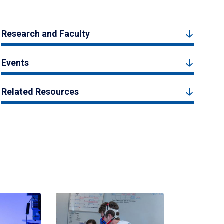
Research and Faculty
Events
Related Resources