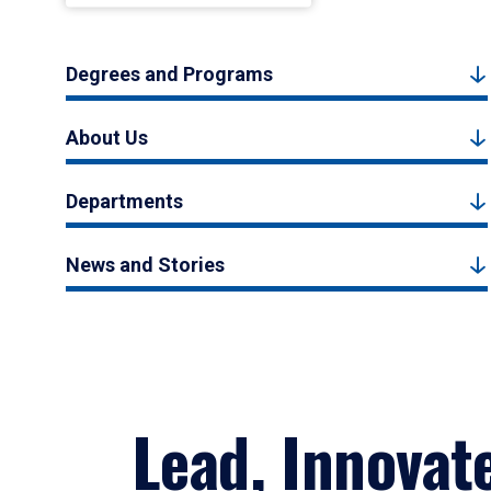
Degrees and Programs
About Us
Departments
News and Stories
Lead, Innovat