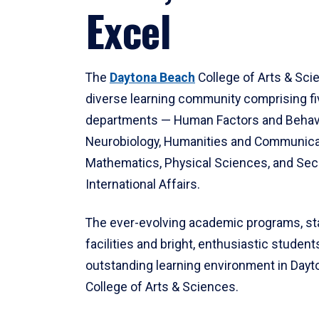
Excel
The
Daytona Beach
College of Arts & Sci
diverse learning community comprising f
departments — Human Factors and Behav
Neurobiology, Humanities and Communica
Mathematics, Physical Sciences, and Secu
International Affairs.
The ever-evolving academic programs, sta
facilities and bright, enthusiastic students
outstanding learning environment in Day
College of Arts & Sciences.