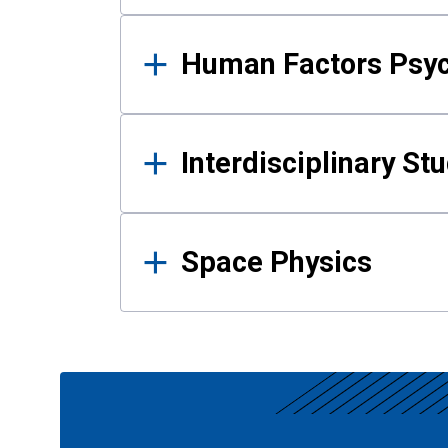
Human Factors Psy
Interdisciplinary St
Space Physics