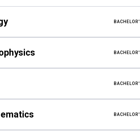
gy
BACHELOR'
ophysics
BACHELOR'
BACHELOR'
hematics
BACHELOR'