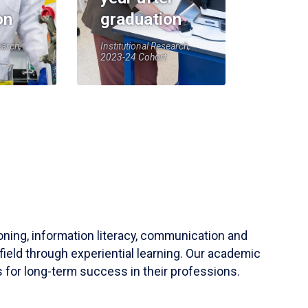
on
graduation
earch,
Institutional Research,
2023-24 Cohort
soning, information literacy, communication and
field through experiential learning. Our academic
 for long-term success in their professions.