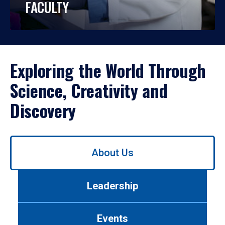
FACULTY
Exploring the World Through
Science, Creativity and
Discovery
Use
About Us
left/right
arrows
to
Leadership
navigate
between
tabs.
Events
Use