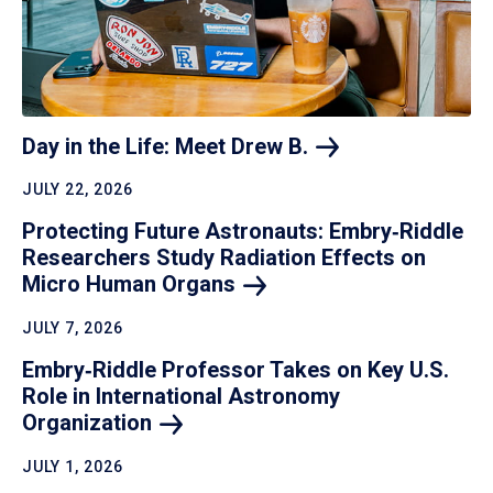
Day in the Life: Meet Drew
B.
JULY 22, 2026
Protecting Future Astronauts: Embry‑Riddle
Researchers Study Radiation Effects on
Micro Human
Organs
JULY 7, 2026
Embry‑Riddle Professor Takes on Key U.S.
Role in International Astronomy
Organization
JULY 1, 2026