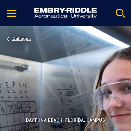
Pause
Skip
video
Navigation
Colleges
DAYTONA BEACH, FLORIDA, CAMPUS