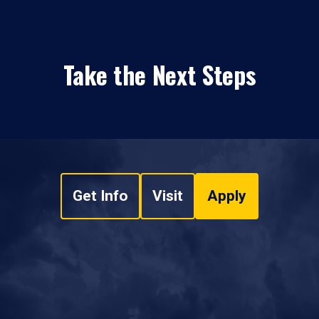
Take the Next Steps
Get Info
Visit
Apply