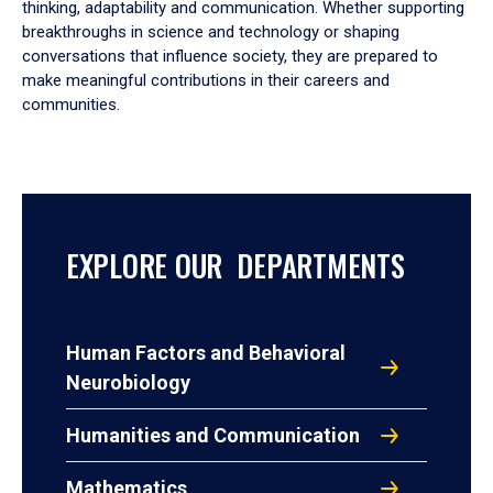
thinking, adaptability and communication. Whether supporting
breakthroughs in science and technology or shaping
conversations that influence society, they are prepared to
make meaningful contributions in their careers and
communities.
EXPLORE OUR DEPARTMENTS
Human Factors and Behavioral
Neurobiology
Humanities and Communication
Mathematics