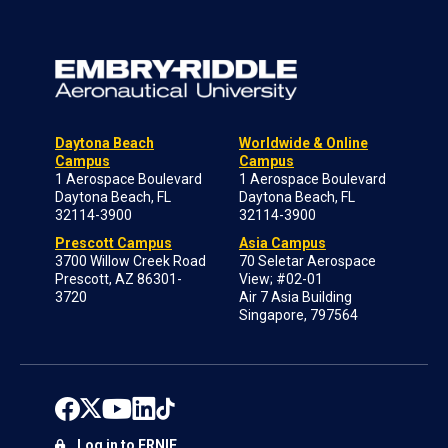
Daytona Beach
Worldwide & Online
Campus
Campus
1 Aerospace Boulevard
1 Aerospace Boulevard
Daytona Beach, FL
Daytona Beach, FL
32114-3900
32114-3900
Prescott Campus
Asia Campus
3700 Willow Creek Road
70 Seletar Aerospace
Prescott, AZ 86301-
View; #02-01
3720
Air 7 Asia Building
Singapore, 797564
Log in to ERNIE