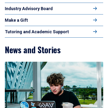
Industry Advisory Board
Make a Gift
Tutoring and Academic Support
News and Stories