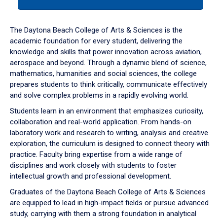
tab
or
down
The Daytona Beach College of Arts & Sciences is the
arrow
academic foundation for every student, delivering the
to
knowledge and skills that power innovation across aviation,
enter
aerospace and beyond. Through a dynamic blend of science,
a
mathematics, humanities and social sciences, the college
tabpanel.
prepares students to think critically, communicate effectively
and solve complex problems in a rapidly evolving world.
Students learn in an environment that emphasizes curiosity,
collaboration and real-world application. From hands-on
laboratory work and research to writing, analysis and creative
exploration, the curriculum is designed to connect theory with
practice. Faculty bring expertise from a wide range of
disciplines and work closely with students to foster
intellectual growth and professional development.
Graduates of the Daytona Beach College of Arts & Sciences
are equipped to lead in high-impact fields or pursue advanced
study, carrying with them a strong foundation in analytical