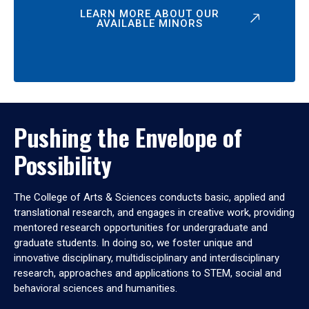
LEARN MORE ABOUT OUR
AVAILABLE MINORS
Pushing the Envelope of
Possibility
The College of Arts & Sciences conducts basic, applied and
translational research, and engages in creative work, providing
mentored research opportunities for undergraduate and
graduate students. In doing so, we foster unique and
innovative disciplinary, multidisciplinary and interdisciplinary
research, approaches and applications to STEM, social and
behavioral sciences and humanities.