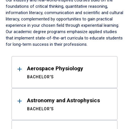
Our industry and real-world-inspired courses build on the
foundations of critical thinking, quantitative reasoning,
information literacy, communication and scientific and cultural
literacy, complemented by opportunities to gain practical
experience in your chosen field through experiential learning.
Our academic degree programs emphasize applied studies
that implement state-of-the-art curricula to educate students
for long-term success in their professions.
Results
Aerospace Physiology
BACHELOR'S
Astronomy and Astrophysics
BACHELOR'S