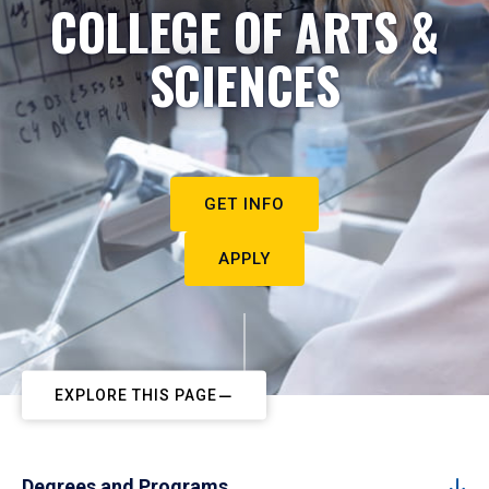
COLLEGE OF ARTS &
SCIENCES
GET INFO
APPLY
EXPLORE THIS PAGE
Degrees and Programs