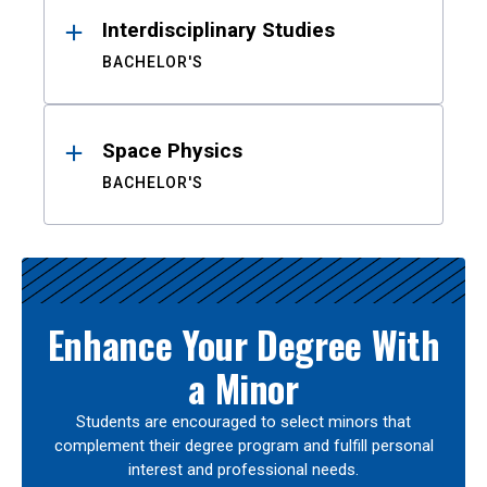
Interdisciplinary Studies
BACHELOR'S
Space Physics
BACHELOR'S
Enhance Your Degree With
a Minor
Students are encouraged to select minors that
complement their degree program and fulfill personal
interest and professional needs.