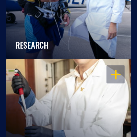
RESEARCH
OPEN