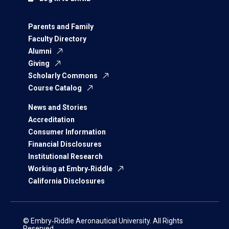
Parents and Family
Faculty Directory
Alumni
Giving
Scholarly Commons
Course Catalog
News and Stories
Accreditation
Consumer Information
Financial Disclosures
Institutional Research
Working at Embry‑Riddle
California Disclosures
© Embry‑Riddle Aeronautical University. All Rights
Reserved.