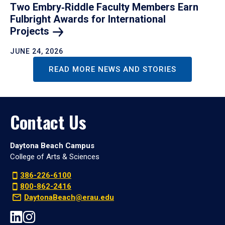
Two Embry‑Riddle Faculty Members Earn
Fulbright Awards for International
Projects
JUNE 24, 2026
READ MORE NEWS AND STORIES
Contact Us
Daytona Beach Campus
College of Arts & Sciences
386-226-6100
800-862-2416
DaytonaBeach@erau.edu