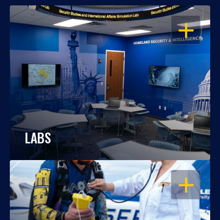
OPEN
LABS
OPEN