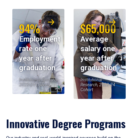
94%
$65,000
Employment
Average
rate one
salary one
year after
year after
graduation
graduation
Institutional Research,
Institutional
2023-24 Cohort
Research, 2023-24
Cohort
Innovative Degree Programs