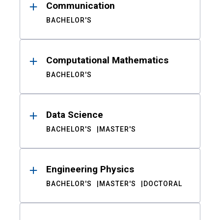
Communication
BACHELOR'S
Computational Mathematics
BACHELOR'S
Data Science
BACHELOR'S
MASTER'S
Engineering Physics
BACHELOR'S
MASTER'S
DOCTORAL