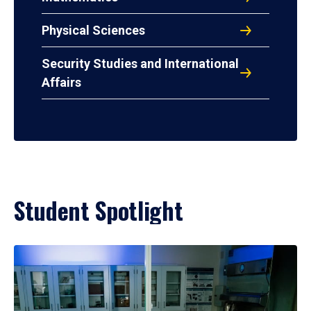
Physical Sciences
Security Studies and International
Affairs
Student Spotlight