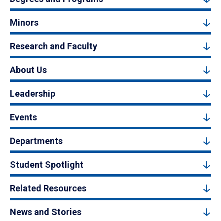
Minors
Research and Faculty
About Us
Leadership
Events
Departments
Student Spotlight
Related Resources
News and Stories