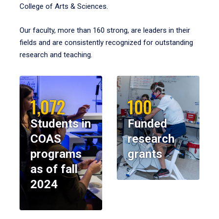
College of Arts & Sciences.
Our faculty, more than 160 strong, are leaders in their
fields and are consistently recognized for outstanding
research and teaching.
1,072
100
Students in
Funded
COAS
research
programs
grants
as of fall
2024