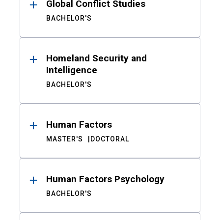
Global Conflict Studies
BACHELOR'S
Homeland Security and
Intelligence
BACHELOR'S
Human Factors
MASTER'S
DOCTORAL
Human Factors Psychology
BACHELOR'S