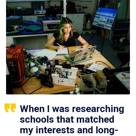
When I was researching
schools that matched
my interests and long-