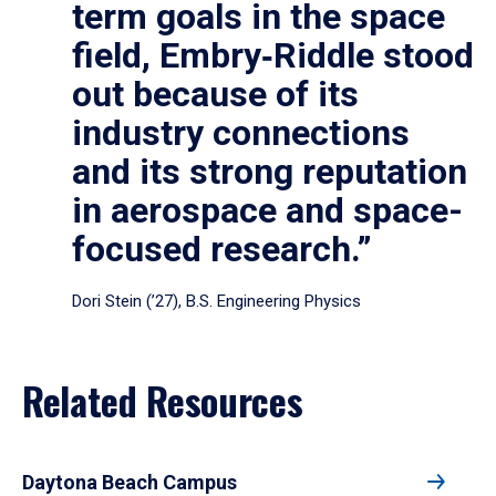
term goals in the space
field, Embry‑Riddle stood
out because of its
industry connections
and its strong reputation
in aerospace and space-
focused research.”
Dori Stein (’27), B.S. Engineering Physics
Related Resources
Daytona Beach Campus