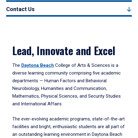
Contact Us
Lead, Innovate and Excel
The
Daytona Beach
College of Arts & Sciences is a
diverse learning community comprising five academic
departments — Human Factors and Behavioral
Neurobiology, Humanities and Communication,
Mathematics, Physical Sciences, and Security Studies
and International Affairs.
The ever-evolving academic programs, state-of-the-art
facilities and bright, enthusiastic students are all part of
an outstanding learning environment in Daytona Beach