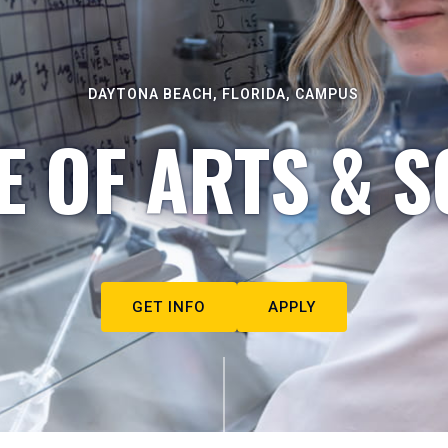
DAYTONA BEACH, FLORIDA, CAMPUS
E OF ARTS & S
GET INFO
APPLY