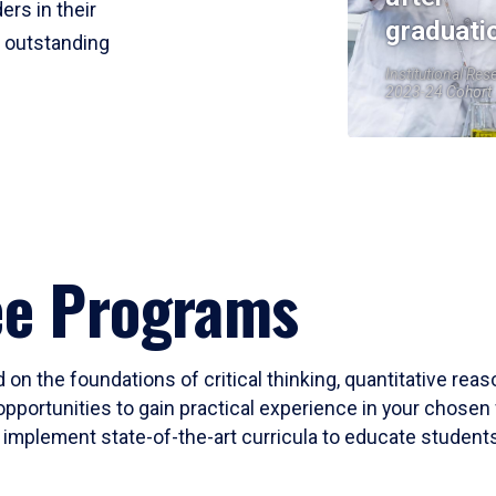
ers in their
graduati
r outstanding
Institutional Res
2023-24 Cohort
ee Programs
 on the foundations of critical thinking, quantitative rea
opportunities to gain practical experience in your chosen 
mplement state-of-the-art curricula to educate students