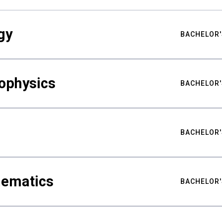
gy
BACHELOR'
ophysics
BACHELOR'
BACHELOR'
hematics
BACHELOR'