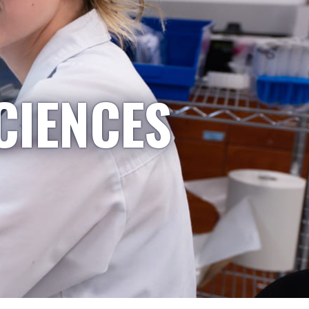
CIENCES