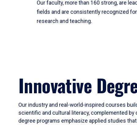
Our faculty, more than 160 strong, are lead
fields and are consistently recognized fo
research and teaching.
Innovative Degr
Our industry and real-world-inspired courses build
scientific and cultural literacy, complemented by 
degree programs emphasize applied studies that i