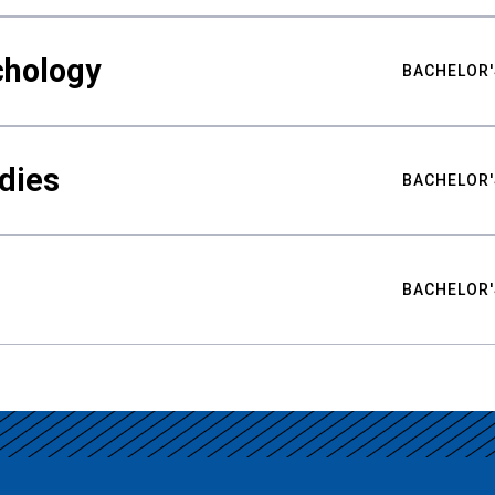
chology
BACHELOR'
udies
BACHELOR'
BACHELOR'