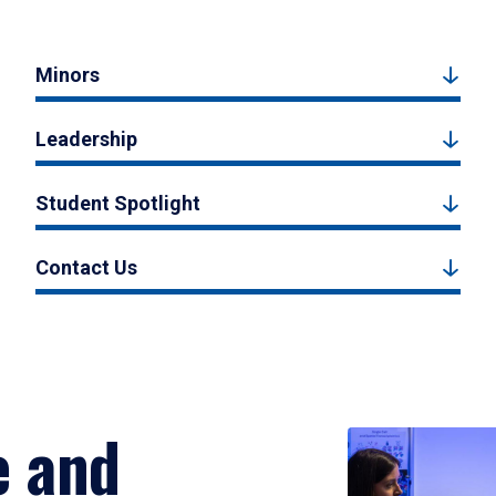
Minors
Leadership
Student Spotlight
Contact Us
e and