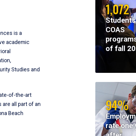
1,072
Students
COAS
ences is a
programs
ive academic
of fall 2
ioral
tion,
rity Studies and
te-of-the-art
94%
 are all part of an
tona Beach
Employm
rate one 
after