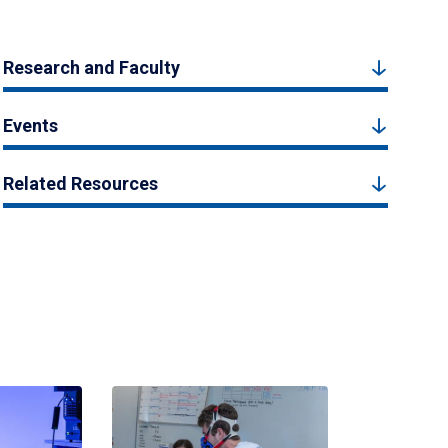
Research and Faculty
Events
Related Resources