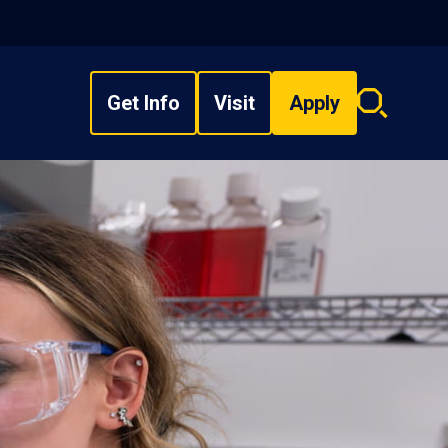
Get Info
Visit
Apply
Search
overlay