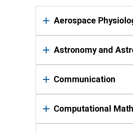
Results
Aerospace Physiolo
Astronomy and Astr
Communication
Computational Mat