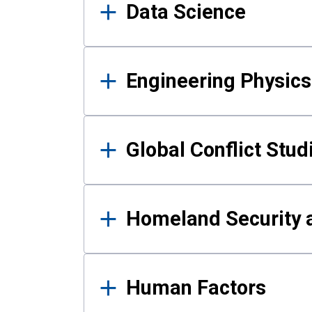
Data Science
Engineering Physics
Global Conflict Stud
Homeland Security a
Human Factors