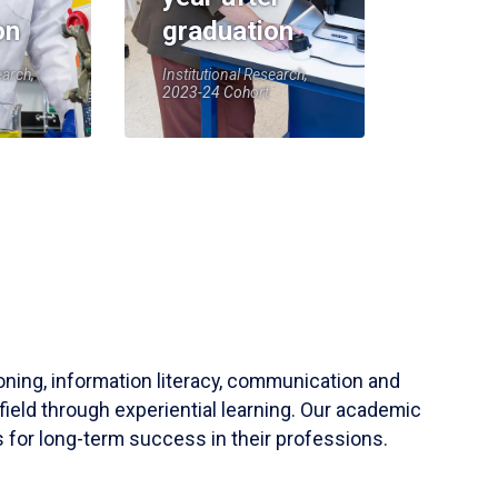
on
graduation
earch,
Institutional Research,
2023-24 Cohort
soning, information literacy, communication and
field through experiential learning. Our academic
 for long-term success in their professions.