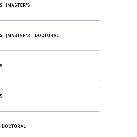
S
MASTER'S
S
MASTER'S
DOCTORAL
S
S
DOCTORAL