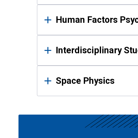
Human Factors Psy
Interdisciplinary St
Space Physics