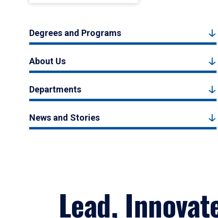
Degrees and Programs
About Us
Departments
News and Stories
Lead, Innovat