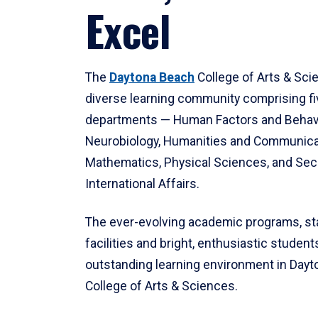
Excel
The
Daytona Beach
College of Arts & Sci
diverse learning community comprising f
departments — Human Factors and Behav
Neurobiology, Humanities and Communica
Mathematics, Physical Sciences, and Secu
International Affairs.
The ever-evolving academic programs, sta
facilities and bright, enthusiastic students
outstanding learning environment in Day
College of Arts & Sciences.