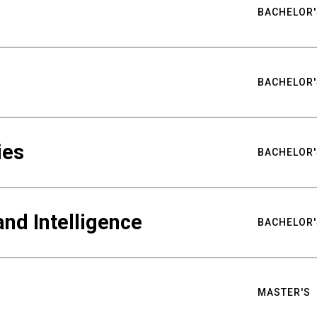
BACHELOR'
BACHELOR'
ies
BACHELOR'
nd Intelligence
BACHELOR'
MASTER'S