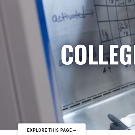
COLLEG
EXPLORE THIS PAGE