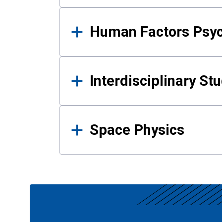
Human Factors Psy
Interdisciplinary St
Space Physics