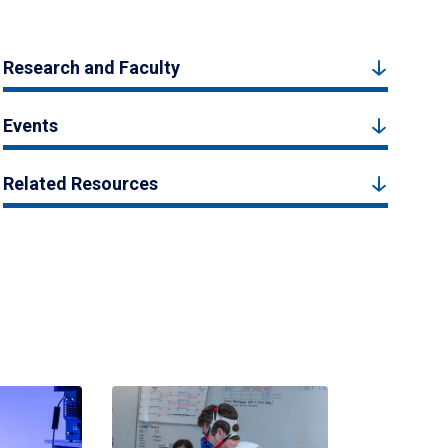
Research and Faculty
Events
Related Resources