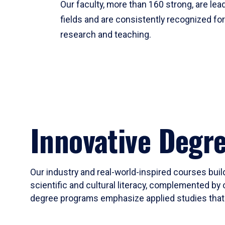
Our faculty, more than 160 strong, are lead
fields and are consistently recognized fo
research and teaching.
Innovative Degr
Our industry and real-world-inspired courses build
scientific and cultural literacy, complemented by 
degree programs emphasize applied studies that i