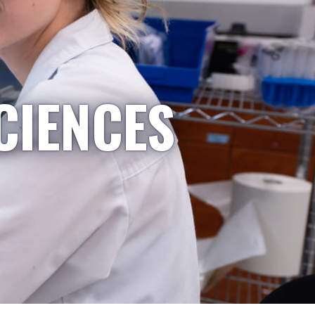
CIENCES