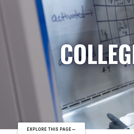
COLLEG
EXPLORE THIS PAGE