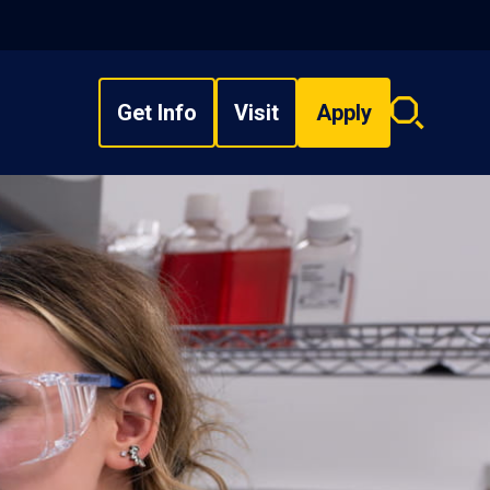
Get Info
Visit
Apply
Search
overlay