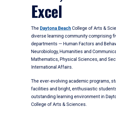
Excel
The
Daytona Beach
College of Arts & Sci
diverse learning community comprising f
departments — Human Factors and Behav
Neurobiology, Humanities and Communica
Mathematics, Physical Sciences, and Secu
International Affairs.
The ever-evolving academic programs, sta
facilities and bright, enthusiastic students
outstanding learning environment in Day
College of Arts & Sciences.