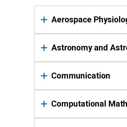
Results
Aerospace Physiolo
Astronomy and Astr
Communication
Computational Mat