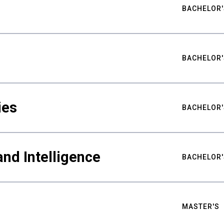
BACHELOR'
BACHELOR'
ies
BACHELOR'
nd Intelligence
BACHELOR'
MASTER'S