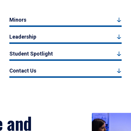
Minors
Leadership
Student Spotlight
Contact Us
e and