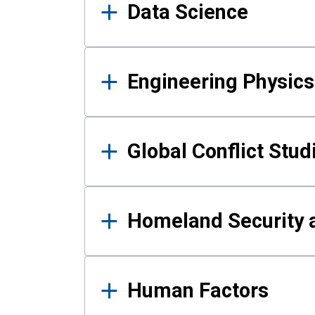
Data Science
Engineering Physics
Global Conflict Stud
Homeland Security a
Human Factors