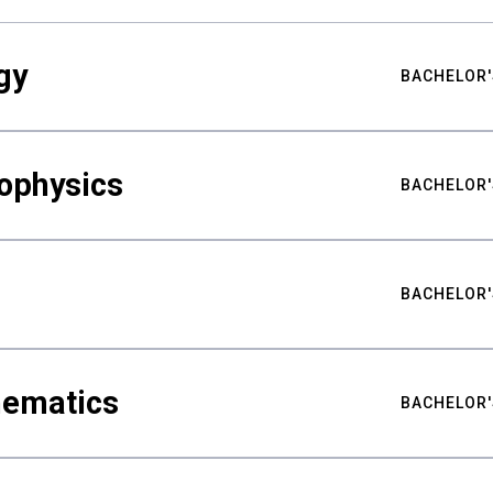
gy
BACHELOR'
ophysics
BACHELOR'
BACHELOR'
hematics
BACHELOR'