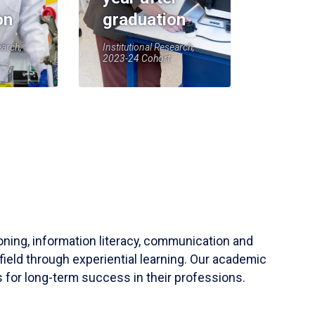
on
graduation
earch,
Institutional Research,
2023-24 Cohort
soning, information literacy, communication and
field through experiential learning. Our academic
 for long-term success in their professions.