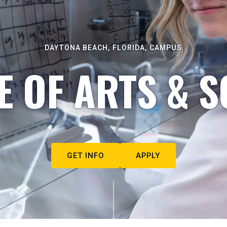
DAYTONA BEACH, FLORIDA, CAMPUS
E OF ARTS & S
GET INFO
APPLY