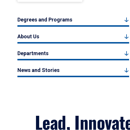
Degrees and Programs
About Us
Departments
News and Stories
Lead, Innovat