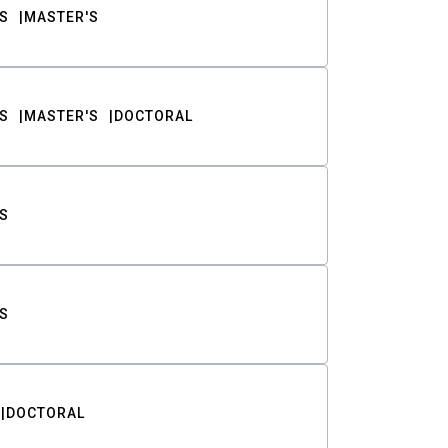
S
MASTER'S
S
MASTER'S
DOCTORAL
S
S
DOCTORAL