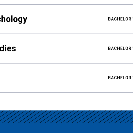
chology
BACHELOR'
udies
BACHELOR'
BACHELOR'