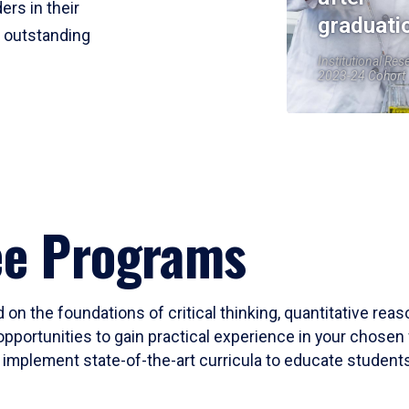
ers in their
graduati
r outstanding
Institutional Res
2023-24 Cohort
ee Programs
 on the foundations of critical thinking, quantitative rea
opportunities to gain practical experience in your chosen 
mplement state-of-the-art curricula to educate students