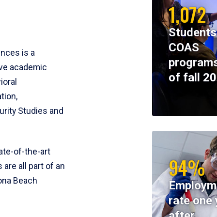
1,072
Students
COAS
ences is a
programs
ive academic
of fall 2
ioral
tion,
rity Studies and
te-of-the-art
94%
 are all part of an
tona Beach
Employm
rate one 
after