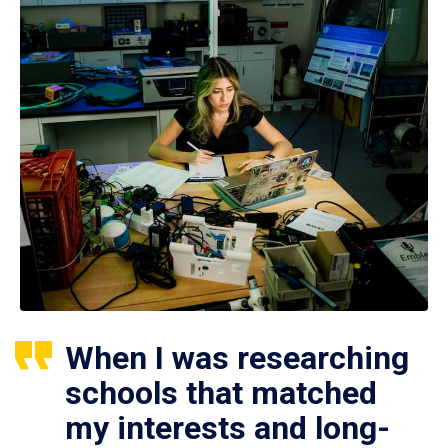
When I was researching
schools that matched
my interests and long-