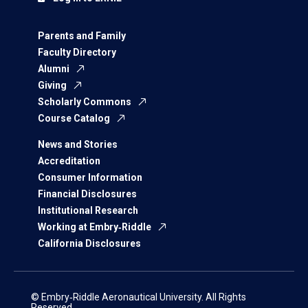
Parents and Family
Faculty Directory
Alumni
Giving
Scholarly Commons
Course Catalog
News and Stories
Accreditation
Consumer Information
Financial Disclosures
Institutional Research
Working at Embry‑Riddle
California Disclosures
© Embry‑Riddle Aeronautical University. All Rights
Reserved.