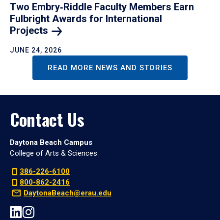
Two Embry‑Riddle Faculty Members Earn
Fulbright Awards for International
Projects
JUNE 24, 2026
READ MORE NEWS AND STORIES
Contact Us
Daytona Beach Campus
College of Arts & Sciences
386-226-6100
800-862-2416
DaytonaBeach@erau.edu