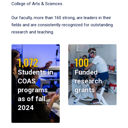
College of Arts & Sciences.
Our faculty, more than 160 strong, are leaders in their
fields and are consistently recognized for outstanding
research and teaching.
1,072
100
Students in
Funded
COAS
research
programs
grants
as of fall
2024