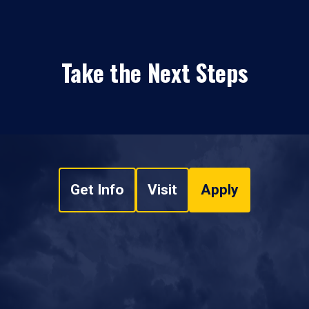
Take the Next Steps
Get Info
Visit
Apply