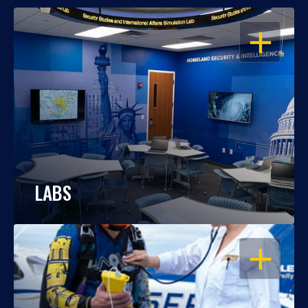
OPEN
LABS
OPEN