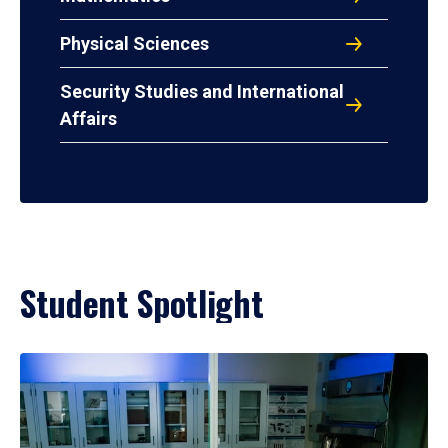
Physical Sciences
Security Studies and International
Affairs
Student Spotlight