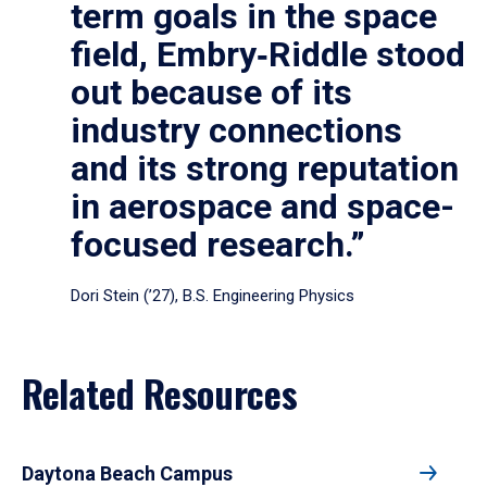
term goals in the space
field, Embry‑Riddle stood
out because of its
industry connections
and its strong reputation
in aerospace and space-
focused research.”
Dori Stein (’27), B.S. Engineering Physics
Related Resources
Daytona Beach Campus