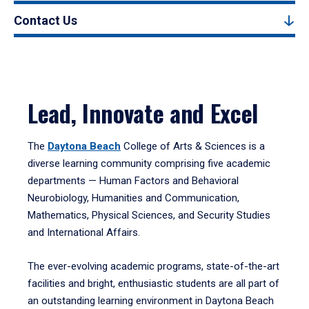
Contact Us
Lead, Innovate and Excel
The
Daytona Beach
College of Arts & Sciences is a
diverse learning community comprising five academic
departments — Human Factors and Behavioral
Neurobiology, Humanities and Communication,
Mathematics, Physical Sciences, and Security Studies
and International Affairs.
The ever-evolving academic programs, state-of-the-art
facilities and bright, enthusiastic students are all part of
an outstanding learning environment in Daytona Beach