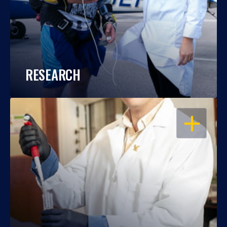
RESEARCH
OPEN