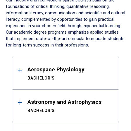
Our industry and real-world-inspired courses build on the
foundations of critical thinking, quantitative reasoning,
information literacy, communication and scientific and cultural
literacy, complemented by opportunities to gain practical
experience in your chosen field through experiential learning.
Our academic degree programs emphasize applied studies
that implement state-of-the-art curricula to educate students
for long-term success in their professions.
Results
Aerospace Physiology
BACHELOR'S
Astronomy and Astrophysics
BACHELOR'S