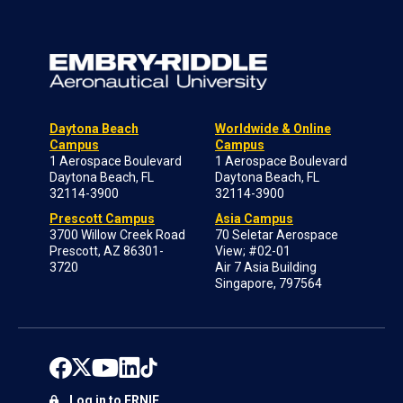
Daytona Beach
Worldwide & Online
Campus
Campus
1 Aerospace Boulevard
1 Aerospace Boulevard
Daytona Beach, FL
Daytona Beach, FL
32114-3900
32114-3900
Prescott Campus
Asia Campus
3700 Willow Creek Road
70 Seletar Aerospace
Prescott, AZ 86301-
View; #02-01
3720
Air 7 Asia Building
Singapore, 797564
Log in to ERNIE