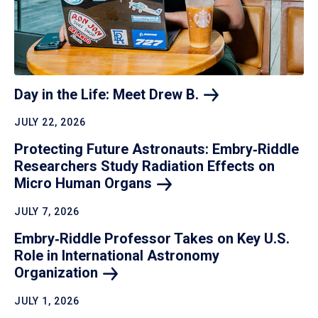
Day in the Life: Meet Drew
B.
JULY 22, 2026
Protecting Future Astronauts: Embry‑Riddle
Researchers Study Radiation Effects on
Micro Human
Organs
JULY 7, 2026
Embry‑Riddle Professor Takes on Key U.S.
Role in International Astronomy
Organization
JULY 1, 2026