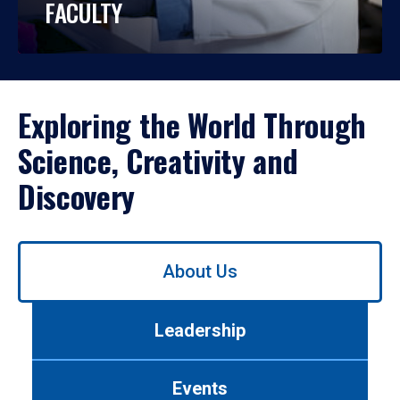
FACULTY
Exploring the World Through
Science, Creativity and
Discovery
Use
About Us
left/right
arrows
to
Leadership
navigate
between
tabs.
Events
Use