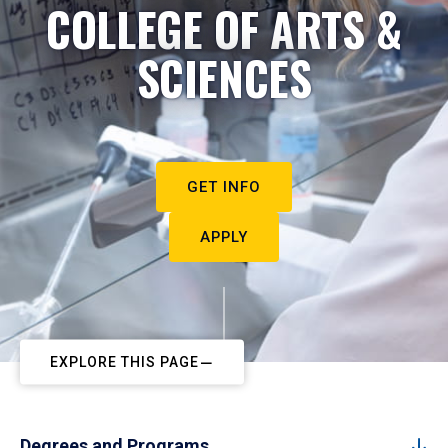
COLLEGE OF ARTS &
SCIENCES
GET INFO
APPLY
EXPLORE THIS PAGE
Degrees and Programs