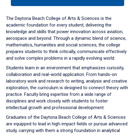
tab
or
down
The Daytona Beach College of Arts & Sciences is the
arrow
academic foundation for every student, delivering the
to
knowledge and skills that power innovation across aviation,
enter
aerospace and beyond. Through a dynamic blend of science,
a
mathematics, humanities and social sciences, the college
tabpanel.
prepares students to think critically, communicate effectively
and solve complex problems in a rapidly evolving world.
Students learn in an environment that emphasizes curiosity,
collaboration and real-world application. From hands-on
laboratory work and research to writing, analysis and creative
exploration, the curriculum is designed to connect theory with
practice. Faculty bring expertise from a wide range of
disciplines and work closely with students to foster
intellectual growth and professional development.
Graduates of the Daytona Beach College of Arts & Sciences
are equipped to lead in high-impact fields or pursue advanced
study, carrying with them a strong foundation in analytical