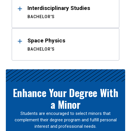
Interdisciplinary Studies
BACHELOR'S
Space Physics
BACHELOR'S
Enhance Your Degree With
a Minor
Students are encouraged to select minors that
complement their degree program and fulfill personal
interest and professional needs.