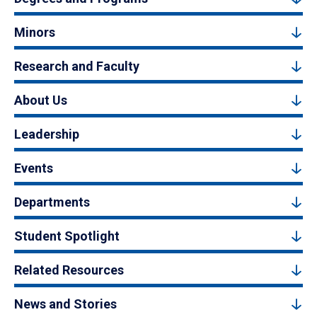
Minors
Research and Faculty
About Us
Leadership
Events
Departments
Student Spotlight
Related Resources
News and Stories