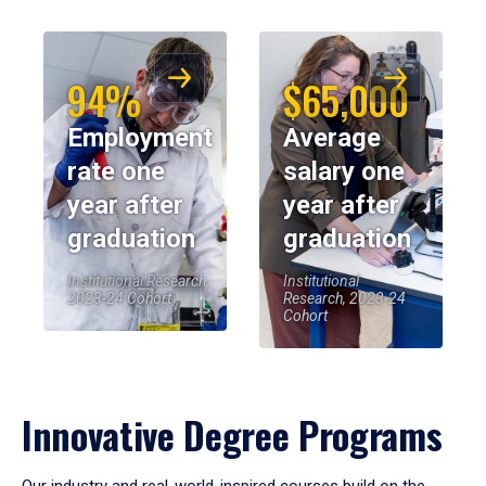
94%
$65,000
Employment
Average
rate one
salary one
year after
year after
graduation
graduation
Institutional Research,
Institutional
2023-24 Cohort
Research, 2023-24
Cohort
Innovative Degree Programs