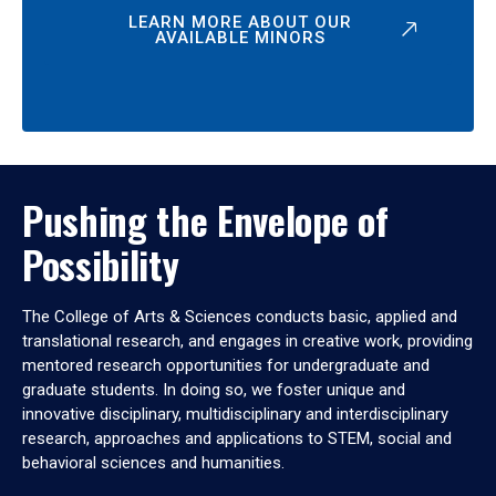
LEARN MORE ABOUT OUR
AVAILABLE MINORS
Pushing the Envelope of
Possibility
The College of Arts & Sciences conducts basic, applied and
translational research, and engages in creative work, providing
mentored research opportunities for undergraduate and
graduate students. In doing so, we foster unique and
innovative disciplinary, multidisciplinary and interdisciplinary
research, approaches and applications to STEM, social and
behavioral sciences and humanities.