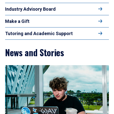
Industry Advisory Board
Make a Gift
Tutoring and Academic Support
News and Stories