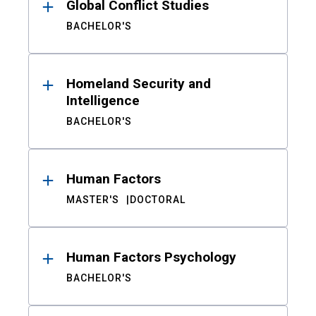
Global Conflict Studies
BACHELOR'S
Homeland Security and
Intelligence
BACHELOR'S
Human Factors
MASTER'S
DOCTORAL
Human Factors Psychology
BACHELOR'S