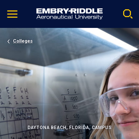
Pause
Skip
video
Navigation
Colleges
DAYTONA BEACH, FLORIDA, CAMPUS