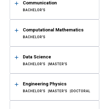
Communication
BACHELOR'S
Computational Mathematics
BACHELOR'S
Data Science
BACHELOR'S
MASTER'S
Engineering Physics
BACHELOR'S
MASTER'S
DOCTORAL