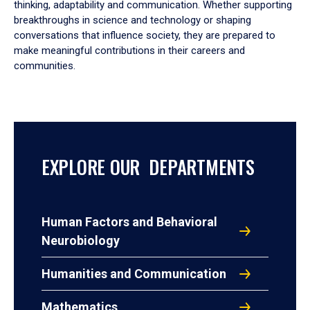
thinking, adaptability and communication. Whether supporting
breakthroughs in science and technology or shaping
conversations that influence society, they are prepared to
make meaningful contributions in their careers and
communities.
EXPLORE OUR DEPARTMENTS
Human Factors and Behavioral
Neurobiology
Humanities and Communication
Mathematics