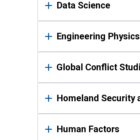
Data Science
Engineering Physics
Global Conflict Stud
Homeland Security a
Human Factors