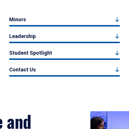
Minors
Leadership
Student Spotlight
Contact Us
e and