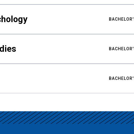
chology
BACHELOR'
udies
BACHELOR'
BACHELOR'