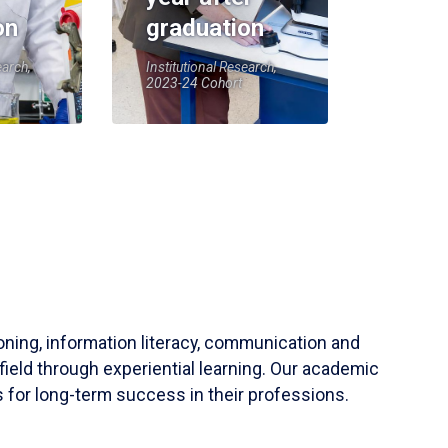
on
graduation
earch,
Institutional Research,
2023-24 Cohort
soning, information literacy, communication and
field through experiential learning. Our academic
 for long-term success in their professions.