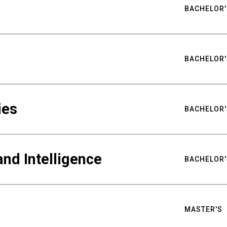
BACHELOR'
BACHELOR'
ies
BACHELOR'
nd Intelligence
BACHELOR'
MASTER'S