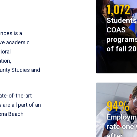
1,072
Students
COAS
ences is a
programs
ive academic
of fall 2
ioral
tion,
rity Studies and
te-of-the-art
94%
 are all part of an
tona Beach
Employm
rate one 
after