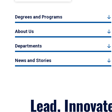
Degrees and Programs
About Us
Departments
News and Stories
Lead, Innovat