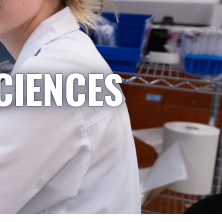
CIENCES