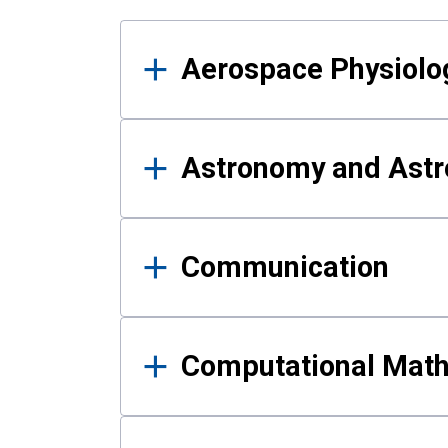
Results
Aerospace Physiolo
Astronomy and Astr
Communication
Computational Mat