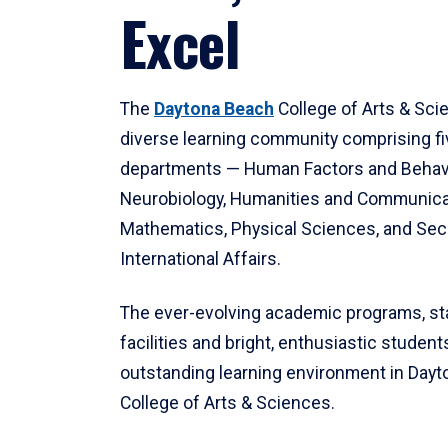
Excel
The
Daytona Beach
College of Arts & Sci
diverse learning community comprising f
departments — Human Factors and Behav
Neurobiology, Humanities and Communica
Mathematics, Physical Sciences, and Secu
International Affairs.
The ever-evolving academic programs, sta
facilities and bright, enthusiastic students
outstanding learning environment in Day
College of Arts & Sciences.