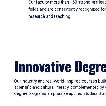
Our faculty, more than 160 strong, are lead
fields and are consistently recognized fo
research and teaching.
Innovative Degr
Our industry and real-world-inspired courses build
scientific and cultural literacy, complemented by 
degree programs emphasize applied studies that i