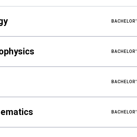
gy
BACHELOR'
ophysics
BACHELOR'
BACHELOR'
hematics
BACHELOR'