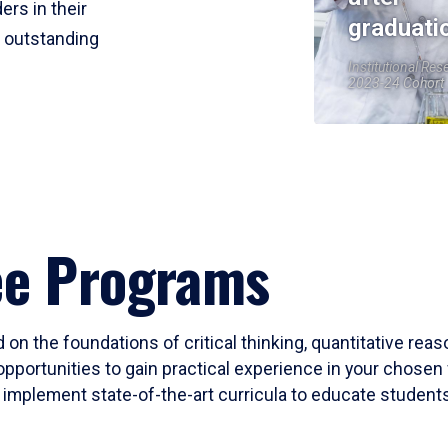
ers in their
graduati
r outstanding
Institutional Res
2023-24 Cohort
ee Programs
 on the foundations of critical thinking, quantitative rea
opportunities to gain practical experience in your chosen 
mplement state-of-the-art curricula to educate students