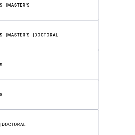
S
MASTER'S
S
MASTER'S
DOCTORAL
S
S
DOCTORAL