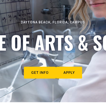
DAYTONA BEACH, FLORIDA, CAMPUS
E OF ARTS & S
GET INFO
APPLY