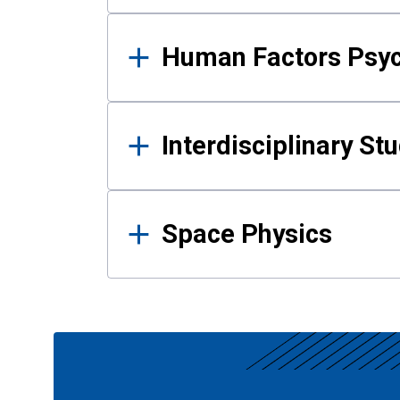
Human Factors Psy
Interdisciplinary St
Space Physics