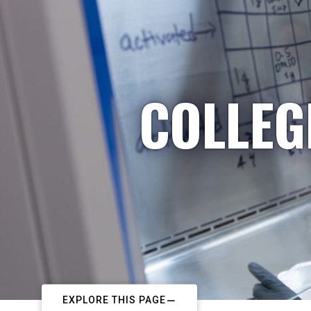
COLLEG
EXPLORE THIS PAGE