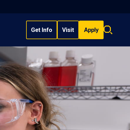
Get Info
Visit
Apply
Search
overlay