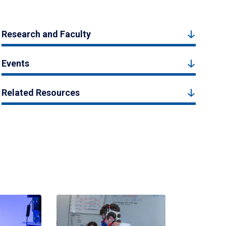
Research and Faculty
Events
Related Resources