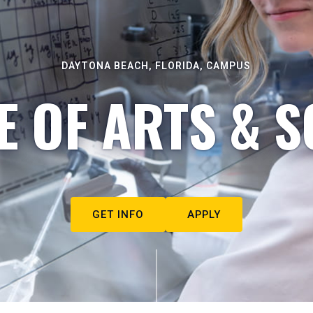
DAYTONA BEACH, FLORIDA, CAMPUS
E OF ARTS & S
GET INFO
APPLY