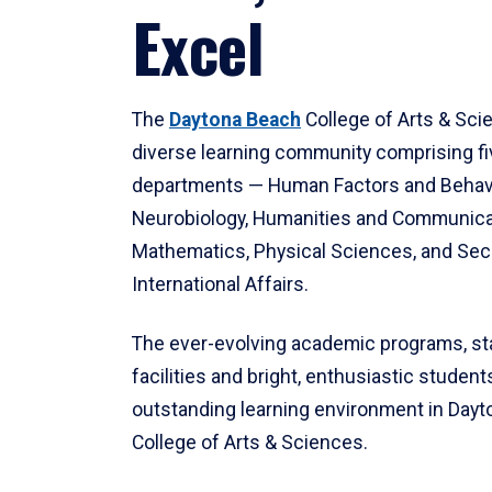
Excel
The
Daytona Beach
College of Arts & Sci
diverse learning community comprising f
departments — Human Factors and Behav
Neurobiology, Humanities and Communica
Mathematics, Physical Sciences, and Secu
International Affairs.
The ever-evolving academic programs, sta
facilities and bright, enthusiastic students
outstanding learning environment in Day
College of Arts & Sciences.