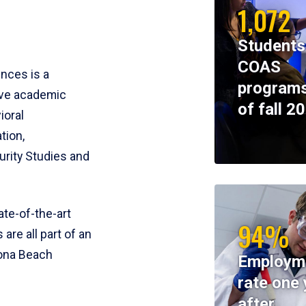
1,072
Students
COAS
ences is a
programs
ive academic
of fall 2
ioral
tion,
rity Studies and
te-of-the-art
94%
 are all part of an
tona Beach
Employm
rate one 
after