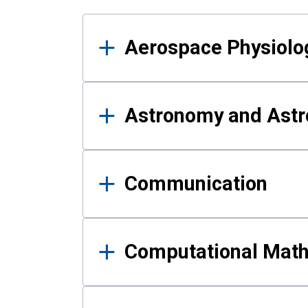
Results
Aerospace Physiolo
Astronomy and Astr
Communication
Computational Mat