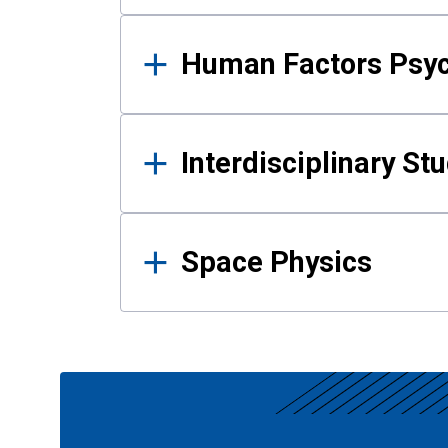
Human Factors Psy
Interdisciplinary St
Space Physics