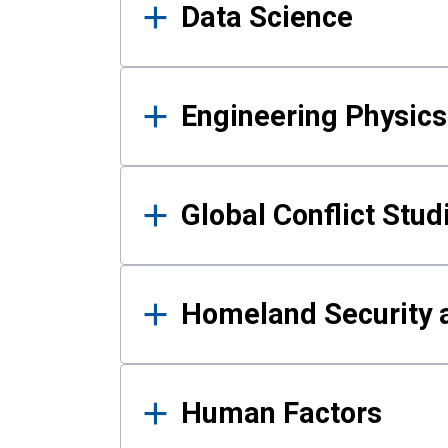
Data Science
Engineering Physics
Global Conflict Stud
Homeland Security a
Human Factors