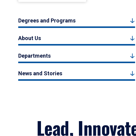
Degrees and Programs
About Us
Departments
News and Stories
Lead, Innovat