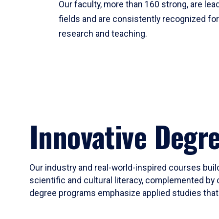
Our faculty, more than 160 strong, are lead
fields and are consistently recognized fo
research and teaching.
Innovative Degr
Our industry and real-world-inspired courses build
scientific and cultural literacy, complemented by 
degree programs emphasize applied studies that i