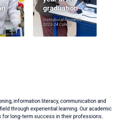
on
graduation
earch,
Institutional Research,
2023-24 Cohort
soning, information literacy, communication and
field through experiential learning. Our academic
 for long-term success in their professions.