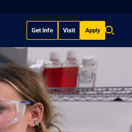
Get Info
Visit
Apply
Search
overlay