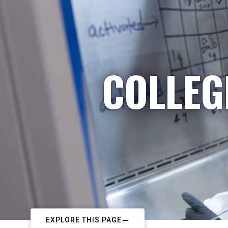
COLLEG
EXPLORE THIS PAGE