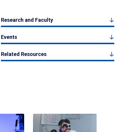
Research and Faculty
Events
Related Resources