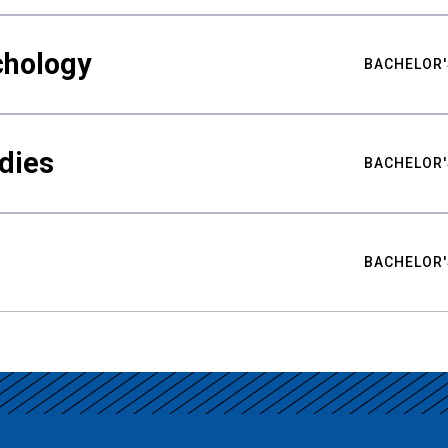
chology
BACHELOR'
udies
BACHELOR'
BACHELOR'