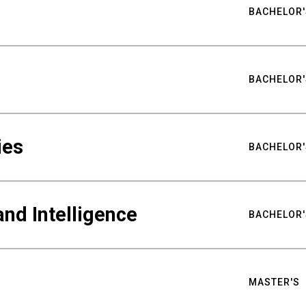
BACHELOR'
BACHELOR'
ies
BACHELOR'
nd Intelligence
BACHELOR'
MASTER'S