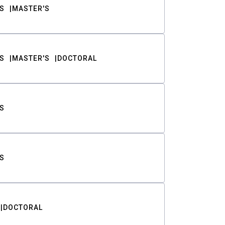
S
MASTER'S
S
MASTER'S
DOCTORAL
S
S
DOCTORAL