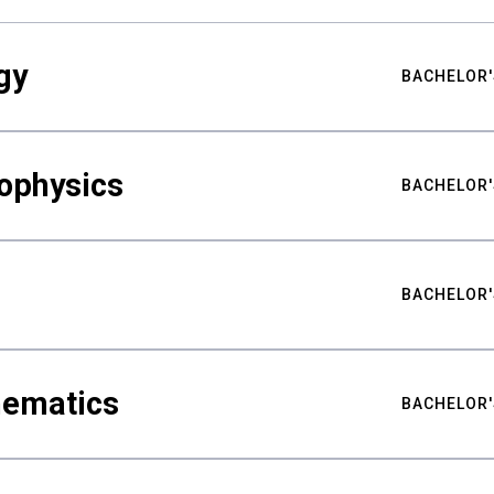
gy
BACHELOR'
ophysics
BACHELOR'
BACHELOR'
hematics
BACHELOR'