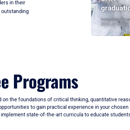
ers in their
graduati
r outstanding
Institutional Res
2023-24 Cohort
ee Programs
 on the foundations of critical thinking, quantitative rea
opportunities to gain practical experience in your chosen 
mplement state-of-the-art curricula to educate students