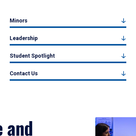
Minors
Leadership
Student Spotlight
Contact Us
e and