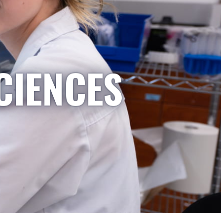
CIENCES