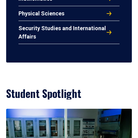
Physical Sciences
Security Studies and International
Affairs
Student Spotlight