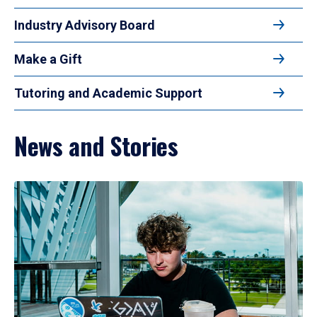
Industry Advisory Board
Make a Gift
Tutoring and Academic Support
News and Stories