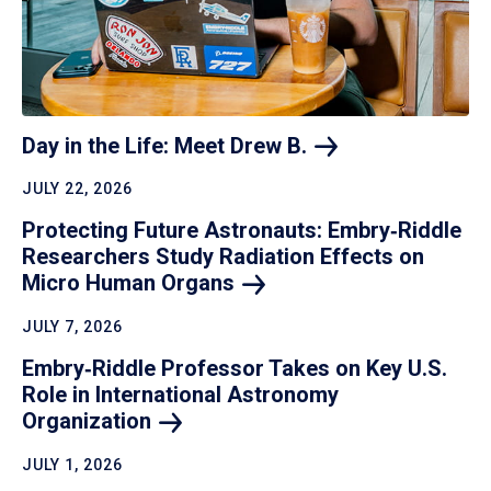
Day in the Life: Meet Drew
B.
JULY 22, 2026
Protecting Future Astronauts: Embry‑Riddle
Researchers Study Radiation Effects on
Micro Human
Organs
JULY 7, 2026
Embry‑Riddle Professor Takes on Key U.S.
Role in International Astronomy
Organization
JULY 1, 2026