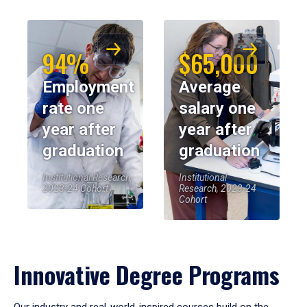
94%
$65,000
Employment
Average
rate one
salary one
year after
year after
graduation
graduation
Institutional Research,
Institutional
2023-24 Cohort
Research, 2023-24
Cohort
Innovative Degree Programs