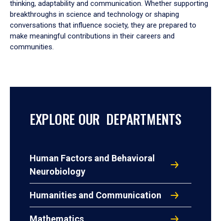
thinking, adaptability and communication. Whether supporting
breakthroughs in science and technology or shaping
conversations that influence society, they are prepared to
make meaningful contributions in their careers and
communities.
EXPLORE OUR DEPARTMENTS
Human Factors and Behavioral
Neurobiology
Humanities and Communication
Mathematics