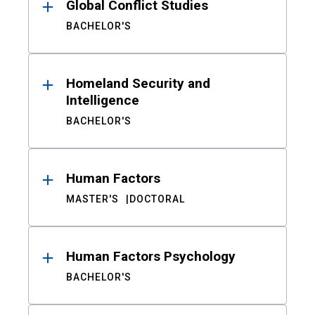
Global Conflict Studies
BACHELOR'S
Homeland Security and
Intelligence
BACHELOR'S
Human Factors
MASTER'S
DOCTORAL
Human Factors Psychology
BACHELOR'S