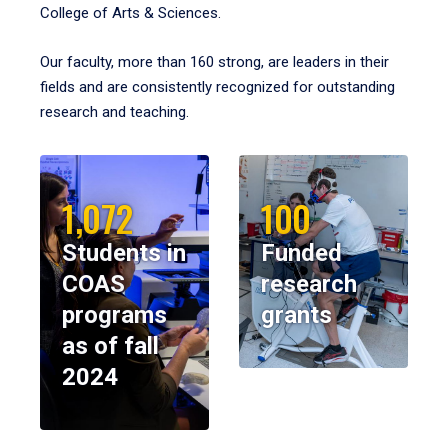
College of Arts & Sciences.
Our faculty, more than 160 strong, are leaders in their
fields and are consistently recognized for outstanding
research and teaching.
1,072
100
Students in
Funded
COAS
research
programs
grants
as of fall
2024