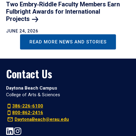
Two Embry‑Riddle Faculty Members Earn
Fulbright Awards for International
Projects
JUNE 24, 2026
READ MORE NEWS AND STORIES
Contact Us
Daytona Beach Campus
College of Arts & Sciences
386-226-6100
800-862-2416
DaytonaBeach@erau.edu