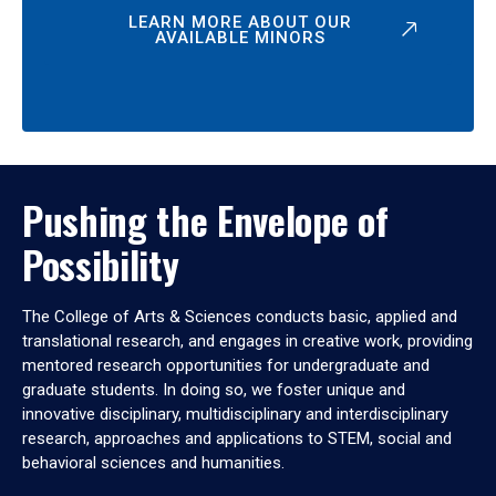
LEARN MORE ABOUT OUR
AVAILABLE MINORS
Pushing the Envelope of
Possibility
The College of Arts & Sciences conducts basic, applied and
translational research, and engages in creative work, providing
mentored research opportunities for undergraduate and
graduate students. In doing so, we foster unique and
innovative disciplinary, multidisciplinary and interdisciplinary
research, approaches and applications to STEM, social and
behavioral sciences and humanities.