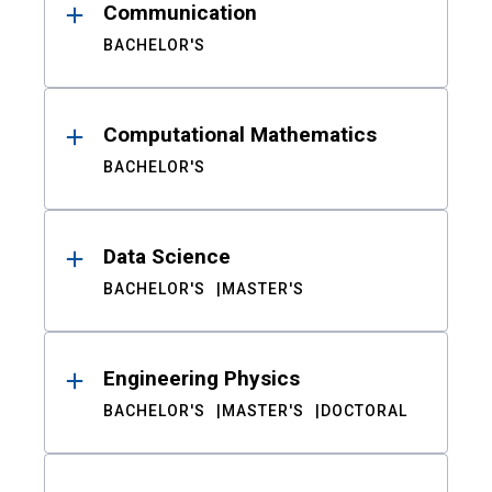
Communication
BACHELOR'S
Computational Mathematics
BACHELOR'S
Data Science
BACHELOR'S
MASTER'S
Engineering Physics
BACHELOR'S
MASTER'S
DOCTORAL