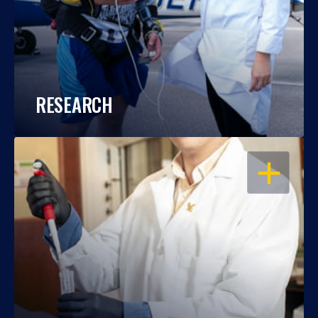
RESEARCH
OPEN