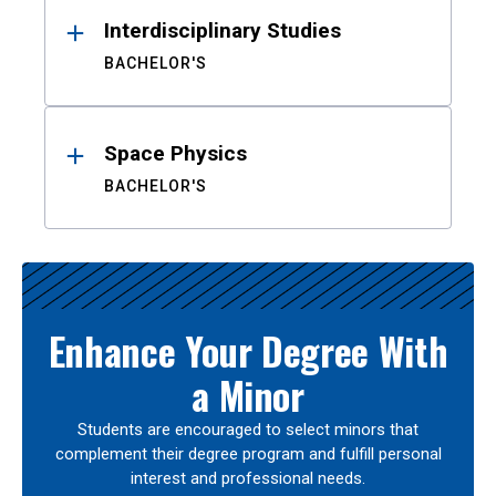
Interdisciplinary Studies
BACHELOR'S
Space Physics
BACHELOR'S
Enhance Your Degree With
a Minor
Students are encouraged to select minors that
complement their degree program and fulfill personal
interest and professional needs.