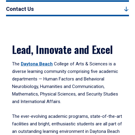
Contact Us
Lead, Innovate and Excel
The
Daytona Beach
College of Arts & Sciences is a
diverse learning community comprising five academic
departments — Human Factors and Behavioral
Neurobiology, Humanities and Communication,
Mathematics, Physical Sciences, and Security Studies
and International Affairs.
The ever-evolving academic programs, state-of-the-art
facilities and bright, enthusiastic students are all part of
an outstanding learning environment in Daytona Beach