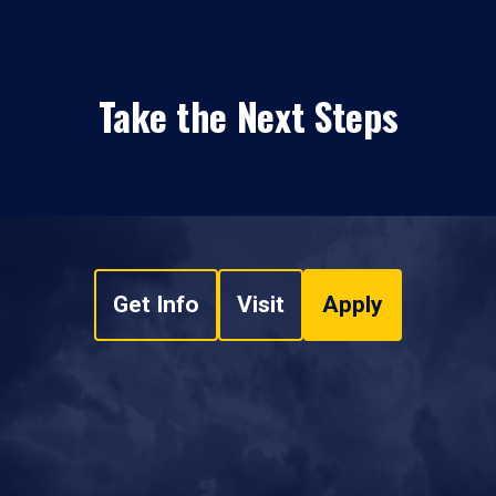
Take the Next Steps
Get Info
Visit
Apply