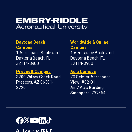
Daytona Beach
Worldwide & Online
Campus
Campus
1 Aerospace Boulevard
1 Aerospace Boulevard
Daytona Beach, FL
Daytona Beach, FL
32114-3900
32114-3900
Prescott Campus
Asia Campus
3700 Willow Creek Road
70 Seletar Aerospace
Prescott, AZ 86301-
View; #02-01
3720
Air 7 Asia Building
Singapore, 797564
Log in to ERNIE