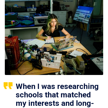
When I was researching
schools that matched
my interests and long-