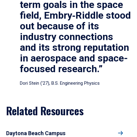
term goals in the space
field, Embry‑Riddle stood
out because of its
industry connections
and its strong reputation
in aerospace and space-
focused research.”
Dori Stein (’27), B.S. Engineering Physics
Related Resources
Daytona Beach Campus