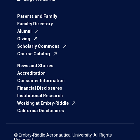
Parents and Family
Faculty Directory
Alumni
Giving
Scholarly Commons
Course Catalog
News and Stories
Accreditation
Consumer Information
Financial Disclosures
Institutional Research
Working at Embry‑Riddle
California Disclosures
© Embry‑Riddle Aeronautical University. All Rights
Reserved.