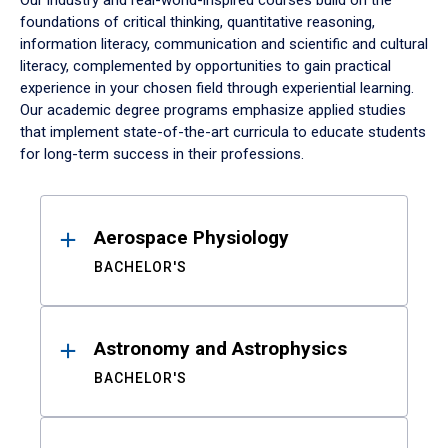
Our industry and real-world-inspired courses build on the
foundations of critical thinking, quantitative reasoning,
information literacy, communication and scientific and cultural
literacy, complemented by opportunities to gain practical
experience in your chosen field through experiential learning.
Our academic degree programs emphasize applied studies
that implement state-of-the-art curricula to educate students
for long-term success in their professions.
Results
Aerospace Physiology
BACHELOR'S
Astronomy and Astrophysics
BACHELOR'S