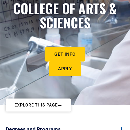
COLLEGE OF ARTS &
SCIENCES
GET INFO
APPLY
EXPLORE THIS PAGE
Degrees and Programs