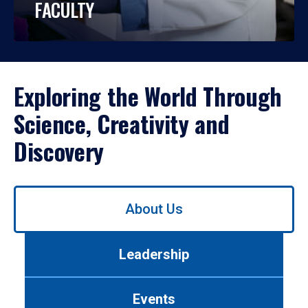
FACULTY
Exploring the World Through
Science, Creativity and
Discovery
Use
About Us
left/right
arrows
to
Leadership
navigate
between
tabs.
Events
Use