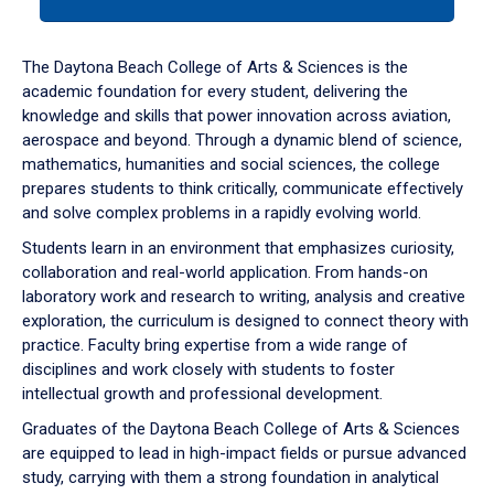
tab
or
down
The Daytona Beach College of Arts & Sciences is the
arrow
academic foundation for every student, delivering the
to
knowledge and skills that power innovation across aviation,
enter
aerospace and beyond. Through a dynamic blend of science,
a
mathematics, humanities and social sciences, the college
tabpanel.
prepares students to think critically, communicate effectively
and solve complex problems in a rapidly evolving world.
Students learn in an environment that emphasizes curiosity,
collaboration and real-world application. From hands-on
laboratory work and research to writing, analysis and creative
exploration, the curriculum is designed to connect theory with
practice. Faculty bring expertise from a wide range of
disciplines and work closely with students to foster
intellectual growth and professional development.
Graduates of the Daytona Beach College of Arts & Sciences
are equipped to lead in high-impact fields or pursue advanced
study, carrying with them a strong foundation in analytical