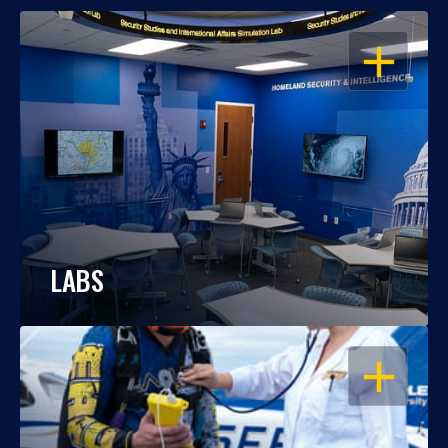
OPEN
LABS
OPEN