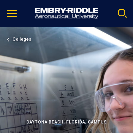
Pause
Skip
video
Navigation
Colleges
DAYTONA BEACH, FLORIDA, CAMPUS