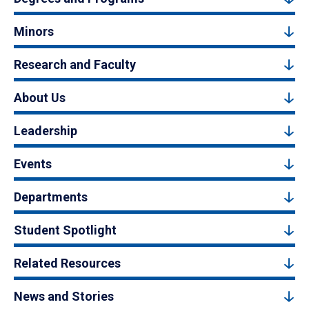
Minors
Research and Faculty
About Us
Leadership
Events
Departments
Student Spotlight
Related Resources
News and Stories