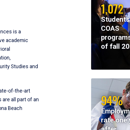
1,072
Students
COAS
ences is a
programs
ive academic
of fall 2
ioral
tion,
rity Studies and
te-of-the-art
94%
 are all part of an
tona Beach
Employm
rate one 
after