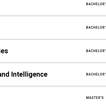
BACHELOR'
BACHELOR'
ies
BACHELOR'
nd Intelligence
BACHELOR'
MASTER'S