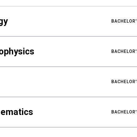
gy
BACHELOR'
ophysics
BACHELOR'
BACHELOR'
hematics
BACHELOR'