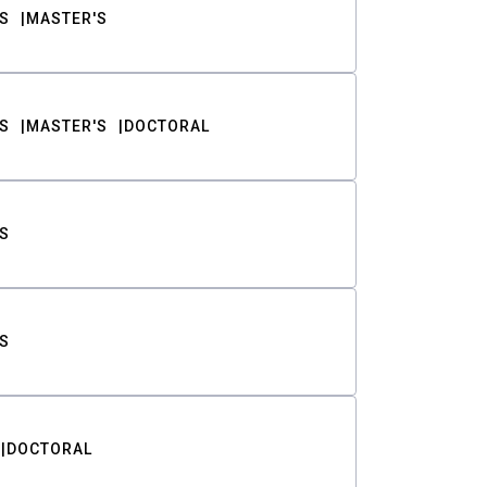
S
MASTER'S
S
MASTER'S
DOCTORAL
S
S
DOCTORAL