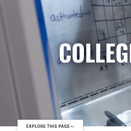
COLLEG
EXPLORE THIS PAGE