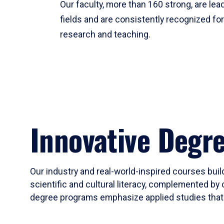
Our faculty, more than 160 strong, are lead
fields and are consistently recognized fo
research and teaching.
Innovative Degr
Our industry and real-world-inspired courses build
scientific and cultural literacy, complemented by 
degree programs emphasize applied studies that i