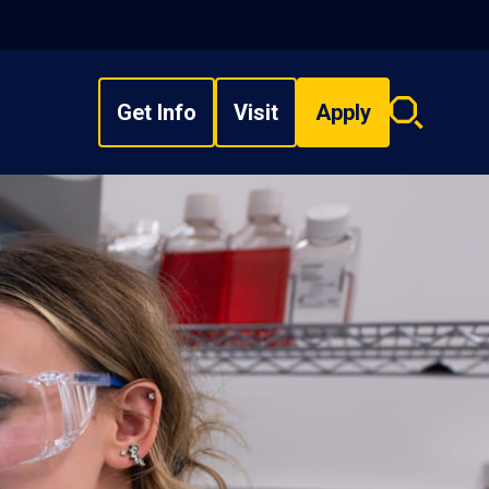
Get Info
Visit
Apply
Search
overlay