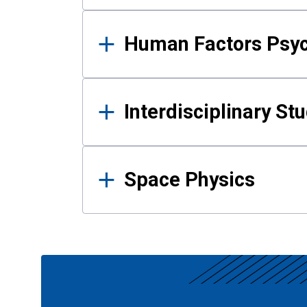
Human Factors Psy
Interdisciplinary St
Space Physics