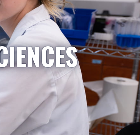
CIENCES