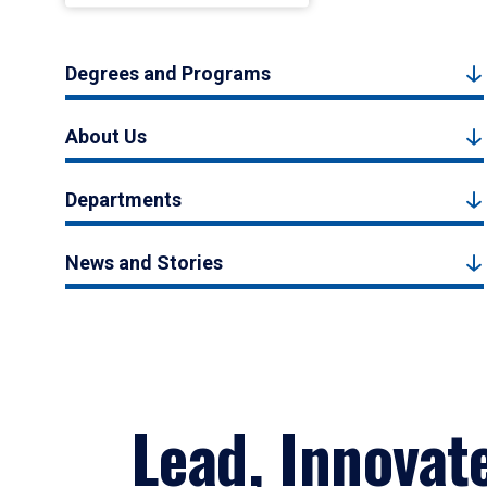
Degrees and Programs
About Us
Departments
News and Stories
Lead, Innovat