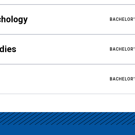
chology
BACHELOR'
udies
BACHELOR'
BACHELOR'