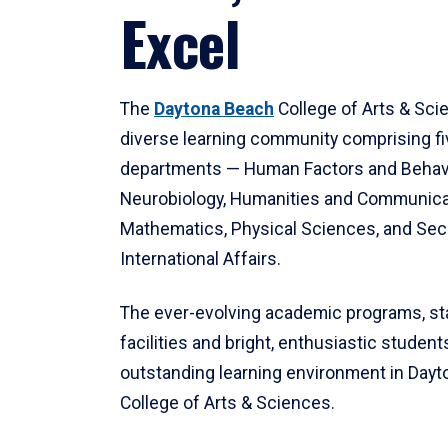
Excel
The
Daytona Beach
College of Arts & Sci
diverse learning community comprising f
departments — Human Factors and Behav
Neurobiology, Humanities and Communica
Mathematics, Physical Sciences, and Secu
International Affairs.
The ever-evolving academic programs, sta
facilities and bright, enthusiastic students
outstanding learning environment in Day
College of Arts & Sciences.