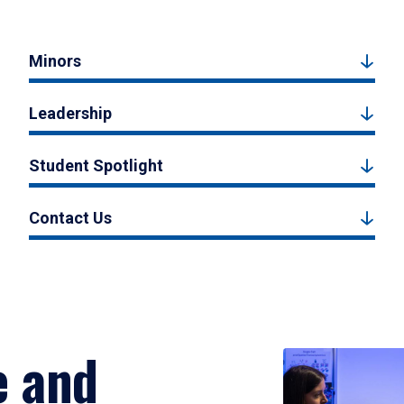
Minors
Leadership
Student Spotlight
Contact Us
e and