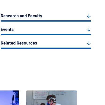
Research and Faculty
Events
Related Resources