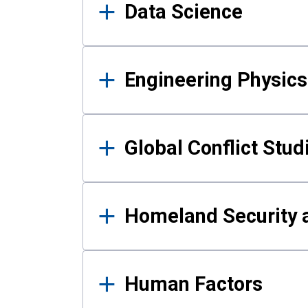
Data Science
Engineering Physics
Global Conflict Stud
Homeland Security a
Human Factors