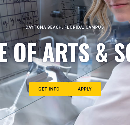
DAYTONA BEACH, FLORIDA, CAMPUS
E OF ARTS & S
GET INFO
APPLY