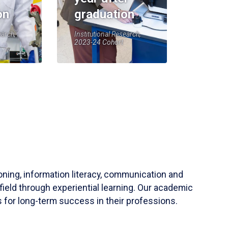
on
graduation
earch,
Institutional Research,
2023-24 Cohort
soning, information literacy, communication and
field through experiential learning. Our academic
 for long-term success in their professions.