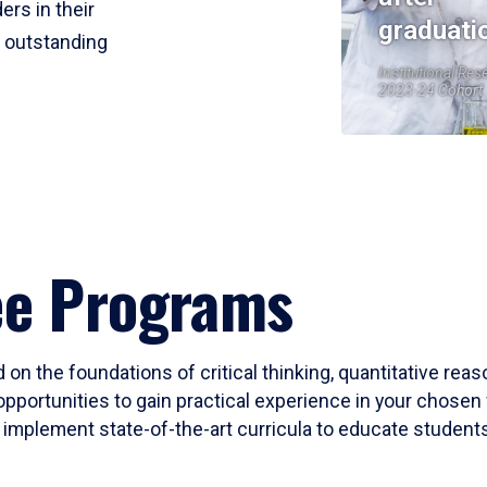
ers in their
graduati
r outstanding
Institutional Res
2023-24 Cohort
ee Programs
 on the foundations of critical thinking, quantitative rea
opportunities to gain practical experience in your chosen 
mplement state-of-the-art curricula to educate students