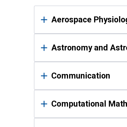
Results
Aerospace Physiolo
Astronomy and Astr
Communication
Computational Mat