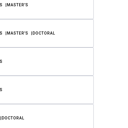
S
MASTER'S
S
MASTER'S
DOCTORAL
S
S
DOCTORAL