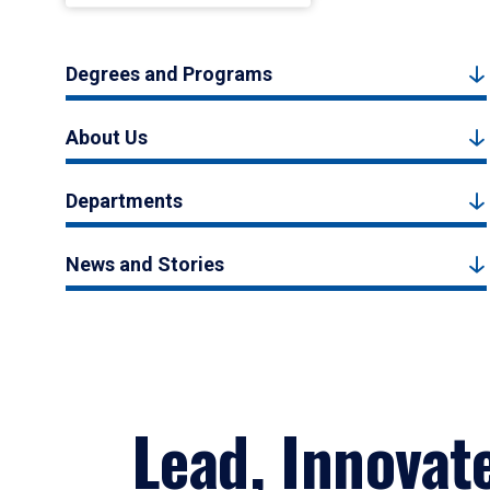
Degrees and Programs
About Us
Departments
News and Stories
Lead, Innovat