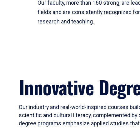
Our faculty, more than 160 strong, are lead
fields and are consistently recognized fo
research and teaching.
Innovative Degr
Our industry and real-world-inspired courses build
scientific and cultural literacy, complemented by 
degree programs emphasize applied studies that i