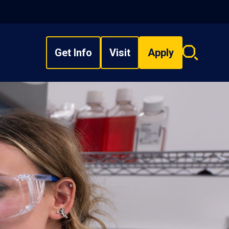
Get Info
Visit
Apply
Search
overlay