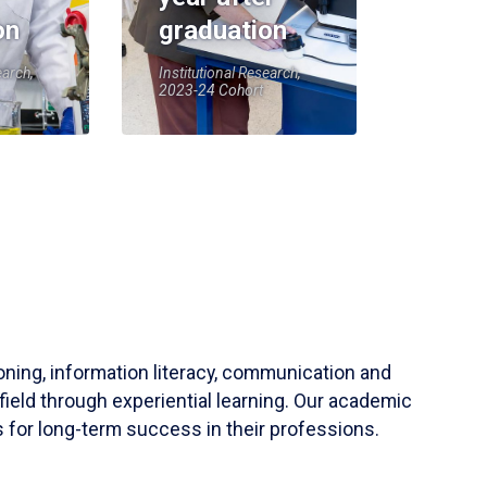
on
graduation
earch,
Institutional Research,
2023-24 Cohort
soning, information literacy, communication and
field through experiential learning. Our academic
 for long-term success in their professions.