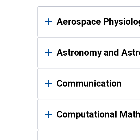
Results
Aerospace Physiolo
Astronomy and Astr
Communication
Computational Mat