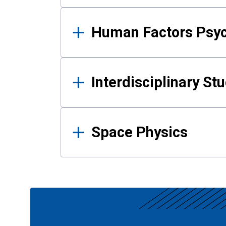
Human Factors Psy
Interdisciplinary St
Space Physics