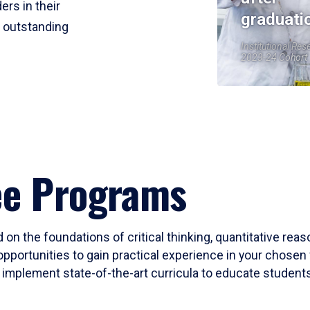
ers in their
graduati
r outstanding
Institutional Res
2023-24 Cohort
ee Programs
 on the foundations of critical thinking, quantitative rea
opportunities to gain practical experience in your chosen 
mplement state-of-the-art curricula to educate students