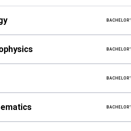
gy
BACHELOR'
ophysics
BACHELOR'
BACHELOR'
hematics
BACHELOR'