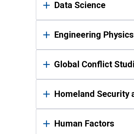
Data Science
Engineering Physics
Global Conflict Stud
Homeland Security a
Human Factors