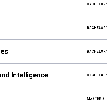
BACHELOR'
BACHELOR'
ies
BACHELOR'
nd Intelligence
BACHELOR'
MASTER'S