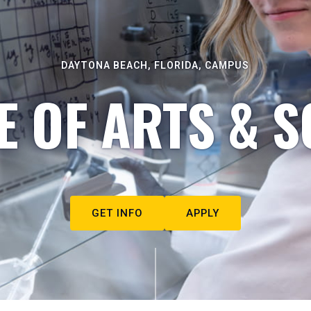
DAYTONA BEACH, FLORIDA, CAMPUS
E OF ARTS & S
GET INFO
APPLY