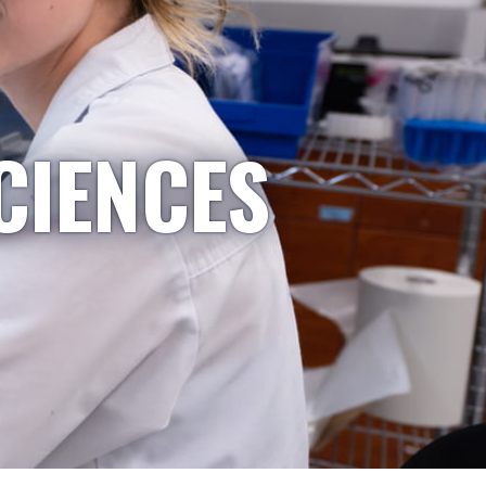
CIENCES