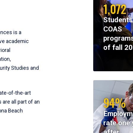
1,072
Students
COAS
ences is a
programs
ive academic
of fall 2
ioral
tion,
rity Studies and
te-of-the-art
94%
 are all part of an
tona Beach
Employm
rate one 
after