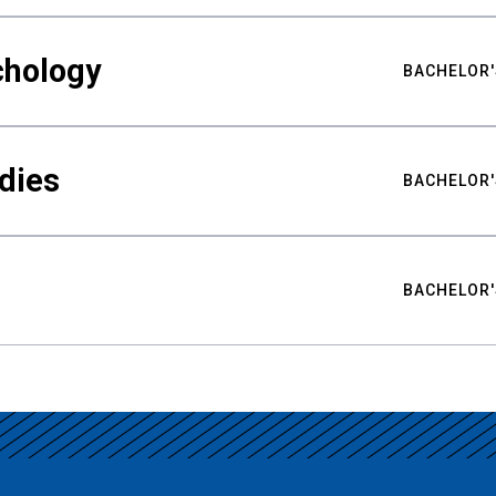
chology
BACHELOR'
udies
BACHELOR'
BACHELOR'