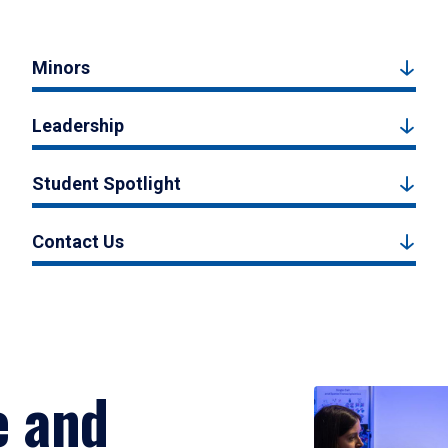
Minors
Leadership
Student Spotlight
Contact Us
e and