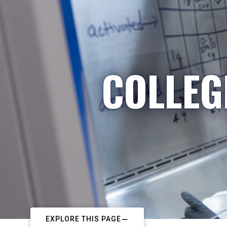
COLLEG
EXPLORE THIS PAGE