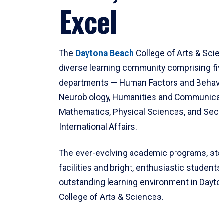
Excel
The
Daytona Beach
College of Arts & Sci
diverse learning community comprising f
departments — Human Factors and Behav
Neurobiology, Humanities and Communica
Mathematics, Physical Sciences, and Secu
International Affairs.
The ever-evolving academic programs, sta
facilities and bright, enthusiastic students
outstanding learning environment in Day
College of Arts & Sciences.