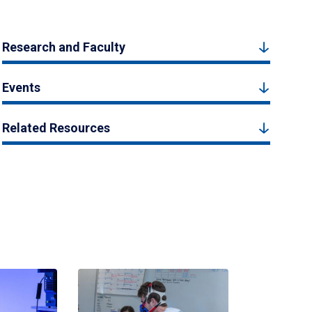
Research and Faculty
Events
Related Resources