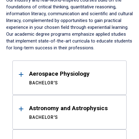
Our industry and real-world-inspired courses build on the
foundations of critical thinking, quantitative reasoning,
information literacy, communication and scientific and cultural
literacy, complemented by opportunities to gain practical
experience in your chosen field through experiential learning.
Our academic degree programs emphasize applied studies
that implement state-of-the-art curricula to educate students
for long-term success in their professions.
Results
Aerospace Physiology
BACHELOR'S
Astronomy and Astrophysics
BACHELOR'S