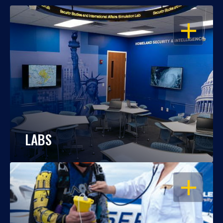
OPEN
LABS
OPEN