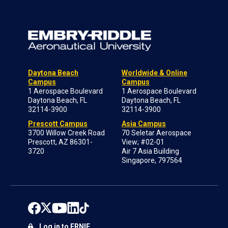
Daytona Beach
Worldwide & Online
Campus
Campus
1 Aerospace Boulevard
1 Aerospace Boulevard
Daytona Beach, FL
Daytona Beach, FL
32114-3900
32114-3900
Prescott Campus
Asia Campus
3700 Willow Creek Road
70 Seletar Aerospace
Prescott, AZ 86301-
View; #02-01
3720
Air 7 Asia Building
Singapore, 797564
Log in to ERNIE