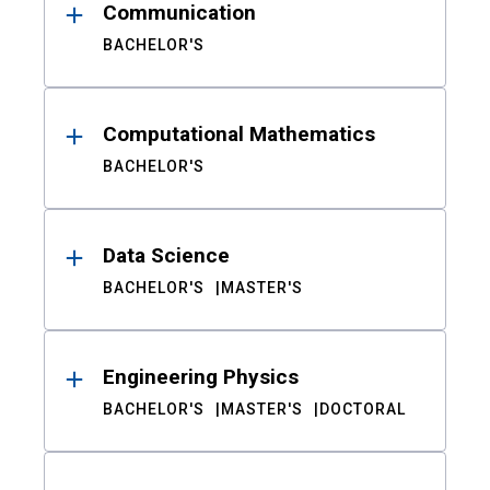
Communication
BACHELOR'S
Computational Mathematics
BACHELOR'S
Data Science
BACHELOR'S
MASTER'S
Engineering Physics
BACHELOR'S
MASTER'S
DOCTORAL