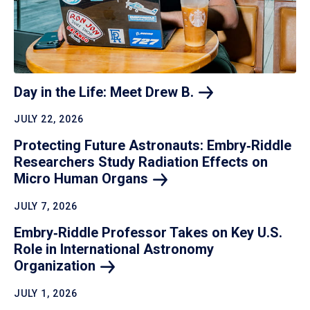
Day in the Life: Meet Drew
B.
JULY 22, 2026
Protecting Future Astronauts: Embry‑Riddle
Researchers Study Radiation Effects on
Micro Human
Organs
JULY 7, 2026
Embry‑Riddle Professor Takes on Key U.S.
Role in International Astronomy
Organization
JULY 1, 2026