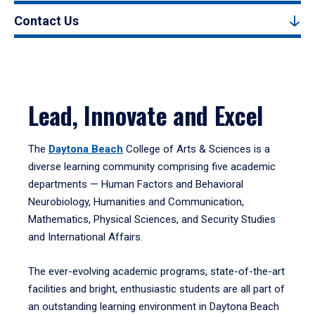
Contact Us
Lead, Innovate and Excel
The
Daytona Beach
College of Arts & Sciences is a
diverse learning community comprising five academic
departments — Human Factors and Behavioral
Neurobiology, Humanities and Communication,
Mathematics, Physical Sciences, and Security Studies
and International Affairs.
The ever-evolving academic programs, state-of-the-art
facilities and bright, enthusiastic students are all part of
an outstanding learning environment in Daytona Beach