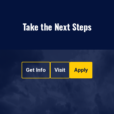
Take the Next Steps
Get Info
Visit
Apply