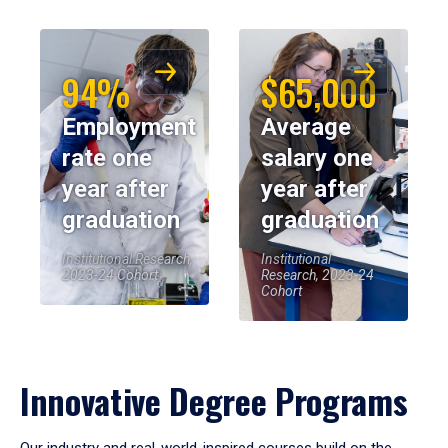
94%
$65,000
Employment
Average
rate one
salary one
year after
year after
graduation
graduation
Institutional Research,
Institutional
2023-24 Cohort
Research, 2023-24
Cohort
Innovative Degree Programs