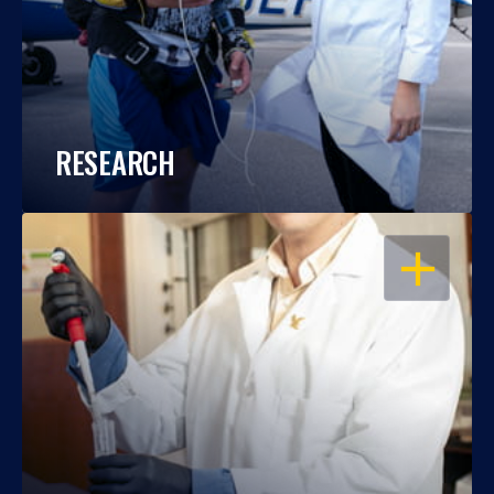
RESEARCH
OPEN