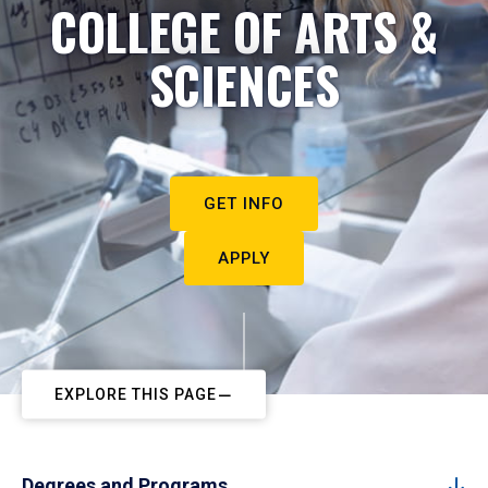
COLLEGE OF ARTS &
SCIENCES
GET INFO
APPLY
EXPLORE THIS PAGE
Degrees and Programs