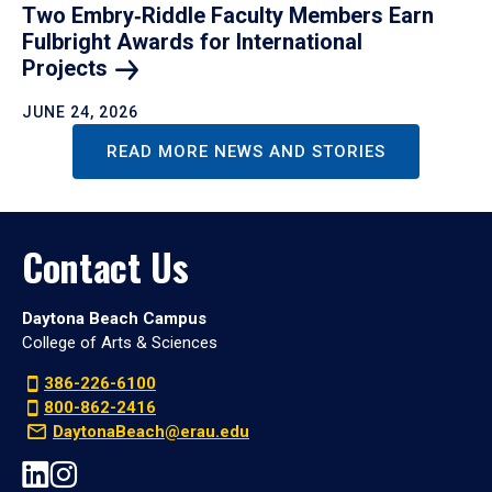
Two Embry‑Riddle Faculty Members Earn
Fulbright Awards for International
Projects
JUNE 24, 2026
READ MORE NEWS AND STORIES
Contact Us
Daytona Beach Campus
College of Arts & Sciences
386-226-6100
800-862-2416
DaytonaBeach@erau.edu