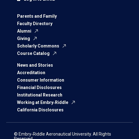
Parents and Family
Faculty Directory
Alumni
Giving
Scholarly Commons
Course Catalog
News and Stories
Accreditation
Consumer Information
Financial Disclosures
Institutional Research
Working at Embry‑Riddle
California Disclosures
© Embry‑Riddle Aeronautical University. All Rights
Reserved.