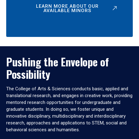
LEARN MORE ABOUT OUR
AVAILABLE MINORS
Pushing the Envelope of
Possibility
The College of Arts & Sciences conducts basic, applied and
translational research, and engages in creative work, providing
mentored research opportunities for undergraduate and
graduate students. In doing so, we foster unique and
innovative disciplinary, multidisciplinary and interdisciplinary
research, approaches and applications to STEM, social and
behavioral sciences and humanities.