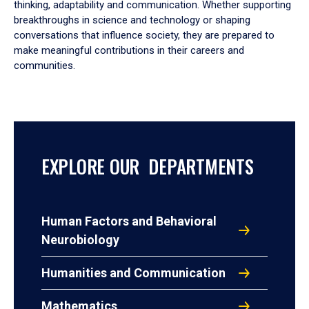
thinking, adaptability and communication. Whether supporting
breakthroughs in science and technology or shaping
conversations that influence society, they are prepared to
make meaningful contributions in their careers and
communities.
EXPLORE OUR DEPARTMENTS
Human Factors and Behavioral
Neurobiology
Humanities and Communication
Mathematics