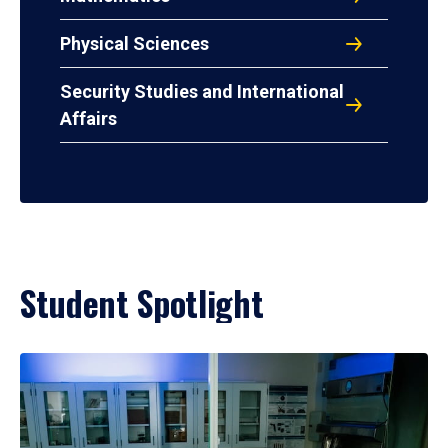
Physical Sciences
Security Studies and International
Affairs
Student Spotlight