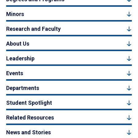
Minors
Research and Faculty
About Us
Leadership
Events
Departments
Student Spotlight
Related Resources
News and Stories