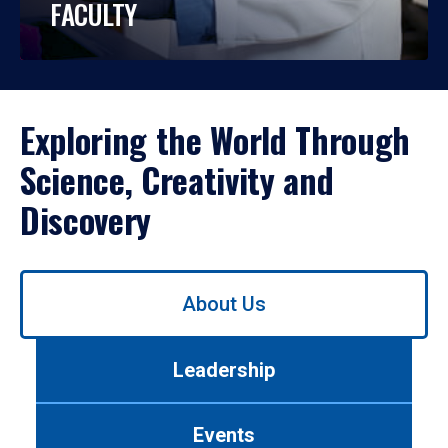
FACULTY
Exploring the World Through
Science, Creativity and
Discovery
Use
About Us
left/right
arrows
to
Leadership
navigate
between
tabs.
Events
Use