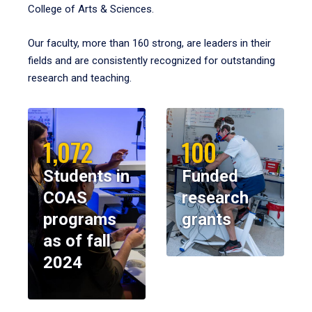
College of Arts & Sciences.
Our faculty, more than 160 strong, are leaders in their
fields and are consistently recognized for outstanding
research and teaching.
1,072
100
Students in
Funded
COAS
research
programs
grants
as of fall
2024