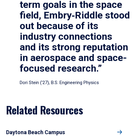
term goals in the space
field, Embry‑Riddle stood
out because of its
industry connections
and its strong reputation
in aerospace and space-
focused research.”
Dori Stein (’27), B.S. Engineering Physics
Related Resources
Daytona Beach Campus