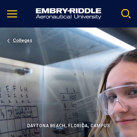
Pause
Skip
video
Navigation
Colleges
DAYTONA BEACH, FLORIDA, CAMPUS