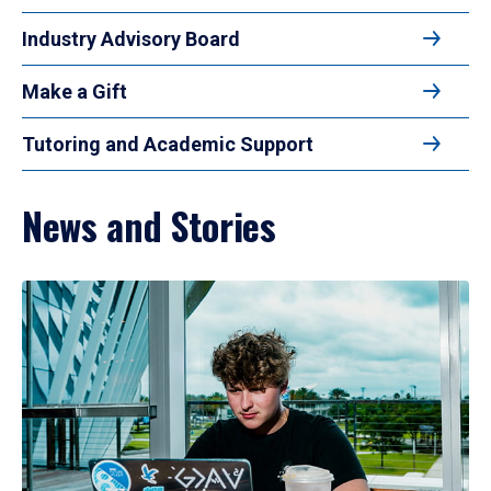
Industry Advisory Board
Make a Gift
Tutoring and Academic Support
News and Stories