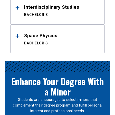
Interdisciplinary Studies
BACHELOR'S
Space Physics
BACHELOR'S
Enhance Your Degree With
a Minor
Students are encouraged to select minors that
complement their degree program and fulfill personal
interest and professional needs.