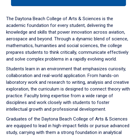
tab
or
down
The Daytona Beach College of Arts & Sciences is the
arrow
academic foundation for every student, delivering the
to
knowledge and skills that power innovation across aviation,
enter
aerospace and beyond. Through a dynamic blend of science,
a
mathematics, humanities and social sciences, the college
tabpanel.
prepares students to think critically, communicate effectively
and solve complex problems in a rapidly evolving world.
Students learn in an environment that emphasizes curiosity,
collaboration and real-world application. From hands-on
laboratory work and research to writing, analysis and creative
exploration, the curriculum is designed to connect theory with
practice. Faculty bring expertise from a wide range of
disciplines and work closely with students to foster
intellectual growth and professional development.
Graduates of the Daytona Beach College of Arts & Sciences
are equipped to lead in high-impact fields or pursue advanced
study, carrying with them a strong foundation in analytical