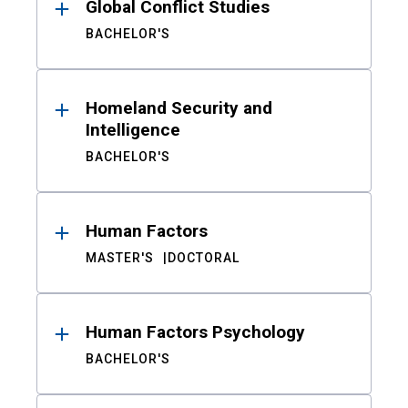
Global Conflict Studies
BACHELOR'S
Homeland Security and
Intelligence
BACHELOR'S
Human Factors
MASTER'S
DOCTORAL
Human Factors Psychology
BACHELOR'S