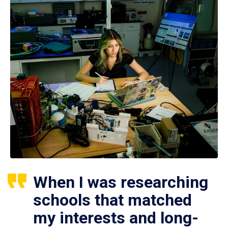
When I was researching
schools that matched
my interests and long-