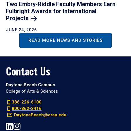
Two Embry‑Riddle Faculty Members Earn
Fulbright Awards for International
Projects
JUNE 24, 2026
READ MORE NEWS AND STORIES
Contact Us
Daytona Beach Campus
College of Arts & Sciences
386-226-6100
800-862-2416
DaytonaBeach@erau.edu