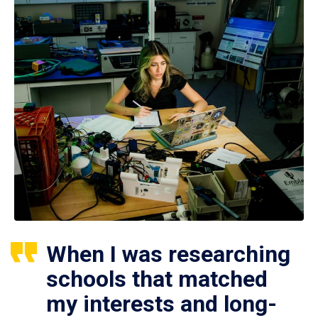
When I was researching
schools that matched
my interests and long-