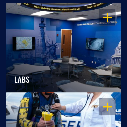
OPEN
LABS
OPEN