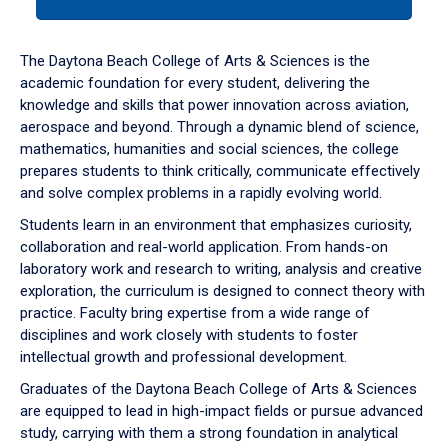
tab
or
down
The Daytona Beach College of Arts & Sciences is the
arrow
academic foundation for every student, delivering the
to
knowledge and skills that power innovation across aviation,
enter
aerospace and beyond. Through a dynamic blend of science,
a
mathematics, humanities and social sciences, the college
tabpanel.
prepares students to think critically, communicate effectively
and solve complex problems in a rapidly evolving world.
Students learn in an environment that emphasizes curiosity,
collaboration and real-world application. From hands-on
laboratory work and research to writing, analysis and creative
exploration, the curriculum is designed to connect theory with
practice. Faculty bring expertise from a wide range of
disciplines and work closely with students to foster
intellectual growth and professional development.
Graduates of the Daytona Beach College of Arts & Sciences
are equipped to lead in high-impact fields or pursue advanced
study, carrying with them a strong foundation in analytical