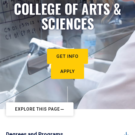
COLLEGE OF ARTS &
SCIENCES
GET INFO
APPLY
EXPLORE THIS PAGE
Degrees and Programs