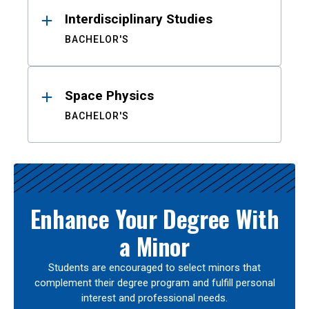
Interdisciplinary Studies
BACHELOR'S
Space Physics
BACHELOR'S
Enhance Your Degree With
a Minor
Students are encouraged to select minors that
complement their degree program and fulfill personal
interest and professional needs.