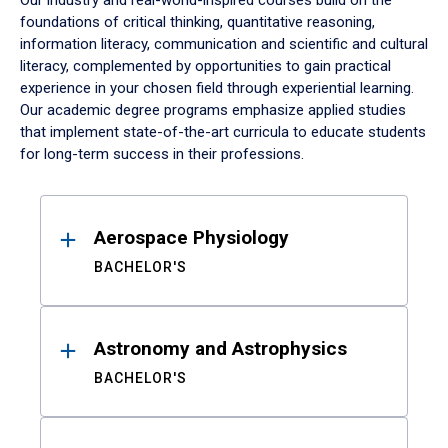
Our industry and real-world-inspired courses build on the
foundations of critical thinking, quantitative reasoning,
information literacy, communication and scientific and cultural
literacy, complemented by opportunities to gain practical
experience in your chosen field through experiential learning.
Our academic degree programs emphasize applied studies
that implement state-of-the-art curricula to educate students
for long-term success in their professions.
Results
Aerospace Physiology
BACHELOR'S
Astronomy and Astrophysics
BACHELOR'S