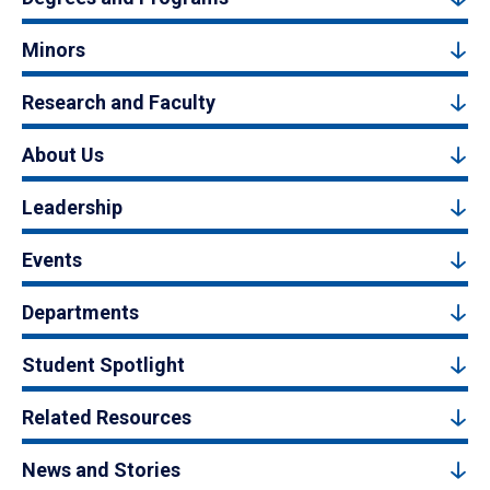
Minors
Research and Faculty
About Us
Leadership
Events
Departments
Student Spotlight
Related Resources
News and Stories