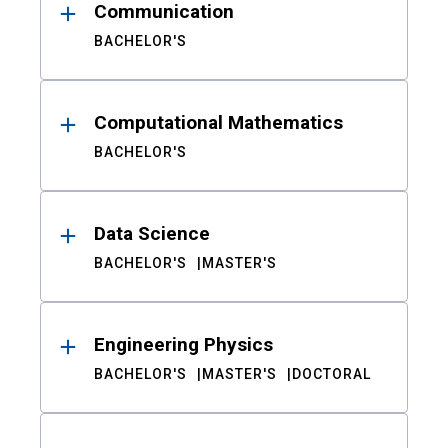
Communication
BACHELOR'S
Computational Mathematics
BACHELOR'S
Data Science
BACHELOR'S
MASTER'S
Engineering Physics
BACHELOR'S
MASTER'S
DOCTORAL