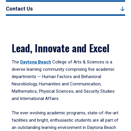
Contact Us
Lead, Innovate and Excel
The
Daytona Beach
College of Arts & Sciences is a
diverse learning community comprising five academic
departments — Human Factors and Behavioral
Neurobiology, Humanities and Communication,
Mathematics, Physical Sciences, and Security Studies
and International Affairs.
The ever-evolving academic programs, state-of-the-art
facilities and bright, enthusiastic students are all part of
an outstanding learning environment in Daytona Beach