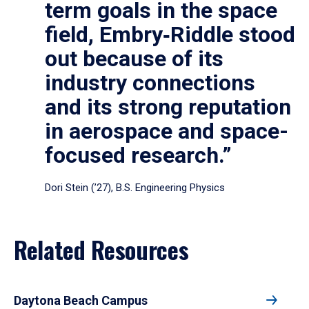
term goals in the space
field, Embry‑Riddle stood
out because of its
industry connections
and its strong reputation
in aerospace and space-
focused research.”
Dori Stein (’27), B.S. Engineering Physics
Related Resources
Daytona Beach Campus