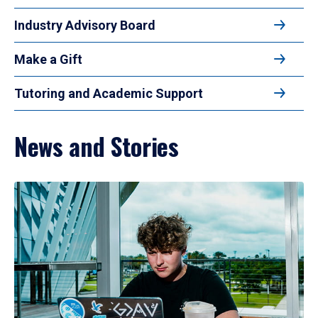
Industry Advisory Board
Make a Gift
Tutoring and Academic Support
News and Stories