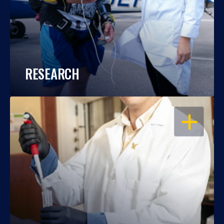
RESEARCH
OPEN