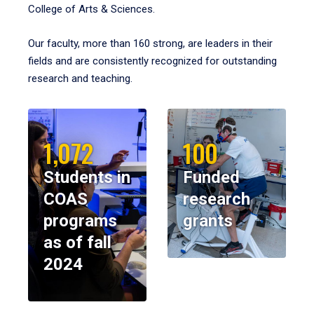
College of Arts & Sciences.
Our faculty, more than 160 strong, are leaders in their
fields and are consistently recognized for outstanding
research and teaching.
1,072
100
Students in
Funded
COAS
research
programs
grants
as of fall
2024