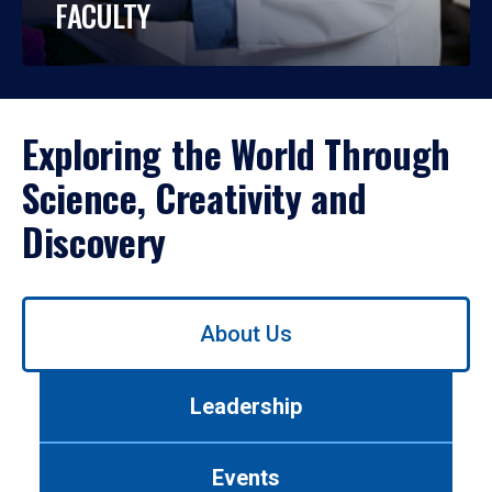
FACULTY
Exploring the World Through
Science, Creativity and
Discovery
Use
About Us
left/right
arrows
to
Leadership
navigate
between
tabs.
Events
Use