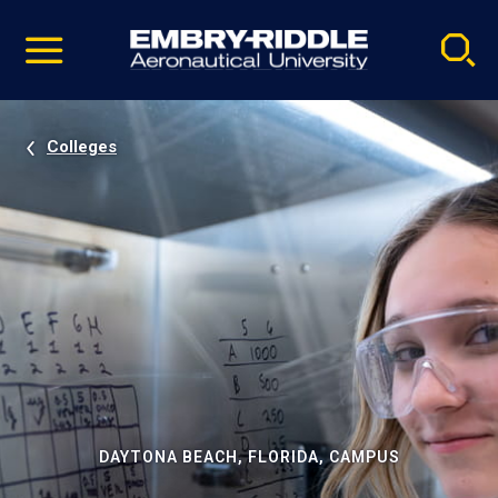
Pause
Skip
video
Navigation
Colleges
DAYTONA BEACH, FLORIDA, CAMPUS