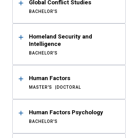
Global Conflict Studies
BACHELOR'S
Homeland Security and
Intelligence
BACHELOR'S
Human Factors
MASTER'S
DOCTORAL
Human Factors Psychology
BACHELOR'S