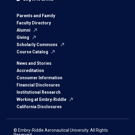
Parents and Family
Faculty Directory
Alumni
Giving
Scholarly Commons
Course Catalog
News and Stories
Accreditation
Consumer Information
Financial Disclosures
Institutional Research
Working at Embry‑Riddle
California Disclosures
© Embry‑Riddle Aeronautical University. All Rights
Reserved.