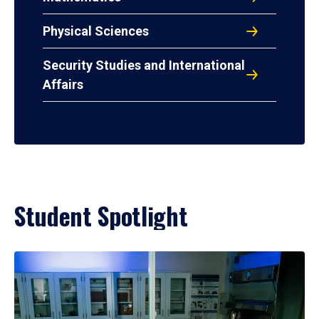
Physical Sciences
Security Studies and International
Affairs
Student Spotlight