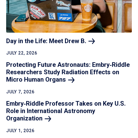
Day in the Life: Meet Drew
B.
JULY 22, 2026
Protecting Future Astronauts: Embry‑Riddle
Researchers Study Radiation Effects on
Micro Human
Organs
JULY 7, 2026
Embry‑Riddle Professor Takes on Key U.S.
Role in International Astronomy
Organization
JULY 1, 2026