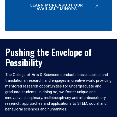
LEARN MORE ABOUT OUR
AVAILABLE MINORS
Pushing the Envelope of
Possibility
The College of Arts & Sciences conducts basic, applied and
translational research, and engages in creative work, providing
mentored research opportunities for undergraduate and
graduate students. In doing so, we foster unique and
innovative disciplinary, multidisciplinary and interdisciplinary
research, approaches and applications to STEM, social and
behavioral sciences and humanities.