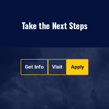
Take the Next Steps
Get Info
Visit
Apply