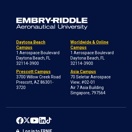
Daytona Beach
Worldwide & Online
Campus
Campus
1 Aerospace Boulevard
1 Aerospace Boulevard
Daytona Beach, FL
Daytona Beach, FL
32114-3900
32114-3900
Prescott Campus
Asia Campus
3700 Willow Creek Road
70 Seletar Aerospace
Prescott, AZ 86301-
View; #02-01
3720
Air 7 Asia Building
Singapore, 797564
Log in to ERNIE