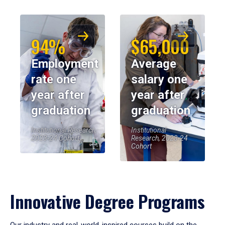
94%
$65,000
Employment
Average
rate one
salary one
year after
year after
graduation
graduation
Institutional Research,
Institutional
2023-24 Cohort
Research, 2023-24
Cohort
Innovative Degree Programs