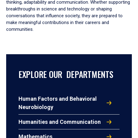
thinking, adaptability and communication. Whether supporting
breakthroughs in science and technology or shaping
conversations that influence society, they are prepared to
make meaningful contributions in their careers and
communities.
EXPLORE OUR DEPARTMENTS
Human Factors and Behavioral
Neurobiology
Humanities and Communication
Mathematics