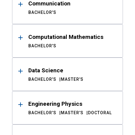
Communication
BACHELOR'S
Computational Mathematics
BACHELOR'S
Data Science
BACHELOR'S
MASTER'S
Engineering Physics
BACHELOR'S
MASTER'S
DOCTORAL