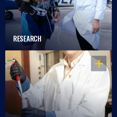
RESEARCH
OPEN