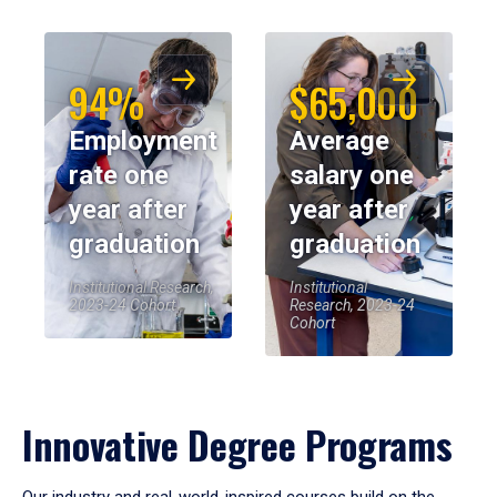
94%
$65,000
Employment
Average
rate one
salary one
year after
year after
graduation
graduation
Institutional Research,
Institutional
2023-24 Cohort
Research, 2023-24
Cohort
Innovative Degree Programs