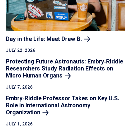
Day in the Life: Meet Drew
B.
JULY 22, 2026
Protecting Future Astronauts: Embry‑Riddle
Researchers Study Radiation Effects on
Micro Human
Organs
JULY 7, 2026
Embry‑Riddle Professor Takes on Key U.S.
Role in International Astronomy
Organization
JULY 1, 2026