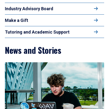
Industry Advisory Board
Make a Gift
Tutoring and Academic Support
News and Stories