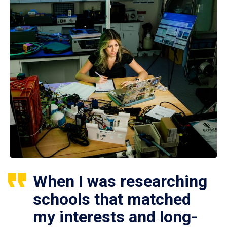
When I was researching
schools that matched
my interests and long-