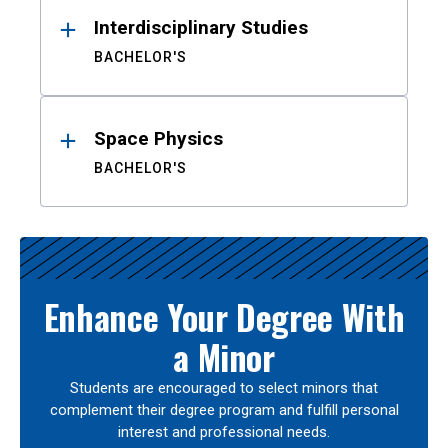
Interdisciplinary Studies
BACHELOR'S
Space Physics
BACHELOR'S
Enhance Your Degree With
a Minor
Students are encouraged to select minors that
complement their degree program and fulfill personal
interest and professional needs.