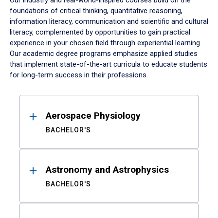
Our industry and real-world-inspired courses build on the
foundations of critical thinking, quantitative reasoning,
information literacy, communication and scientific and cultural
literacy, complemented by opportunities to gain practical
experience in your chosen field through experiential learning.
Our academic degree programs emphasize applied studies
that implement state-of-the-art curricula to educate students
for long-term success in their professions.
Results
Aerospace Physiology
BACHELOR'S
Astronomy and Astrophysics
BACHELOR'S