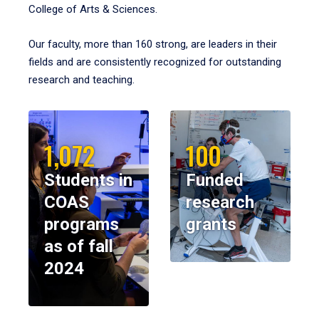
College of Arts & Sciences.
Our faculty, more than 160 strong, are leaders in their
fields and are consistently recognized for outstanding
research and teaching.
1,072
100
Students in
Funded
COAS
research
programs
grants
as of fall
2024