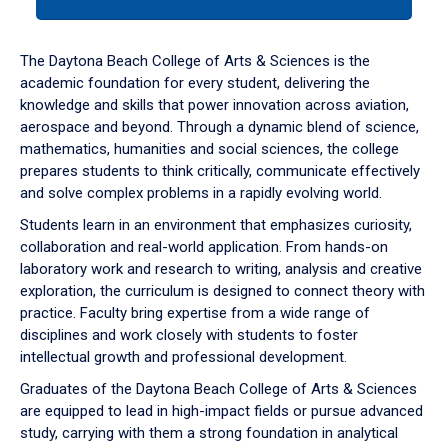
tab
or
down
The Daytona Beach College of Arts & Sciences is the
arrow
academic foundation for every student, delivering the
to
knowledge and skills that power innovation across aviation,
enter
aerospace and beyond. Through a dynamic blend of science,
a
mathematics, humanities and social sciences, the college
tabpanel.
prepares students to think critically, communicate effectively
and solve complex problems in a rapidly evolving world.
Students learn in an environment that emphasizes curiosity,
collaboration and real-world application. From hands-on
laboratory work and research to writing, analysis and creative
exploration, the curriculum is designed to connect theory with
practice. Faculty bring expertise from a wide range of
disciplines and work closely with students to foster
intellectual growth and professional development.
Graduates of the Daytona Beach College of Arts & Sciences
are equipped to lead in high-impact fields or pursue advanced
study, carrying with them a strong foundation in analytical