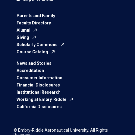
Parents and Family
Faculty Directory
Alumni
Giving
Scholarly Commons
Course Catalog
News and Stories
Accreditation
Consumer Information
Financial Disclosures
Institutional Research
Working at Embry‑Riddle
California Disclosures
© Embry‑Riddle Aeronautical University. All Rights
Reserved.