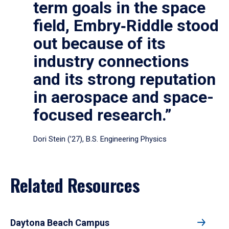
term goals in the space
field, Embry‑Riddle stood
out because of its
industry connections
and its strong reputation
in aerospace and space-
focused research.”
Dori Stein (’27), B.S. Engineering Physics
Related Resources
Daytona Beach Campus