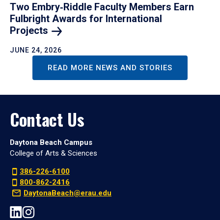
Two Embry‑Riddle Faculty Members Earn
Fulbright Awards for International
Projects
JUNE 24, 2026
READ MORE NEWS AND STORIES
Contact Us
Daytona Beach Campus
College of Arts & Sciences
386-226-6100
800-862-2416
DaytonaBeach@erau.edu