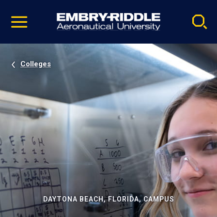
Pause
Skip
video
Navigation
Colleges
DAYTONA BEACH, FLORIDA, CAMPUS