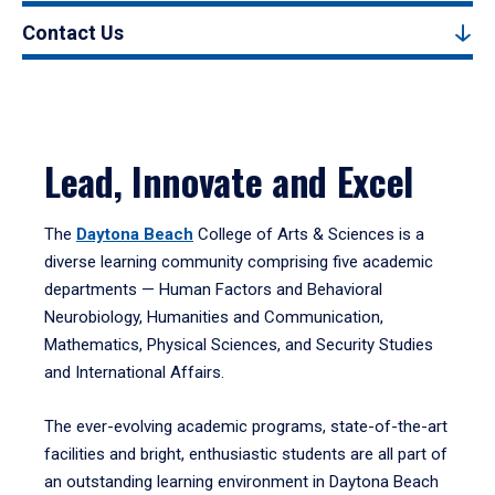
Contact Us
Lead, Innovate and Excel
The
Daytona Beach
College of Arts & Sciences is a
diverse learning community comprising five academic
departments — Human Factors and Behavioral
Neurobiology, Humanities and Communication,
Mathematics, Physical Sciences, and Security Studies
and International Affairs.
The ever-evolving academic programs, state-of-the-art
facilities and bright, enthusiastic students are all part of
an outstanding learning environment in Daytona Beach