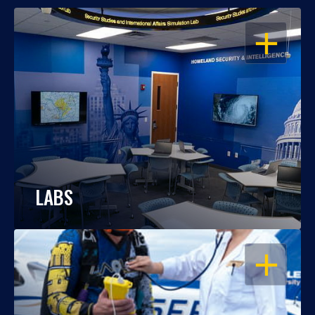
OPEN
LABS
OPEN