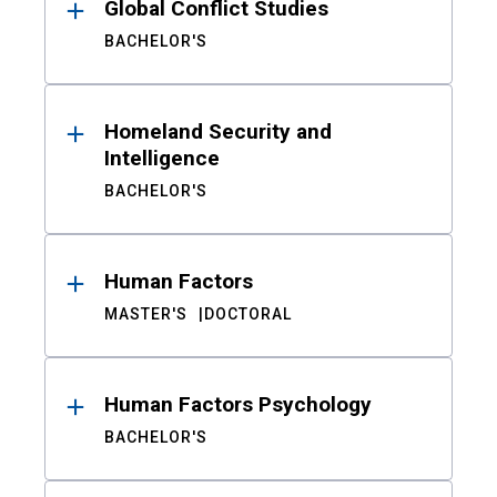
Global Conflict Studies
BACHELOR'S
Homeland Security and
Intelligence
BACHELOR'S
Human Factors
MASTER'S
DOCTORAL
Human Factors Psychology
BACHELOR'S