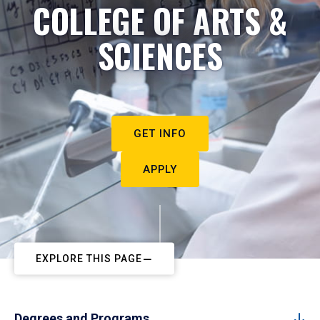
COLLEGE OF ARTS &
SCIENCES
GET INFO
APPLY
EXPLORE THIS PAGE
Degrees and Programs