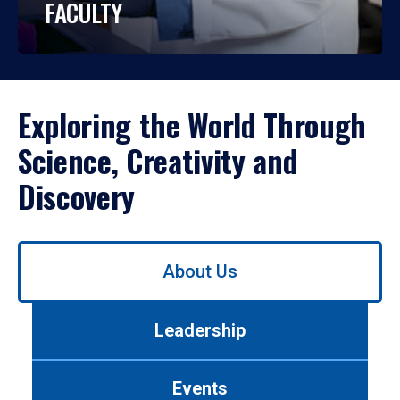
FACULTY
Exploring the World Through
Science, Creativity and
Discovery
Use
About Us
left/right
arrows
to
Leadership
navigate
between
tabs.
Events
Use