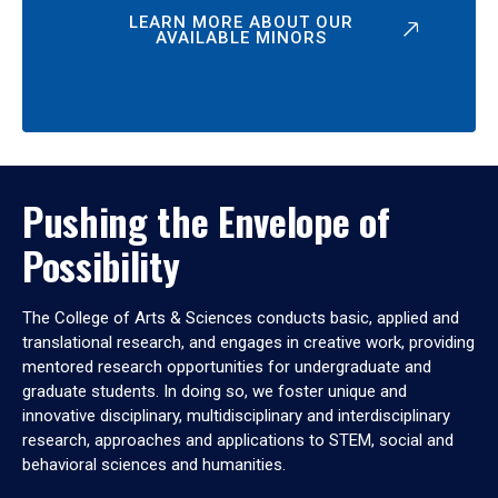
LEARN MORE ABOUT OUR
AVAILABLE MINORS
Pushing the Envelope of
Possibility
The College of Arts & Sciences conducts basic, applied and
translational research, and engages in creative work, providing
mentored research opportunities for undergraduate and
graduate students. In doing so, we foster unique and
innovative disciplinary, multidisciplinary and interdisciplinary
research, approaches and applications to STEM, social and
behavioral sciences and humanities.