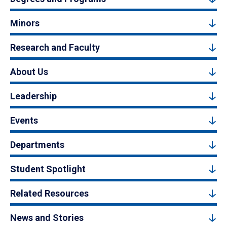
Minors
Research and Faculty
About Us
Leadership
Events
Departments
Student Spotlight
Related Resources
News and Stories