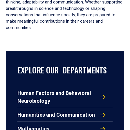
thinking, adaptability and communication. Whether supporting
breakthroughs in science and technology or shaping
conversations that influence society, they are prepared to
make meaningful contributions in their careers and
communities.
EXPLORE OUR DEPARTMENTS
Human Factors and Behavioral
Neurobiology
Humanities and Communication
Mathematics