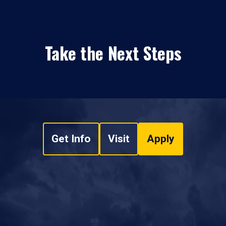
Take the Next Steps
Get Info
Visit
Apply