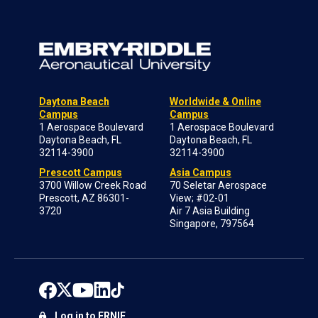
Daytona Beach
Worldwide & Online
Campus
Campus
1 Aerospace Boulevard
1 Aerospace Boulevard
Daytona Beach, FL
Daytona Beach, FL
32114-3900
32114-3900
Prescott Campus
Asia Campus
3700 Willow Creek Road
70 Seletar Aerospace
Prescott, AZ 86301-
View; #02-01
3720
Air 7 Asia Building
Singapore, 797564
Log in to ERNIE