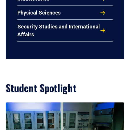
Physical Sciences
Security Studies and International
Affairs
Student Spotlight