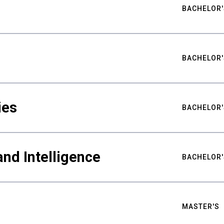
BACHELOR'
BACHELOR'
ies
BACHELOR'
nd Intelligence
BACHELOR'
MASTER'S