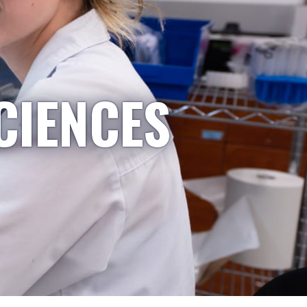
CIENCES