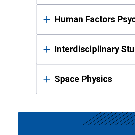
Human Factors Psy
Interdisciplinary St
Space Physics