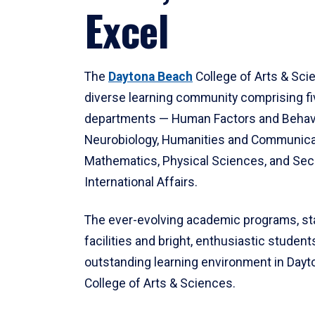
Excel
The
Daytona Beach
College of Arts & Sci
diverse learning community comprising f
departments — Human Factors and Behav
Neurobiology, Humanities and Communica
Mathematics, Physical Sciences, and Secu
International Affairs.
The ever-evolving academic programs, sta
facilities and bright, enthusiastic students
outstanding learning environment in Day
College of Arts & Sciences.