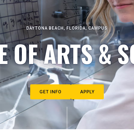
DAYTONA BEACH, FLORIDA, CAMPUS
E OF ARTS & S
GET INFO
APPLY