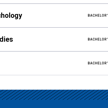
chology
BACHELOR'
udies
BACHELOR'
BACHELOR'