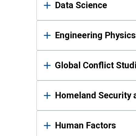
Data Science
Engineering Physics
Global Conflict Stud
Homeland Security a
Human Factors