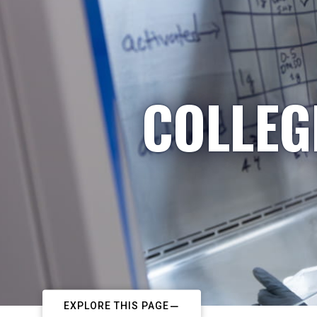
COLLEG
EXPLORE THIS PAGE