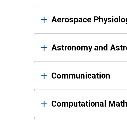
Results
Aerospace Physiolo
Astronomy and Astr
Communication
Computational Mat