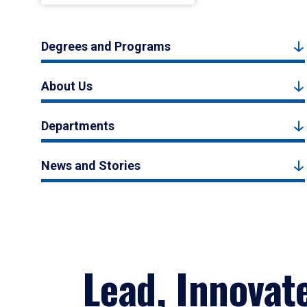
Degrees and Programs
About Us
Departments
News and Stories
Lead, Innovat