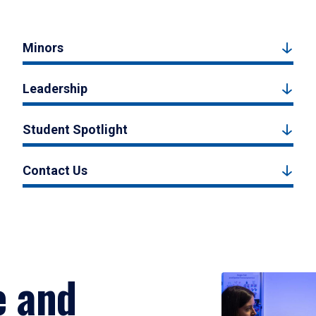
Minors
Leadership
Student Spotlight
Contact Us
e and