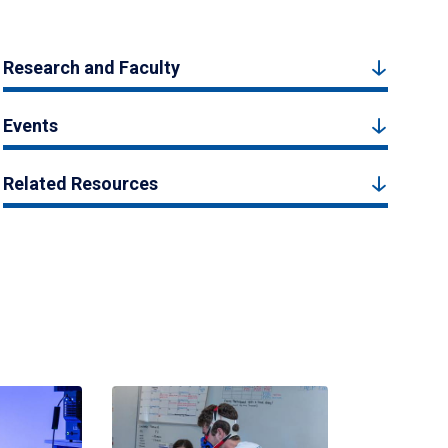
Research and Faculty
Events
Related Resources