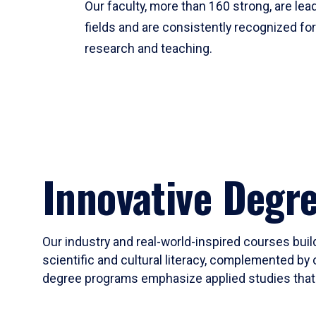
Our faculty, more than 160 strong, are lead
fields and are consistently recognized fo
research and teaching.
Innovative Degr
Our industry and real-world-inspired courses build
scientific and cultural literacy, complemented by 
degree programs emphasize applied studies that i