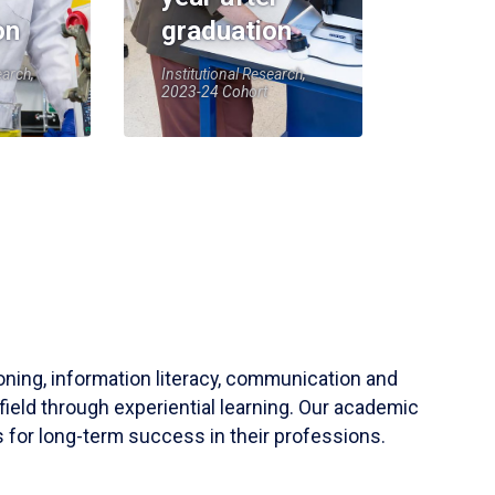
on
graduation
earch,
Institutional Research,
2023-24 Cohort
soning, information literacy, communication and
field through experiential learning. Our academic
 for long-term success in their professions.