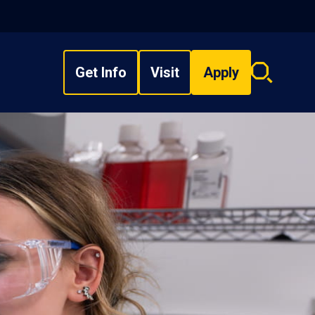
Get Info
Visit
Apply
Search
overlay