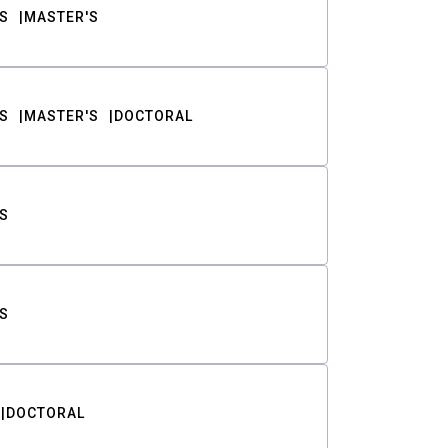
S
MASTER'S
S
MASTER'S
DOCTORAL
S
S
DOCTORAL