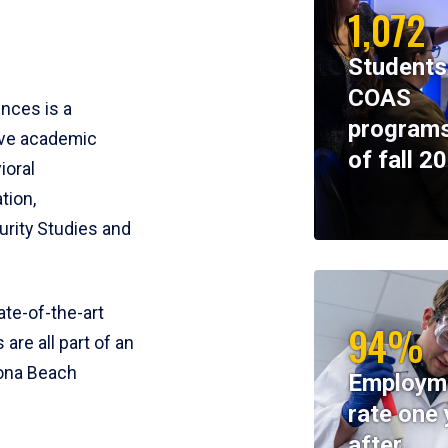
1,072
Students
COAS
ences is a
programs
ive academic
of fall 2
ioral
tion,
rity Studies and
te-of-the-art
94%
 are all part of an
tona Beach
Employm
rate one 
after