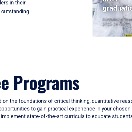
ers in their
graduati
r outstanding
Institutional Res
2023-24 Cohort
ee Programs
 on the foundations of critical thinking, quantitative rea
opportunities to gain practical experience in your chosen 
mplement state-of-the-art curricula to educate students