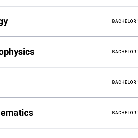
gy
BACHELOR'
ophysics
BACHELOR'
BACHELOR'
hematics
BACHELOR'