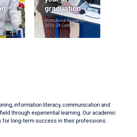
on
graduation
earch,
Institutional Research,
2023-24 Cohort
soning, information literacy, communication and
field through experiential learning. Our academic
 for long-term success in their professions.