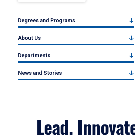
Degrees and Programs
About Us
Departments
News and Stories
Lead, Innovat