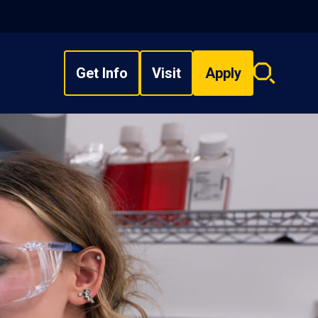
Get Info
Visit
Apply
Search
overlay