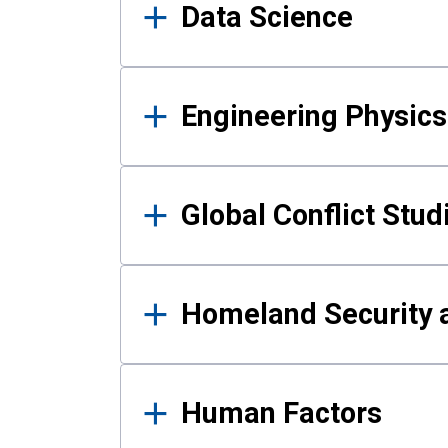
Data Science
Engineering Physics
Global Conflict Stud
Homeland Security a
Human Factors