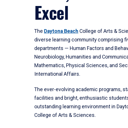
Excel
The
Daytona Beach
College of Arts & Sci
diverse learning community comprising f
departments — Human Factors and Behav
Neurobiology, Humanities and Communica
Mathematics, Physical Sciences, and Secu
International Affairs.
The ever-evolving academic programs, sta
facilities and bright, enthusiastic students
outstanding learning environment in Day
College of Arts & Sciences.