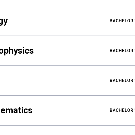
gy
BACHELOR'
ophysics
BACHELOR'
BACHELOR'
hematics
BACHELOR'