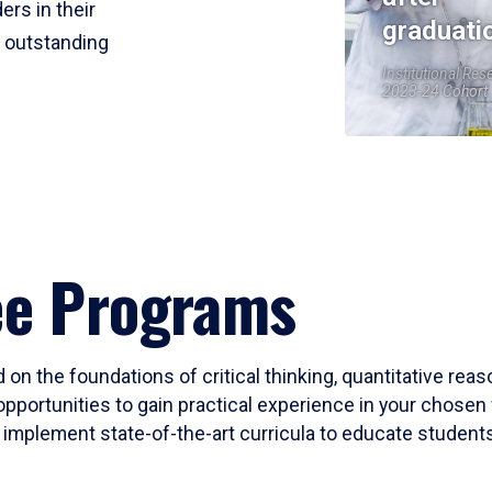
ers in their
graduati
r outstanding
Institutional Res
2023-24 Cohort
ee Programs
 on the foundations of critical thinking, quantitative rea
opportunities to gain practical experience in your chosen 
mplement state-of-the-art curricula to educate students