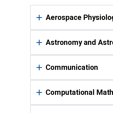
Results
Aerospace Physiolo
Astronomy and Astr
Communication
Computational Mat