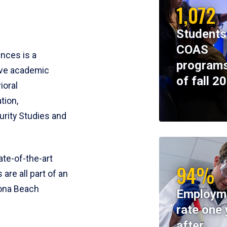
1,072
Students
COAS
ences is a
programs
ive academic
of fall 2
ioral
tion,
rity Studies and
te-of-the-art
94%
 are all part of an
tona Beach
Employm
rate one 
after