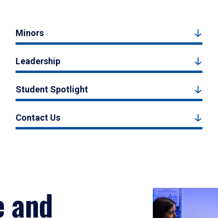
Minors
Leadership
Student Spotlight
Contact Us
e and