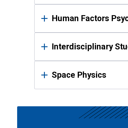
Human Factors Psy
Interdisciplinary St
Space Physics