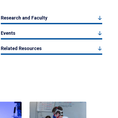
Research and Faculty
Events
Related Resources