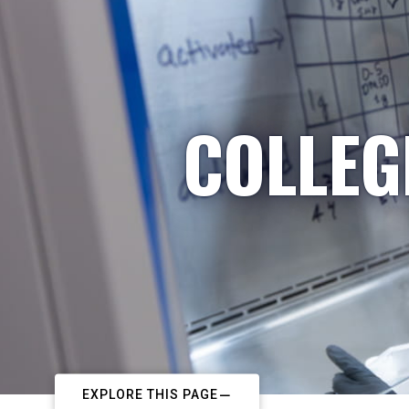
COLLEG
EXPLORE THIS PAGE