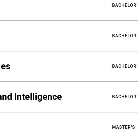
BACHELOR'
BACHELOR'
ies
BACHELOR'
nd Intelligence
BACHELOR'
MASTER'S