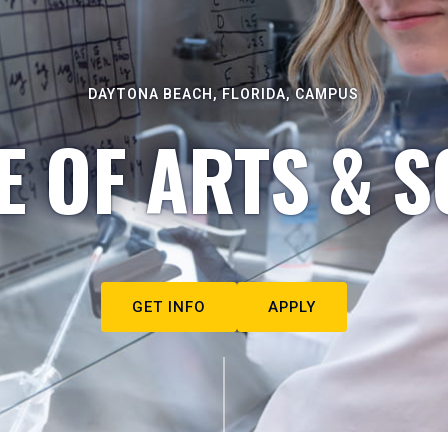
DAYTONA BEACH, FLORIDA, CAMPUS
E OF ARTS & S
GET INFO
APPLY