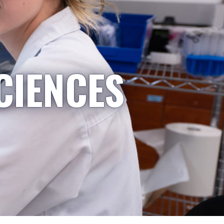
CIENCES