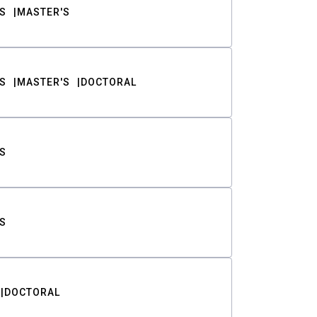
S
MASTER'S
S
MASTER'S
DOCTORAL
S
S
DOCTORAL