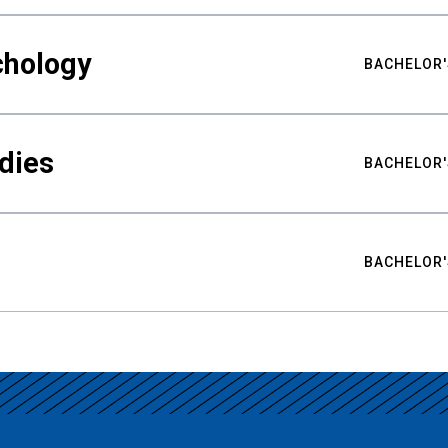
chology
BACHELOR'
udies
BACHELOR'
BACHELOR'