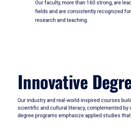
Our faculty, more than 160 strong, are lead
fields and are consistently recognized fo
research and teaching.
Innovative Degr
Our industry and real-world-inspired courses build
scientific and cultural literacy, complemented by 
degree programs emphasize applied studies that i