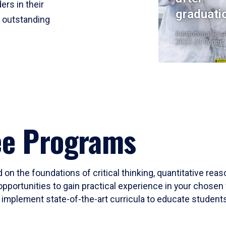
ers in their
graduati
r outstanding
Institutional Res
2023-24 Cohort
ee Programs
 on the foundations of critical thinking, quantitative rea
opportunities to gain practical experience in your chosen 
mplement state-of-the-art curricula to educate students