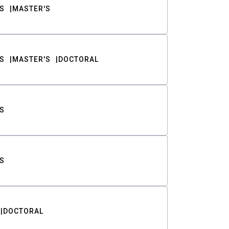
S
MASTER'S
S
MASTER'S
DOCTORAL
S
S
DOCTORAL