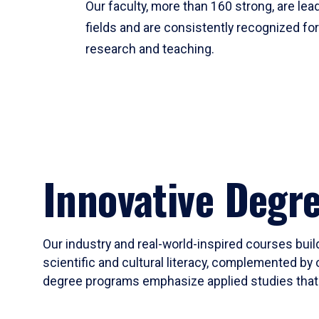
Our faculty, more than 160 strong, are lead
fields and are consistently recognized fo
research and teaching.
Innovative Degr
Our industry and real-world-inspired courses build
scientific and cultural literacy, complemented by 
degree programs emphasize applied studies that i