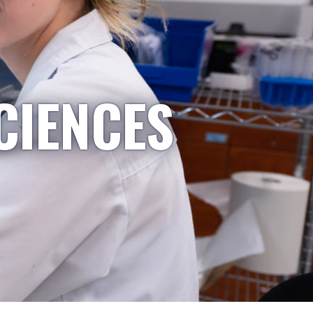
CIENCES