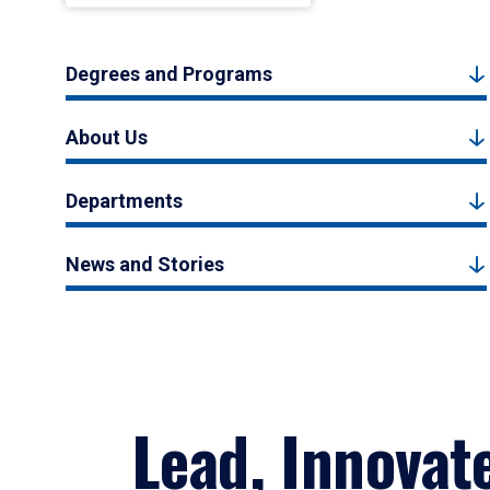
Degrees and Programs
About Us
Departments
News and Stories
Lead, Innovat