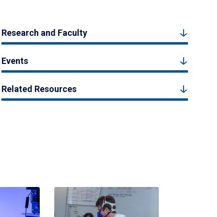
Research and Faculty
Events
Related Resources