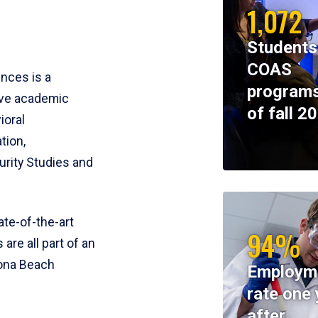
1,072
Students
COAS
ences is a
programs
ive academic
of fall 2
ioral
tion,
rity Studies and
te-of-the-art
94%
 are all part of an
tona Beach
Employm
rate one 
after