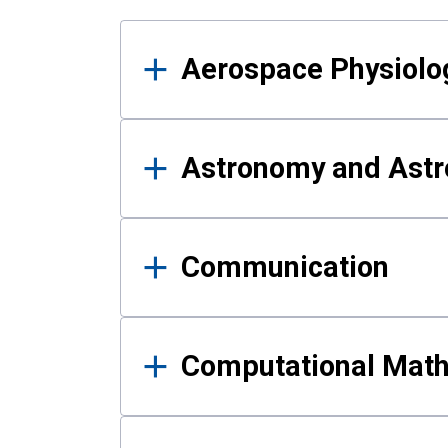
Results
Aerospace Physiolo
Astronomy and Astr
Communication
Computational Mat