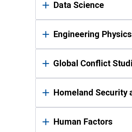
Data Science
Engineering Physics
Global Conflict Stud
Homeland Security a
Human Factors