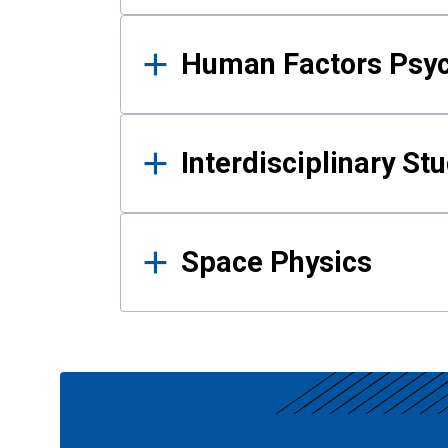
Human Factors Psy
Interdisciplinary St
Space Physics