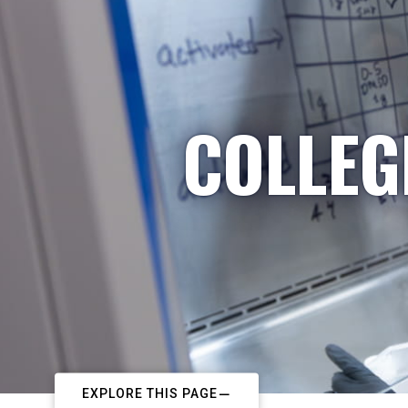
COLLEG
EXPLORE THIS PAGE