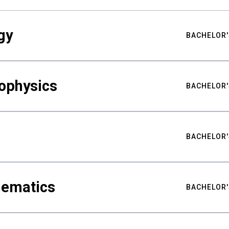
gy
BACHELOR'
ophysics
BACHELOR'
BACHELOR'
hematics
BACHELOR'