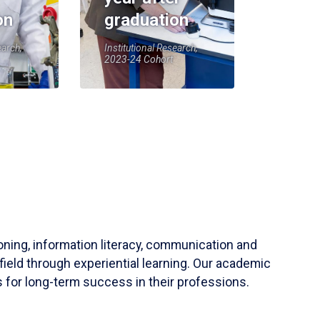
on
graduation
earch,
Institutional Research,
2023-24 Cohort
soning, information literacy, communication and
field through experiential learning. Our academic
 for long-term success in their professions.