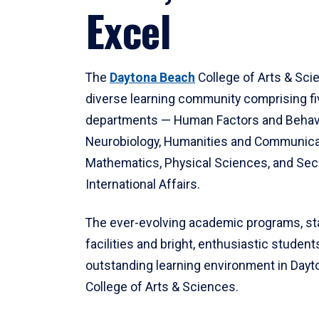
Excel
The
Daytona Beach
College of Arts & Sci
diverse learning community comprising f
departments — Human Factors and Behav
Neurobiology, Humanities and Communica
Mathematics, Physical Sciences, and Secu
International Affairs.
The ever-evolving academic programs, sta
facilities and bright, enthusiastic students
outstanding learning environment in Day
College of Arts & Sciences.