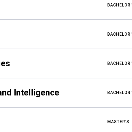
BACHELOR'
BACHELOR'
ies
BACHELOR'
nd Intelligence
BACHELOR'
MASTER'S