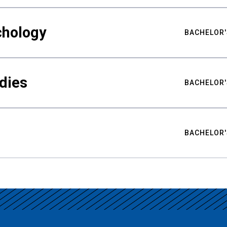
chology
BACHELOR'
udies
BACHELOR'
BACHELOR'