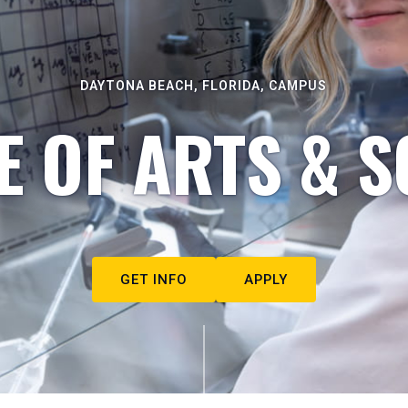
DAYTONA BEACH, FLORIDA, CAMPUS
E OF ARTS & S
GET INFO
APPLY