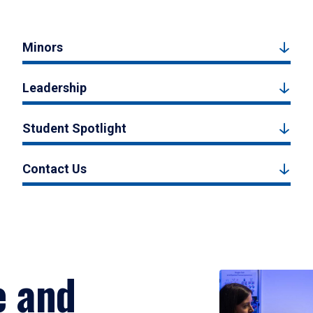
Minors
Leadership
Student Spotlight
Contact Us
e and