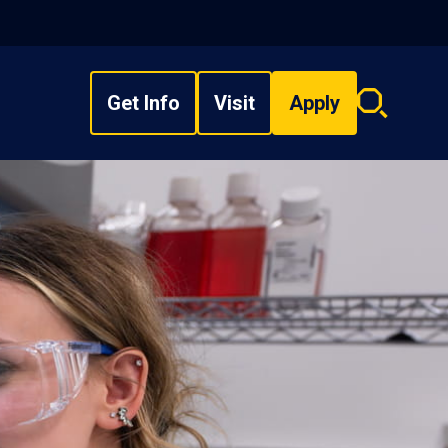
Get Info
Visit
Apply
Search
overlay