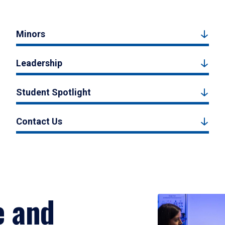
Minors
Leadership
Student Spotlight
Contact Us
e and