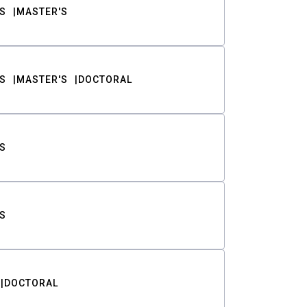
S
MASTER'S
S
MASTER'S
DOCTORAL
S
S
DOCTORAL