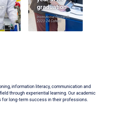
on
graduation
earch,
Institutional Research,
2023-24 Cohort
soning, information literacy, communication and
field through experiential learning. Our academic
 for long-term success in their professions.