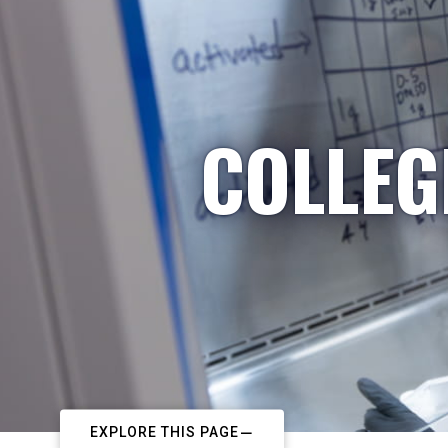
COLLEG
EXPLORE THIS PAGE