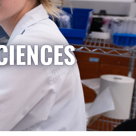
CIENCES