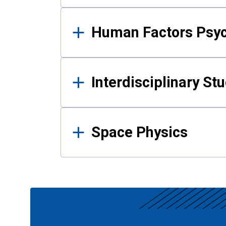
Human Factors Psy
Interdisciplinary St
Space Physics