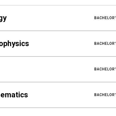
gy
BACHELOR'
ophysics
BACHELOR'
BACHELOR'
hematics
BACHELOR'