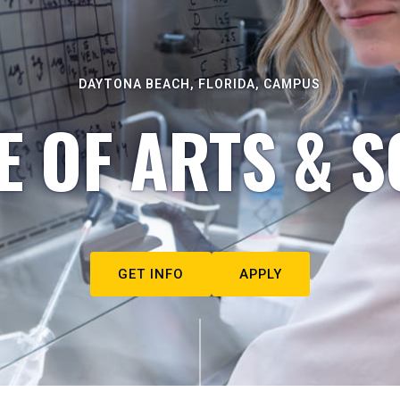
DAYTONA BEACH, FLORIDA, CAMPUS
E OF ARTS & S
GET INFO
APPLY