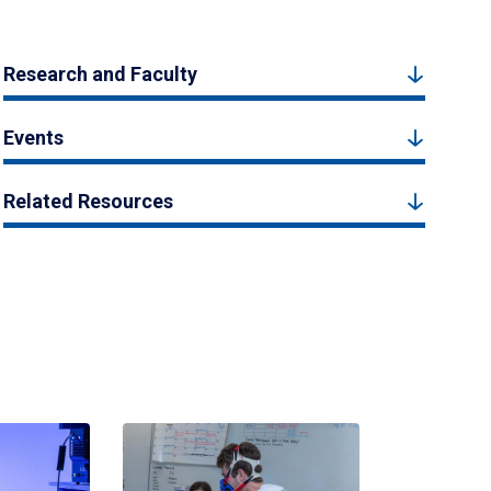
Research and Faculty
Events
Related Resources