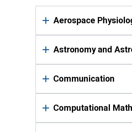
Results
Aerospace Physiolo
Astronomy and Astr
Communication
Computational Mat