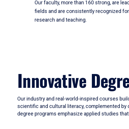
Our faculty, more than 160 strong, are lead
fields and are consistently recognized fo
research and teaching.
Innovative Degr
Our industry and real-world-inspired courses build
scientific and cultural literacy, complemented by 
degree programs emphasize applied studies that i