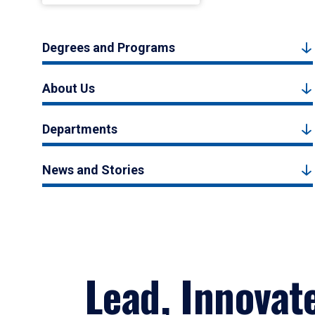
Degrees and Programs
About Us
Departments
News and Stories
Lead, Innovat