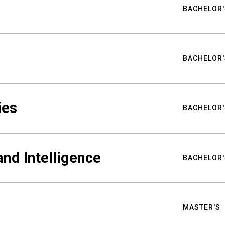
BACHELOR'
BACHELOR'
ies
BACHELOR'
nd Intelligence
BACHELOR'
MASTER'S