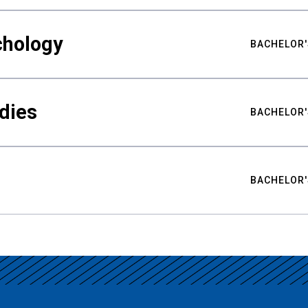
chology
BACHELOR'
udies
BACHELOR'
BACHELOR'