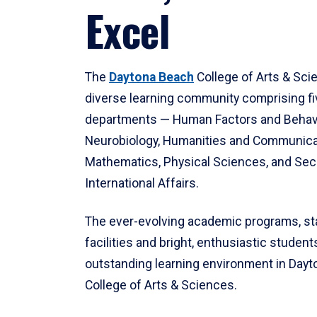
Excel
The
Daytona Beach
College of Arts & Sci
diverse learning community comprising f
departments — Human Factors and Behav
Neurobiology, Humanities and Communica
Mathematics, Physical Sciences, and Secu
International Affairs.
The ever-evolving academic programs, sta
facilities and bright, enthusiastic students
outstanding learning environment in Day
College of Arts & Sciences.