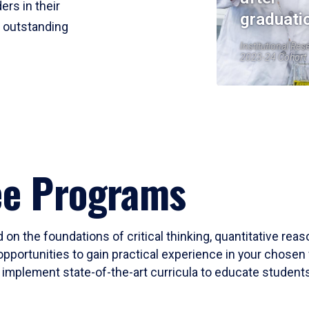
ers in their
graduati
r outstanding
Institutional Res
2023-24 Cohort
ee Programs
 on the foundations of critical thinking, quantitative rea
opportunities to gain practical experience in your chosen 
mplement state-of-the-art curricula to educate students