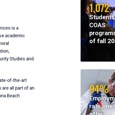
1,072
Students
COAS
ences is a
programs
ive academic
of fall 2
ioral
tion,
rity Studies and
te-of-the-art
94%
 are all part of an
tona Beach
Employm
rate one 
after