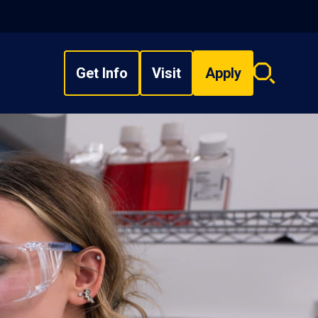
Get Info
Visit
Apply
Search
overlay