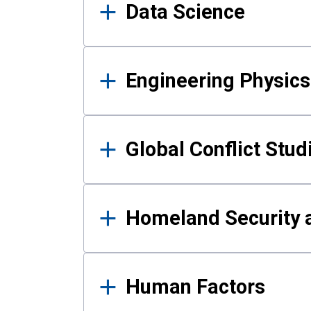
Data Science
Engineering Physics
Global Conflict Stud
Homeland Security a
Human Factors