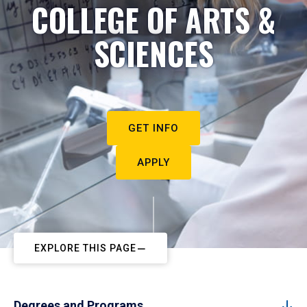
COLLEGE OF ARTS &
SCIENCES
GET INFO
APPLY
EXPLORE THIS PAGE
Degrees and Programs