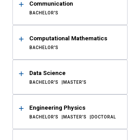
Communication
BACHELOR'S
Computational Mathematics
BACHELOR'S
Data Science
BACHELOR'S
MASTER'S
Engineering Physics
BACHELOR'S
MASTER'S
DOCTORAL