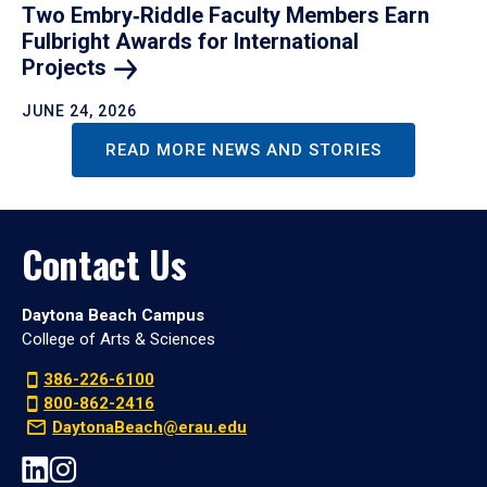
Two Embry‑Riddle Faculty Members Earn
Fulbright Awards for International
Projects
JUNE 24, 2026
READ MORE NEWS AND STORIES
Contact Us
Daytona Beach Campus
College of Arts & Sciences
386-226-6100
800-862-2416
DaytonaBeach@erau.edu