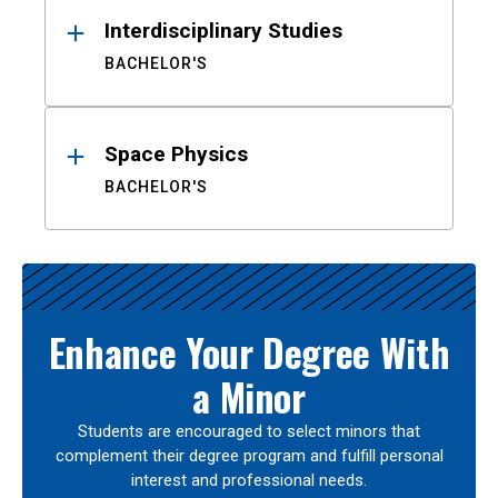
Interdisciplinary Studies
BACHELOR'S
Space Physics
BACHELOR'S
Enhance Your Degree With
a Minor
Students are encouraged to select minors that
complement their degree program and fulfill personal
interest and professional needs.