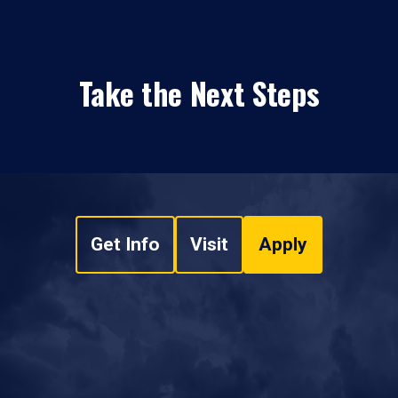
Take the Next Steps
Get Info
Visit
Apply