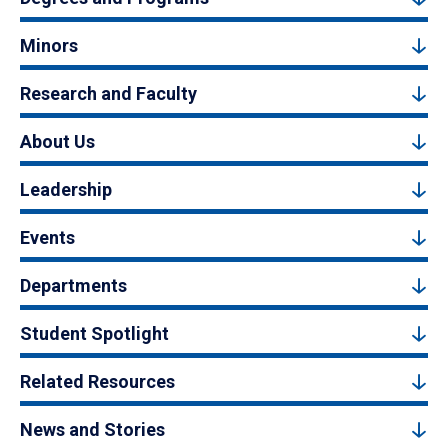
Minors
Research and Faculty
About Us
Leadership
Events
Departments
Student Spotlight
Related Resources
News and Stories