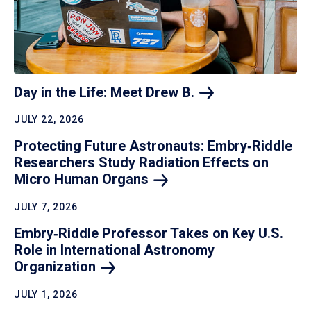
Day in the Life: Meet Drew
B.
JULY 22, 2026
Protecting Future Astronauts: Embry‑Riddle
Researchers Study Radiation Effects on
Micro Human
Organs
JULY 7, 2026
Embry‑Riddle Professor Takes on Key U.S.
Role in International Astronomy
Organization
JULY 1, 2026