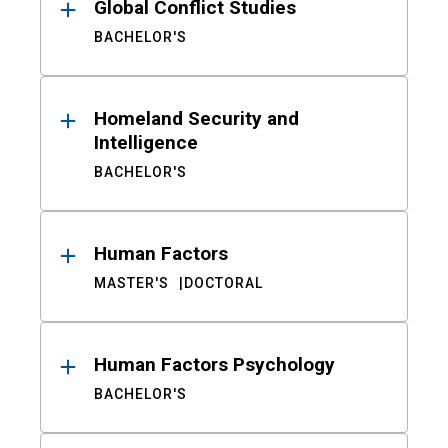
Global Conflict Studies
BACHELOR'S
Homeland Security and
Intelligence
BACHELOR'S
Human Factors
MASTER'S
DOCTORAL
Human Factors Psychology
BACHELOR'S