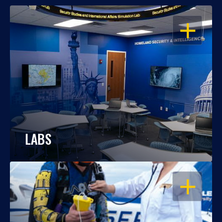
OPEN
LABS
OPEN