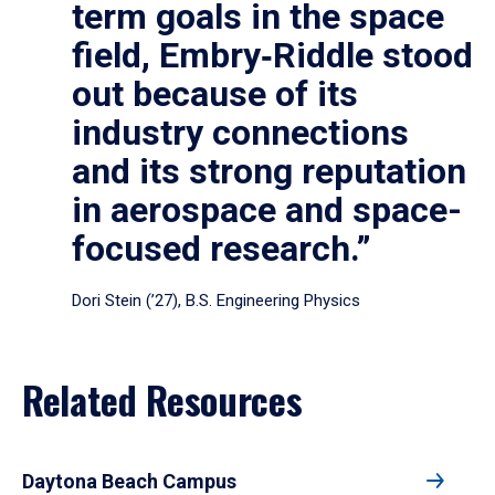
term goals in the space
field, Embry‑Riddle stood
out because of its
industry connections
and its strong reputation
in aerospace and space-
focused research.”
Dori Stein (’27), B.S. Engineering Physics
Related Resources
Daytona Beach Campus