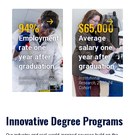
94%
$65,000
Employment
Average
rate one
salary one
year after
year after
graduation
graduation
Institutional Research,
Institutional
2023-24 Cohort
Research, 2023-24
Cohort
Innovative Degree Programs