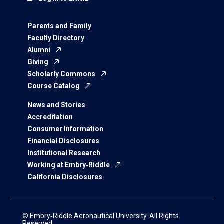
Parents and Family
Faculty Directory
Alumni
Giving
Scholarly Commons
Course Catalog
News and Stories
Accreditation
Consumer Information
Financial Disclosures
Institutional Research
Working at Embry‑Riddle
California Disclosures
© Embry‑Riddle Aeronautical University. All Rights
Reserved.