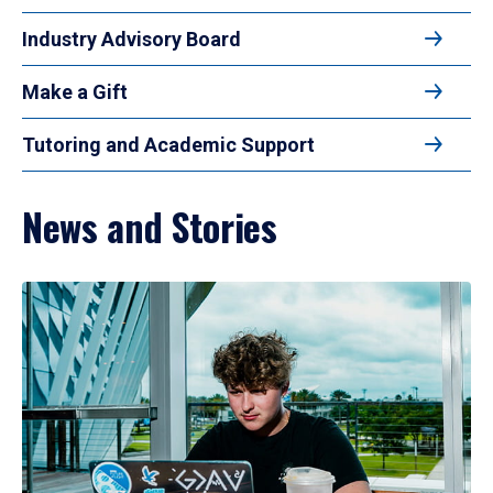
Industry Advisory Board
Make a Gift
Tutoring and Academic Support
News and Stories