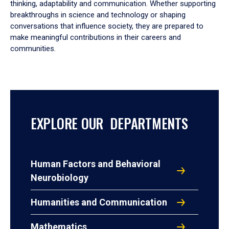
thinking, adaptability and communication. Whether supporting
breakthroughs in science and technology or shaping
conversations that influence society, they are prepared to
make meaningful contributions in their careers and
communities.
EXPLORE OUR DEPARTMENTS
Human Factors and Behavioral
Neurobiology
Humanities and Communication
Mathematics