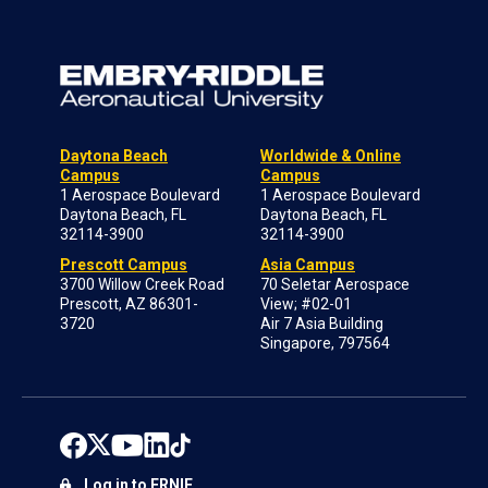
Daytona Beach
Worldwide & Online
Campus
Campus
1 Aerospace Boulevard
1 Aerospace Boulevard
Daytona Beach, FL
Daytona Beach, FL
32114-3900
32114-3900
Prescott Campus
Asia Campus
3700 Willow Creek Road
70 Seletar Aerospace
Prescott, AZ 86301-
View; #02-01
3720
Air 7 Asia Building
Singapore, 797564
Log in to ERNIE