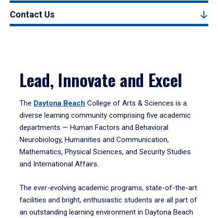
Contact Us
Lead, Innovate and Excel
The
Daytona Beach
College of Arts & Sciences is a
diverse learning community comprising five academic
departments — Human Factors and Behavioral
Neurobiology, Humanities and Communication,
Mathematics, Physical Sciences, and Security Studies
and International Affairs.
The ever-evolving academic programs, state-of-the-art
facilities and bright, enthusiastic students are all part of
an outstanding learning environment in Daytona Beach