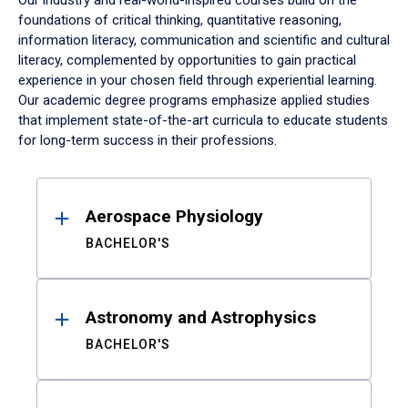
Our industry and real-world-inspired courses build on the
foundations of critical thinking, quantitative reasoning,
information literacy, communication and scientific and cultural
literacy, complemented by opportunities to gain practical
experience in your chosen field through experiential learning.
Our academic degree programs emphasize applied studies
that implement state-of-the-art curricula to educate students
for long-term success in their professions.
Results
Aerospace Physiology
BACHELOR'S
Astronomy and Astrophysics
BACHELOR'S