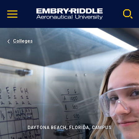
Pause
Skip
video
Navigation
Colleges
DAYTONA BEACH, FLORIDA, CAMPUS