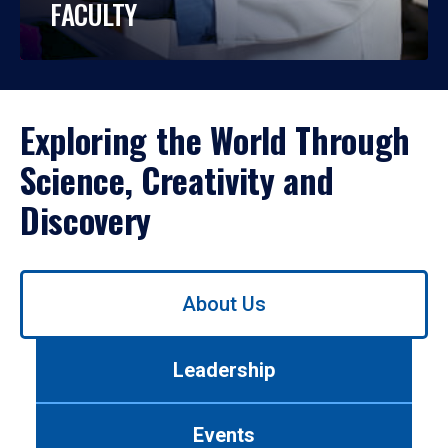
FACULTY
Exploring the World Through
Science, Creativity and
Discovery
Use
About Us
left/right
arrows
to
Leadership
navigate
between
tabs.
Events
Use