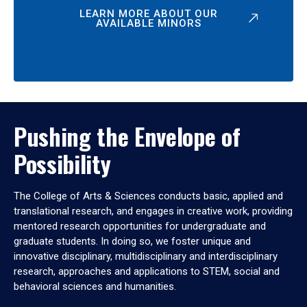
LEARN MORE ABOUT OUR
AVAILABLE MINORS
Pushing the Envelope of
Possibility
The College of Arts & Sciences conducts basic, applied and
translational research, and engages in creative work, providing
mentored research opportunities for undergraduate and
graduate students. In doing so, we foster unique and
innovative disciplinary, multidisciplinary and interdisciplinary
research, approaches and applications to STEM, social and
behavioral sciences and humanities.