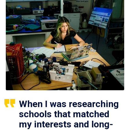
When I was researching
schools that matched
my interests and long-