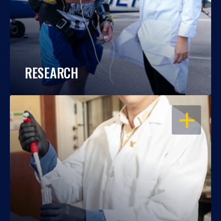
RESEARCH
OPEN