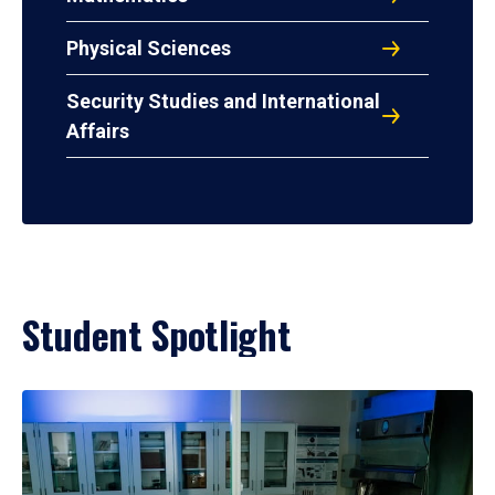
Physical Sciences
Security Studies and International
Affairs
Student Spotlight