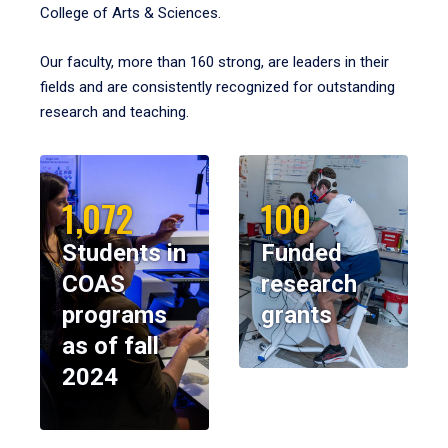
College of Arts & Sciences.
Our faculty, more than 160 strong, are leaders in their
fields and are consistently recognized for outstanding
research and teaching.
1,072
100
Students in
Funded
COAS
research
programs
grants
as of fall
2024