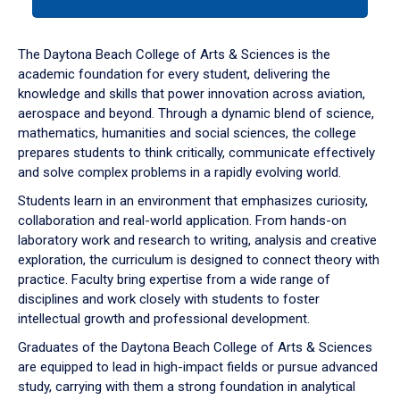
tab
or
down
The Daytona Beach College of Arts & Sciences is the
arrow
academic foundation for every student, delivering the
to
knowledge and skills that power innovation across aviation,
enter
aerospace and beyond. Through a dynamic blend of science,
a
mathematics, humanities and social sciences, the college
tabpanel.
prepares students to think critically, communicate effectively
and solve complex problems in a rapidly evolving world.
Students learn in an environment that emphasizes curiosity,
collaboration and real-world application. From hands-on
laboratory work and research to writing, analysis and creative
exploration, the curriculum is designed to connect theory with
practice. Faculty bring expertise from a wide range of
disciplines and work closely with students to foster
intellectual growth and professional development.
Graduates of the Daytona Beach College of Arts & Sciences
are equipped to lead in high-impact fields or pursue advanced
study, carrying with them a strong foundation in analytical