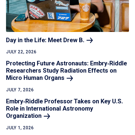
Day in the Life: Meet Drew
B.
JULY 22, 2026
Protecting Future Astronauts: Embry‑Riddle
Researchers Study Radiation Effects on
Micro Human
Organs
JULY 7, 2026
Embry‑Riddle Professor Takes on Key U.S.
Role in International Astronomy
Organization
JULY 1, 2026