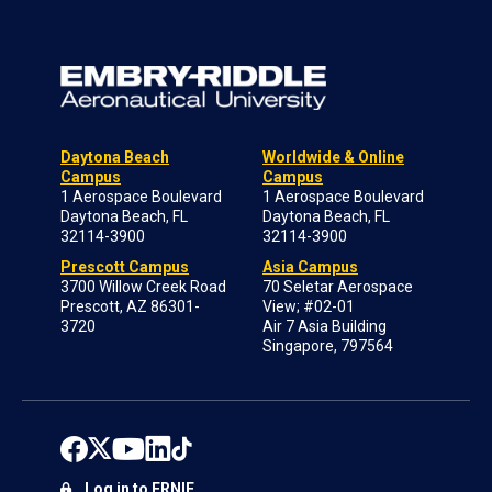
Daytona Beach
Worldwide & Online
Campus
Campus
1 Aerospace Boulevard
1 Aerospace Boulevard
Daytona Beach, FL
Daytona Beach, FL
32114-3900
32114-3900
Prescott Campus
Asia Campus
3700 Willow Creek Road
70 Seletar Aerospace
Prescott, AZ 86301-
View; #02-01
3720
Air 7 Asia Building
Singapore, 797564
Log in to ERNIE