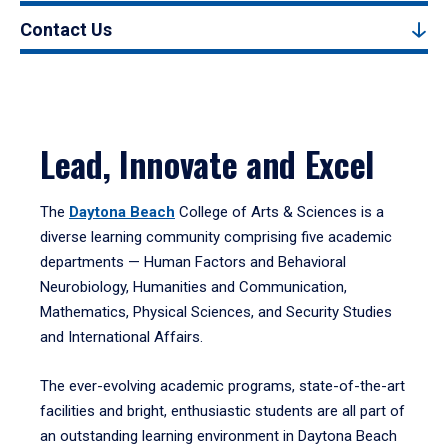
Contact Us
Lead, Innovate and Excel
The
Daytona Beach
College of Arts & Sciences is a
diverse learning community comprising five academic
departments — Human Factors and Behavioral
Neurobiology, Humanities and Communication,
Mathematics, Physical Sciences, and Security Studies
and International Affairs.
The ever-evolving academic programs, state-of-the-art
facilities and bright, enthusiastic students are all part of
an outstanding learning environment in Daytona Beach