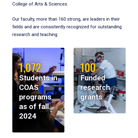
College of Arts & Sciences.
Our faculty, more than 160 strong, are leaders in their
fields and are consistently recognized for outstanding
research and teaching.
1,072
100
Students in
Funded
COAS
research
programs
grants
as of fall
2024