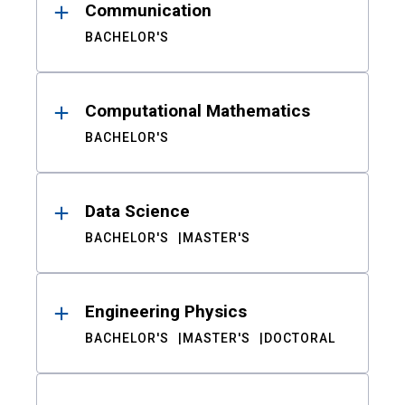
Communication
BACHELOR'S
Computational Mathematics
BACHELOR'S
Data Science
BACHELOR'S
MASTER'S
Engineering Physics
BACHELOR'S
MASTER'S
DOCTORAL