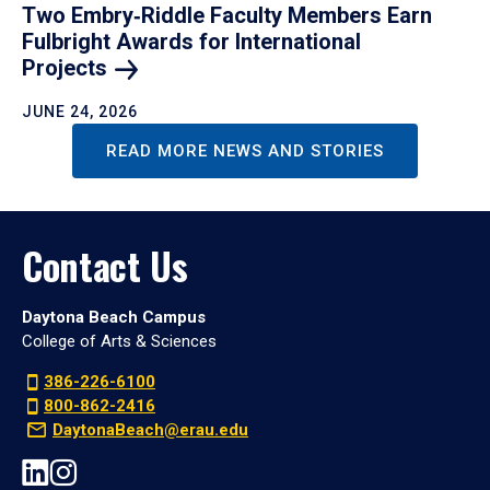
Two Embry‑Riddle Faculty Members Earn
Fulbright Awards for International
Projects
JUNE 24, 2026
READ MORE NEWS AND STORIES
Contact Us
Daytona Beach Campus
College of Arts & Sciences
386-226-6100
800-862-2416
DaytonaBeach@erau.edu