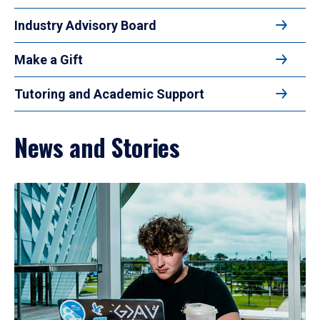
Industry Advisory Board
Make a Gift
Tutoring and Academic Support
News and Stories