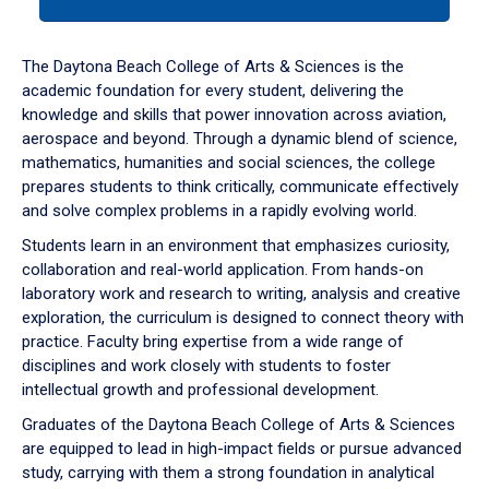
tab
or
down
The Daytona Beach College of Arts & Sciences is the
arrow
academic foundation for every student, delivering the
to
knowledge and skills that power innovation across aviation,
enter
aerospace and beyond. Through a dynamic blend of science,
a
mathematics, humanities and social sciences, the college
tabpanel.
prepares students to think critically, communicate effectively
and solve complex problems in a rapidly evolving world.
Students learn in an environment that emphasizes curiosity,
collaboration and real-world application. From hands-on
laboratory work and research to writing, analysis and creative
exploration, the curriculum is designed to connect theory with
practice. Faculty bring expertise from a wide range of
disciplines and work closely with students to foster
intellectual growth and professional development.
Graduates of the Daytona Beach College of Arts & Sciences
are equipped to lead in high-impact fields or pursue advanced
study, carrying with them a strong foundation in analytical