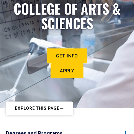
COLLEGE OF ARTS &
SCIENCES
GET INFO
APPLY
EXPLORE THIS PAGE
Degrees and Programs