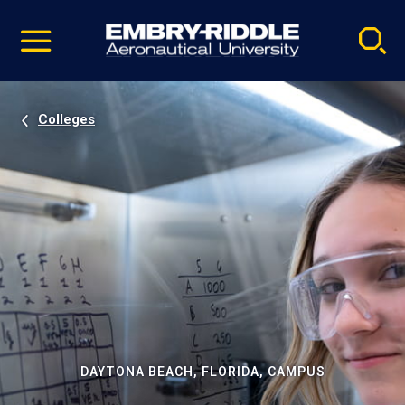
Pause
Skip
video
Navigation
Colleges
DAYTONA BEACH, FLORIDA, CAMPUS