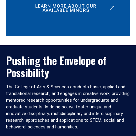
LEARN MORE ABOUT OUR
AVAILABLE MINORS
Pushing the Envelope of
Possibility
The College of Arts & Sciences conducts basic, applied and
translational research, and engages in creative work, providing
mentored research opportunities for undergraduate and
graduate students. In doing so, we foster unique and
innovative disciplinary, multidisciplinary and interdisciplinary
research, approaches and applications to STEM, social and
behavioral sciences and humanities.