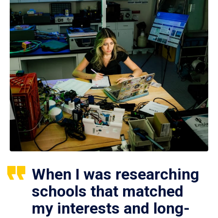
When I was researching
schools that matched
my interests and long-