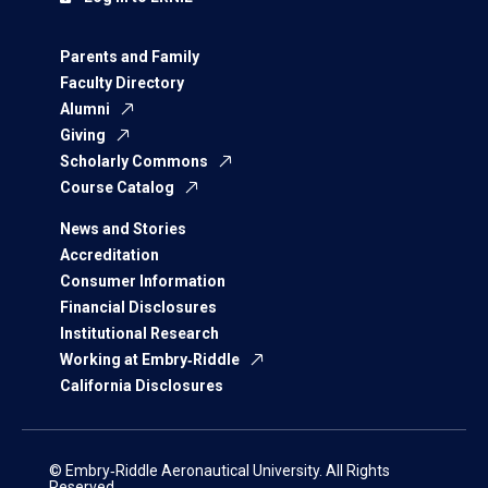
Parents and Family
Faculty Directory
Alumni
Giving
Scholarly Commons
Course Catalog
News and Stories
Accreditation
Consumer Information
Financial Disclosures
Institutional Research
Working at Embry‑Riddle
California Disclosures
© Embry‑Riddle Aeronautical University. All Rights
Reserved.