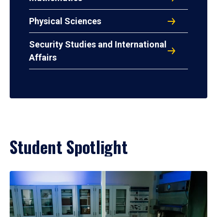
Physical Sciences
Security Studies and International
Affairs
Student Spotlight