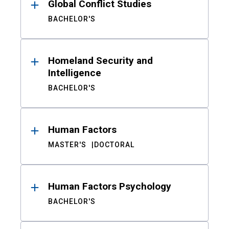
Global Conflict Studies
BACHELOR'S
Homeland Security and
Intelligence
BACHELOR'S
Human Factors
MASTER'S
DOCTORAL
Human Factors Psychology
BACHELOR'S