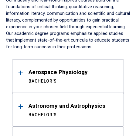
Our industry and real-world-inspired courses build on the
foundations of critical thinking, quantitative reasoning,
information literacy, communication and scientific and cultural
literacy, complemented by opportunities to gain practical
experience in your chosen field through experiential learning.
Our academic degree programs emphasize applied studies
that implement state-of-the-art curricula to educate students
for long-term success in their professions.
Results
Aerospace Physiology
BACHELOR'S
Astronomy and Astrophysics
BACHELOR'S