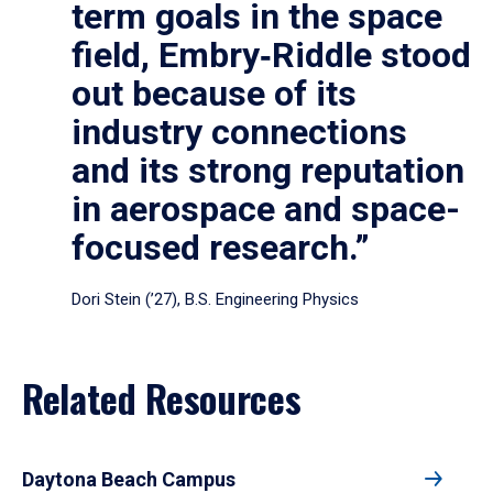
term goals in the space
field, Embry‑Riddle stood
out because of its
industry connections
and its strong reputation
in aerospace and space-
focused research.”
Dori Stein (’27), B.S. Engineering Physics
Related Resources
Daytona Beach Campus