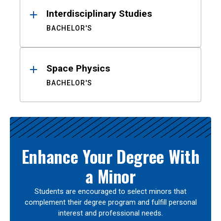
Interdisciplinary Studies
BACHELOR'S
Space Physics
BACHELOR'S
Enhance Your Degree With
a Minor
Students are encouraged to select minors that
complement their degree program and fulfill personal
interest and professional needs.