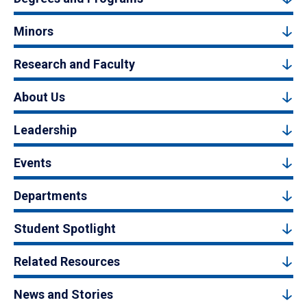
Minors
Research and Faculty
About Us
Leadership
Events
Departments
Student Spotlight
Related Resources
News and Stories