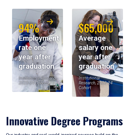
94%
$65,000
Employment
Average
rate one
salary one
year after
year after
graduation
graduation
Institutional Research,
Institutional
2023-24 Cohort
Research, 2023-24
Cohort
Innovative Degree Programs