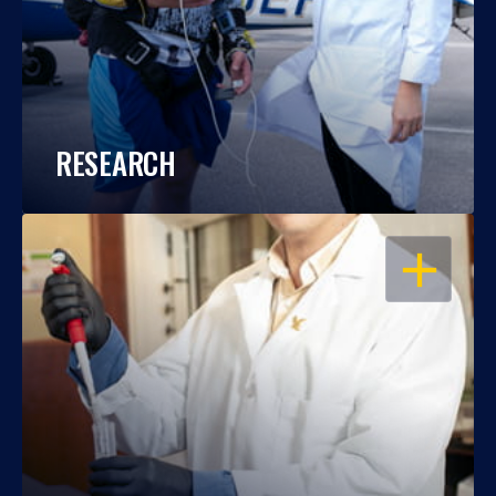
RESEARCH
OPEN