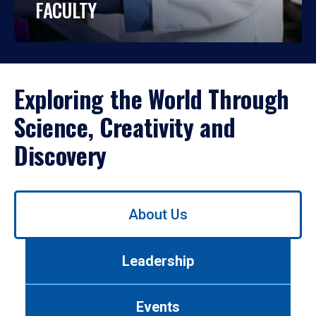
FACULTY
Exploring the World Through
Science, Creativity and
Discovery
Use
About Us
left/right
arrows
to
Leadership
navigate
between
tabs.
Events
Use