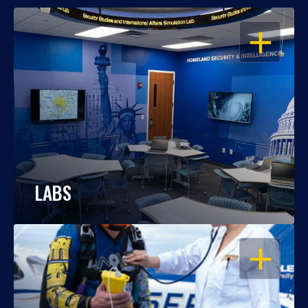
OPEN
LABS
OPEN