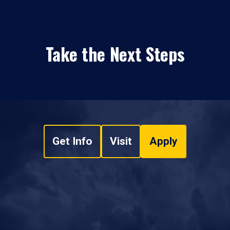
Take the Next Steps
Get Info
Visit
Apply