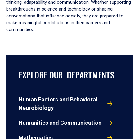
thinking, adaptability and communication. Whether supporting
breakthroughs in science and technology or shaping
conversations that influence society, they are prepared to
make meaningful contributions in their careers and
communities.
EXPLORE OUR DEPARTMENTS
Human Factors and Behavioral
Neurobiology
Humanities and Communication
Mathematics