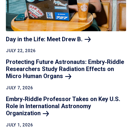
Day in the Life: Meet Drew
B.
JULY 22, 2026
Protecting Future Astronauts: Embry‑Riddle
Researchers Study Radiation Effects on
Micro Human
Organs
JULY 7, 2026
Embry‑Riddle Professor Takes on Key U.S.
Role in International Astronomy
Organization
JULY 1, 2026