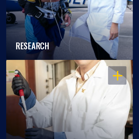
RESEARCH
OPEN