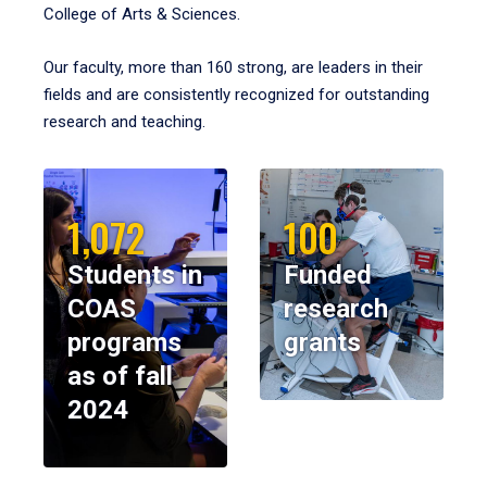
College of Arts & Sciences.
Our faculty, more than 160 strong, are leaders in their
fields and are consistently recognized for outstanding
research and teaching.
1,072
100
Students in
Funded
COAS
research
programs
grants
as of fall
2024