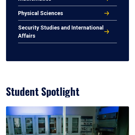
Physical Sciences
Security Studies and International
Affairs
Student Spotlight