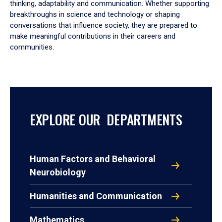
thinking, adaptability and communication. Whether supporting
breakthroughs in science and technology or shaping
conversations that influence society, they are prepared to
make meaningful contributions in their careers and
communities.
EXPLORE OUR DEPARTMENTS
Human Factors and Behavioral
Neurobiology
Humanities and Communication
Mathematics