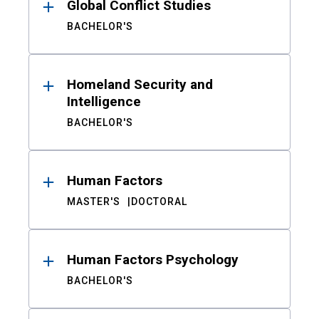
Global Conflict Studies
BACHELOR'S
Homeland Security and
Intelligence
BACHELOR'S
Human Factors
MASTER'S
DOCTORAL
Human Factors Psychology
BACHELOR'S