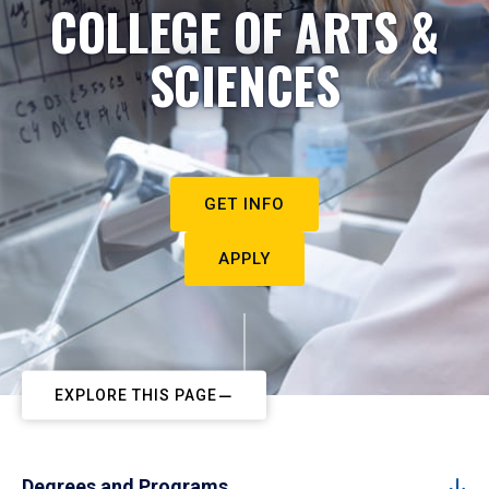
COLLEGE OF ARTS &
SCIENCES
GET INFO
APPLY
EXPLORE THIS PAGE
Degrees and Programs