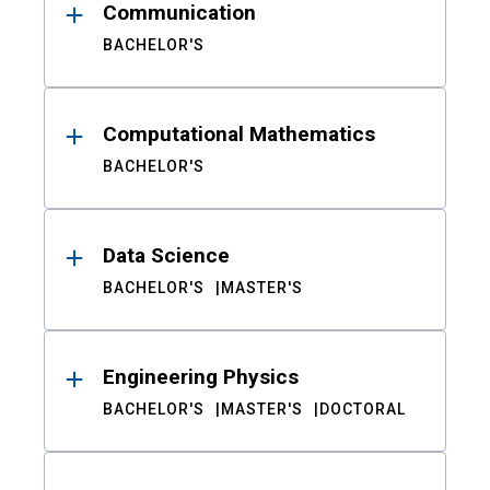
Communication
BACHELOR'S
Computational Mathematics
BACHELOR'S
Data Science
BACHELOR'S
MASTER'S
Engineering Physics
BACHELOR'S
MASTER'S
DOCTORAL