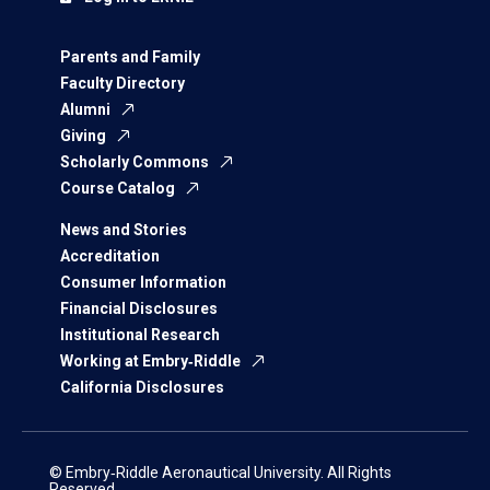
Parents and Family
Faculty Directory
Alumni
Giving
Scholarly Commons
Course Catalog
News and Stories
Accreditation
Consumer Information
Financial Disclosures
Institutional Research
Working at Embry‑Riddle
California Disclosures
© Embry‑Riddle Aeronautical University. All Rights
Reserved.