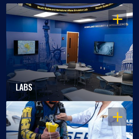
OPEN
LABS
OPEN