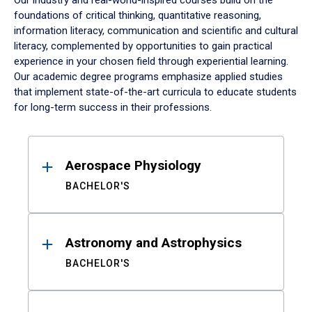
Our industry and real-world-inspired courses build on the
foundations of critical thinking, quantitative reasoning,
information literacy, communication and scientific and cultural
literacy, complemented by opportunities to gain practical
experience in your chosen field through experiential learning.
Our academic degree programs emphasize applied studies
that implement state-of-the-art curricula to educate students
for long-term success in their professions.
Results
Aerospace Physiology
BACHELOR'S
Astronomy and Astrophysics
BACHELOR'S