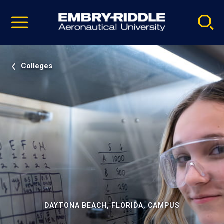
Pause
Skip
video
Navigation
Colleges
DAYTONA BEACH, FLORIDA, CAMPUS