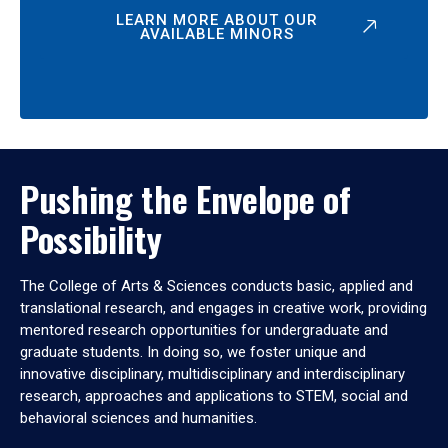
LEARN MORE ABOUT OUR
AVAILABLE MINORS
Pushing the Envelope of
Possibility
The College of Arts & Sciences conducts basic, applied and
translational research, and engages in creative work, providing
mentored research opportunities for undergraduate and
graduate students. In doing so, we foster unique and
innovative disciplinary, multidisciplinary and interdisciplinary
research, approaches and applications to STEM, social and
behavioral sciences and humanities.