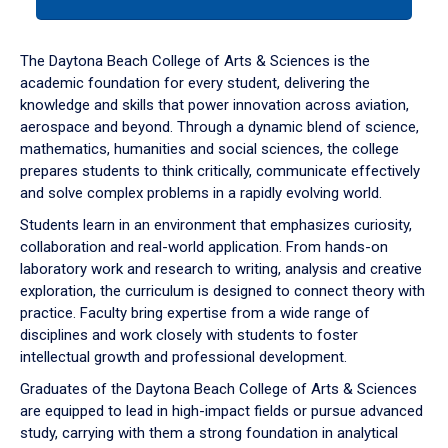
tab
or
down
The Daytona Beach College of Arts & Sciences is the
arrow
academic foundation for every student, delivering the
to
knowledge and skills that power innovation across aviation,
enter
aerospace and beyond. Through a dynamic blend of science,
a
mathematics, humanities and social sciences, the college
tabpanel.
prepares students to think critically, communicate effectively
and solve complex problems in a rapidly evolving world.
Students learn in an environment that emphasizes curiosity,
collaboration and real-world application. From hands-on
laboratory work and research to writing, analysis and creative
exploration, the curriculum is designed to connect theory with
practice. Faculty bring expertise from a wide range of
disciplines and work closely with students to foster
intellectual growth and professional development.
Graduates of the Daytona Beach College of Arts & Sciences
are equipped to lead in high-impact fields or pursue advanced
study, carrying with them a strong foundation in analytical