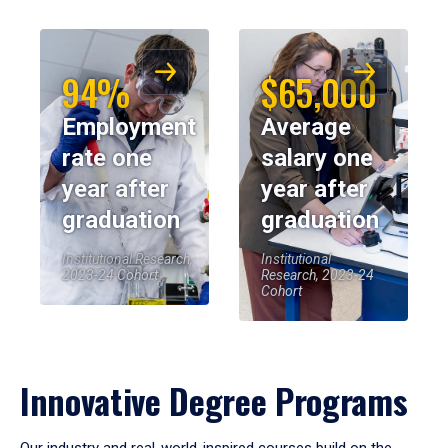
94%
$65,000
Employment
Average
rate one
salary one
year after
year after
graduation
graduation
Institutional Research,
Institutional
2023-24 Cohort
Research, 2023-24
Cohort
Innovative Degree Programs