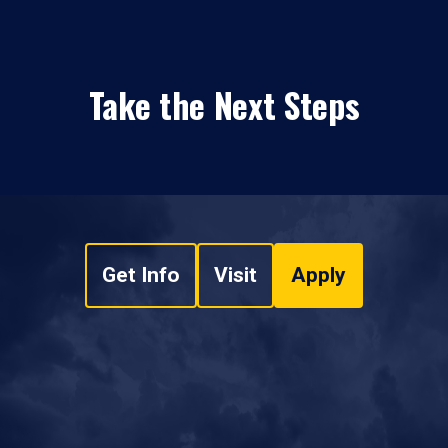
Take the Next Steps
Get Info
Visit
Apply