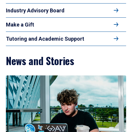
Industry Advisory Board
Make a Gift
Tutoring and Academic Support
News and Stories