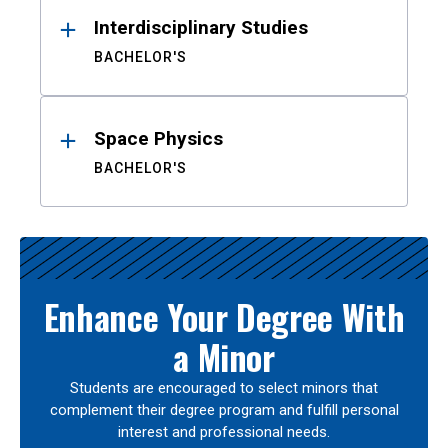
Interdisciplinary Studies
BACHELOR'S
Space Physics
BACHELOR'S
Enhance Your Degree With
a Minor
Students are encouraged to select minors that
complement their degree program and fulfill personal
interest and professional needs.