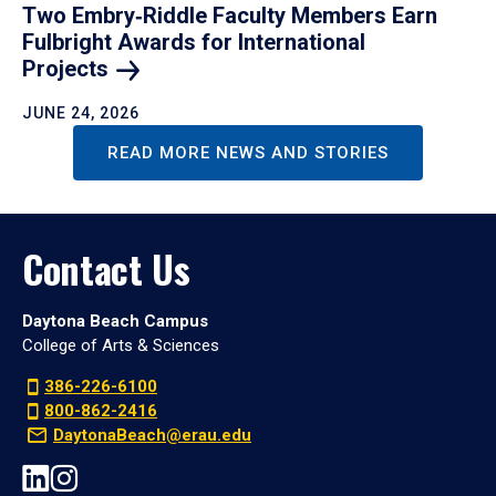
Two Embry‑Riddle Faculty Members Earn
Fulbright Awards for International
Projects
JUNE 24, 2026
READ MORE NEWS AND STORIES
Contact Us
Daytona Beach Campus
College of Arts & Sciences
386-226-6100
800-862-2416
DaytonaBeach@erau.edu