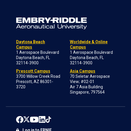
Daytona Beach
Worldwide & Online
Campus
Campus
1 Aerospace Boulevard
1 Aerospace Boulevard
Daytona Beach, FL
Daytona Beach, FL
32114-3900
32114-3900
Prescott Campus
Asia Campus
3700 Willow Creek Road
70 Seletar Aerospace
Prescott, AZ 86301-
View; #02-01
3720
Air 7 Asia Building
Singapore, 797564
Log in to ERNIE