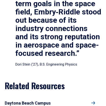
term goals in the space
field, Embry‑Riddle stood
out because of its
industry connections
and its strong reputation
in aerospace and space-
focused research.”
Dori Stein (’27), B.S. Engineering Physics
Related Resources
Daytona Beach Campus