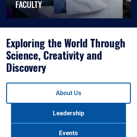
FACULTY
Exploring the World Through
Science, Creativity and
Discovery
Use
About Us
left/right
arrows
to
Leadership
navigate
between
tabs.
Events
Use