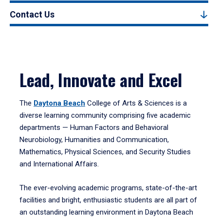
Contact Us
Lead, Innovate and Excel
The
Daytona Beach
College of Arts & Sciences is a
diverse learning community comprising five academic
departments — Human Factors and Behavioral
Neurobiology, Humanities and Communication,
Mathematics, Physical Sciences, and Security Studies
and International Affairs.
The ever-evolving academic programs, state-of-the-art
facilities and bright, enthusiastic students are all part of
an outstanding learning environment in Daytona Beach