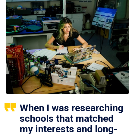
When I was researching
schools that matched
my interests and long-