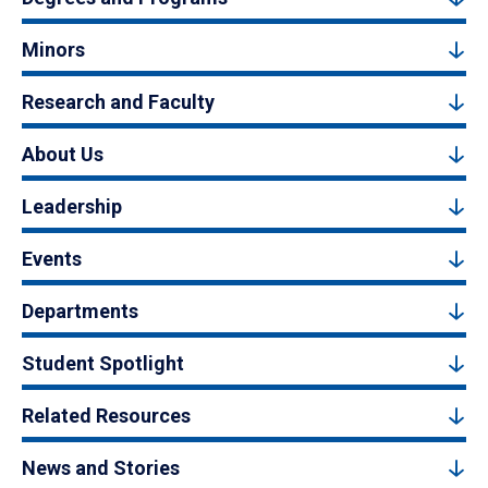
Minors
Research and Faculty
About Us
Leadership
Events
Departments
Student Spotlight
Related Resources
News and Stories