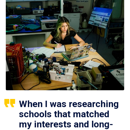
When I was researching
schools that matched
my interests and long-