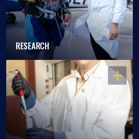
RESEARCH
OPEN