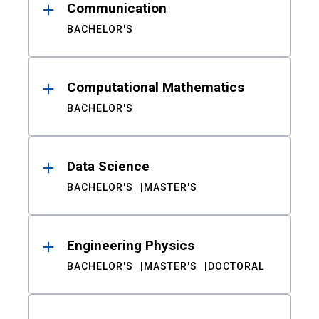
Communication
BACHELOR'S
Computational Mathematics
BACHELOR'S
Data Science
BACHELOR'S
MASTER'S
Engineering Physics
BACHELOR'S
MASTER'S
DOCTORAL