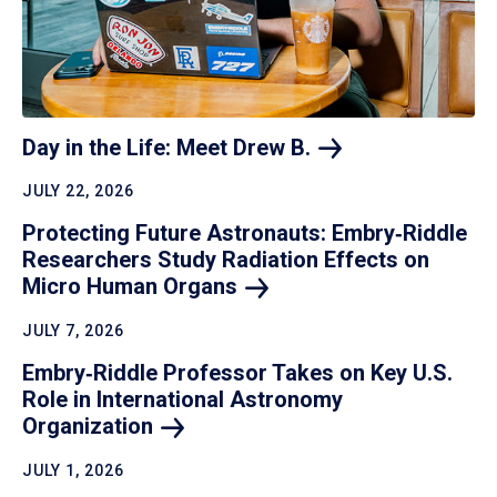
Day in the Life: Meet Drew
B.
JULY 22, 2026
Protecting Future Astronauts: Embry‑Riddle
Researchers Study Radiation Effects on
Micro Human
Organs
JULY 7, 2026
Embry‑Riddle Professor Takes on Key U.S.
Role in International Astronomy
Organization
JULY 1, 2026