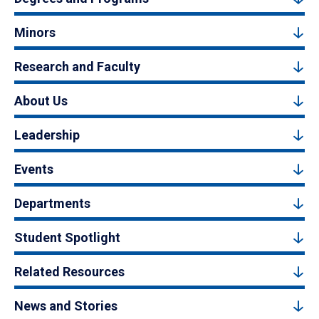
Minors
Research and Faculty
About Us
Leadership
Events
Departments
Student Spotlight
Related Resources
News and Stories