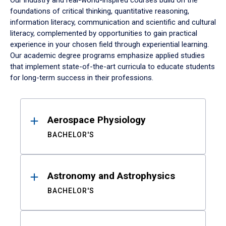
Our industry and real-world-inspired courses build on the
foundations of critical thinking, quantitative reasoning,
information literacy, communication and scientific and cultural
literacy, complemented by opportunities to gain practical
experience in your chosen field through experiential learning.
Our academic degree programs emphasize applied studies
that implement state-of-the-art curricula to educate students
for long-term success in their professions.
Results
Aerospace Physiology
BACHELOR'S
Astronomy and Astrophysics
BACHELOR'S