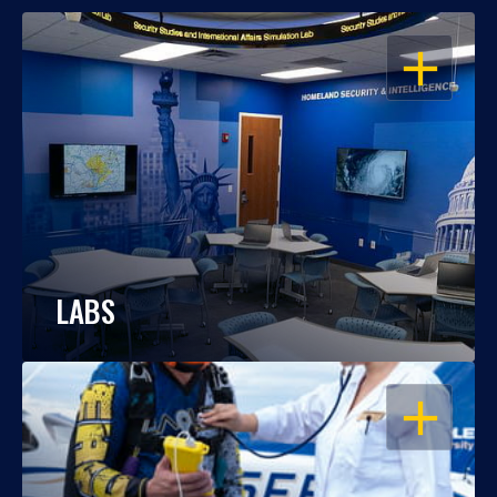
OPEN
LABS
OPEN