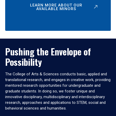
LEARN MORE ABOUT OUR
AVAILABLE MINORS
Pushing the Envelope of
Possibility
The College of Arts & Sciences conducts basic, applied and
translational research, and engages in creative work, providing
mentored research opportunities for undergraduate and
graduate students. In doing so, we foster unique and
innovative disciplinary, multidisciplinary and interdisciplinary
research, approaches and applications to STEM, social and
behavioral sciences and humanities.