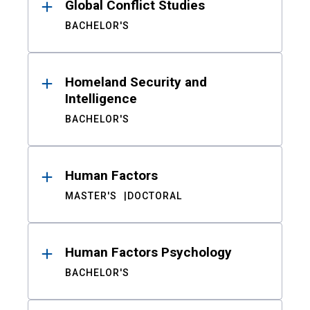
Global Conflict Studies
BACHELOR'S
Homeland Security and
Intelligence
BACHELOR'S
Human Factors
MASTER'S
DOCTORAL
Human Factors Psychology
BACHELOR'S