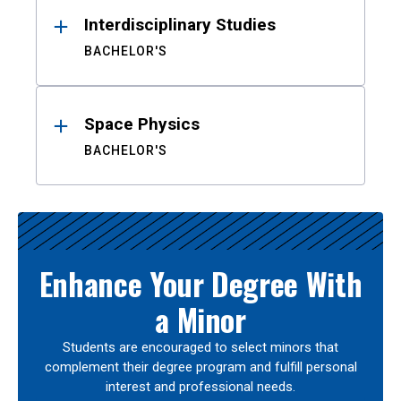
Interdisciplinary Studies
BACHELOR'S
Space Physics
BACHELOR'S
Enhance Your Degree With
a Minor
Students are encouraged to select minors that
complement their degree program and fulfill personal
interest and professional needs.