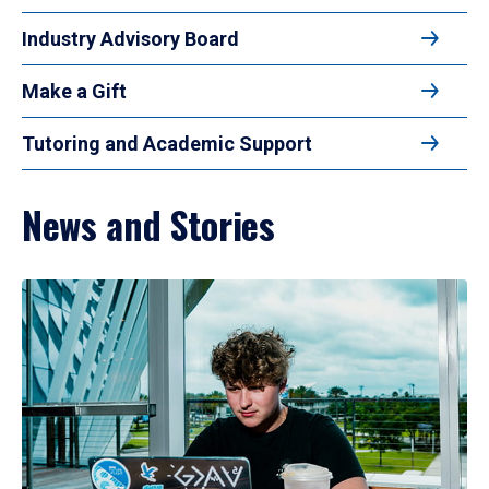
Industry Advisory Board
Make a Gift
Tutoring and Academic Support
News and Stories