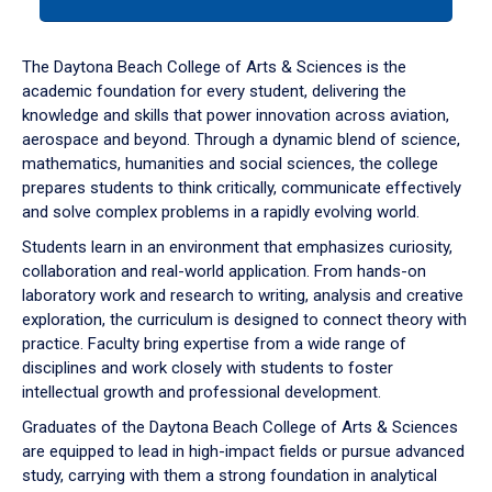
tab
or
down
The Daytona Beach College of Arts & Sciences is the
arrow
academic foundation for every student, delivering the
to
knowledge and skills that power innovation across aviation,
enter
aerospace and beyond. Through a dynamic blend of science,
a
mathematics, humanities and social sciences, the college
tabpanel.
prepares students to think critically, communicate effectively
and solve complex problems in a rapidly evolving world.
Students learn in an environment that emphasizes curiosity,
collaboration and real-world application. From hands-on
laboratory work and research to writing, analysis and creative
exploration, the curriculum is designed to connect theory with
practice. Faculty bring expertise from a wide range of
disciplines and work closely with students to foster
intellectual growth and professional development.
Graduates of the Daytona Beach College of Arts & Sciences
are equipped to lead in high-impact fields or pursue advanced
study, carrying with them a strong foundation in analytical