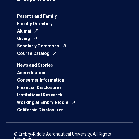
Parents and Family
Faculty Directory
Alumni
Giving
Scholarly Commons
Course Catalog
News and Stories
Accreditation
Consumer Information
Financial Disclosures
Institutional Research
Working at Embry‑Riddle
California Disclosures
© Embry‑Riddle Aeronautical University. All Rights
Reserved.