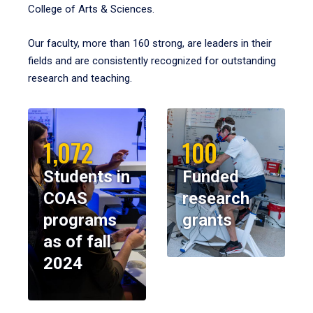
College of Arts & Sciences.
Our faculty, more than 160 strong, are leaders in their
fields and are consistently recognized for outstanding
research and teaching.
1,072
100
Students in
Funded
COAS
research
programs
grants
as of fall
2024