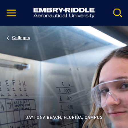
Pause
Skip
video
Navigation
Colleges
DAYTONA BEACH, FLORIDA, CAMPUS