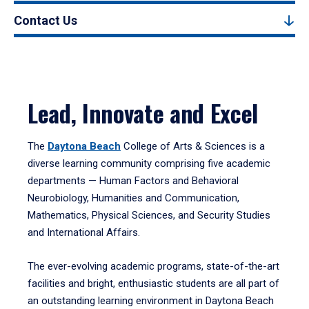
Contact Us
Lead, Innovate and Excel
The
Daytona Beach
College of Arts & Sciences is a
diverse learning community comprising five academic
departments — Human Factors and Behavioral
Neurobiology, Humanities and Communication,
Mathematics, Physical Sciences, and Security Studies
and International Affairs.
The ever-evolving academic programs, state-of-the-art
facilities and bright, enthusiastic students are all part of
an outstanding learning environment in Daytona Beach