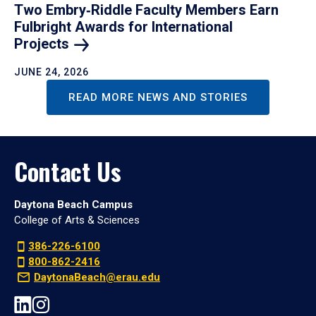
Two Embry‑Riddle Faculty Members Earn
Fulbright Awards for International
Projects
JUNE 24, 2026
READ MORE NEWS AND STORIES
Contact Us
Daytona Beach Campus
College of Arts & Sciences
386-226-6100
800-862-2416
DaytonaBeach@erau.edu