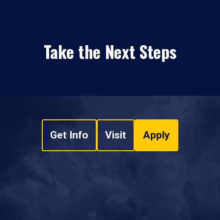
Take the Next Steps
Get Info
Visit
Apply