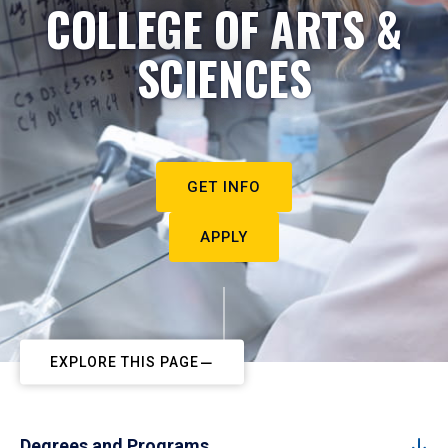
COLLEGE OF ARTS &
SCIENCES
GET INFO
APPLY
EXPLORE THIS PAGE
Degrees and Programs