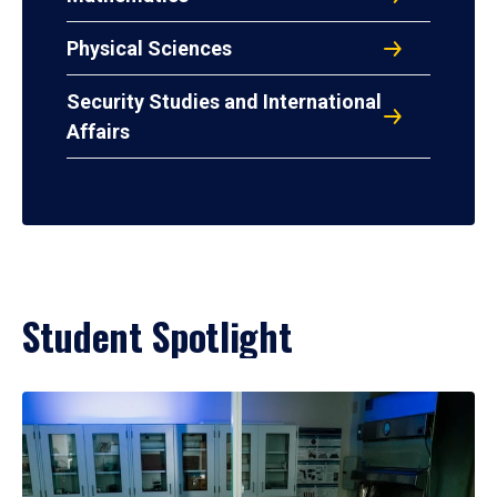
Physical Sciences
Security Studies and International
Affairs
Student Spotlight