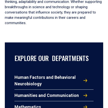
thinking, adaptability and communication. Whether supporting
breakthroughs in science and technology or shaping
conversations that influence society, they are prepared to
make meaningful contributions in their careers and
communities.
EXPLORE OUR DEPARTMENTS
Human Factors and Behavioral
Neurobiology
Humanities and Communication
Mathematics