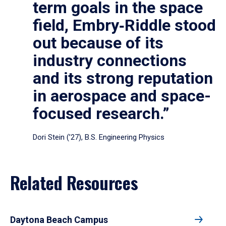
term goals in the space
field, Embry‑Riddle stood
out because of its
industry connections
and its strong reputation
in aerospace and space-
focused research.”
Dori Stein (’27), B.S. Engineering Physics
Related Resources
Daytona Beach Campus