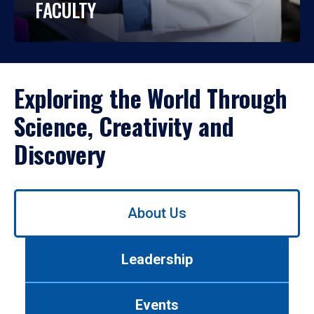
FACULTY
Exploring the World Through
Science, Creativity and
Discovery
Use
About Us
left/right
arrows
to
Leadership
navigate
between
tabs.
Events
Use