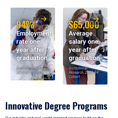
94%
$65,000
Employment
Average
rate one
salary one
year after
year after
graduation
graduation
Institutional Research,
Institutional
2023-24 Cohort
Research, 2023-24
Cohort
Innovative Degree Programs