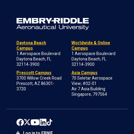
Daytona Beach
Worldwide & Online
Campus
Campus
1 Aerospace Boulevard
1 Aerospace Boulevard
Daytona Beach, FL
Daytona Beach, FL
32114-3900
32114-3900
Prescott Campus
Asia Campus
3700 Willow Creek Road
70 Seletar Aerospace
Prescott, AZ 86301-
View; #02-01
3720
Air 7 Asia Building
Singapore, 797564
Log in to ERNIE