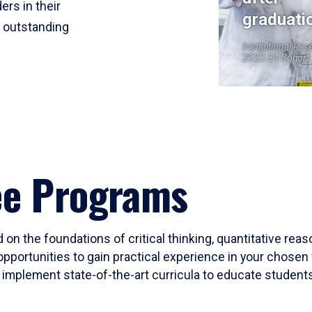
ers in their
graduati
r outstanding
Institutional Res
2023-24 Cohort
ee Programs
 on the foundations of critical thinking, quantitative rea
opportunities to gain practical experience in your chosen 
mplement state-of-the-art curricula to educate students