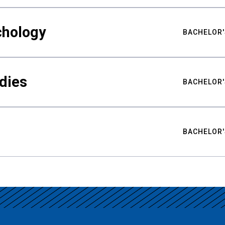
chology
BACHELOR'
udies
BACHELOR'
BACHELOR'