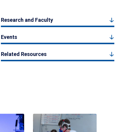
Research and Faculty
Events
Related Resources