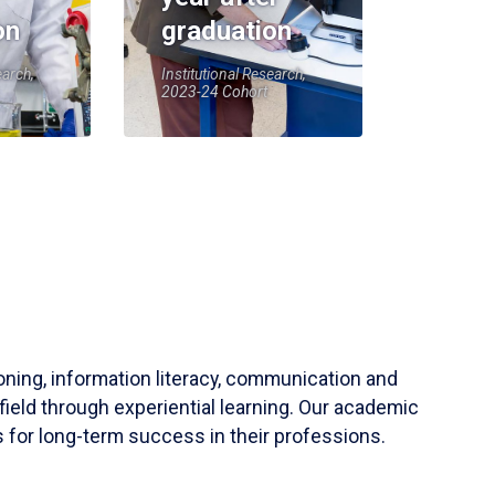
on
graduation
earch,
Institutional Research,
2023-24 Cohort
soning, information literacy, communication and
field through experiential learning. Our academic
 for long-term success in their professions.