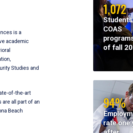
1,072
Students
COAS
ences is a
programs
ive academic
of fall 2
ioral
tion,
rity Studies and
te-of-the-art
94%
 are all part of an
tona Beach
Employm
rate one 
after