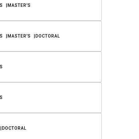
S
MASTER'S
S
MASTER'S
DOCTORAL
S
S
DOCTORAL