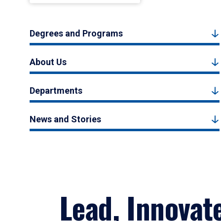
Degrees and Programs
About Us
Departments
News and Stories
Lead, Innovat