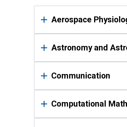
Results
Aerospace Physiolo
Astronomy and Astr
Communication
Computational Mat