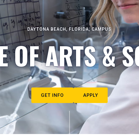
DAYTONA BEACH, FLORIDA, CAMPUS
E OF ARTS & S
GET INFO
APPLY