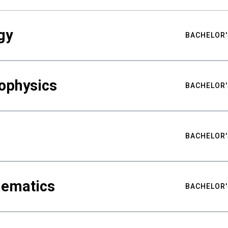
gy
BACHELOR'
ophysics
BACHELOR'
BACHELOR'
hematics
BACHELOR'