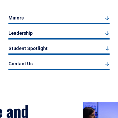
Minors
Leadership
Student Spotlight
Contact Us
e and