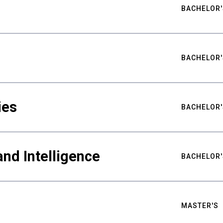
BACHELOR'
BACHELOR'
ies
BACHELOR'
nd Intelligence
BACHELOR'
MASTER'S