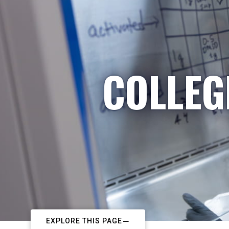
COLLEG
EXPLORE THIS PAGE