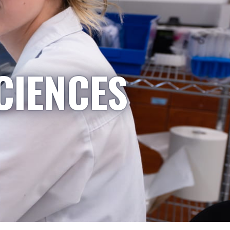
CIENCES