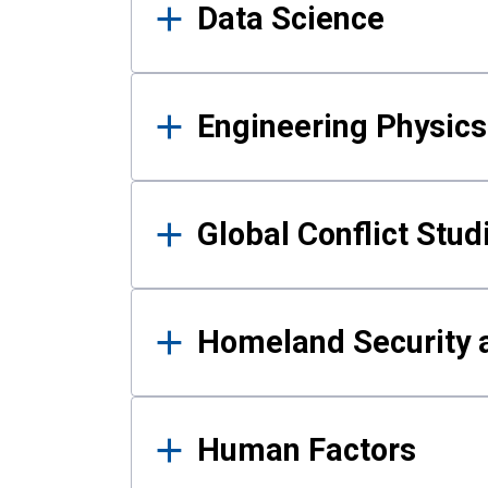
Data Science
Engineering Physics
Global Conflict Stud
Homeland Security a
Human Factors