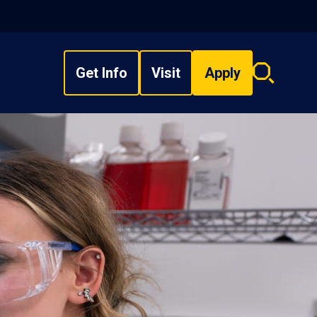
Get Info
Visit
Apply
Search
overlay