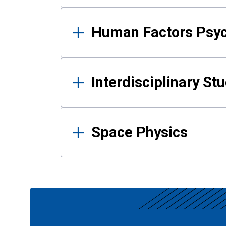
Human Factors Psy
Interdisciplinary St
Space Physics