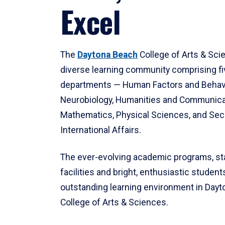
Excel
The
Daytona Beach
College of Arts & Sci
diverse learning community comprising f
departments — Human Factors and Behav
Neurobiology, Humanities and Communica
Mathematics, Physical Sciences, and Secu
International Affairs.
The ever-evolving academic programs, sta
facilities and bright, enthusiastic students
outstanding learning environment in Day
College of Arts & Sciences.