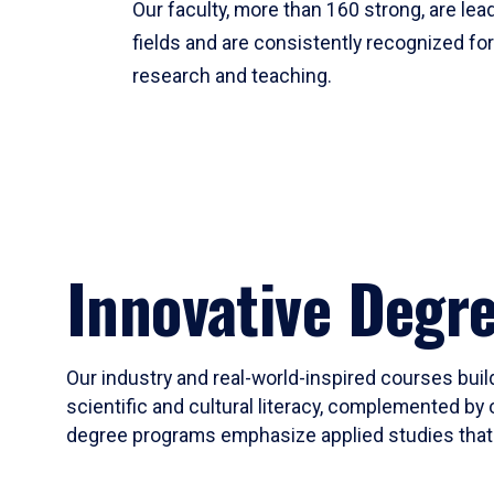
Our faculty, more than 160 strong, are lead
fields and are consistently recognized fo
research and teaching.
Innovative Degr
Our industry and real-world-inspired courses build
scientific and cultural literacy, complemented by 
degree programs emphasize applied studies that i