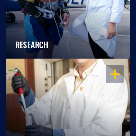
RESEARCH
OPEN