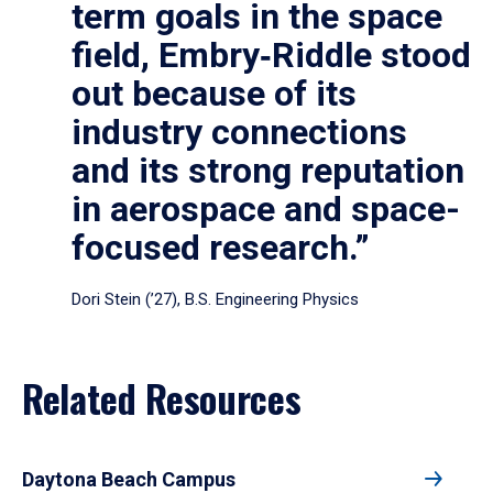
term goals in the space
field, Embry‑Riddle stood
out because of its
industry connections
and its strong reputation
in aerospace and space-
focused research.”
Dori Stein (’27), B.S. Engineering Physics
Related Resources
Daytona Beach Campus