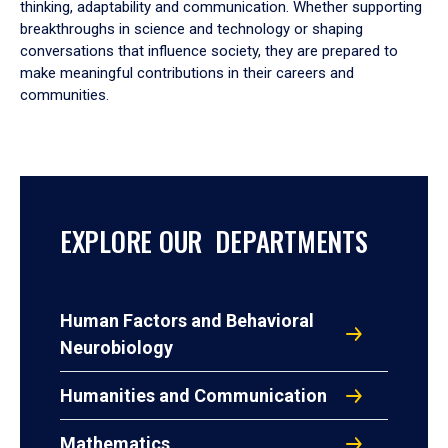
thinking, adaptability and communication. Whether supporting
breakthroughs in science and technology or shaping
conversations that influence society, they are prepared to
make meaningful contributions in their careers and
communities.
EXPLORE OUR DEPARTMENTS
Human Factors and Behavioral
Neurobiology
Humanities and Communication
Mathematics