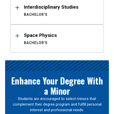
Interdisciplinary Studies
BACHELOR'S
Space Physics
BACHELOR'S
Enhance Your Degree With
a Minor
Students are encouraged to select minors that
complement their degree program and fulfill personal
interest and professional needs.