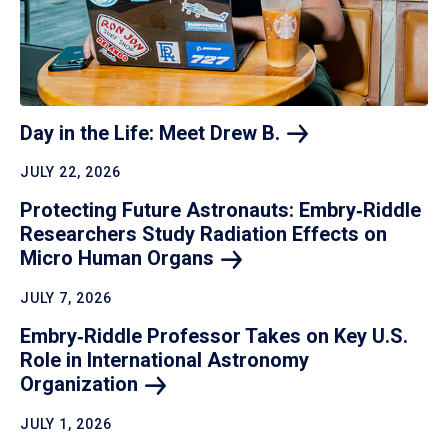
Day in the Life: Meet Drew
B.
JULY 22, 2026
Protecting Future Astronauts: Embry‑Riddle
Researchers Study Radiation Effects on
Micro Human
Organs
JULY 7, 2026
Embry‑Riddle Professor Takes on Key U.S.
Role in International Astronomy
Organization
JULY 1, 2026