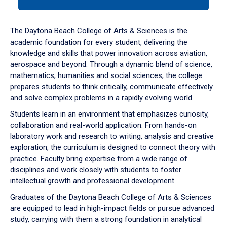
tab
or
down
The Daytona Beach College of Arts & Sciences is the
arrow
academic foundation for every student, delivering the
to
knowledge and skills that power innovation across aviation,
enter
aerospace and beyond. Through a dynamic blend of science,
a
mathematics, humanities and social sciences, the college
tabpanel.
prepares students to think critically, communicate effectively
and solve complex problems in a rapidly evolving world.
Students learn in an environment that emphasizes curiosity,
collaboration and real-world application. From hands-on
laboratory work and research to writing, analysis and creative
exploration, the curriculum is designed to connect theory with
practice. Faculty bring expertise from a wide range of
disciplines and work closely with students to foster
intellectual growth and professional development.
Graduates of the Daytona Beach College of Arts & Sciences
are equipped to lead in high-impact fields or pursue advanced
study, carrying with them a strong foundation in analytical