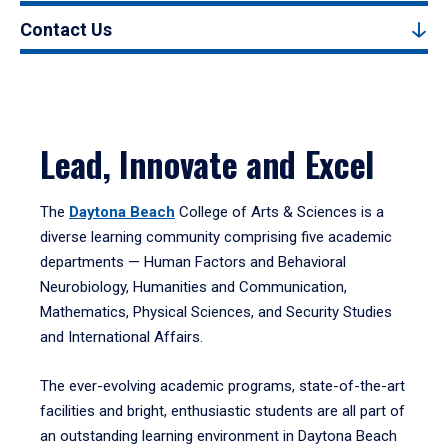
Contact Us
Lead, Innovate and Excel
The
Daytona Beach
College of Arts & Sciences is a
diverse learning community comprising five academic
departments — Human Factors and Behavioral
Neurobiology, Humanities and Communication,
Mathematics, Physical Sciences, and Security Studies
and International Affairs.
The ever-evolving academic programs, state-of-the-art
facilities and bright, enthusiastic students are all part of
an outstanding learning environment in Daytona Beach