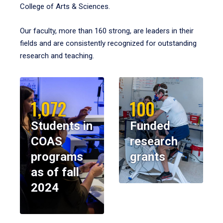
College of Arts & Sciences.
Our faculty, more than 160 strong, are leaders in their
fields and are consistently recognized for outstanding
research and teaching.
1,072
100
Students in
Funded
COAS
research
programs
grants
as of fall
2024