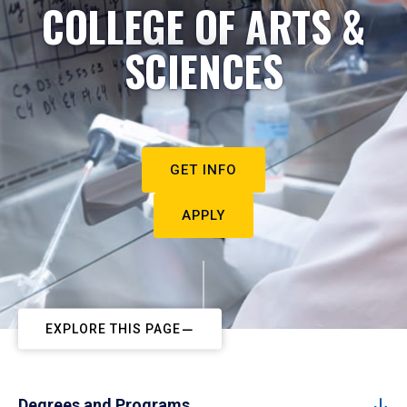
COLLEGE OF ARTS &
SCIENCES
GET INFO
APPLY
EXPLORE THIS PAGE
Degrees and Programs