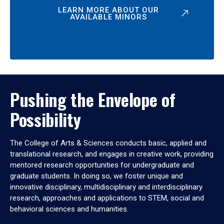
LEARN MORE ABOUT OUR
AVAILABLE MINORS
Pushing the Envelope of
Possibility
The College of Arts & Sciences conducts basic, applied and
translational research, and engages in creative work, providing
mentored research opportunities for undergraduate and
graduate students. In doing so, we foster unique and
innovative disciplinary, multidisciplinary and interdisciplinary
research, approaches and applications to STEM, social and
behavioral sciences and humanities.