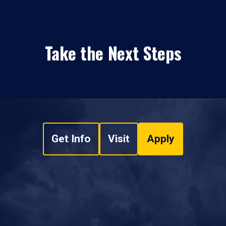
Take the Next Steps
Get Info
Visit
Apply