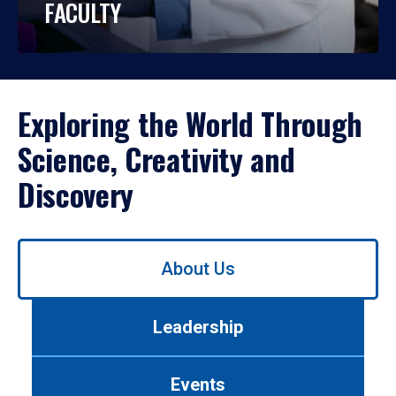
FACULTY
Exploring the World Through
Science, Creativity and
Discovery
Use
About Us
left/right
arrows
to
Leadership
navigate
between
tabs.
Events
Use