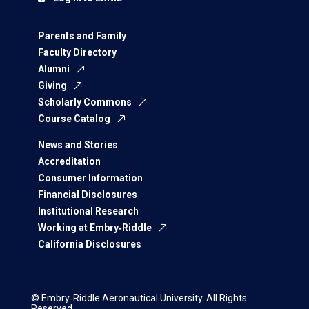
Parents and Family
Faculty Directory
Alumni
Giving
Scholarly Commons
Course Catalog
News and Stories
Accreditation
Consumer Information
Financial Disclosures
Institutional Research
Working at Embry‑Riddle
California Disclosures
© Embry‑Riddle Aeronautical University. All Rights
Reserved.