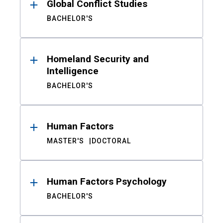
Global Conflict Studies
BACHELOR'S
Homeland Security and
Intelligence
BACHELOR'S
Human Factors
MASTER'S
DOCTORAL
Human Factors Psychology
BACHELOR'S