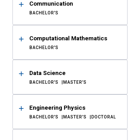
Communication
BACHELOR'S
Computational Mathematics
BACHELOR'S
Data Science
BACHELOR'S
MASTER'S
Engineering Physics
BACHELOR'S
MASTER'S
DOCTORAL