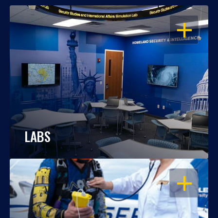
OPEN
LABS
OPEN