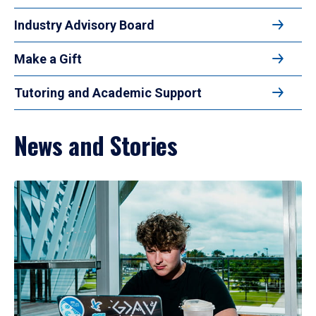
Industry Advisory Board
Make a Gift
Tutoring and Academic Support
News and Stories