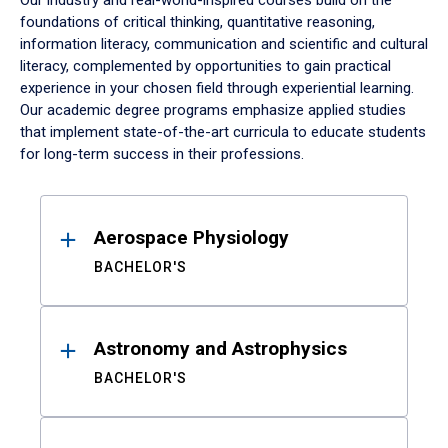
Our industry and real-world-inspired courses build on the
foundations of critical thinking, quantitative reasoning,
information literacy, communication and scientific and cultural
literacy, complemented by opportunities to gain practical
experience in your chosen field through experiential learning.
Our academic degree programs emphasize applied studies
that implement state-of-the-art curricula to educate students
for long-term success in their professions.
Results
Aerospace Physiology
BACHELOR'S
Astronomy and Astrophysics
BACHELOR'S