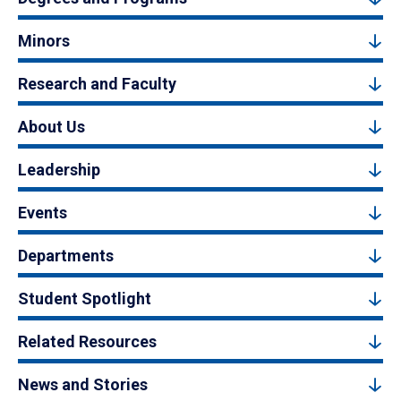
Minors
Research and Faculty
About Us
Leadership
Events
Departments
Student Spotlight
Related Resources
News and Stories