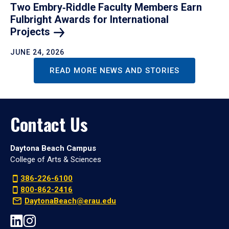
Two Embry‑Riddle Faculty Members Earn
Fulbright Awards for International
Projects
JUNE 24, 2026
READ MORE NEWS AND STORIES
Contact Us
Daytona Beach Campus
College of Arts & Sciences
386-226-6100
800-862-2416
DaytonaBeach@erau.edu