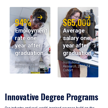
94%
$65,000
Employment
Average
rate one
salary one
year after
year after
graduation
graduation
Institutional Research,
Institutional
2023-24 Cohort
Research, 2023-24
Cohort
Innovative Degree Programs