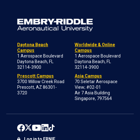
Daytona Beach
Worldwide & Online
Campus
Campus
1 Aerospace Boulevard
1 Aerospace Boulevard
Daytona Beach, FL
Daytona Beach, FL
32114-3900
32114-3900
Prescott Campus
Asia Campus
3700 Willow Creek Road
70 Seletar Aerospace
Prescott, AZ 86301-
View; #02-01
3720
Air 7 Asia Building
Singapore, 797564
Log in to ERNIE