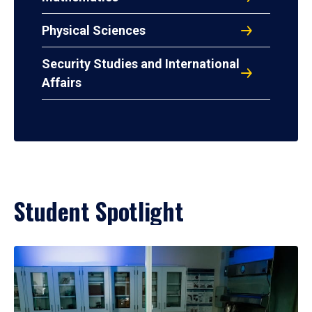
Physical Sciences
Security Studies and International
Affairs
Student Spotlight