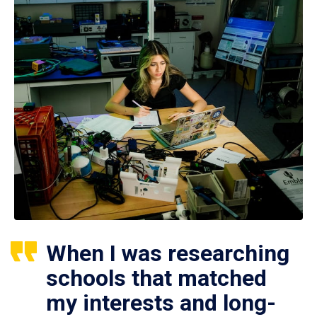
When I was researching
schools that matched
my interests and long-