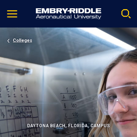
Pause
Skip
video
Navigation
Colleges
DAYTONA BEACH, FLORIDA, CAMPUS