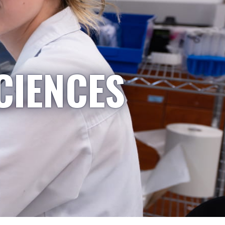
CIENCES