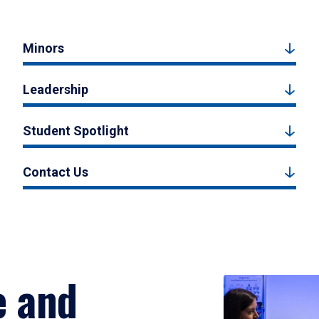
Minors
Leadership
Student Spotlight
Contact Us
e and