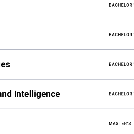
BACHELOR'
BACHELOR'
ies
BACHELOR'
nd Intelligence
BACHELOR'
MASTER'S