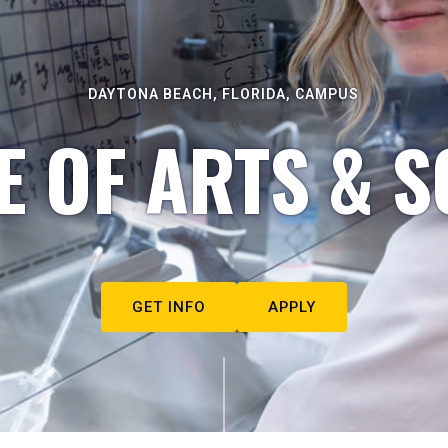
DAYTONA BEACH, FLORIDA, CAMPUS
E OF ARTS & S
GET INFO
APPLY