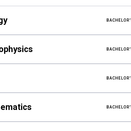
gy
BACHELOR'
ophysics
BACHELOR'
BACHELOR'
hematics
BACHELOR'