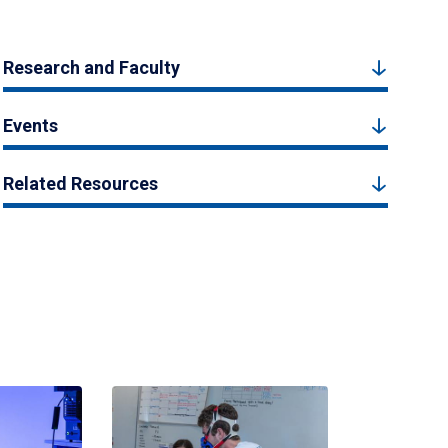
Research and Faculty
Events
Related Resources