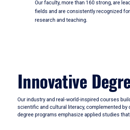
Our faculty, more than 160 strong, are lead
fields and are consistently recognized fo
research and teaching.
Innovative Degr
Our industry and real-world-inspired courses build
scientific and cultural literacy, complemented by 
degree programs emphasize applied studies that i