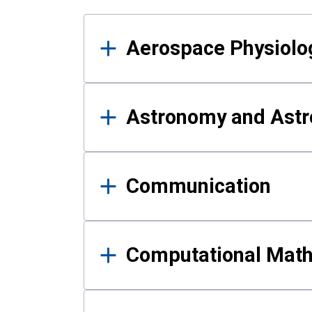
Results
Aerospace Physiolo
Astronomy and Astr
Communication
Computational Mat