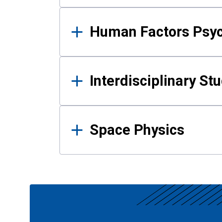
Human Factors Psy
Interdisciplinary St
Space Physics