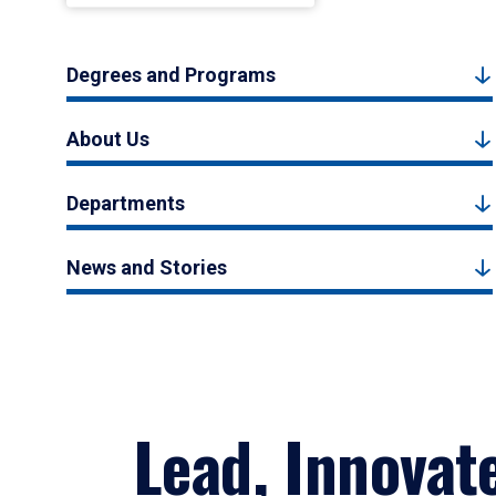
Degrees and Programs
About Us
Departments
News and Stories
Lead, Innovat