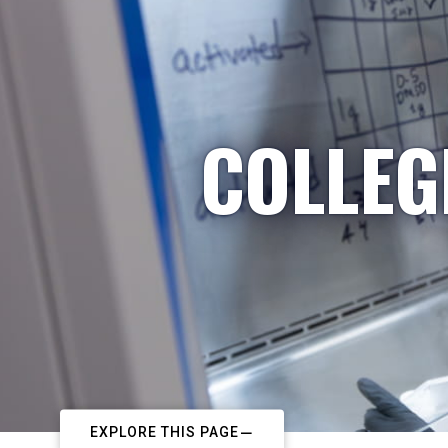
COLLEG
EXPLORE THIS PAGE