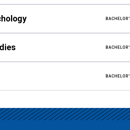
chology
BACHELOR'
udies
BACHELOR'
BACHELOR'