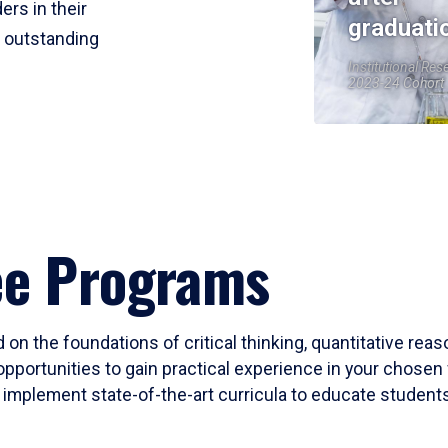
ers in their
graduati
r outstanding
Institutional Res
2023-24 Cohort
ee Programs
 on the foundations of critical thinking, quantitative rea
opportunities to gain practical experience in your chosen 
mplement state-of-the-art curricula to educate students