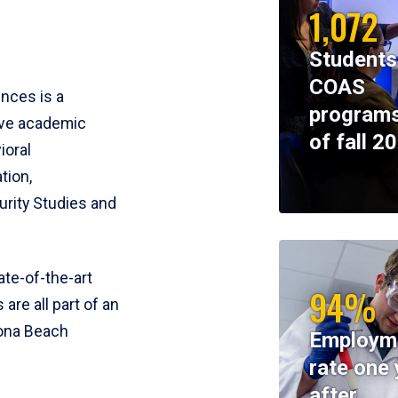
1,072
Students
COAS
ences is a
programs
ive academic
of fall 2
ioral
tion,
rity Studies and
te-of-the-art
94%
 are all part of an
tona Beach
Employm
rate one 
after