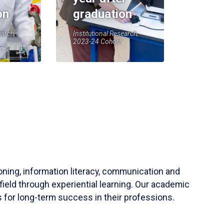
on
graduation
earch,
Institutional Research,
2023-24 Cohort
soning, information literacy, communication and
field through experiential learning. Our academic
 for long-term success in their professions.