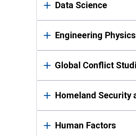
Data Science
Engineering Physics
Global Conflict Stud
Homeland Security a
Human Factors