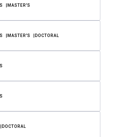
S
MASTER'S
S
MASTER'S
DOCTORAL
S
S
DOCTORAL