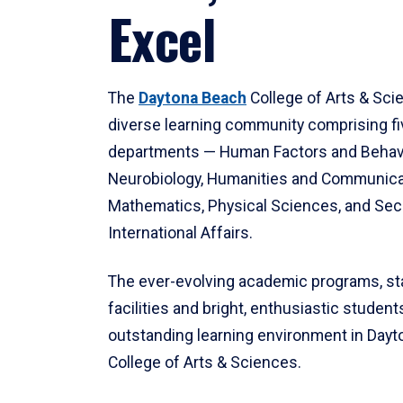
Excel
The
Daytona Beach
College of Arts & Sci
diverse learning community comprising f
departments — Human Factors and Behav
Neurobiology, Humanities and Communica
Mathematics, Physical Sciences, and Secu
International Affairs.
The ever-evolving academic programs, sta
facilities and bright, enthusiastic students
outstanding learning environment in Day
College of Arts & Sciences.