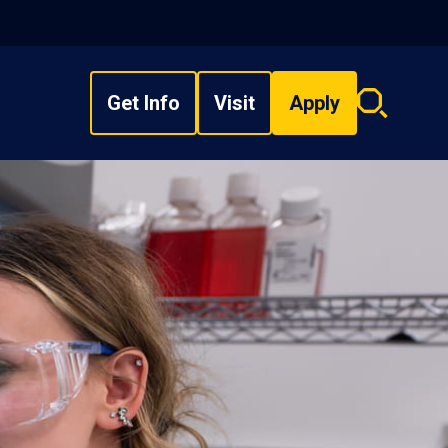
Get Info
Visit
Apply
Search
overlay