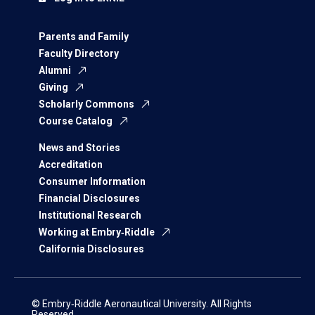
Parents and Family
Faculty Directory
Alumni
Giving
Scholarly Commons
Course Catalog
News and Stories
Accreditation
Consumer Information
Financial Disclosures
Institutional Research
Working at Embry‑Riddle
California Disclosures
© Embry‑Riddle Aeronautical University. All Rights
Reserved.