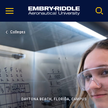
Pause
Skip
video
Navigation
Colleges
DAYTONA BEACH, FLORIDA, CAMPUS