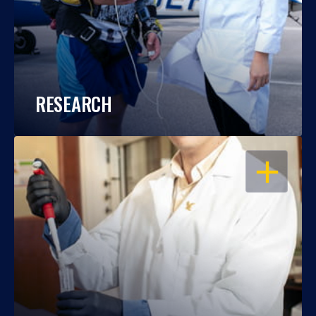
RESEARCH
OPEN