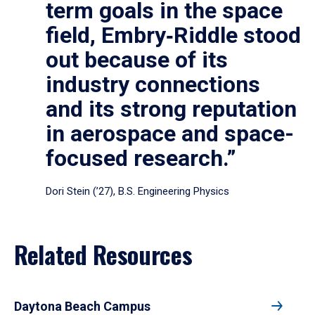
term goals in the space
field, Embry‑Riddle stood
out because of its
industry connections
and its strong reputation
in aerospace and space-
focused research.”
Dori Stein (’27), B.S. Engineering Physics
Related Resources
Daytona Beach Campus