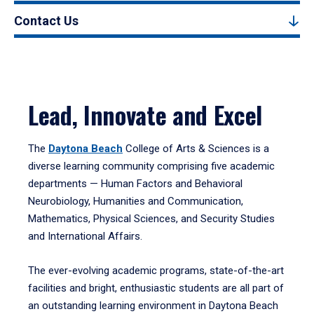
Contact Us
Lead, Innovate and Excel
The
Daytona Beach
College of Arts & Sciences is a
diverse learning community comprising five academic
departments — Human Factors and Behavioral
Neurobiology, Humanities and Communication,
Mathematics, Physical Sciences, and Security Studies
and International Affairs.
The ever-evolving academic programs, state-of-the-art
facilities and bright, enthusiastic students are all part of
an outstanding learning environment in Daytona Beach