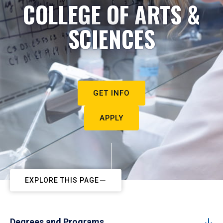
COLLEGE OF ARTS &
SCIENCES
GET INFO
APPLY
EXPLORE THIS PAGE
Degrees and Programs