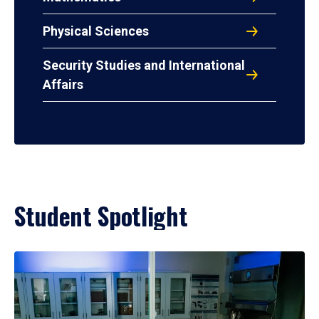
Physical Sciences
Security Studies and International
Affairs
Student Spotlight