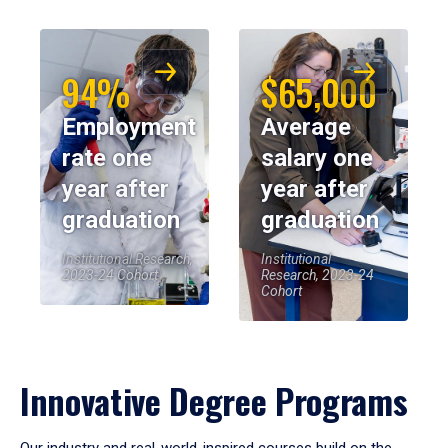
94%
$65,000
Employment
Average
rate one
salary one
year after
year after
graduation
graduation
Institutional Research,
Institutional
2023-24 Cohort
Research, 2023-24
Cohort
Innovative Degree Programs