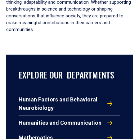
thinking, adaptability and communication. Whether supporting
breakthroughs in science and technology or shaping
conversations that influence society, they are prepared to
make meaningful contributions in their careers and
communities.
EXPLORE OUR DEPARTMENTS
Human Factors and Behavioral
Neurobiology
Humanities and Communication
Mathematics