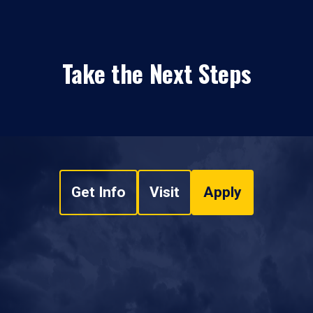
Take the Next Steps
Get Info
Visit
Apply