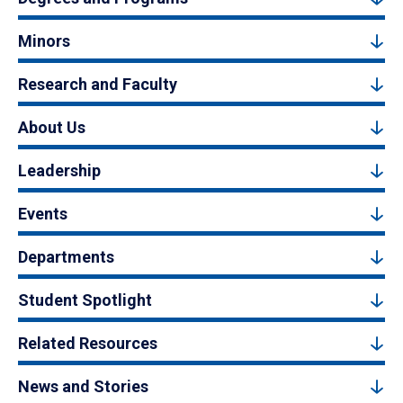
Minors
Research and Faculty
About Us
Leadership
Events
Departments
Student Spotlight
Related Resources
News and Stories