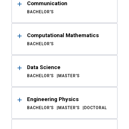
Communication
BACHELOR'S
Computational Mathematics
BACHELOR'S
Data Science
BACHELOR'S
MASTER'S
Engineering Physics
BACHELOR'S
MASTER'S
DOCTORAL