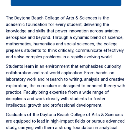
tab
or
down
The Daytona Beach College of Arts & Sciences is the
arrow
academic foundation for every student, delivering the
to
knowledge and skills that power innovation across aviation,
enter
aerospace and beyond. Through a dynamic blend of science,
a
mathematics, humanities and social sciences, the college
tabpanel.
prepares students to think critically, communicate effectively
and solve complex problems in a rapidly evolving world.
Students learn in an environment that emphasizes curiosity,
collaboration and real-world application. From hands-on
laboratory work and research to writing, analysis and creative
exploration, the curriculum is designed to connect theory with
practice. Faculty bring expertise from a wide range of
disciplines and work closely with students to foster
intellectual growth and professional development.
Graduates of the Daytona Beach College of Arts & Sciences
are equipped to lead in high-impact fields or pursue advanced
study, carrying with them a strong foundation in analytical