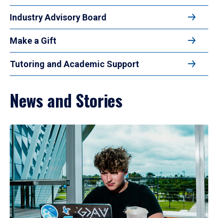
Industry Advisory Board
Make a Gift
Tutoring and Academic Support
News and Stories