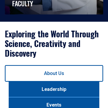
FACULTY
Exploring the World Through
Science, Creativity and
Discovery
Use
About Us
left/right
arrows
to
Leadership
navigate
between
tabs.
Events
Use