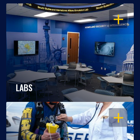
OPEN
LABS
OPEN