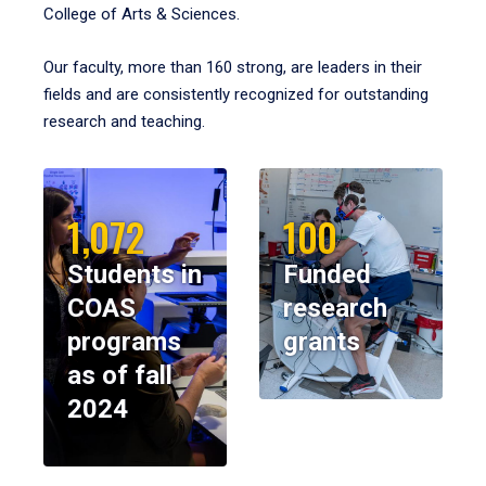
College of Arts & Sciences.
Our faculty, more than 160 strong, are leaders in their
fields and are consistently recognized for outstanding
research and teaching.
1,072
100
Students in
Funded
COAS
research
programs
grants
as of fall
2024