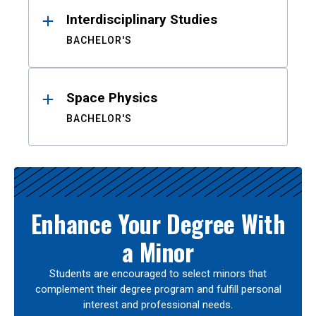
Interdisciplinary Studies
BACHELOR'S
Space Physics
BACHELOR'S
Enhance Your Degree With
a Minor
Students are encouraged to select minors that
complement their degree program and fulfill personal
interest and professional needs.