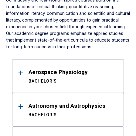
Our industry and real-world-inspired courses build on the
foundations of critical thinking, quantitative reasoning,
information literacy, communication and scientific and cultural
literacy, complemented by opportunities to gain practical
experience in your chosen field through experiential learning.
Our academic degree programs emphasize applied studies
that implement state-of-the-art curricula to educate students
for long-term success in their professions.
Results
Aerospace Physiology
BACHELOR'S
Astronomy and Astrophysics
BACHELOR'S