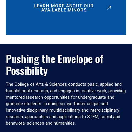
LEARN MORE ABOUT OUR
AVAILABLE MINORS
Pushing the Envelope of
Possibility
The College of Arts & Sciences conducts basic, applied and
translational research, and engages in creative work, providing
mentored research opportunities for undergraduate and
graduate students. In doing so, we foster unique and
innovative disciplinary, multidisciplinary and interdisciplinary
research, approaches and applications to STEM, social and
behavioral sciences and humanities.