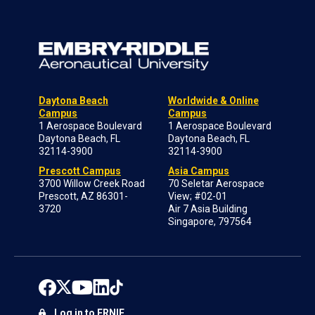
Daytona Beach
Worldwide & Online
Campus
Campus
1 Aerospace Boulevard
1 Aerospace Boulevard
Daytona Beach, FL
Daytona Beach, FL
32114-3900
32114-3900
Prescott Campus
Asia Campus
3700 Willow Creek Road
70 Seletar Aerospace
Prescott, AZ 86301-
View; #02-01
3720
Air 7 Asia Building
Singapore, 797564
Log in to ERNIE