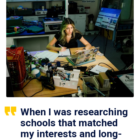
When I was researching
schools that matched
my interests and long-