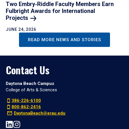
Two Embry‑Riddle Faculty Members Earn
Fulbright Awards for International
Projects
JUNE 24, 2026
READ MORE NEWS AND STORIES
Contact Us
Daytona Beach Campus
College of Arts & Sciences
386-226-6100
800-862-2416
DaytonaBeach@erau.edu