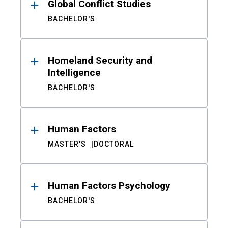
Global Conflict Studies
BACHELOR'S
Homeland Security and
Intelligence
BACHELOR'S
Human Factors
MASTER'S
DOCTORAL
Human Factors Psychology
BACHELOR'S