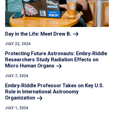
Day in the Life: Meet Drew
B.
JULY 22, 2026
Protecting Future Astronauts: Embry‑Riddle
Researchers Study Radiation Effects on
Micro Human
Organs
JULY 7, 2026
Embry‑Riddle Professor Takes on Key U.S.
Role in International Astronomy
Organization
JULY 1, 2026