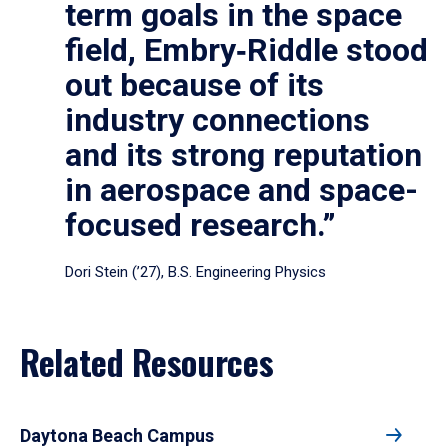
term goals in the space
field, Embry‑Riddle stood
out because of its
industry connections
and its strong reputation
in aerospace and space-
focused research.”
Dori Stein (’27), B.S. Engineering Physics
Related Resources
Daytona Beach Campus