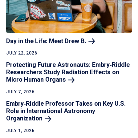
Day in the Life: Meet Drew
B.
JULY 22, 2026
Protecting Future Astronauts: Embry‑Riddle
Researchers Study Radiation Effects on
Micro Human
Organs
JULY 7, 2026
Embry‑Riddle Professor Takes on Key U.S.
Role in International Astronomy
Organization
JULY 1, 2026