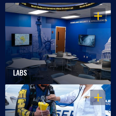
OPEN
LABS
OPEN