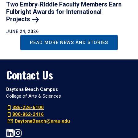
Two Embry‑Riddle Faculty Members Earn
Fulbright Awards for International
Projects
JUNE 24, 2026
READ MORE NEWS AND STORIES
Contact Us
Daytona Beach Campus
College of Arts & Sciences
386-226-6100
800-862-2416
DaytonaBeach@erau.edu