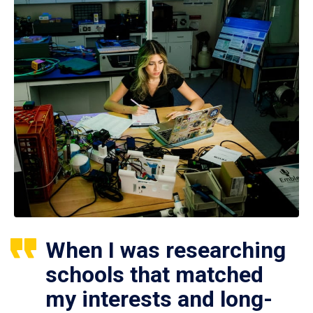
When I was researching
schools that matched
my interests and long-