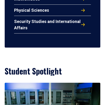
Physical Sciences
Security Studies and International
Affairs
Student Spotlight