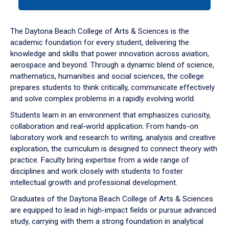
tab
or
down
The Daytona Beach College of Arts & Sciences is the
arrow
academic foundation for every student, delivering the
to
knowledge and skills that power innovation across aviation,
enter
aerospace and beyond. Through a dynamic blend of science,
a
mathematics, humanities and social sciences, the college
tabpanel.
prepares students to think critically, communicate effectively
and solve complex problems in a rapidly evolving world.
Students learn in an environment that emphasizes curiosity,
collaboration and real-world application. From hands-on
laboratory work and research to writing, analysis and creative
exploration, the curriculum is designed to connect theory with
practice. Faculty bring expertise from a wide range of
disciplines and work closely with students to foster
intellectual growth and professional development.
Graduates of the Daytona Beach College of Arts & Sciences
are equipped to lead in high-impact fields or pursue advanced
study, carrying with them a strong foundation in analytical