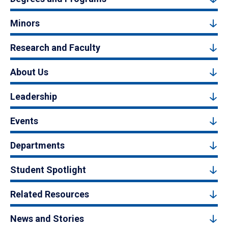
Minors
Research and Faculty
About Us
Leadership
Events
Departments
Student Spotlight
Related Resources
News and Stories