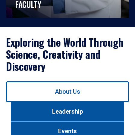
FACULTY
Exploring the World Through
Science, Creativity and
Discovery
Use
About Us
left/right
arrows
to
Leadership
navigate
between
tabs.
Events
Use