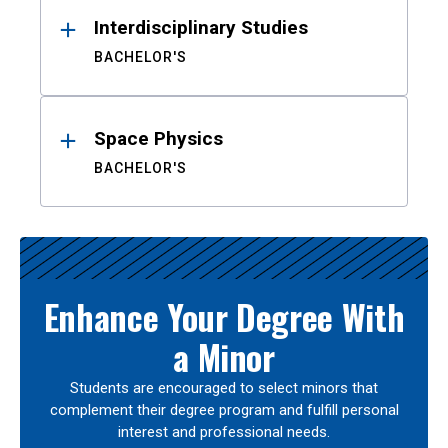
Interdisciplinary Studies
BACHELOR'S
Space Physics
BACHELOR'S
Enhance Your Degree With
a Minor
Students are encouraged to select minors that
complement their degree program and fulfill personal
interest and professional needs.