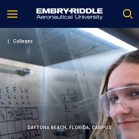
Pause
Skip
video
Navigation
Colleges
DAYTONA BEACH, FLORIDA, CAMPUS