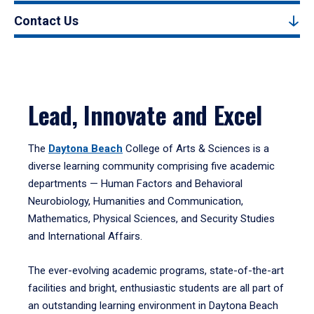
Contact Us
Lead, Innovate and Excel
The
Daytona Beach
College of Arts & Sciences is a
diverse learning community comprising five academic
departments — Human Factors and Behavioral
Neurobiology, Humanities and Communication,
Mathematics, Physical Sciences, and Security Studies
and International Affairs.
The ever-evolving academic programs, state-of-the-art
facilities and bright, enthusiastic students are all part of
an outstanding learning environment in Daytona Beach