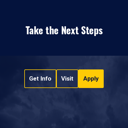
Take the Next Steps
Get Info
Visit
Apply