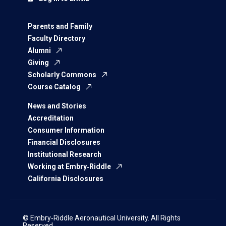
Parents and Family
Faculty Directory
Alumni
Giving
Scholarly Commons
Course Catalog
News and Stories
Accreditation
Consumer Information
Financial Disclosures
Institutional Research
Working at Embry‑Riddle
California Disclosures
© Embry‑Riddle Aeronautical University. All Rights
Reserved.