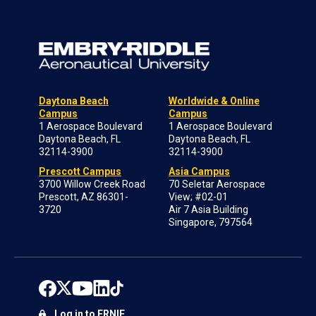
Daytona Beach
Worldwide & Online
Campus
Campus
1 Aerospace Boulevard
1 Aerospace Boulevard
Daytona Beach, FL
Daytona Beach, FL
32114-3900
32114-3900
Prescott Campus
Asia Campus
3700 Willow Creek Road
70 Seletar Aerospace
Prescott, AZ 86301-
View; #02-01
3720
Air 7 Asia Building
Singapore, 797564
Log in to ERNIE