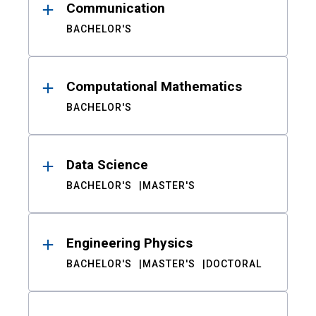
Communication
BACHELOR'S
Computational Mathematics
BACHELOR'S
Data Science
BACHELOR'S
MASTER'S
Engineering Physics
BACHELOR'S
MASTER'S
DOCTORAL