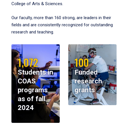
College of Arts & Sciences.
Our faculty, more than 160 strong, are leaders in their
fields and are consistently recognized for outstanding
research and teaching.
1,072
100
Students in
Funded
COAS
research
programs
grants
as of fall
2024