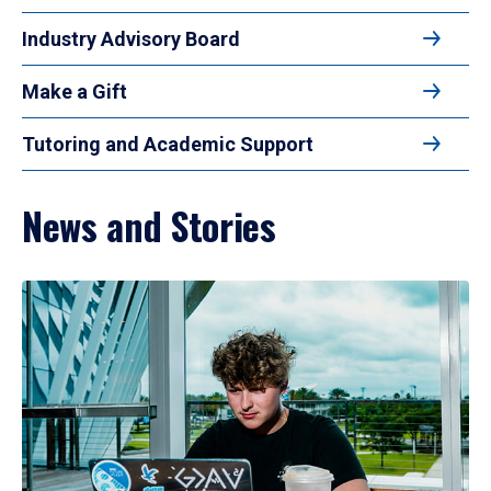
Industry Advisory Board
Make a Gift
Tutoring and Academic Support
News and Stories