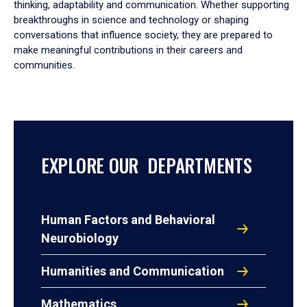
thinking, adaptability and communication. Whether supporting
breakthroughs in science and technology or shaping
conversations that influence society, they are prepared to
make meaningful contributions in their careers and
communities.
EXPLORE OUR DEPARTMENTS
Human Factors and Behavioral
Neurobiology
Humanities and Communication
Mathematics