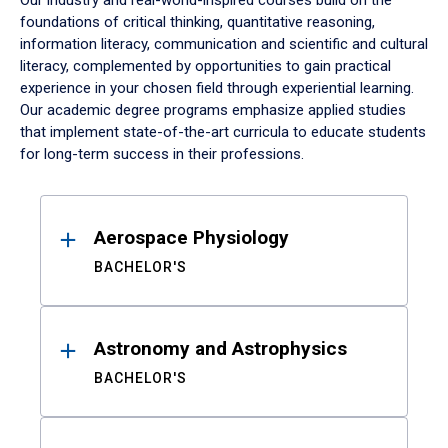
Our industry and real-world-inspired courses build on the
foundations of critical thinking, quantitative reasoning,
information literacy, communication and scientific and cultural
literacy, complemented by opportunities to gain practical
experience in your chosen field through experiential learning.
Our academic degree programs emphasize applied studies
that implement state-of-the-art curricula to educate students
for long-term success in their professions.
Results
Aerospace Physiology
BACHELOR'S
Astronomy and Astrophysics
BACHELOR'S