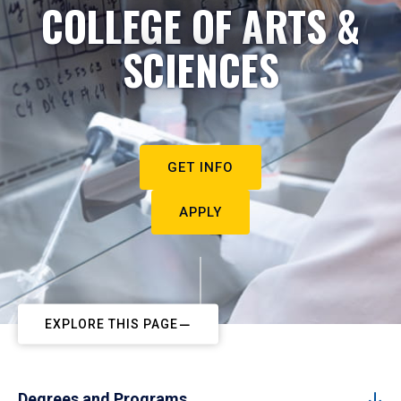
COLLEGE OF ARTS &
SCIENCES
GET INFO
APPLY
EXPLORE THIS PAGE
Degrees and Programs