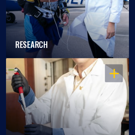
RESEARCH
OPEN