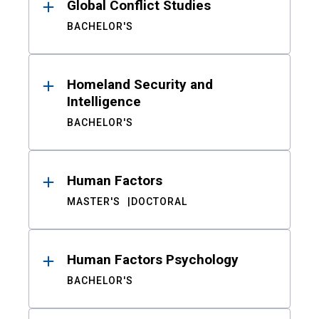
Global Conflict Studies
BACHELOR'S
Homeland Security and
Intelligence
BACHELOR'S
Human Factors
MASTER'S
DOCTORAL
Human Factors Psychology
BACHELOR'S