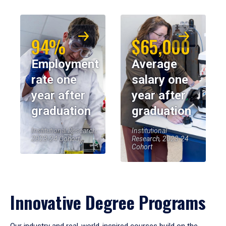
94%
$65,000
Employment
Average
rate one
salary one
year after
year after
graduation
graduation
Institutional Research,
Institutional
2023-24 Cohort
Research, 2023-24
Cohort
Innovative Degree Programs