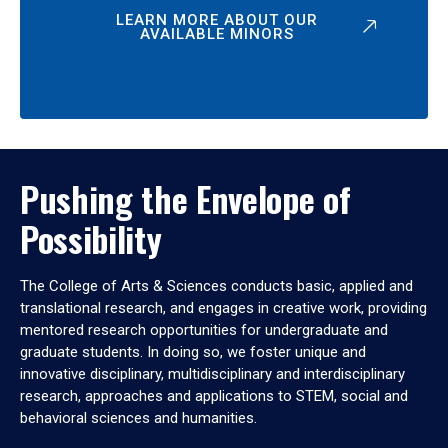
LEARN MORE ABOUT OUR
AVAILABLE MINORS
Pushing the Envelope of
Possibility
The College of Arts & Sciences conducts basic, applied and
translational research, and engages in creative work, providing
mentored research opportunities for undergraduate and
graduate students. In doing so, we foster unique and
innovative disciplinary, multidisciplinary and interdisciplinary
research, approaches and applications to STEM, social and
behavioral sciences and humanities.