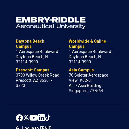
Daytona Beach
Worldwide & Online
Campus
Campus
1 Aerospace Boulevard
1 Aerospace Boulevard
Daytona Beach, FL
Daytona Beach, FL
32114-3900
32114-3900
Prescott Campus
Asia Campus
3700 Willow Creek Road
70 Seletar Aerospace
Prescott, AZ 86301-
View; #02-01
3720
Air 7 Asia Building
Singapore, 797564
Log in to ERNIE