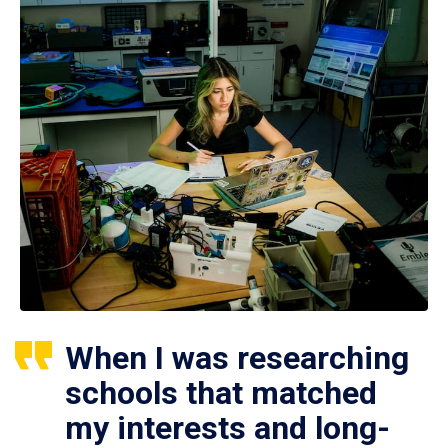
When I was researching
schools that matched
my interests and long-