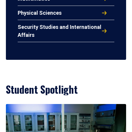
Physical Sciences
Security Studies and International
Affairs
Student Spotlight