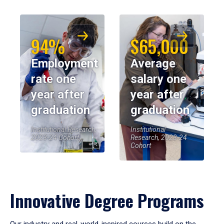
94%
$65,000
Employment
Average
rate one
salary one
year after
year after
graduation
graduation
Institutional Research,
Institutional
2023-24 Cohort
Research, 2023-24
Cohort
Innovative Degree Programs