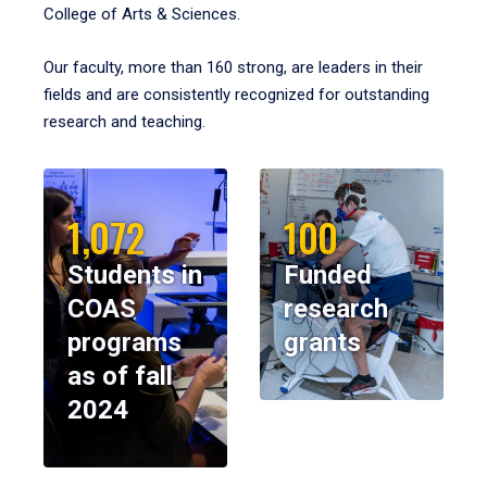
College of Arts & Sciences.
Our faculty, more than 160 strong, are leaders in their
fields and are consistently recognized for outstanding
research and teaching.
1,072
100
Students in
Funded
COAS
research
programs
grants
as of fall
2024