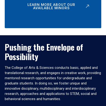
LEARN MORE ABOUT OUR
AVAILABLE MINORS
Pushing the Envelope of
Possibility
The College of Arts & Sciences conducts basic, applied and
translational research, and engages in creative work, providing
mentored research opportunities for undergraduate and
graduate students. In doing so, we foster unique and
innovative disciplinary, multidisciplinary and interdisciplinary
research, approaches and applications to STEM, social and
behavioral sciences and humanities.