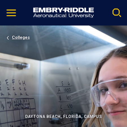
Pause
Skip
video
Navigation
Colleges
DAYTONA BEACH, FLORIDA, CAMPUS