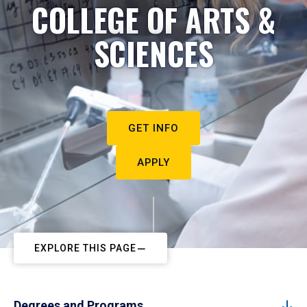
COLLEGE OF ARTS &
SCIENCES
GET INFO
APPLY
EXPLORE THIS PAGE
Degrees and Programs