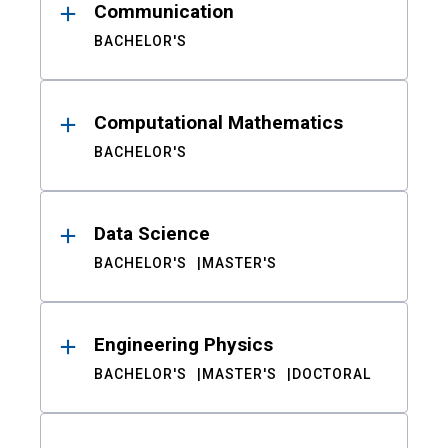
Communication
BACHELOR'S
Computational Mathematics
BACHELOR'S
Data Science
BACHELOR'S
MASTER'S
Engineering Physics
BACHELOR'S
MASTER'S
DOCTORAL