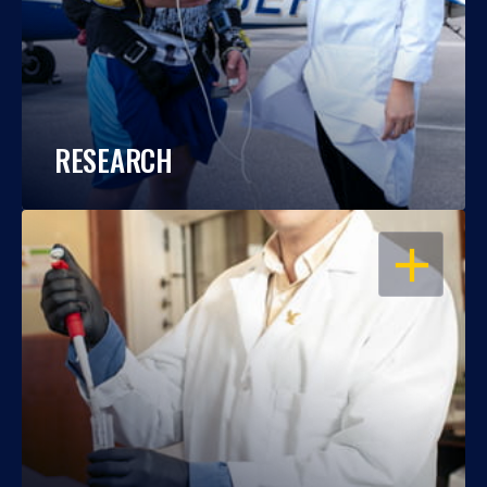
RESEARCH
OPEN