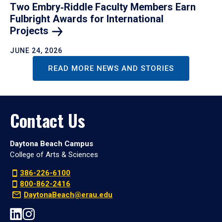
Two Embry‑Riddle Faculty Members Earn
Fulbright Awards for International
Projects
JUNE 24, 2026
READ MORE NEWS AND STORIES
Contact Us
Daytona Beach Campus
College of Arts & Sciences
386-226-6100
800-862-2416
DaytonaBeach@erau.edu