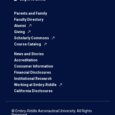
Parents and Family
Faculty Directory
Alumni
Giving
Scholarly Commons
Course Catalog
News and Stories
Accreditation
Consumer Information
Financial Disclosures
Institutional Research
Working at Embry‑Riddle
California Disclosures
© Embry‑Riddle Aeronautical University. All Rights
Reserved.