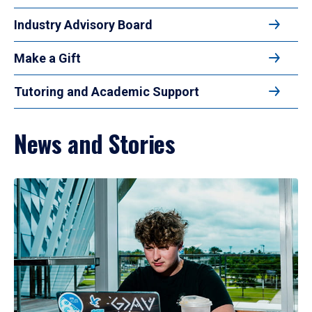
Industry Advisory Board
Make a Gift
Tutoring and Academic Support
News and Stories