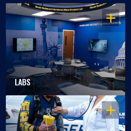
OPEN
LABS
OPEN