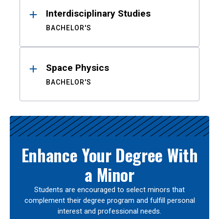
Interdisciplinary Studies
BACHELOR'S
Space Physics
BACHELOR'S
Enhance Your Degree With
a Minor
Students are encouraged to select minors that
complement their degree program and fulfill personal
interest and professional needs.