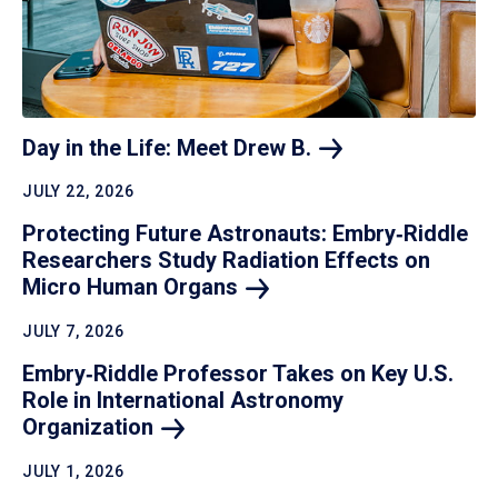
Day in the Life: Meet Drew
B.
JULY 22, 2026
Protecting Future Astronauts: Embry‑Riddle
Researchers Study Radiation Effects on
Micro Human
Organs
JULY 7, 2026
Embry‑Riddle Professor Takes on Key U.S.
Role in International Astronomy
Organization
JULY 1, 2026