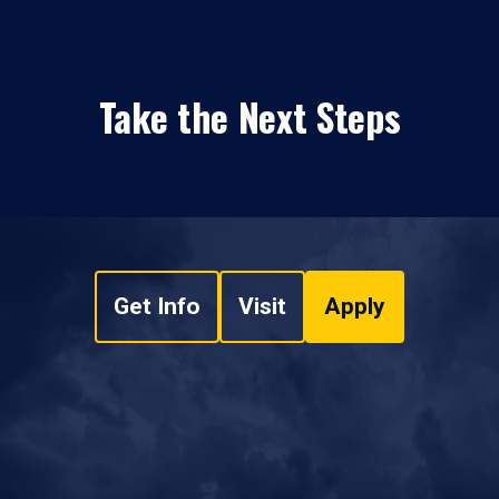
Take the Next Steps
Get Info
Visit
Apply