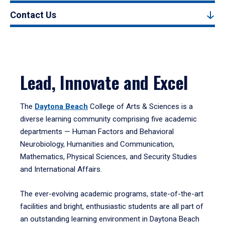
Contact Us
Lead, Innovate and Excel
The
Daytona Beach
College of Arts & Sciences is a
diverse learning community comprising five academic
departments — Human Factors and Behavioral
Neurobiology, Humanities and Communication,
Mathematics, Physical Sciences, and Security Studies
and International Affairs.
The ever-evolving academic programs, state-of-the-art
facilities and bright, enthusiastic students are all part of
an outstanding learning environment in Daytona Beach