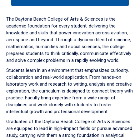
tab
or
down
The Daytona Beach College of Arts & Sciences is the
arrow
academic foundation for every student, delivering the
to
knowledge and skills that power innovation across aviation,
enter
aerospace and beyond. Through a dynamic blend of science,
a
mathematics, humanities and social sciences, the college
tabpanel.
prepares students to think critically, communicate effectively
and solve complex problems in a rapidly evolving world.
Students learn in an environment that emphasizes curiosity,
collaboration and real-world application. From hands-on
laboratory work and research to writing, analysis and creative
exploration, the curriculum is designed to connect theory with
practice. Faculty bring expertise from a wide range of
disciplines and work closely with students to foster
intellectual growth and professional development.
Graduates of the Daytona Beach College of Arts & Sciences
are equipped to lead in high-impact fields or pursue advanced
study, carrying with them a strong foundation in analytical