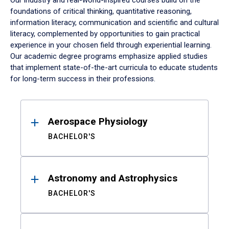
Our industry and real-world-inspired courses build on the
foundations of critical thinking, quantitative reasoning,
information literacy, communication and scientific and cultural
literacy, complemented by opportunities to gain practical
experience in your chosen field through experiential learning.
Our academic degree programs emphasize applied studies
that implement state-of-the-art curricula to educate students
for long-term success in their professions.
Results
Aerospace Physiology
BACHELOR'S
Astronomy and Astrophysics
BACHELOR'S