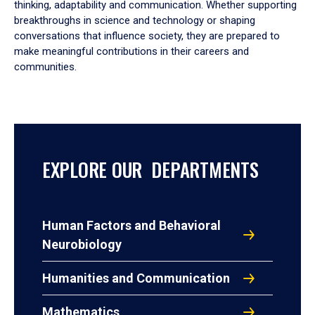
thinking, adaptability and communication. Whether supporting
breakthroughs in science and technology or shaping
conversations that influence society, they are prepared to
make meaningful contributions in their careers and
communities.
EXPLORE OUR DEPARTMENTS
Human Factors and Behavioral
Neurobiology
Humanities and Communication
Mathematics