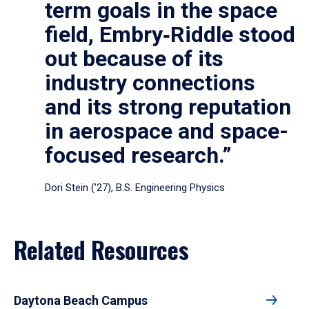
term goals in the space
field, Embry‑Riddle stood
out because of its
industry connections
and its strong reputation
in aerospace and space-
focused research.”
Dori Stein (’27), B.S. Engineering Physics
Related Resources
Daytona Beach Campus