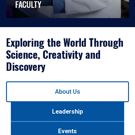
FACULTY
Exploring the World Through
Science, Creativity and
Discovery
Use
About Us
left/right
arrows
to
Leadership
navigate
between
tabs.
Events
Use