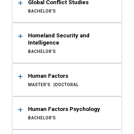
Global Conflict Studies
BACHELOR'S
Homeland Security and
Intelligence
BACHELOR'S
Human Factors
MASTER'S
DOCTORAL
Human Factors Psychology
BACHELOR'S