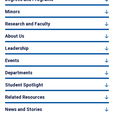
Minors
Research and Faculty
About Us
Leadership
Events
Departments
Student Spotlight
Related Resources
News and Stories