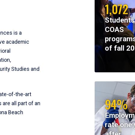
1,072
Students
COAS
ences is a
programs
ive academic
of fall 2
ioral
tion,
rity Studies and
te-of-the-art
94%
 are all part of an
tona Beach
Employm
rate one 
after