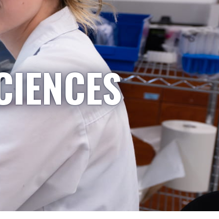
CIENCES