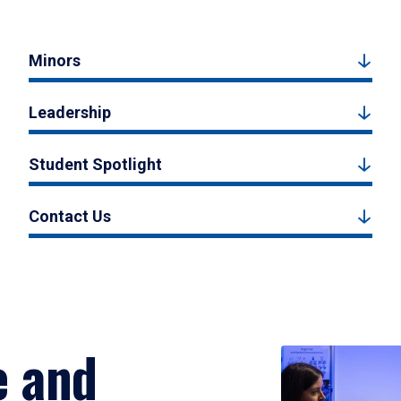
Minors
Leadership
Student Spotlight
Contact Us
e and