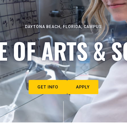
DAYTONA BEACH, FLORIDA, CAMPUS
E OF ARTS & S
GET INFO
APPLY