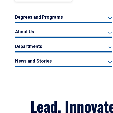
Degrees and Programs
About Us
Departments
News and Stories
Lead, Innovat