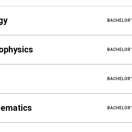
gy
BACHELOR'
ophysics
BACHELOR'
BACHELOR'
hematics
BACHELOR'