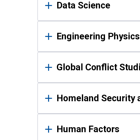
Data Science
Engineering Physics
Global Conflict Stud
Homeland Security a
Human Factors