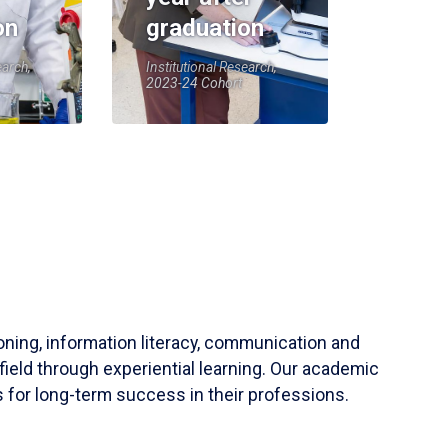
on
graduation
earch,
Institutional Research,
2023-24 Cohort
soning, information literacy, communication and
field through experiential learning. Our academic
 for long-term success in their professions.