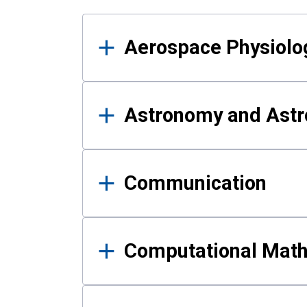
Results
Aerospace Physiolo
Astronomy and Astr
Communication
Computational Mat