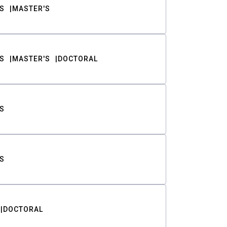
S
MASTER'S
S
MASTER'S
DOCTORAL
S
S
DOCTORAL