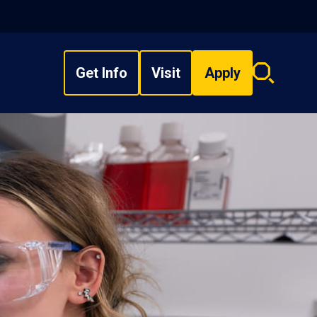
Get Info
Visit
Apply
Search
overlay