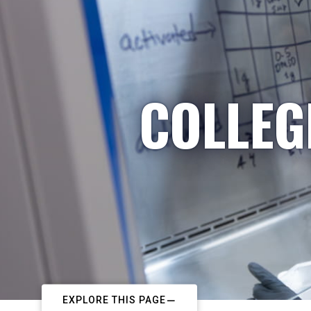
COLLEG
EXPLORE THIS PAGE