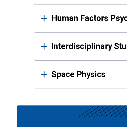
Human Factors Psy
Interdisciplinary St
Space Physics