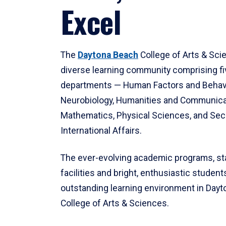
Excel
The
Daytona Beach
College of Arts & Sci
diverse learning community comprising f
departments — Human Factors and Behav
Neurobiology, Humanities and Communica
Mathematics, Physical Sciences, and Secu
International Affairs.
The ever-evolving academic programs, sta
facilities and bright, enthusiastic students
outstanding learning environment in Day
College of Arts & Sciences.