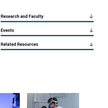
Research and Faculty
Events
Related Resources