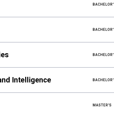
BACHELOR'
BACHELOR'
ies
BACHELOR'
nd Intelligence
BACHELOR'
MASTER'S