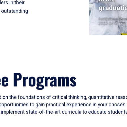
ers in their
graduati
r outstanding
Institutional Res
2023-24 Cohort
ee Programs
 on the foundations of critical thinking, quantitative rea
opportunities to gain practical experience in your chosen 
mplement state-of-the-art curricula to educate students