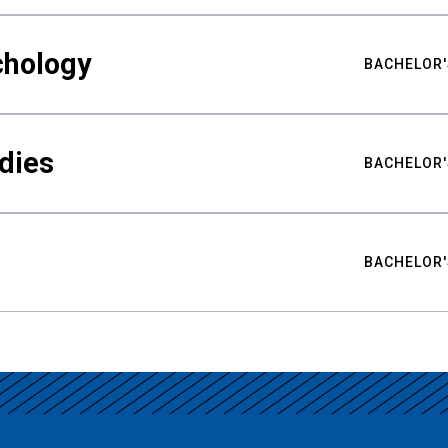
chology
BACHELOR'
udies
BACHELOR'
BACHELOR'