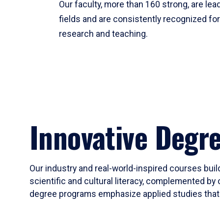
Our faculty, more than 160 strong, are lead
fields and are consistently recognized fo
research and teaching.
Innovative Degr
Our industry and real-world-inspired courses build
scientific and cultural literacy, complemented by 
degree programs emphasize applied studies that i