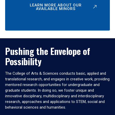
LEARN MORE ABOUT OUR
AVAILABLE MINORS
Pushing the Envelope of
Possibility
The College of Arts & Sciences conducts basic, applied and
translational research, and engages in creative work, providing
mentored research opportunities for undergraduate and
graduate students. In doing so, we foster unique and
innovative disciplinary, multidisciplinary and interdisciplinary
research, approaches and applications to STEM, social and
behavioral sciences and humanities.