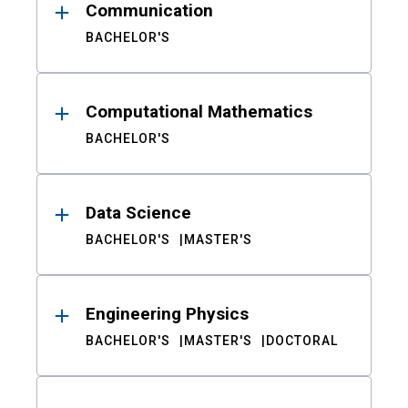
Communication
BACHELOR'S
Computational Mathematics
BACHELOR'S
Data Science
BACHELOR'S
MASTER'S
Engineering Physics
BACHELOR'S
MASTER'S
DOCTORAL