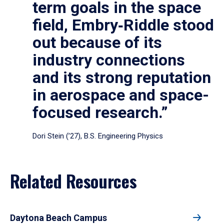
term goals in the space
field, Embry‑Riddle stood
out because of its
industry connections
and its strong reputation
in aerospace and space-
focused research.”
Dori Stein (’27), B.S. Engineering Physics
Related Resources
Daytona Beach Campus