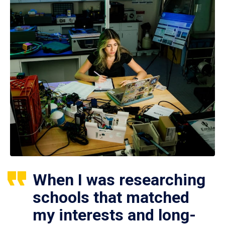
When I was researching
schools that matched
my interests and long-