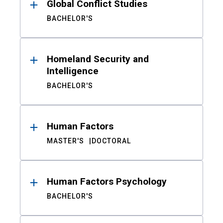
Global Conflict Studies
BACHELOR'S
Homeland Security and
Intelligence
BACHELOR'S
Human Factors
MASTER'S
DOCTORAL
Human Factors Psychology
BACHELOR'S