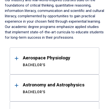
Our industry and real-world-inspired courses build on the
foundations of critical thinking, quantitative reasoning,
information literacy, communication and scientific and cultural
literacy, complemented by opportunities to gain practical
experience in your chosen field through experiential learning.
Our academic degree programs emphasize applied studies
that implement state-of-the-art curricula to educate students
for long-term success in their professions.
Results
Aerospace Physiology
BACHELOR'S
Astronomy and Astrophysics
BACHELOR'S