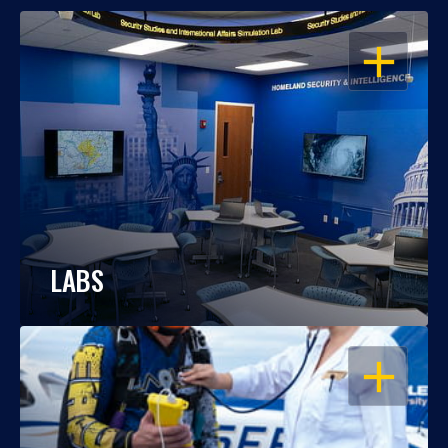
OPEN
LABS
OPEN