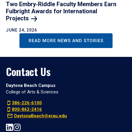
Two Embry‑Riddle Faculty Members Earn
Fulbright Awards for International
Projects
JUNE 24, 2026
READ MORE NEWS AND STORIES
Contact Us
Daytona Beach Campus
College of Arts & Sciences
386-226-6100
800-862-2416
DaytonaBeach@erau.edu