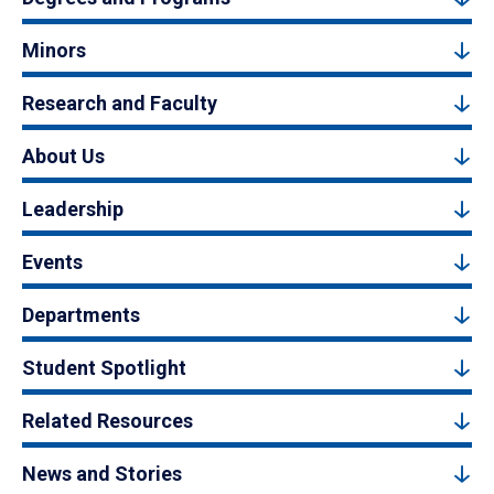
Minors
Research and Faculty
About Us
Leadership
Events
Departments
Student Spotlight
Related Resources
News and Stories