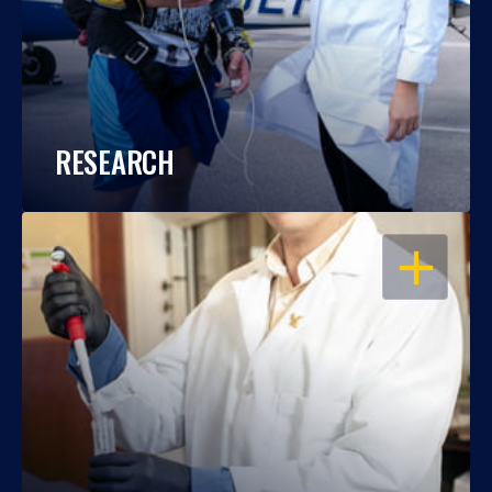
RESEARCH
OPEN