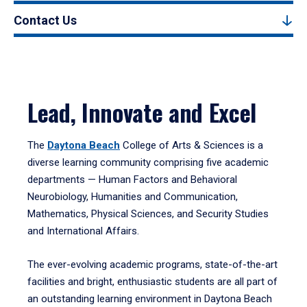
Contact Us
Lead, Innovate and Excel
The
Daytona Beach
College of Arts & Sciences is a
diverse learning community comprising five academic
departments — Human Factors and Behavioral
Neurobiology, Humanities and Communication,
Mathematics, Physical Sciences, and Security Studies
and International Affairs.
The ever-evolving academic programs, state-of-the-art
facilities and bright, enthusiastic students are all part of
an outstanding learning environment in Daytona Beach