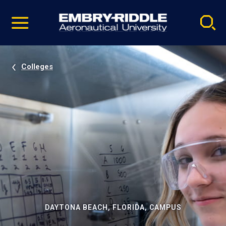
Pause
Skip
video
Navigation
Colleges
DAYTONA BEACH, FLORIDA, CAMPUS