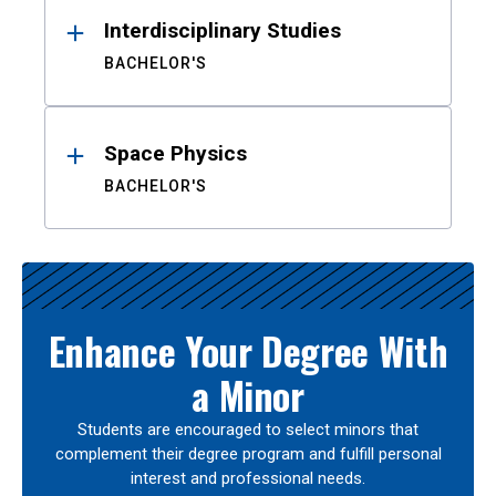
Interdisciplinary Studies
BACHELOR'S
Space Physics
BACHELOR'S
Enhance Your Degree With
a Minor
Students are encouraged to select minors that
complement their degree program and fulfill personal
interest and professional needs.