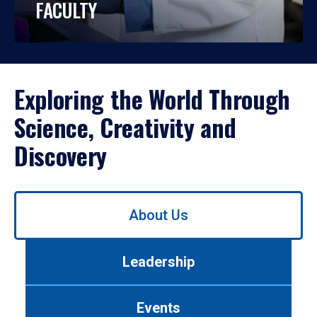
FACULTY
Exploring the World Through
Science, Creativity and
Discovery
Use
About Us
left/right
arrows
to
Leadership
navigate
between
tabs.
Events
Use