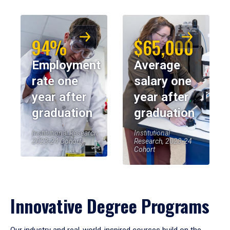
94%
$65,000
Employment
Average
rate one
salary one
year after
year after
graduation
graduation
Institutional Research,
Institutional
2023-24 Cohort
Research, 2023-24
Cohort
Innovative Degree Programs