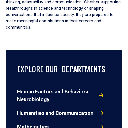
thinking, adaptability and communication. Whether supporting
breakthroughs in science and technology or shaping
conversations that influence society, they are prepared to
make meaningful contributions in their careers and
communities.
EXPLORE OUR DEPARTMENTS
Human Factors and Behavioral
Neurobiology
Humanities and Communication
Mathematics