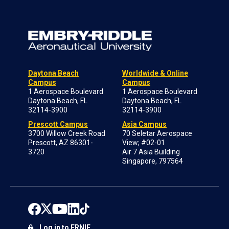
Daytona Beach
Worldwide & Online
Campus
Campus
1 Aerospace Boulevard
1 Aerospace Boulevard
Daytona Beach, FL
Daytona Beach, FL
32114-3900
32114-3900
Prescott Campus
Asia Campus
3700 Willow Creek Road
70 Seletar Aerospace
Prescott, AZ 86301-
View; #02-01
3720
Air 7 Asia Building
Singapore, 797564
Log in to ERNIE