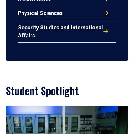
Physical Sciences
Security Studies and International
Affairs
Student Spotlight