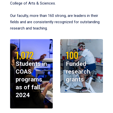
College of Arts & Sciences.
Our faculty, more than 160 strong, are leaders in their
fields and are consistently recognized for outstanding
research and teaching.
1,072
100
Students in
Funded
COAS
research
programs
grants
as of fall
2024