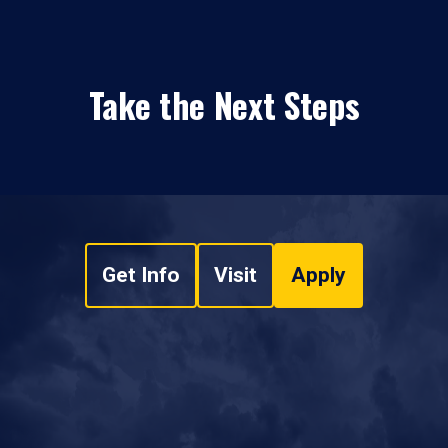
Take the Next Steps
Get Info
Visit
Apply