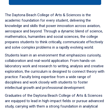
tab
or
down
The Daytona Beach College of Arts & Sciences is the
arrow
academic foundation for every student, delivering the
to
knowledge and skills that power innovation across aviation,
enter
aerospace and beyond. Through a dynamic blend of science,
a
mathematics, humanities and social sciences, the college
tabpanel.
prepares students to think critically, communicate effectively
and solve complex problems in a rapidly evolving world.
Students learn in an environment that emphasizes curiosity,
collaboration and real-world application. From hands-on
laboratory work and research to writing, analysis and creative
exploration, the curriculum is designed to connect theory with
practice. Faculty bring expertise from a wide range of
disciplines and work closely with students to foster
intellectual growth and professional development.
Graduates of the Daytona Beach College of Arts & Sciences
are equipped to lead in high-impact fields or pursue advanced
study, carrying with them a strong foundation in analytical