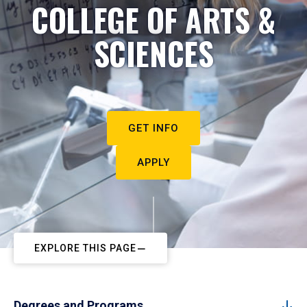
COLLEGE OF ARTS &
SCIENCES
GET INFO
APPLY
EXPLORE THIS PAGE
Degrees and Programs