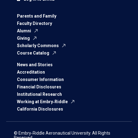
Parents and Family
Faculty Directory
Alumni
Giving
Scholarly Commons
Course Catalog
News and Stories
Accreditation
Consumer Information
Financial Disclosures
Institutional Research
Working at Embry‑Riddle
California Disclosures
© Embry‑Riddle Aeronautical University. All Rights
Reserved.