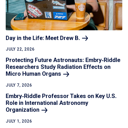
Day in the Life: Meet Drew
B.
JULY 22, 2026
Protecting Future Astronauts: Embry‑Riddle
Researchers Study Radiation Effects on
Micro Human
Organs
JULY 7, 2026
Embry‑Riddle Professor Takes on Key U.S.
Role in International Astronomy
Organization
JULY 1, 2026