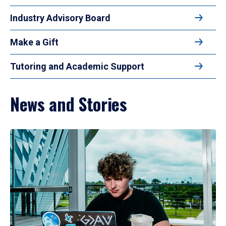
Industry Advisory Board
Make a Gift
Tutoring and Academic Support
News and Stories