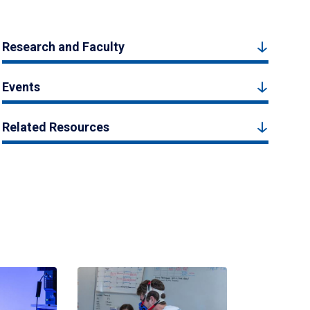
Research and Faculty
Events
Related Resources