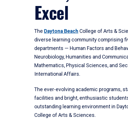
Excel
The
Daytona Beach
College of Arts & Sci
diverse learning community comprising f
departments — Human Factors and Behav
Neurobiology, Humanities and Communica
Mathematics, Physical Sciences, and Secu
International Affairs.
The ever-evolving academic programs, sta
facilities and bright, enthusiastic students
outstanding learning environment in Day
College of Arts & Sciences.