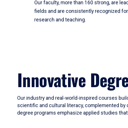
Our faculty, more than 160 strong, are lead
fields and are consistently recognized fo
research and teaching.
Innovative Degr
Our industry and real-world-inspired courses build
scientific and cultural literacy, complemented by 
degree programs emphasize applied studies that i