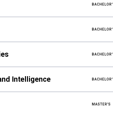
BACHELOR'
BACHELOR'
ies
BACHELOR'
nd Intelligence
BACHELOR'
MASTER'S