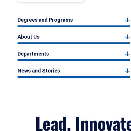
Degrees and Programs
About Us
Departments
News and Stories
Lead, Innovat