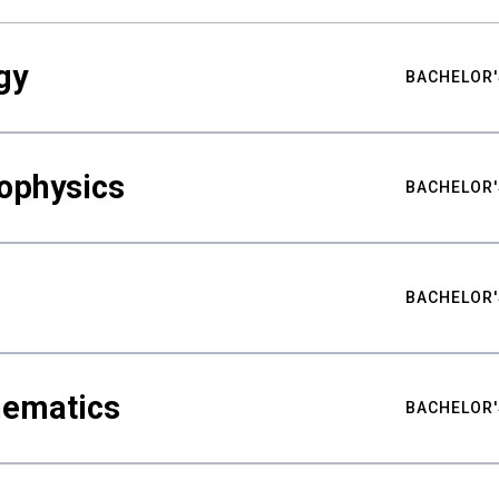
gy
BACHELOR'
ophysics
BACHELOR'
BACHELOR'
hematics
BACHELOR'