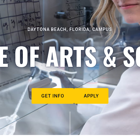
DAYTONA BEACH, FLORIDA, CAMPUS
E OF ARTS & S
GET INFO
APPLY