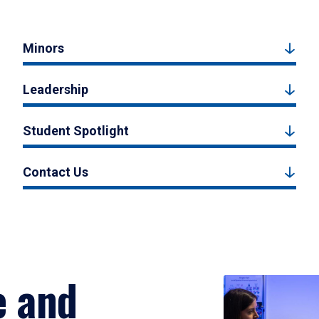
Minors
Leadership
Student Spotlight
Contact Us
e and