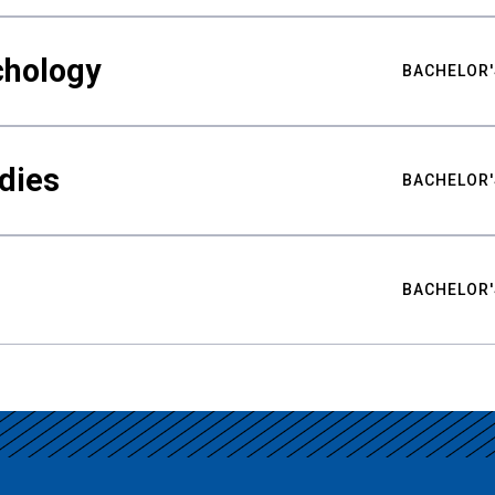
chology
BACHELOR'
udies
BACHELOR'
BACHELOR'