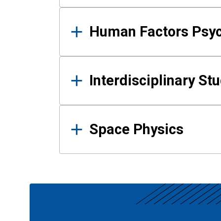
Human Factors Psy
Interdisciplinary St
Space Physics