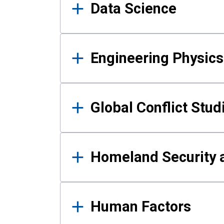
Data Science
Engineering Physics
Global Conflict Stud
Homeland Security a
Human Factors