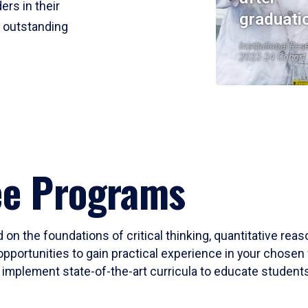
ers in their
graduati
r outstanding
Institutional Res
2023-24 Cohort
ee Programs
 on the foundations of critical thinking, quantitative rea
opportunities to gain practical experience in your chosen 
mplement state-of-the-art curricula to educate students