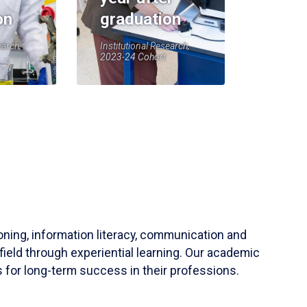
on
graduation
earch,
Institutional Research,
2023-24 Cohort
soning, information literacy, communication and
field through experiential learning. Our academic
 for long-term success in their professions.