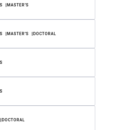
S
MASTER'S
S
MASTER'S
DOCTORAL
S
S
DOCTORAL