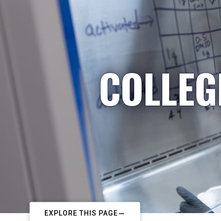
COLLEG
EXPLORE THIS PAGE