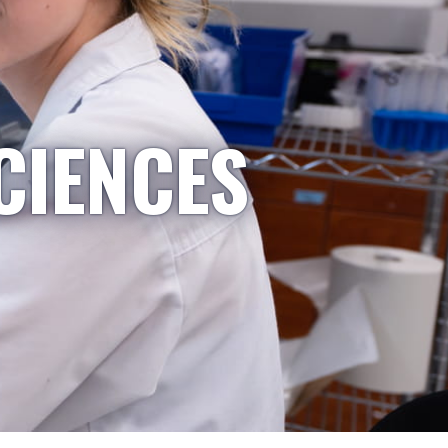
CIENCES