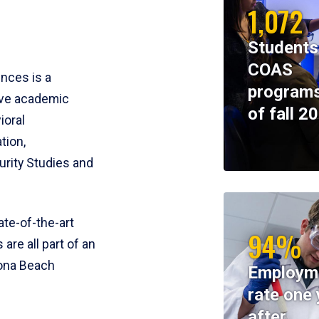
1,072
Students
COAS
ences is a
programs
ive academic
of fall 2
ioral
tion,
rity Studies and
te-of-the-art
94%
 are all part of an
tona Beach
Employm
rate one 
after