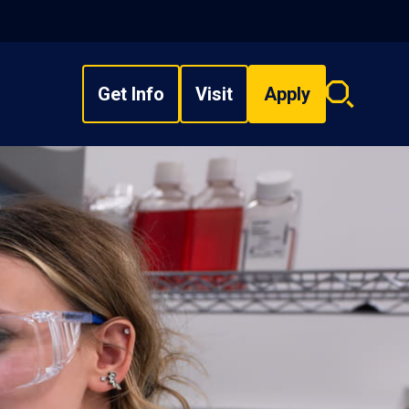
Get Info
Visit
Apply
Search
overlay