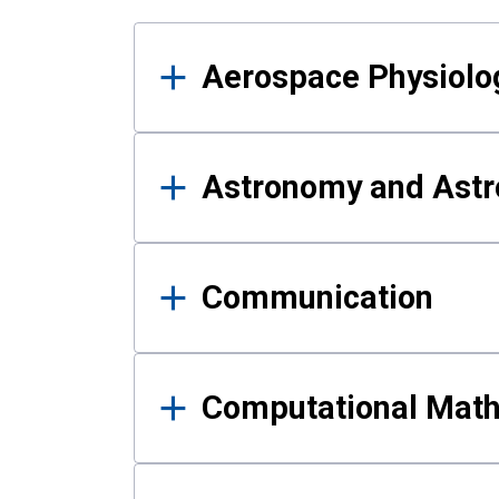
Results
Aerospace Physiolo
Astronomy and Astr
Communication
Computational Mat