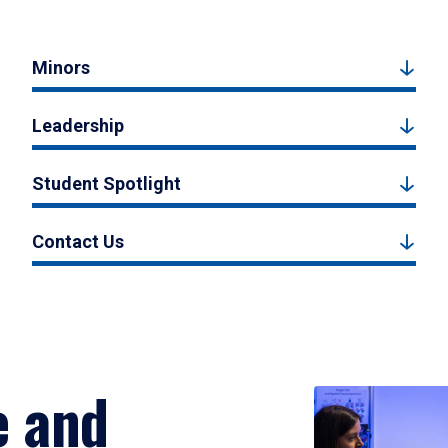
Minors
Leadership
Student Spotlight
Contact Us
e and