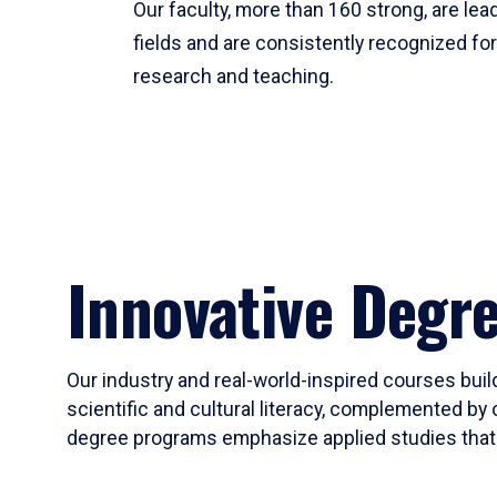
Our faculty, more than 160 strong, are lead
fields and are consistently recognized fo
research and teaching.
Innovative Degr
Our industry and real-world-inspired courses build
scientific and cultural literacy, complemented by 
degree programs emphasize applied studies that i