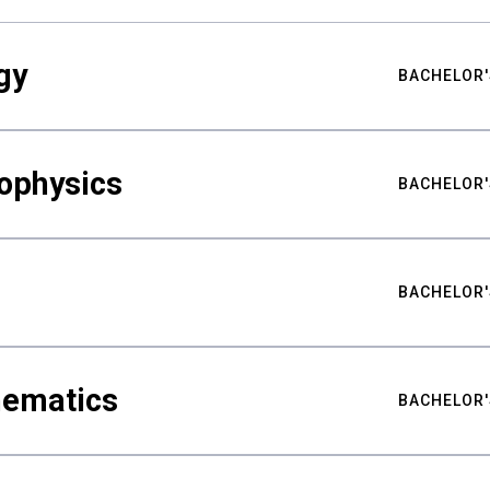
gy
BACHELOR'
ophysics
BACHELOR'
BACHELOR'
hematics
BACHELOR'