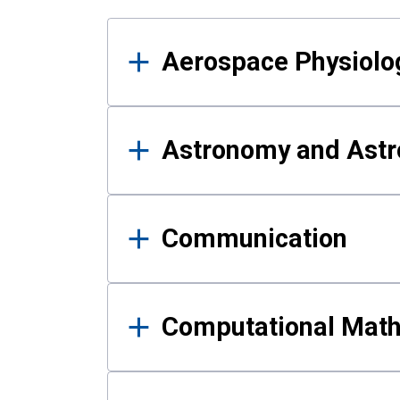
Results
Aerospace Physiolo
Astronomy and Astr
Communication
Computational Mat