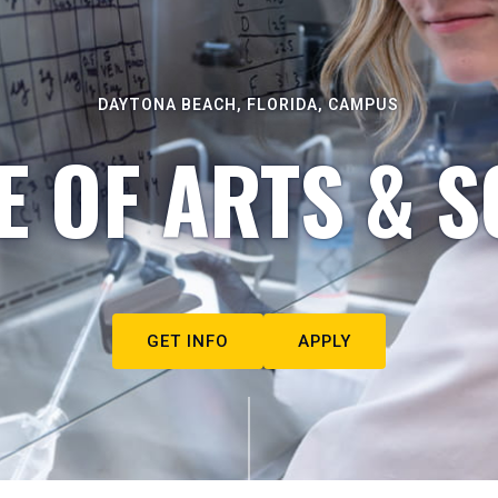
DAYTONA BEACH, FLORIDA, CAMPUS
E OF ARTS & S
GET INFO
APPLY