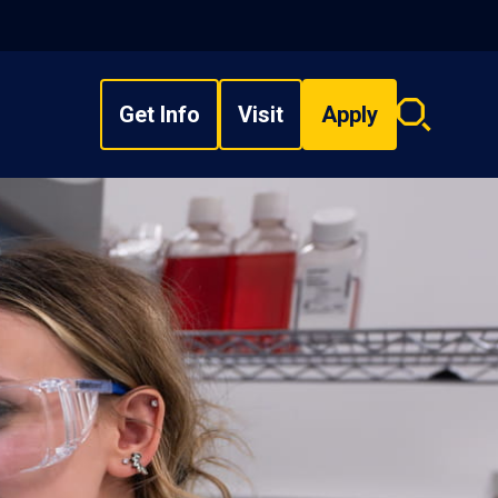
Get Info
Visit
Apply
Search
overlay