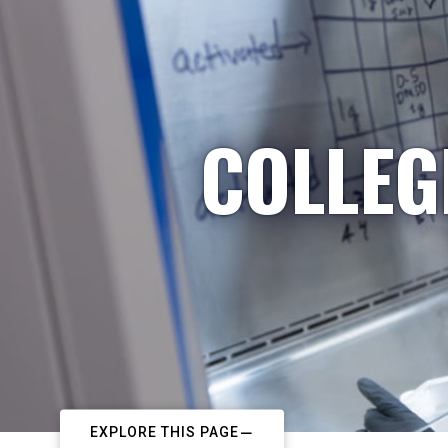
COLLEG
EXPLORE THIS PAGE