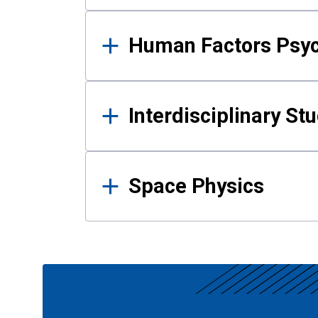
Human Factors Psy
Interdisciplinary St
Space Physics