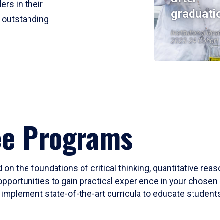
ers in their
graduati
r outstanding
Institutional Res
2023-24 Cohort
ee Programs
 on the foundations of critical thinking, quantitative rea
opportunities to gain practical experience in your chosen 
mplement state-of-the-art curricula to educate students