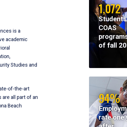
1,072
Students
COAS
ences is a
programs
ive academic
of fall 2
ioral
tion,
rity Studies and
te-of-the-art
94%
 are all part of an
tona Beach
Employm
rate one 
after