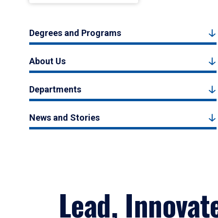
Degrees and Programs
About Us
Departments
News and Stories
Lead, Innovat