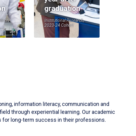
on
graduation
earch,
Institutional Research,
2023-24 Cohort
soning, information literacy, communication and
field through experiential learning. Our academic
 for long-term success in their professions.