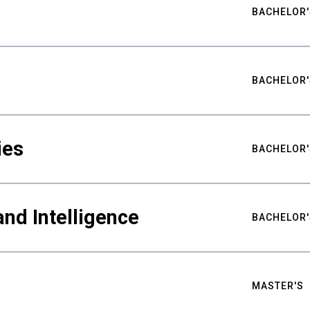
BACHELOR'
BACHELOR'
ies
BACHELOR'
nd Intelligence
BACHELOR'
MASTER'S