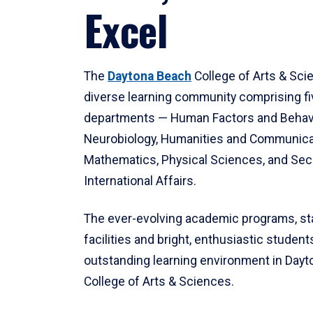
Excel
The
Daytona Beach
College of Arts & Sci
diverse learning community comprising f
departments — Human Factors and Behav
Neurobiology, Humanities and Communica
Mathematics, Physical Sciences, and Secu
International Affairs.
The ever-evolving academic programs, sta
facilities and bright, enthusiastic students
outstanding learning environment in Day
College of Arts & Sciences.