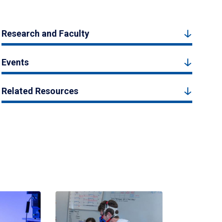
Research and Faculty
Events
Related Resources