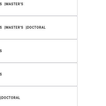
S
MASTER'S
S
MASTER'S
DOCTORAL
S
S
DOCTORAL