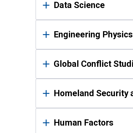
Data Science
Engineering Physics
Global Conflict Stud
Homeland Security a
Human Factors