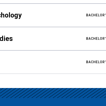
chology
BACHELOR'
udies
BACHELOR'
BACHELOR'