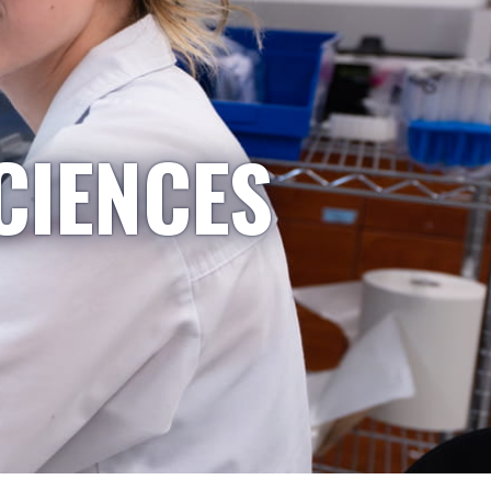
CIENCES