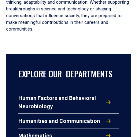
thinking, adaptability and communication. Whether supporting
breakthroughs in science and technology or shaping
conversations that influence society, they are prepared to
make meaningful contributions in their careers and
communities.
EXPLORE OUR DEPARTMENTS
Human Factors and Behavioral
Neurobiology
Humanities and Communication
Mathematics