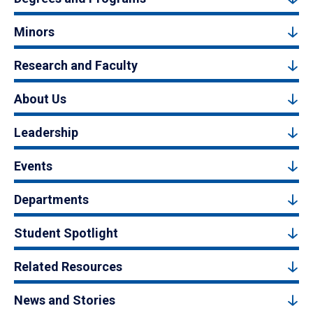
Minors
Research and Faculty
About Us
Leadership
Events
Departments
Student Spotlight
Related Resources
News and Stories