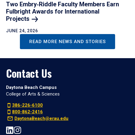
Two Embry‑Riddle Faculty Members Earn
Fulbright Awards for International
Projects
JUNE 24, 2026
READ MORE NEWS AND STORIES
Contact Us
Daytona Beach Campus
College of Arts & Sciences
386-226-6100
800-862-2416
DaytonaBeach@erau.edu