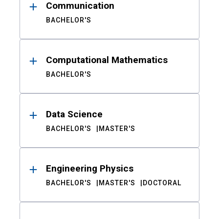
Communication
BACHELOR'S
Computational Mathematics
BACHELOR'S
Data Science
BACHELOR'S
MASTER'S
Engineering Physics
BACHELOR'S
MASTER'S
DOCTORAL