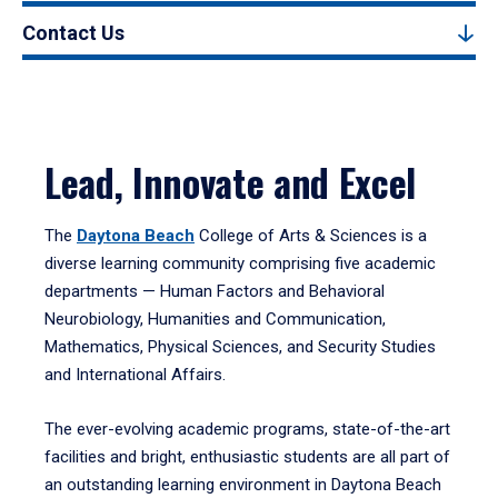
Contact Us
Lead, Innovate and Excel
The
Daytona Beach
College of Arts & Sciences is a
diverse learning community comprising five academic
departments — Human Factors and Behavioral
Neurobiology, Humanities and Communication,
Mathematics, Physical Sciences, and Security Studies
and International Affairs.
The ever-evolving academic programs, state-of-the-art
facilities and bright, enthusiastic students are all part of
an outstanding learning environment in Daytona Beach