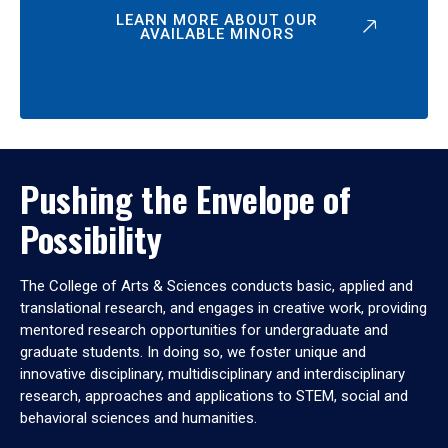
LEARN MORE ABOUT OUR
AVAILABLE MINORS
Pushing the Envelope of
Possibility
The College of Arts & Sciences conducts basic, applied and
translational research, and engages in creative work, providing
mentored research opportunities for undergraduate and
graduate students. In doing so, we foster unique and
innovative disciplinary, multidisciplinary and interdisciplinary
research, approaches and applications to STEM, social and
behavioral sciences and humanities.