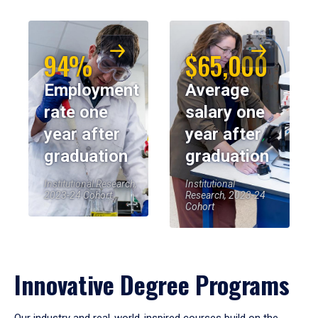
94%
$65,000
Employment
Average
rate one
salary one
year after
year after
graduation
graduation
Institutional Research,
Institutional
2023-24 Cohort
Research, 2023-24
Cohort
Innovative Degree Programs