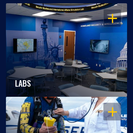
OPEN
LABS
OPEN