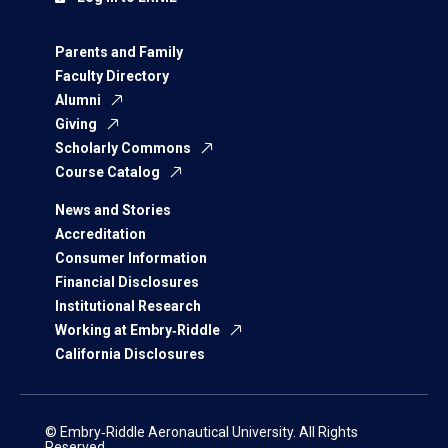
Parents and Family
Faculty Directory
Alumni
Giving
Scholarly Commons
Course Catalog
News and Stories
Accreditation
Consumer Information
Financial Disclosures
Institutional Research
Working at Embry‑Riddle
California Disclosures
© Embry‑Riddle Aeronautical University. All Rights
Reserved.