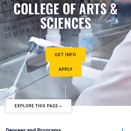
COLLEGE OF ARTS &
SCIENCES
GET INFO
APPLY
EXPLORE THIS PAGE
Degrees and Programs