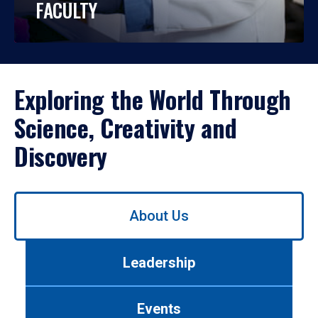
FACULTY
Exploring the World Through
Science, Creativity and
Discovery
Use
About Us
left/right
arrows
to
Leadership
navigate
between
tabs.
Events
Use