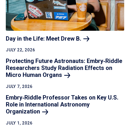
Day in the Life: Meet Drew
B.
JULY 22, 2026
Protecting Future Astronauts: Embry‑Riddle
Researchers Study Radiation Effects on
Micro Human
Organs
JULY 7, 2026
Embry‑Riddle Professor Takes on Key U.S.
Role in International Astronomy
Organization
JULY 1, 2026