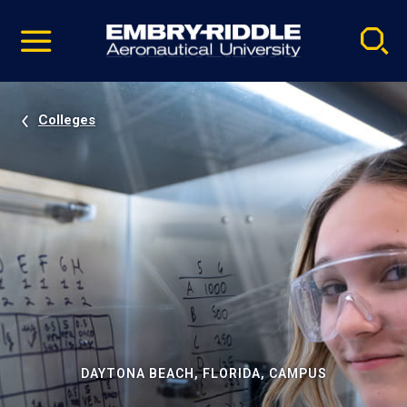
Pause
Skip
video
Navigation
Colleges
DAYTONA BEACH, FLORIDA, CAMPUS