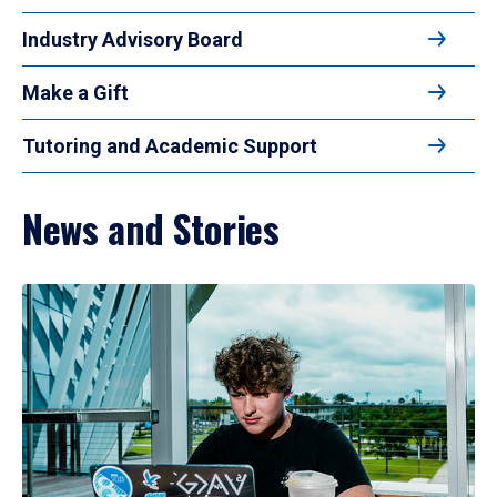
Industry Advisory Board
Make a Gift
Tutoring and Academic Support
News and Stories