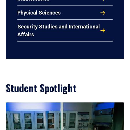
Physical Sciences
Security Studies and International
Affairs
Student Spotlight