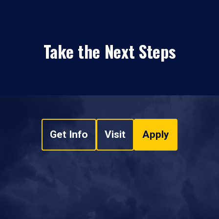
Take the Next Steps
Get Info
Visit
Apply