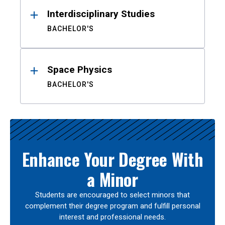
Interdisciplinary Studies
BACHELOR'S
Space Physics
BACHELOR'S
Enhance Your Degree With
a Minor
Students are encouraged to select minors that
complement their degree program and fulfill personal
interest and professional needs.