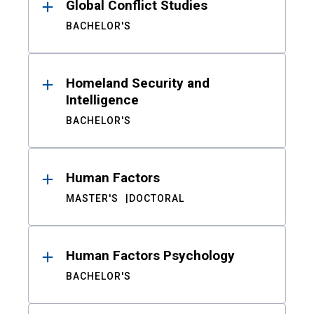
Global Conflict Studies
BACHELOR'S
Homeland Security and
Intelligence
BACHELOR'S
Human Factors
MASTER'S
DOCTORAL
Human Factors Psychology
BACHELOR'S