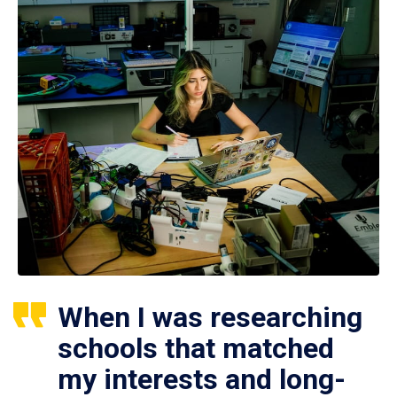
When I was researching
schools that matched
my interests and long-