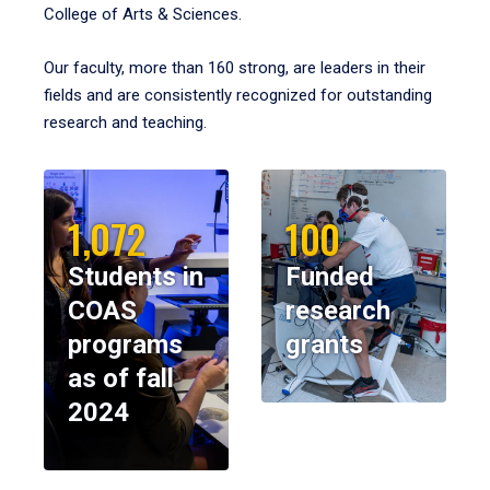
College of Arts & Sciences.
Our faculty, more than 160 strong, are leaders in their
fields and are consistently recognized for outstanding
research and teaching.
1,072
100
Students in
Funded
COAS
research
programs
grants
as of fall
2024