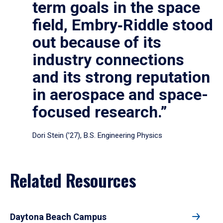
term goals in the space
field, Embry‑Riddle stood
out because of its
industry connections
and its strong reputation
in aerospace and space-
focused research.”
Dori Stein (’27), B.S. Engineering Physics
Related Resources
Daytona Beach Campus