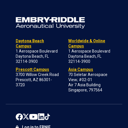
Daytona Beach
Worldwide & Online
Campus
Campus
1 Aerospace Boulevard
1 Aerospace Boulevard
Daytona Beach, FL
Daytona Beach, FL
32114-3900
32114-3900
Prescott Campus
Asia Campus
3700 Willow Creek Road
70 Seletar Aerospace
Prescott, AZ 86301-
View; #02-01
3720
Air 7 Asia Building
Singapore, 797564
Log in to ERNIE