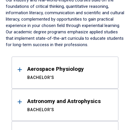
Our industry and real-world-inspired courses build on the
foundations of critical thinking, quantitative reasoning,
information literacy, communication and scientific and cultural
literacy, complemented by opportunities to gain practical
experience in your chosen field through experiential learning.
Our academic degree programs emphasize applied studies
that implement state-of-the-art curricula to educate students
for long-term success in their professions.
Results
Aerospace Physiology
BACHELOR'S
Astronomy and Astrophysics
BACHELOR'S