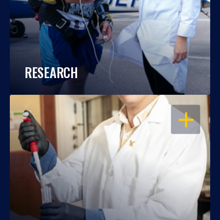
RESEARCH
OPEN