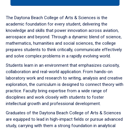
tab
or
down
The Daytona Beach College of Arts & Sciences is the
arrow
academic foundation for every student, delivering the
to
knowledge and skills that power innovation across aviation,
enter
aerospace and beyond. Through a dynamic blend of science,
a
mathematics, humanities and social sciences, the college
tabpanel.
prepares students to think critically, communicate effectively
and solve complex problems in a rapidly evolving world.
Students learn in an environment that emphasizes curiosity,
collaboration and real-world application. From hands-on
laboratory work and research to writing, analysis and creative
exploration, the curriculum is designed to connect theory with
practice. Faculty bring expertise from a wide range of
disciplines and work closely with students to foster
intellectual growth and professional development.
Graduates of the Daytona Beach College of Arts & Sciences
are equipped to lead in high-impact fields or pursue advanced
study, carrying with them a strong foundation in analytical