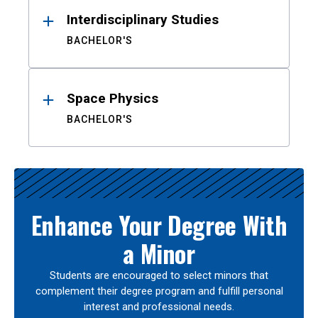
Interdisciplinary Studies
BACHELOR'S
Space Physics
BACHELOR'S
Enhance Your Degree With
a Minor
Students are encouraged to select minors that
complement their degree program and fulfill personal
interest and professional needs.