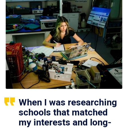
When I was researching
schools that matched
my interests and long-