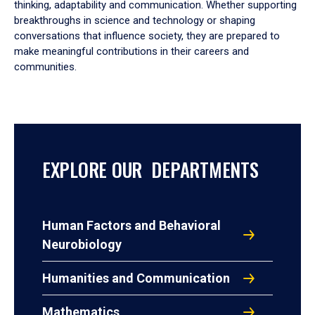
thinking, adaptability and communication. Whether supporting
breakthroughs in science and technology or shaping
conversations that influence society, they are prepared to
make meaningful contributions in their careers and
communities.
EXPLORE OUR DEPARTMENTS
Human Factors and Behavioral
Neurobiology
Humanities and Communication
Mathematics