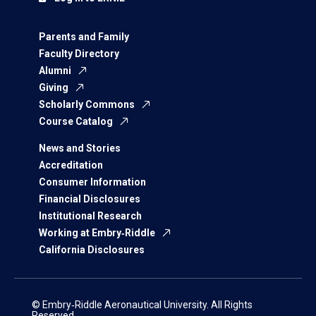
Parents and Family
Faculty Directory
Alumni
Giving
Scholarly Commons
Course Catalog
News and Stories
Accreditation
Consumer Information
Financial Disclosures
Institutional Research
Working at Embry‑Riddle
California Disclosures
© Embry‑Riddle Aeronautical University. All Rights
Reserved.