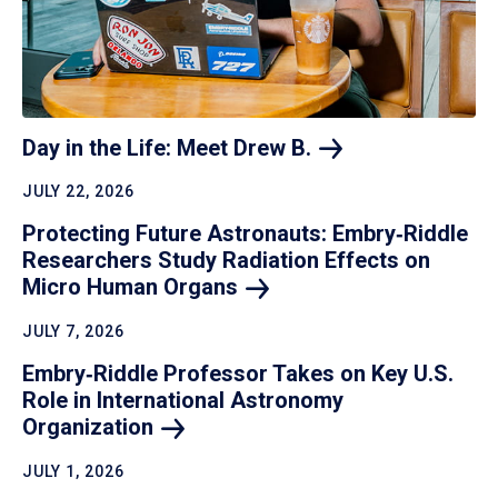
Day in the Life: Meet Drew
B.
JULY 22, 2026
Protecting Future Astronauts: Embry‑Riddle
Researchers Study Radiation Effects on
Micro Human
Organs
JULY 7, 2026
Embry‑Riddle Professor Takes on Key U.S.
Role in International Astronomy
Organization
JULY 1, 2026