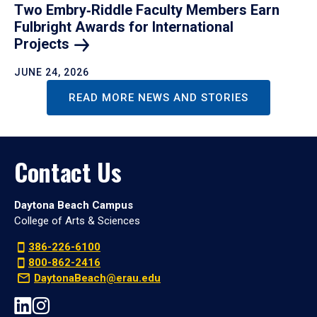
Two Embry‑Riddle Faculty Members Earn
Fulbright Awards for International
Projects
JUNE 24, 2026
READ MORE NEWS AND STORIES
Contact Us
Daytona Beach Campus
College of Arts & Sciences
386-226-6100
800-862-2416
DaytonaBeach@erau.edu