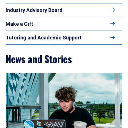
Industry Advisory Board
Make a Gift
Tutoring and Academic Support
News and Stories