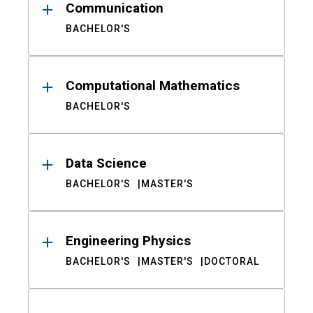
Communication
BACHELOR'S
Computational Mathematics
BACHELOR'S
Data Science
BACHELOR'S
MASTER'S
Engineering Physics
BACHELOR'S
MASTER'S
DOCTORAL