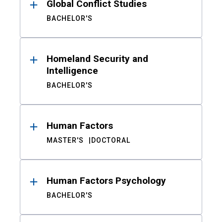
Global Conflict Studies
BACHELOR'S
Homeland Security and
Intelligence
BACHELOR'S
Human Factors
MASTER'S
DOCTORAL
Human Factors Psychology
BACHELOR'S