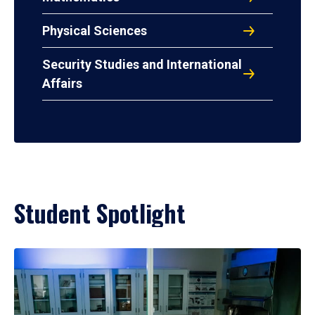
Physical Sciences
Security Studies and International
Affairs
Student Spotlight