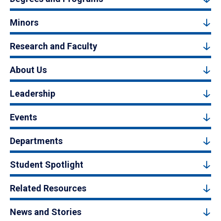
Minors
Research and Faculty
About Us
Leadership
Events
Departments
Student Spotlight
Related Resources
News and Stories