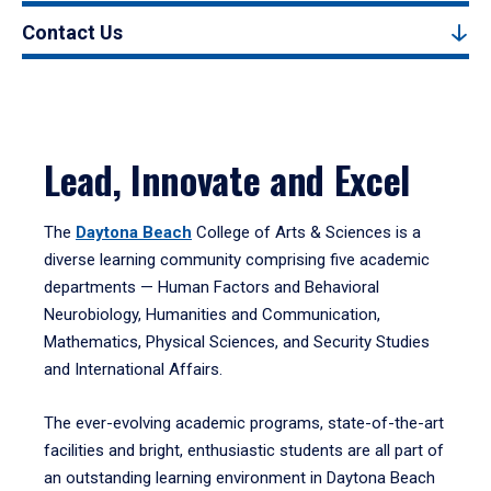
Contact Us
Lead, Innovate and Excel
The
Daytona Beach
College of Arts & Sciences is a
diverse learning community comprising five academic
departments — Human Factors and Behavioral
Neurobiology, Humanities and Communication,
Mathematics, Physical Sciences, and Security Studies
and International Affairs.
The ever-evolving academic programs, state-of-the-art
facilities and bright, enthusiastic students are all part of
an outstanding learning environment in Daytona Beach