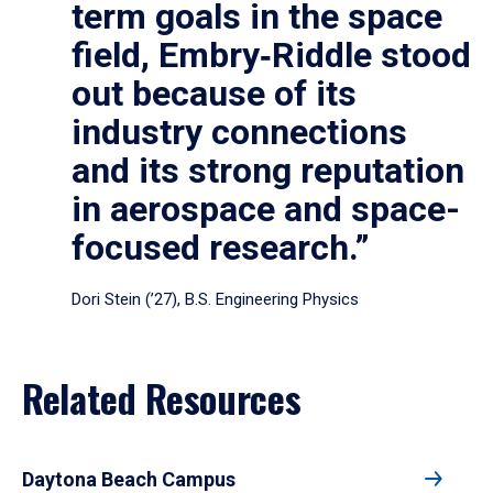
term goals in the space
field, Embry‑Riddle stood
out because of its
industry connections
and its strong reputation
in aerospace and space-
focused research.”
Dori Stein (’27), B.S. Engineering Physics
Related Resources
Daytona Beach Campus