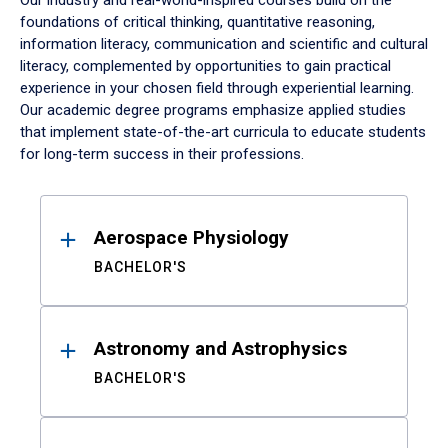
Our industry and real-world-inspired courses build on the
foundations of critical thinking, quantitative reasoning,
information literacy, communication and scientific and cultural
literacy, complemented by opportunities to gain practical
experience in your chosen field through experiential learning.
Our academic degree programs emphasize applied studies
that implement state-of-the-art curricula to educate students
for long-term success in their professions.
Results
Aerospace Physiology
BACHELOR'S
Astronomy and Astrophysics
BACHELOR'S