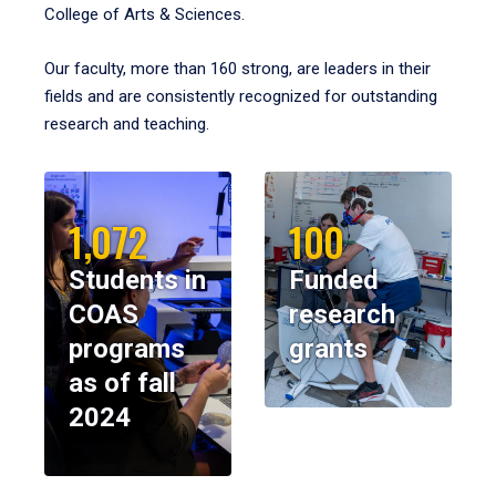
College of Arts & Sciences.
Our faculty, more than 160 strong, are leaders in their
fields and are consistently recognized for outstanding
research and teaching.
1,072
100
Students in
Funded
COAS
research
programs
grants
as of fall
2024