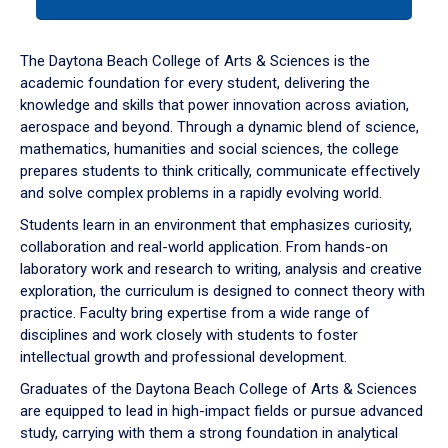
tab
or
down
The Daytona Beach College of Arts & Sciences is the
arrow
academic foundation for every student, delivering the
to
knowledge and skills that power innovation across aviation,
enter
aerospace and beyond. Through a dynamic blend of science,
a
mathematics, humanities and social sciences, the college
tabpanel.
prepares students to think critically, communicate effectively
and solve complex problems in a rapidly evolving world.
Students learn in an environment that emphasizes curiosity,
collaboration and real-world application. From hands-on
laboratory work and research to writing, analysis and creative
exploration, the curriculum is designed to connect theory with
practice. Faculty bring expertise from a wide range of
disciplines and work closely with students to foster
intellectual growth and professional development.
Graduates of the Daytona Beach College of Arts & Sciences
are equipped to lead in high-impact fields or pursue advanced
study, carrying with them a strong foundation in analytical