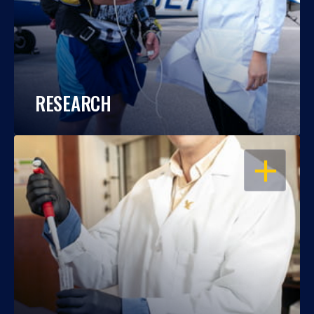
RESEARCH
OPEN