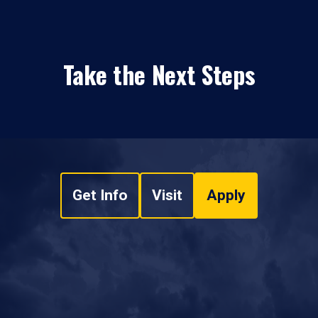
Take the Next Steps
Get Info
Visit
Apply