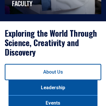
FACULTY
Exploring the World Through
Science, Creativity and
Discovery
Use
About Us
left/right
arrows
to
Leadership
navigate
between
tabs.
Events
Use