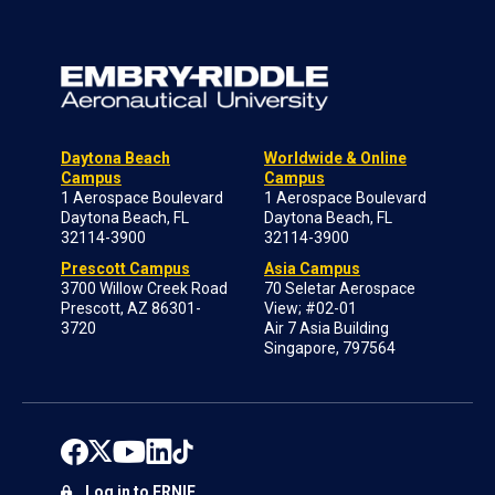
Daytona Beach
Worldwide & Online
Campus
Campus
1 Aerospace Boulevard
1 Aerospace Boulevard
Daytona Beach, FL
Daytona Beach, FL
32114-3900
32114-3900
Prescott Campus
Asia Campus
3700 Willow Creek Road
70 Seletar Aerospace
Prescott, AZ 86301-
View; #02-01
3720
Air 7 Asia Building
Singapore, 797564
Log in to ERNIE