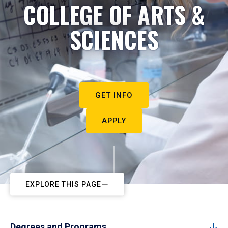
COLLEGE OF ARTS &
SCIENCES
GET INFO
APPLY
EXPLORE THIS PAGE
Degrees and Programs