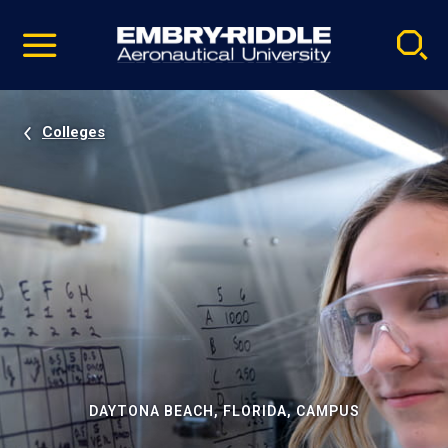
Pause
Skip
video
Navigation
Colleges
DAYTONA BEACH, FLORIDA, CAMPUS