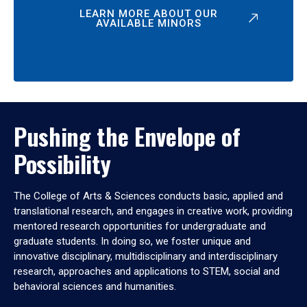
LEARN MORE ABOUT OUR
AVAILABLE MINORS
Pushing the Envelope of
Possibility
The College of Arts & Sciences conducts basic, applied and
translational research, and engages in creative work, providing
mentored research opportunities for undergraduate and
graduate students. In doing so, we foster unique and
innovative disciplinary, multidisciplinary and interdisciplinary
research, approaches and applications to STEM, social and
behavioral sciences and humanities.