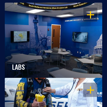
OPEN
LABS
OPEN