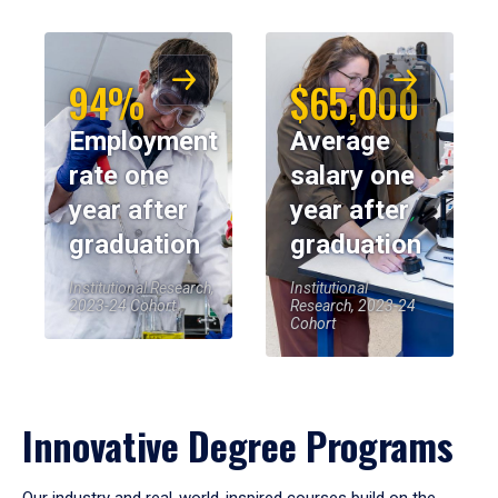
94%
$65,000
Employment
Average
rate one
salary one
year after
year after
graduation
graduation
Institutional Research,
Institutional
2023-24 Cohort
Research, 2023-24
Cohort
Innovative Degree Programs