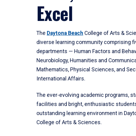
Excel
The
Daytona Beach
College of Arts & Sci
diverse learning community comprising f
departments — Human Factors and Behav
Neurobiology, Humanities and Communica
Mathematics, Physical Sciences, and Secu
International Affairs.
The ever-evolving academic programs, sta
facilities and bright, enthusiastic students
outstanding learning environment in Day
College of Arts & Sciences.