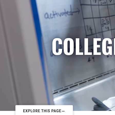
COLLEG
EXPLORE THIS PAGE