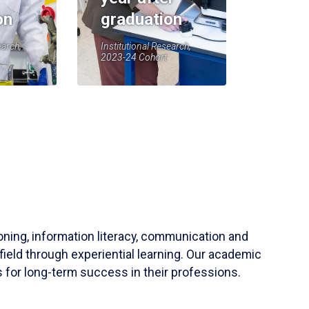
on
graduation
earch,
Institutional Research,
2023-24 Cohort
soning, information literacy, communication and
field through experiential learning. Our academic
 for long-term success in their professions.