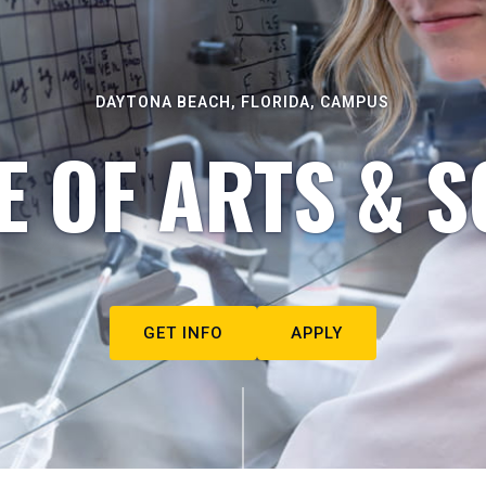
DAYTONA BEACH, FLORIDA, CAMPUS
E OF ARTS & S
GET INFO
APPLY