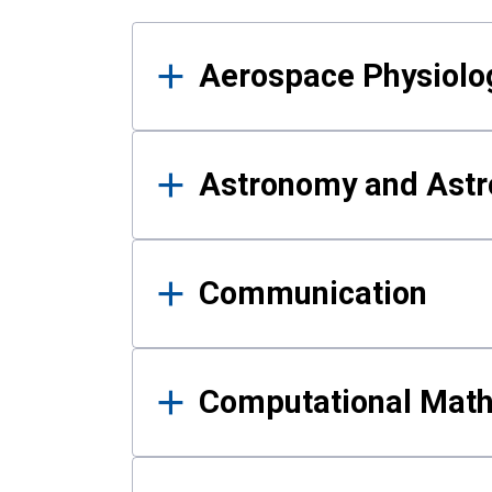
Results
Aerospace Physiolo
Astronomy and Astr
Communication
Computational Mat