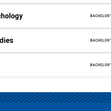
chology
BACHELOR'
udies
BACHELOR'
BACHELOR'