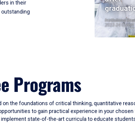
ers in their
graduati
r outstanding
Institutional Res
2023-24 Cohort
ee Programs
 on the foundations of critical thinking, quantitative rea
opportunities to gain practical experience in your chosen 
mplement state-of-the-art curricula to educate students