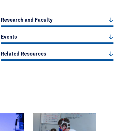
Research and Faculty
Events
Related Resources