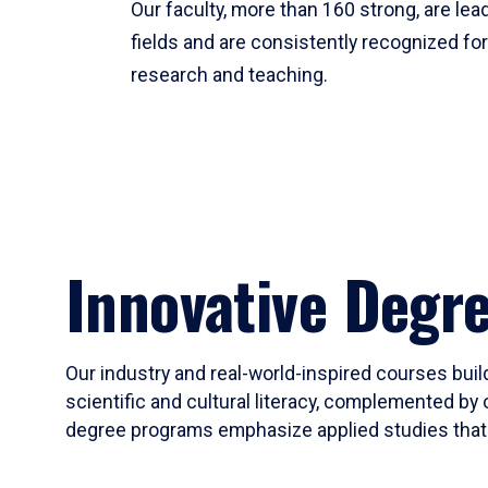
Our faculty, more than 160 strong, are lead
fields and are consistently recognized fo
research and teaching.
Innovative Degr
Our industry and real-world-inspired courses build
scientific and cultural literacy, complemented by 
degree programs emphasize applied studies that i