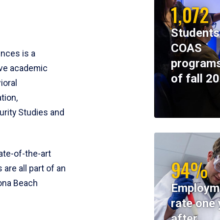
1,072
Students
COAS
ences is a
programs
ive academic
of fall 2
ioral
tion,
rity Studies and
te-of-the-art
94%
 are all part of an
tona Beach
Employm
rate one 
after