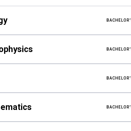
gy
BACHELOR'
ophysics
BACHELOR'
BACHELOR'
hematics
BACHELOR'