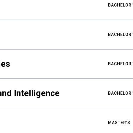
BACHELOR'
BACHELOR'
ies
BACHELOR'
nd Intelligence
BACHELOR'
MASTER'S