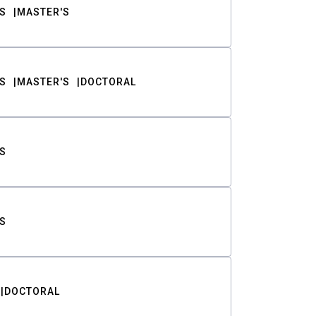
S
MASTER'S
S
MASTER'S
DOCTORAL
S
S
DOCTORAL