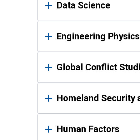
Data Science
Engineering Physics
Global Conflict Stud
Homeland Security a
Human Factors