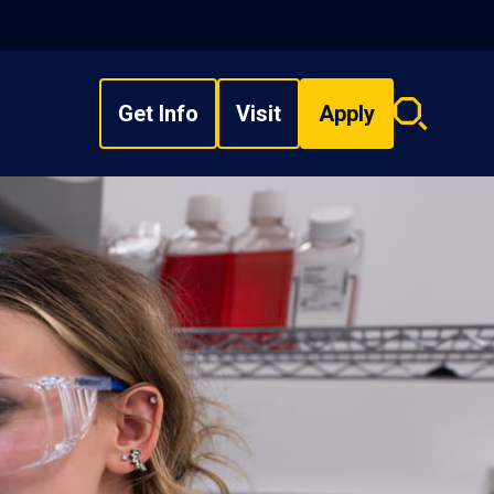
Get Info
Visit
Apply
Search
overlay