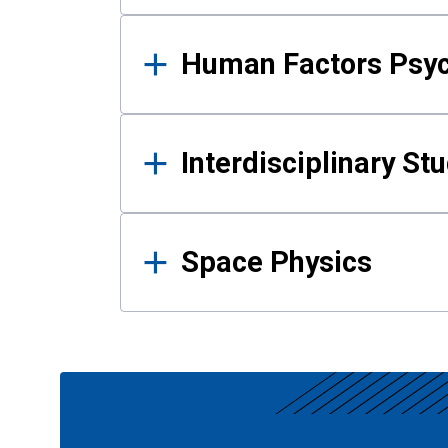
Human Factors Psy
Interdisciplinary St
Space Physics