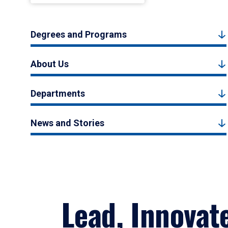
Degrees and Programs
About Us
Departments
News and Stories
Lead, Innovat