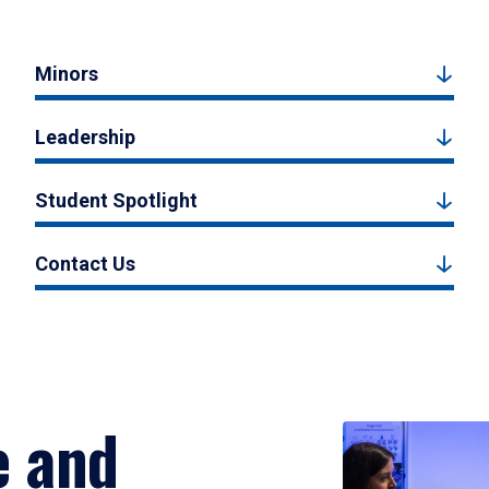
Minors
Leadership
Student Spotlight
Contact Us
e and