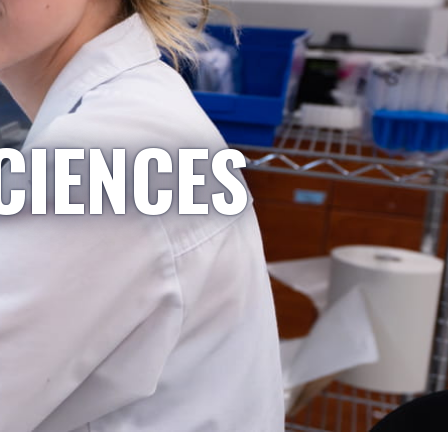
CIENCES