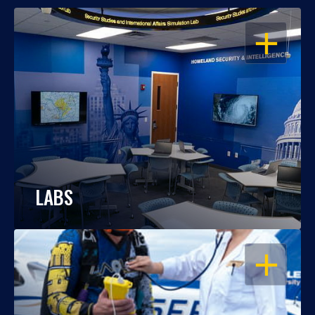
OPEN
LABS
OPEN