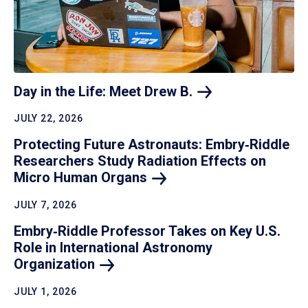
Day in the Life: Meet Drew
B.
JULY 22, 2026
Protecting Future Astronauts: Embry‑Riddle
Researchers Study Radiation Effects on
Micro Human
Organs
JULY 7, 2026
Embry‑Riddle Professor Takes on Key U.S.
Role in International Astronomy
Organization
JULY 1, 2026