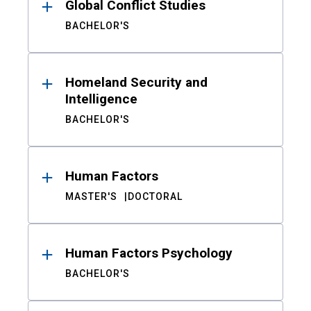
Global Conflict Studies
BACHELOR'S
Homeland Security and
Intelligence
BACHELOR'S
Human Factors
MASTER'S
DOCTORAL
Human Factors Psychology
BACHELOR'S