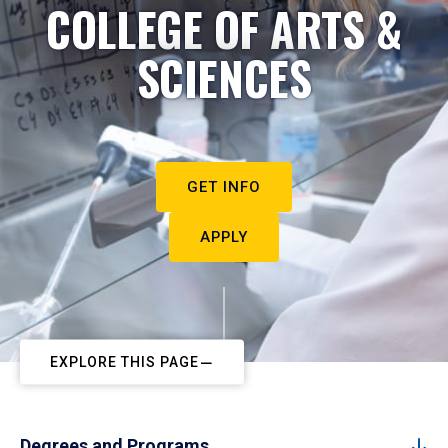
COLLEGE OF ARTS &
SCIENCES
GET INFO
APPLY
EXPLORE THIS PAGE
Degrees and Programs