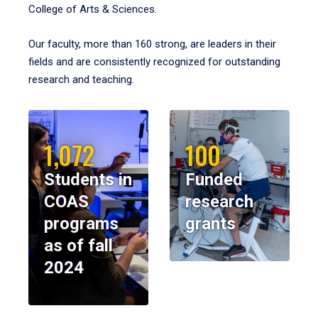
College of Arts & Sciences.
Our faculty, more than 160 strong, are leaders in their
fields and are consistently recognized for outstanding
research and teaching.
1,072
100
Students in
Funded
COAS
research
programs
grants
as of fall
2024