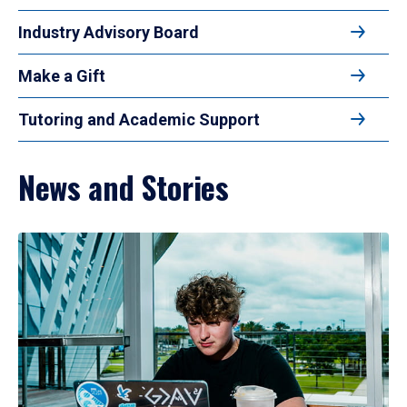
Industry Advisory Board
Make a Gift
Tutoring and Academic Support
News and Stories