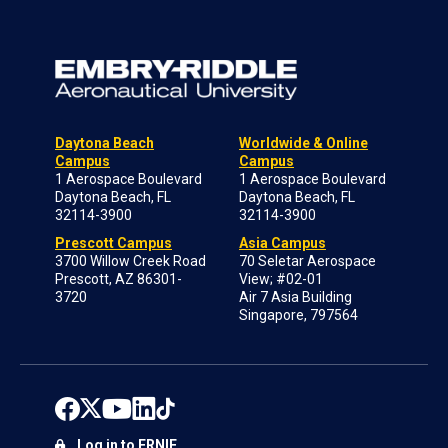
Daytona Beach
Worldwide & Online
Campus
Campus
1 Aerospace Boulevard
1 Aerospace Boulevard
Daytona Beach, FL
Daytona Beach, FL
32114-3900
32114-3900
Prescott Campus
Asia Campus
3700 Willow Creek Road
70 Seletar Aerospace
Prescott, AZ 86301-
View; #02-01
3720
Air 7 Asia Building
Singapore, 797564
Log in to ERNIE