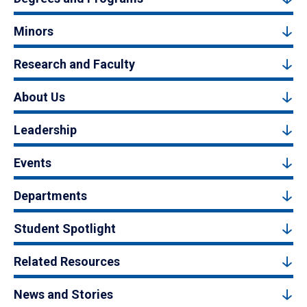
Minors
Research and Faculty
About Us
Leadership
Events
Departments
Student Spotlight
Related Resources
News and Stories