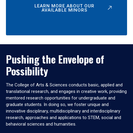
LEARN MORE ABOUT OUR
AVAILABLE MINORS
Pushing the Envelope of
Possibility
The College of Arts & Sciences conducts basic, applied and
translational research, and engages in creative work, providing
mentored research opportunities for undergraduate and
graduate students. In doing so, we foster unique and
innovative disciplinary, multidisciplinary and interdisciplinary
research, approaches and applications to STEM, social and
behavioral sciences and humanities.