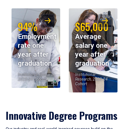
94%
$65,000
Employment
Average
rate one
salary one
year after
year after
graduation
graduation
Institutional Research,
Institutional
2023-24 Cohort
Research, 2023-24
Cohort
Innovative Degree Programs