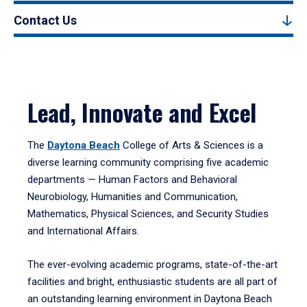
Contact Us
Lead, Innovate and Excel
The
Daytona Beach
College of Arts & Sciences is a
diverse learning community comprising five academic
departments — Human Factors and Behavioral
Neurobiology, Humanities and Communication,
Mathematics, Physical Sciences, and Security Studies
and International Affairs.
The ever-evolving academic programs, state-of-the-art
facilities and bright, enthusiastic students are all part of
an outstanding learning environment in Daytona Beach