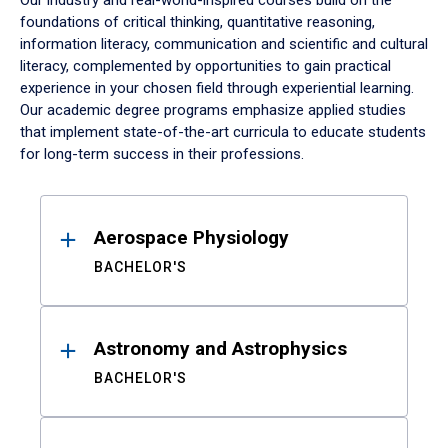
Our industry and real-world-inspired courses build on the
foundations of critical thinking, quantitative reasoning,
information literacy, communication and scientific and cultural
literacy, complemented by opportunities to gain practical
experience in your chosen field through experiential learning.
Our academic degree programs emphasize applied studies
that implement state-of-the-art curricula to educate students
for long-term success in their professions.
Results
Aerospace Physiology
BACHELOR'S
Astronomy and Astrophysics
BACHELOR'S