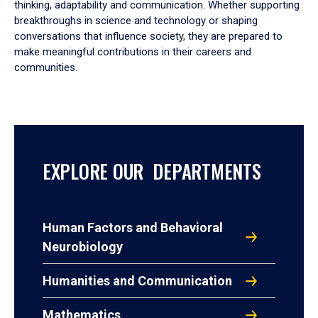
thinking, adaptability and communication. Whether supporting
breakthroughs in science and technology or shaping
conversations that influence society, they are prepared to
make meaningful contributions in their careers and
communities.
EXPLORE OUR DEPARTMENTS
Human Factors and Behavioral
Neurobiology
Humanities and Communication
Mathematics