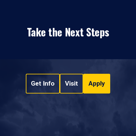
Take the Next Steps
Get Info
Visit
Apply