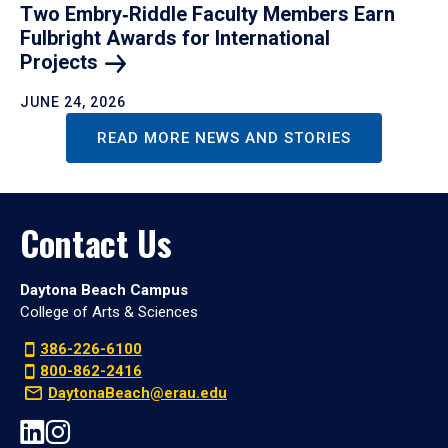
Two Embry‑Riddle Faculty Members Earn
Fulbright Awards for International
Projects
JUNE 24, 2026
READ MORE NEWS AND STORIES
Contact Us
Daytona Beach Campus
College of Arts & Sciences
386-226-6100
800-862-2416
DaytonaBeach@erau.edu