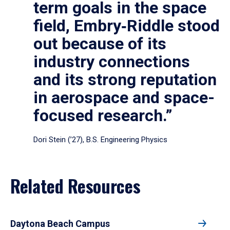
term goals in the space
field, Embry‑Riddle stood
out because of its
industry connections
and its strong reputation
in aerospace and space-
focused research.”
Dori Stein (’27), B.S. Engineering Physics
Related Resources
Daytona Beach Campus