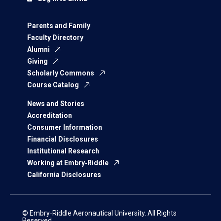
Parents and Family
Faculty Directory
Alumni
Giving
Scholarly Commons
Course Catalog
News and Stories
Accreditation
Consumer Information
Financial Disclosures
Institutional Research
Working at Embry‑Riddle
California Disclosures
© Embry‑Riddle Aeronautical University. All Rights
Reserved.