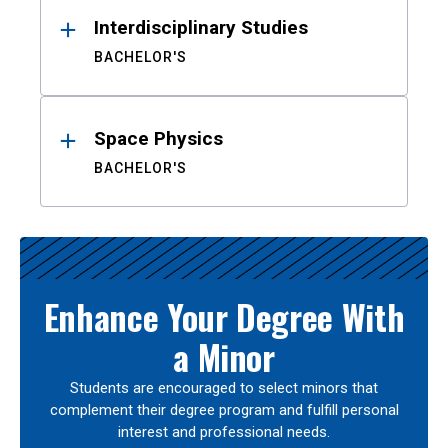
Interdisciplinary Studies
BACHELOR'S
Space Physics
BACHELOR'S
Enhance Your Degree With
a Minor
Students are encouraged to select minors that
complement their degree program and fulfill personal
interest and professional needs.