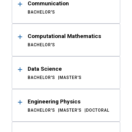
Communication
BACHELOR'S
Computational Mathematics
BACHELOR'S
Data Science
BACHELOR'S
MASTER'S
Engineering Physics
BACHELOR'S
MASTER'S
DOCTORAL