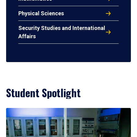
Physical Sciences
Security Studies and International
Affairs
Student Spotlight