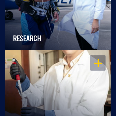
RESEARCH
OPEN