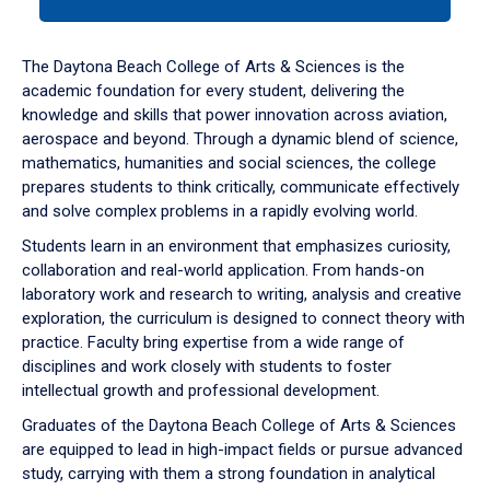
tab
or
down
The Daytona Beach College of Arts & Sciences is the
arrow
academic foundation for every student, delivering the
to
knowledge and skills that power innovation across aviation,
enter
aerospace and beyond. Through a dynamic blend of science,
a
mathematics, humanities and social sciences, the college
tabpanel.
prepares students to think critically, communicate effectively
and solve complex problems in a rapidly evolving world.
Students learn in an environment that emphasizes curiosity,
collaboration and real-world application. From hands-on
laboratory work and research to writing, analysis and creative
exploration, the curriculum is designed to connect theory with
practice. Faculty bring expertise from a wide range of
disciplines and work closely with students to foster
intellectual growth and professional development.
Graduates of the Daytona Beach College of Arts & Sciences
are equipped to lead in high-impact fields or pursue advanced
study, carrying with them a strong foundation in analytical