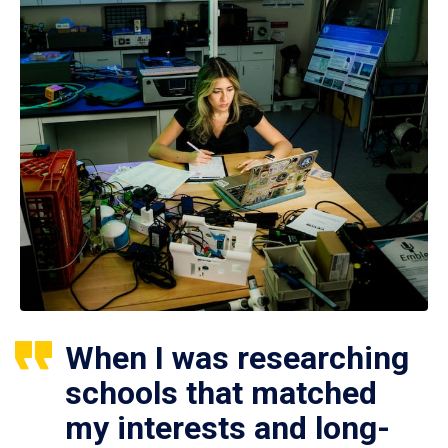
When I was researching
schools that matched
my interests and long-