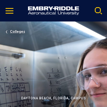
Pause
Skip
video
Navigation
Colleges
DAYTONA BEACH, FLORIDA, CAMPUS