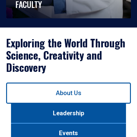
FACULTY
Exploring the World Through
Science, Creativity and
Discovery
Use
About Us
left/right
arrows
to
Leadership
navigate
between
tabs.
Events
Use