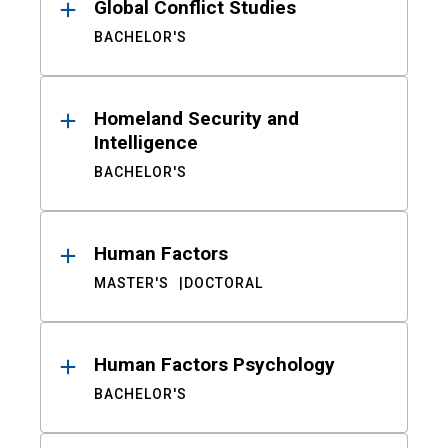
Global Conflict Studies
BACHELOR'S
Homeland Security and
Intelligence
BACHELOR'S
Human Factors
MASTER'S
DOCTORAL
Human Factors Psychology
BACHELOR'S