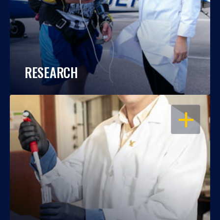
RESEARCH
OPEN