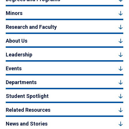
Minors
Research and Faculty
About Us
Leadership
Events
Departments
Student Spotlight
Related Resources
News and Stories