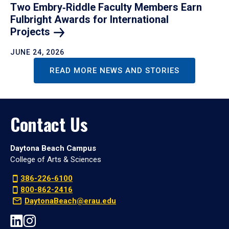
Two Embry‑Riddle Faculty Members Earn
Fulbright Awards for International
Projects
JUNE 24, 2026
READ MORE NEWS AND STORIES
Contact Us
Daytona Beach Campus
College of Arts & Sciences
386-226-6100
800-862-2416
DaytonaBeach@erau.edu