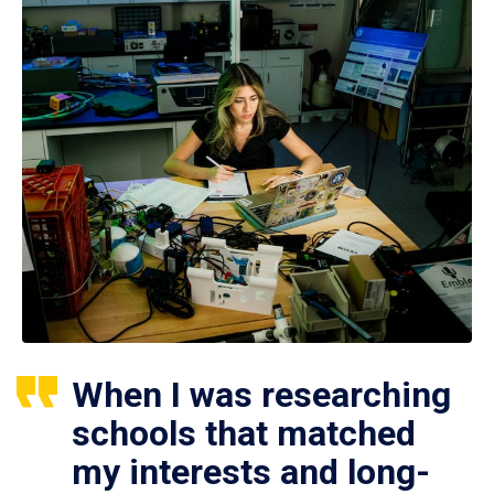
When I was researching
schools that matched
my interests and long-