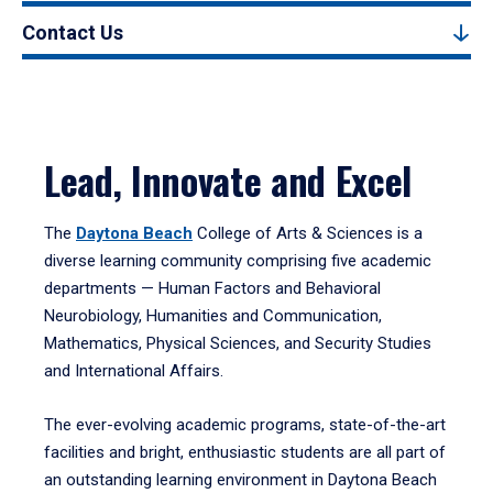
Contact Us
Lead, Innovate and Excel
The
Daytona Beach
College of Arts & Sciences is a
diverse learning community comprising five academic
departments — Human Factors and Behavioral
Neurobiology, Humanities and Communication,
Mathematics, Physical Sciences, and Security Studies
and International Affairs.
The ever-evolving academic programs, state-of-the-art
facilities and bright, enthusiastic students are all part of
an outstanding learning environment in Daytona Beach