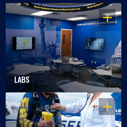
OPEN
LABS
OPEN