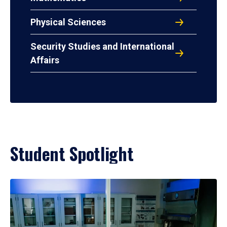
Physical Sciences
Security Studies and International
Affairs
Student Spotlight