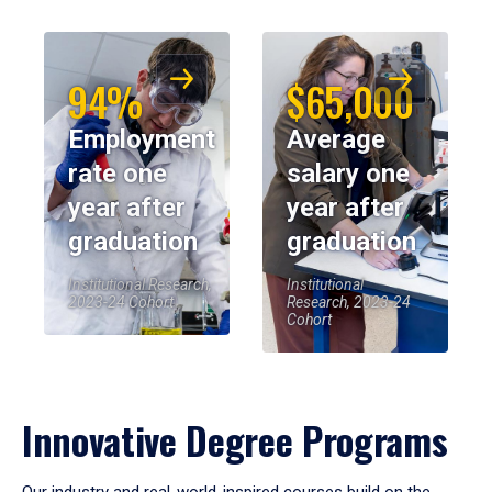
94%
$65,000
Employment
Average
rate one
salary one
year after
year after
graduation
graduation
Institutional Research,
Institutional
2023-24 Cohort
Research, 2023-24
Cohort
Innovative Degree Programs