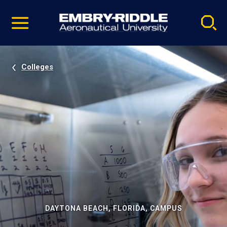
Pause
Skip
video
Navigation
Colleges
DAYTONA BEACH, FLORIDA, CAMPUS