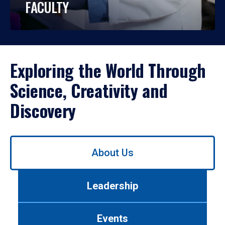
FACULTY
Exploring the World Through
Science, Creativity and
Discovery
Use
About Us
left/right
arrows
to
Leadership
navigate
between
tabs.
Events
Use