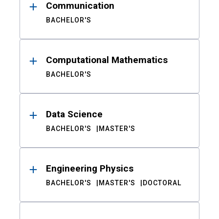
Communication
BACHELOR'S
Computational Mathematics
BACHELOR'S
Data Science
BACHELOR'S
MASTER'S
Engineering Physics
BACHELOR'S
MASTER'S
DOCTORAL