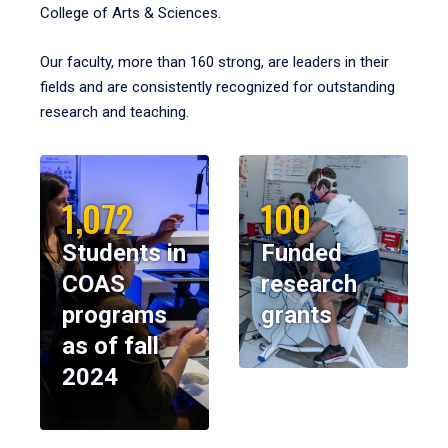
College of Arts & Sciences.
Our faculty, more than 160 strong, are leaders in their
fields and are consistently recognized for outstanding
research and teaching.
1,072
100
Students in
Funded
COAS
research
programs
grants
as of fall
2024