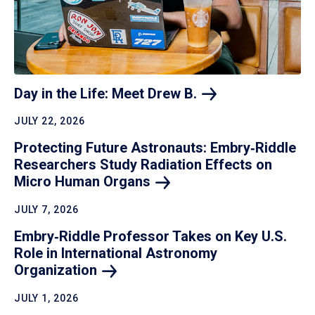
Day in the Life: Meet Drew
B.
JULY 22, 2026
Protecting Future Astronauts: Embry‑Riddle
Researchers Study Radiation Effects on
Micro Human
Organs
JULY 7, 2026
Embry‑Riddle Professor Takes on Key U.S.
Role in International Astronomy
Organization
JULY 1, 2026