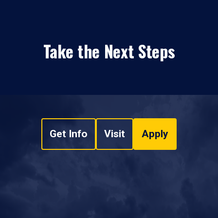
Take the Next Steps
Get Info
Visit
Apply