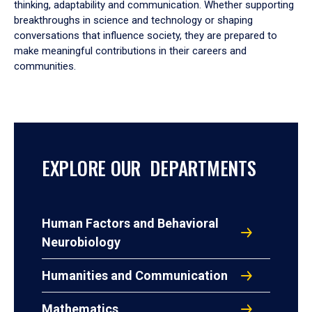
thinking, adaptability and communication. Whether supporting
breakthroughs in science and technology or shaping
conversations that influence society, they are prepared to
make meaningful contributions in their careers and
communities.
EXPLORE OUR DEPARTMENTS
Human Factors and Behavioral
Neurobiology
Humanities and Communication
Mathematics