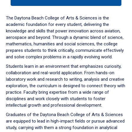
tab
or
down
The Daytona Beach College of Arts & Sciences is the
arrow
academic foundation for every student, delivering the
to
knowledge and skills that power innovation across aviation,
enter
aerospace and beyond. Through a dynamic blend of science,
a
mathematics, humanities and social sciences, the college
tabpanel.
prepares students to think critically, communicate effectively
and solve complex problems in a rapidly evolving world.
Students learn in an environment that emphasizes curiosity,
collaboration and real-world application. From hands-on
laboratory work and research to writing, analysis and creative
exploration, the curriculum is designed to connect theory with
practice. Faculty bring expertise from a wide range of
disciplines and work closely with students to foster
intellectual growth and professional development.
Graduates of the Daytona Beach College of Arts & Sciences
are equipped to lead in high-impact fields or pursue advanced
study, carrying with them a strong foundation in analytical