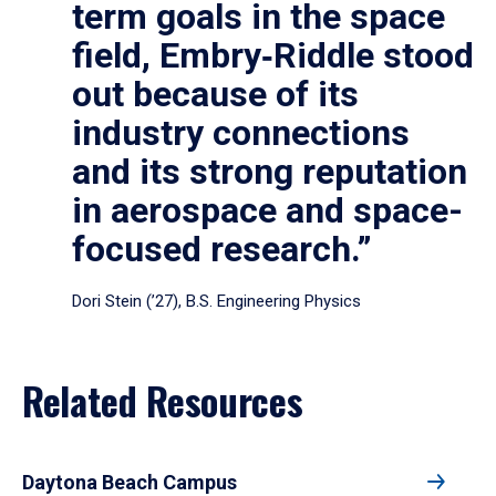
term goals in the space
field, Embry‑Riddle stood
out because of its
industry connections
and its strong reputation
in aerospace and space-
focused research.”
Dori Stein (’27), B.S. Engineering Physics
Related Resources
Daytona Beach Campus