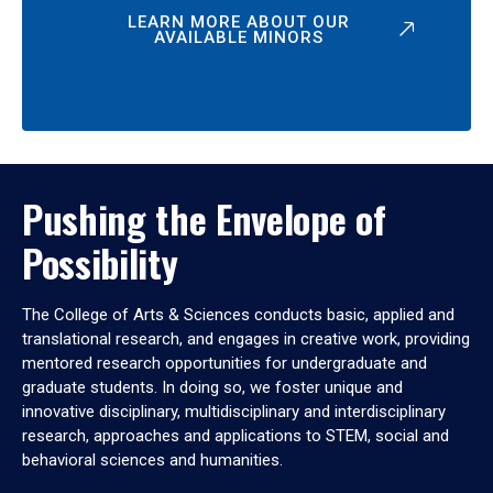
LEARN MORE ABOUT OUR
AVAILABLE MINORS
Pushing the Envelope of
Possibility
The College of Arts & Sciences conducts basic, applied and
translational research, and engages in creative work, providing
mentored research opportunities for undergraduate and
graduate students. In doing so, we foster unique and
innovative disciplinary, multidisciplinary and interdisciplinary
research, approaches and applications to STEM, social and
behavioral sciences and humanities.