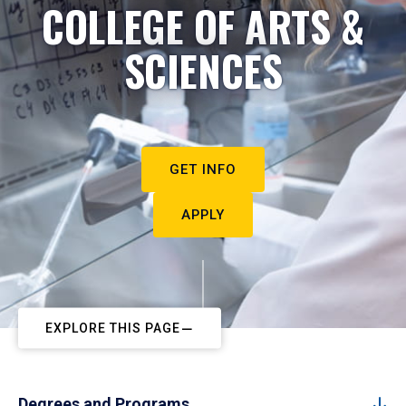
COLLEGE OF ARTS &
SCIENCES
GET INFO
APPLY
EXPLORE THIS PAGE
Degrees and Programs