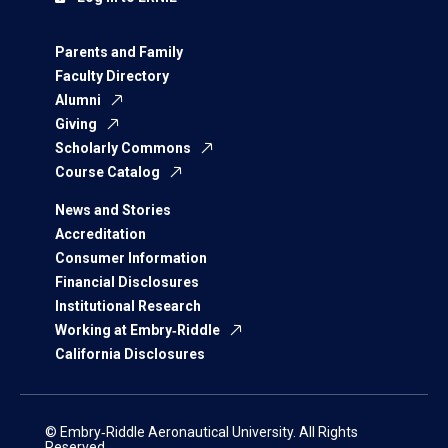
Parents and Family
Faculty Directory
Alumni
Giving
Scholarly Commons
Course Catalog
News and Stories
Accreditation
Consumer Information
Financial Disclosures
Institutional Research
Working at Embry‑Riddle
California Disclosures
© Embry‑Riddle Aeronautical University. All Rights
Reserved.