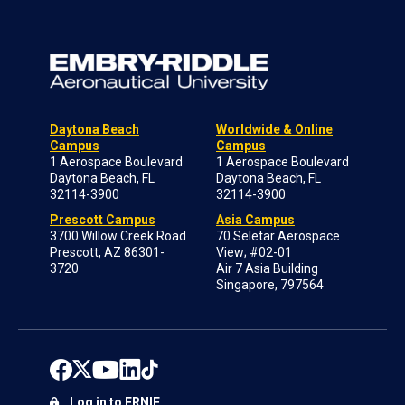
Daytona Beach
Worldwide & Online
Campus
Campus
1 Aerospace Boulevard
1 Aerospace Boulevard
Daytona Beach, FL
Daytona Beach, FL
32114-3900
32114-3900
Prescott Campus
Asia Campus
3700 Willow Creek Road
70 Seletar Aerospace
Prescott, AZ 86301-
View; #02-01
3720
Air 7 Asia Building
Singapore, 797564
Log in to ERNIE