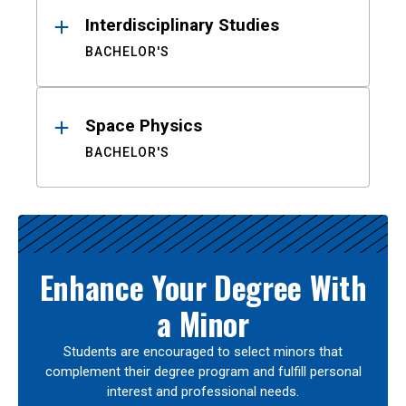
Interdisciplinary Studies
BACHELOR'S
Space Physics
BACHELOR'S
Enhance Your Degree With
a Minor
Students are encouraged to select minors that
complement their degree program and fulfill personal
interest and professional needs.