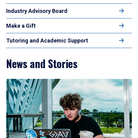
Industry Advisory Board
Make a Gift
Tutoring and Academic Support
News and Stories