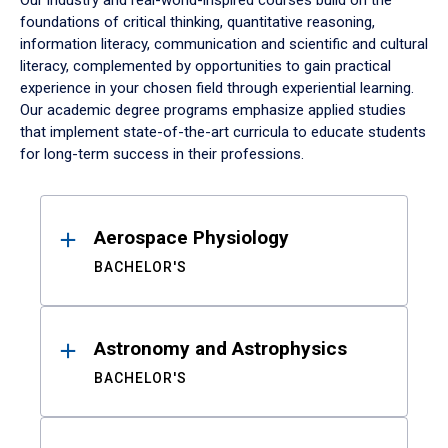
Our industry and real-world-inspired courses build on the
foundations of critical thinking, quantitative reasoning,
information literacy, communication and scientific and cultural
literacy, complemented by opportunities to gain practical
experience in your chosen field through experiential learning.
Our academic degree programs emphasize applied studies
that implement state-of-the-art curricula to educate students
for long-term success in their professions.
Results
Aerospace Physiology
BACHELOR'S
Astronomy and Astrophysics
BACHELOR'S