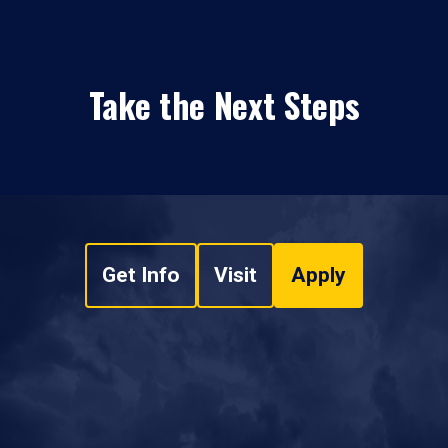
Take the Next Steps
Get Info
Visit
Apply