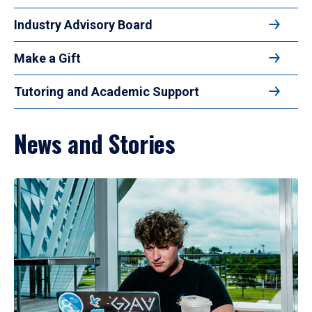
Industry Advisory Board
Make a Gift
Tutoring and Academic Support
News and Stories