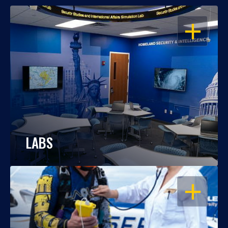
OPEN
LABS
OPEN