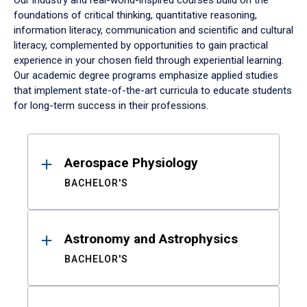
Our industry and real-world-inspired courses build on the
foundations of critical thinking, quantitative reasoning,
information literacy, communication and scientific and cultural
literacy, complemented by opportunities to gain practical
experience in your chosen field through experiential learning.
Our academic degree programs emphasize applied studies
that implement state-of-the-art curricula to educate students
for long-term success in their professions.
Results
Aerospace Physiology
BACHELOR'S
Astronomy and Astrophysics
BACHELOR'S