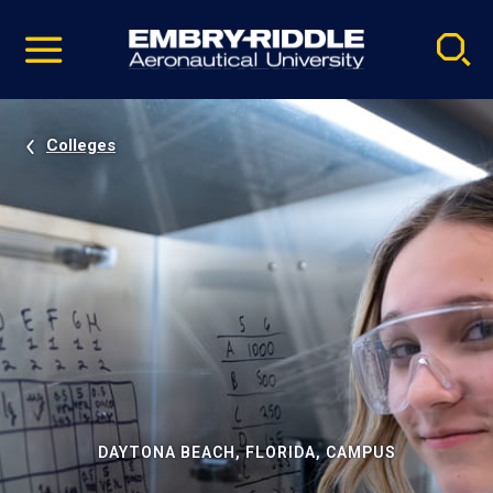
Pause
Skip
video
Navigation
Colleges
DAYTONA BEACH, FLORIDA, CAMPUS