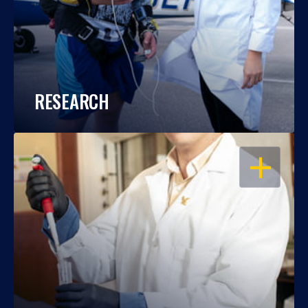
RESEARCH
OPEN