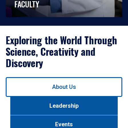
FACULTY
Exploring the World Through
Science, Creativity and
Discovery
Use
About Us
left/right
arrows
to
Leadership
navigate
between
tabs.
Events
Use