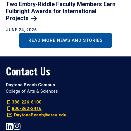
Two Embry‑Riddle Faculty Members Earn
Fulbright Awards for International
Projects
JUNE 24, 2026
READ MORE NEWS AND STORIES
Contact Us
Daytona Beach Campus
College of Arts & Sciences
386-226-6100
800-862-2416
DaytonaBeach@erau.edu