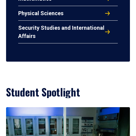
Physical Sciences
Security Studies and International
Affairs
Student Spotlight