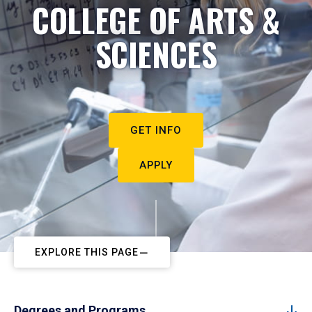
COLLEGE OF ARTS &
SCIENCES
GET INFO
APPLY
EXPLORE THIS PAGE
Degrees and Programs