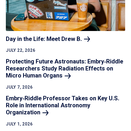
Day in the Life: Meet Drew
B.
JULY 22, 2026
Protecting Future Astronauts: Embry‑Riddle
Researchers Study Radiation Effects on
Micro Human
Organs
JULY 7, 2026
Embry‑Riddle Professor Takes on Key U.S.
Role in International Astronomy
Organization
JULY 1, 2026