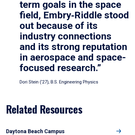
term goals in the space
field, Embry‑Riddle stood
out because of its
industry connections
and its strong reputation
in aerospace and space-
focused research.”
Dori Stein (’27), B.S. Engineering Physics
Related Resources
Daytona Beach Campus