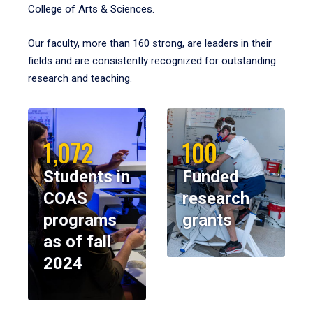
College of Arts & Sciences.
Our faculty, more than 160 strong, are leaders in their
fields and are consistently recognized for outstanding
research and teaching.
1,072
100
Students in
Funded
COAS
research
programs
grants
as of fall
2024