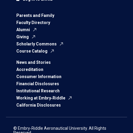
Parents and Family
Faculty Directory
Alumni
Giving
Scholarly Commons
Course Catalog
News and Stories
Accreditation
Consumer Information
Financial Disclosures
Institutional Research
Working at Embry‑Riddle
California Disclosures
© Embry‑Riddle Aeronautical University. All Rights
Reserved.