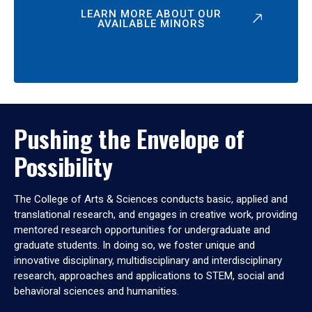
LEARN MORE ABOUT OUR
AVAILABLE MINORS
Pushing the Envelope of
Possibility
The College of Arts & Sciences conducts basic, applied and
translational research, and engages in creative work, providing
mentored research opportunities for undergraduate and
graduate students. In doing so, we foster unique and
innovative disciplinary, multidisciplinary and interdisciplinary
research, approaches and applications to STEM, social and
behavioral sciences and humanities.