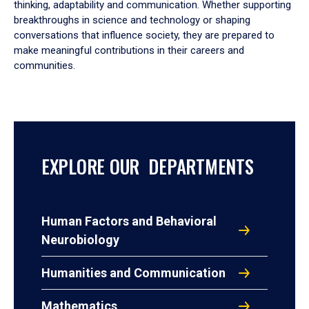
thinking, adaptability and communication. Whether supporting
breakthroughs in science and technology or shaping
conversations that influence society, they are prepared to
make meaningful contributions in their careers and
communities.
EXPLORE OUR DEPARTMENTS
Human Factors and Behavioral
Neurobiology
Humanities and Communication
Mathematics