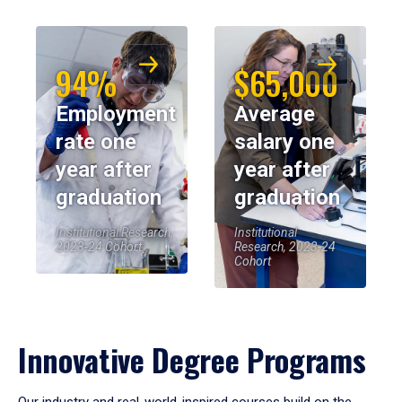
94%
$65,000
Employment
Average
rate one
salary one
year after
year after
graduation
graduation
Institutional Research,
Institutional
2023-24 Cohort
Research, 2023-24
Cohort
Innovative Degree Programs