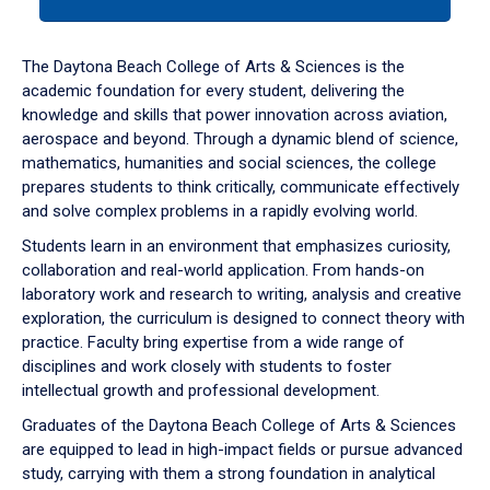
tab
or
down
The Daytona Beach College of Arts & Sciences is the
arrow
academic foundation for every student, delivering the
to
knowledge and skills that power innovation across aviation,
enter
aerospace and beyond. Through a dynamic blend of science,
a
mathematics, humanities and social sciences, the college
tabpanel.
prepares students to think critically, communicate effectively
and solve complex problems in a rapidly evolving world.
Students learn in an environment that emphasizes curiosity,
collaboration and real-world application. From hands-on
laboratory work and research to writing, analysis and creative
exploration, the curriculum is designed to connect theory with
practice. Faculty bring expertise from a wide range of
disciplines and work closely with students to foster
intellectual growth and professional development.
Graduates of the Daytona Beach College of Arts & Sciences
are equipped to lead in high-impact fields or pursue advanced
study, carrying with them a strong foundation in analytical