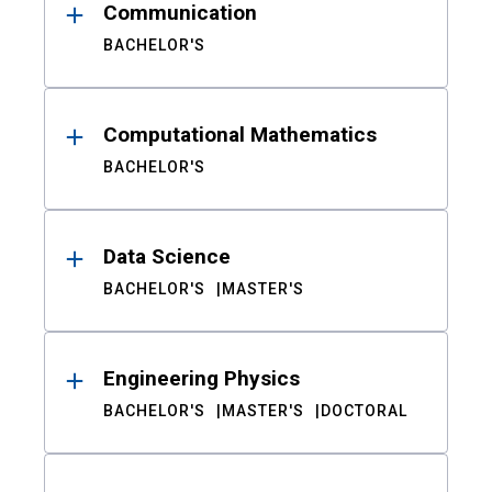
Communication
BACHELOR'S
Computational Mathematics
BACHELOR'S
Data Science
BACHELOR'S
MASTER'S
Engineering Physics
BACHELOR'S
MASTER'S
DOCTORAL