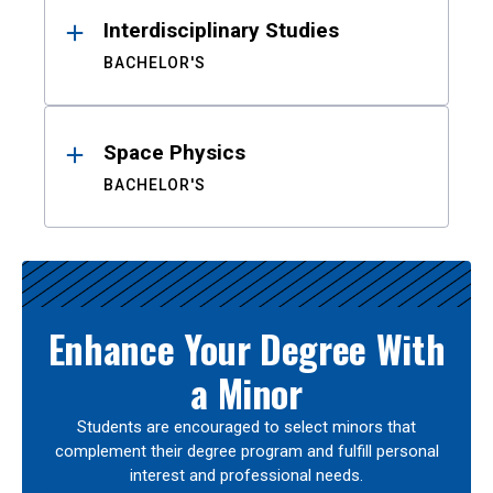
Interdisciplinary Studies
BACHELOR'S
Space Physics
BACHELOR'S
Enhance Your Degree With
a Minor
Students are encouraged to select minors that
complement their degree program and fulfill personal
interest and professional needs.