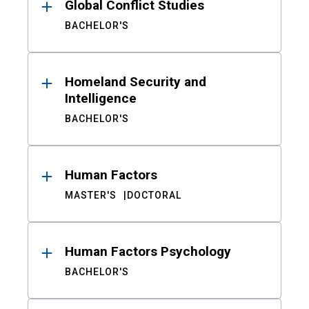
Global Conflict Studies
BACHELOR'S
Homeland Security and
Intelligence
BACHELOR'S
Human Factors
MASTER'S
DOCTORAL
Human Factors Psychology
BACHELOR'S