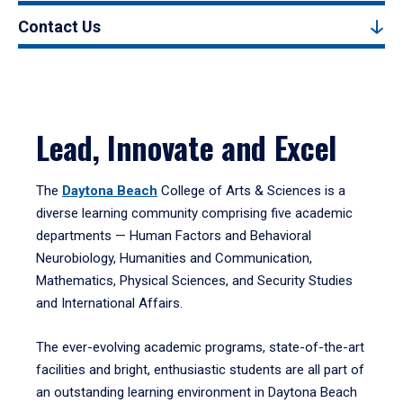
Contact Us
Lead, Innovate and Excel
The
Daytona Beach
College of Arts & Sciences is a
diverse learning community comprising five academic
departments — Human Factors and Behavioral
Neurobiology, Humanities and Communication,
Mathematics, Physical Sciences, and Security Studies
and International Affairs.
The ever-evolving academic programs, state-of-the-art
facilities and bright, enthusiastic students are all part of
an outstanding learning environment in Daytona Beach