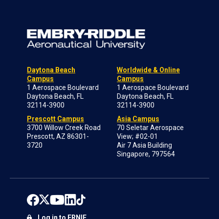
Daytona Beach
Worldwide & Online
Campus
Campus
1 Aerospace Boulevard
1 Aerospace Boulevard
Daytona Beach, FL
Daytona Beach, FL
32114-3900
32114-3900
Prescott Campus
Asia Campus
3700 Willow Creek Road
70 Seletar Aerospace
Prescott, AZ 86301-
View; #02-01
3720
Air 7 Asia Building
Singapore, 797564
Log in to ERNIE