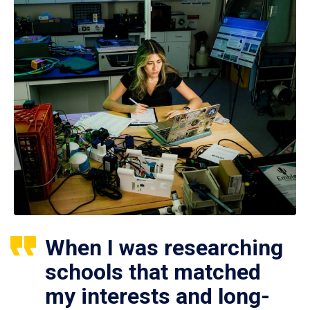
When I was researching
schools that matched
my interests and long-