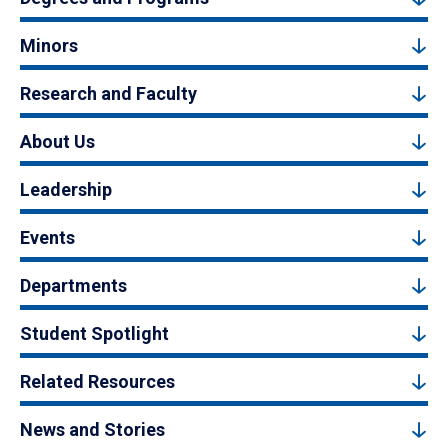
Minors
Research and Faculty
About Us
Leadership
Events
Departments
Student Spotlight
Related Resources
News and Stories