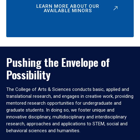
LEARN MORE ABOUT OUR
AVAILABLE MINORS
Pushing the Envelope of
Possibility
The College of Arts & Sciences conducts basic, applied and
translational research, and engages in creative work, providing
mentored research opportunities for undergraduate and
graduate students. In doing so, we foster unique and
innovative disciplinary, multidisciplinary and interdisciplinary
research, approaches and applications to STEM, social and
behavioral sciences and humanities.