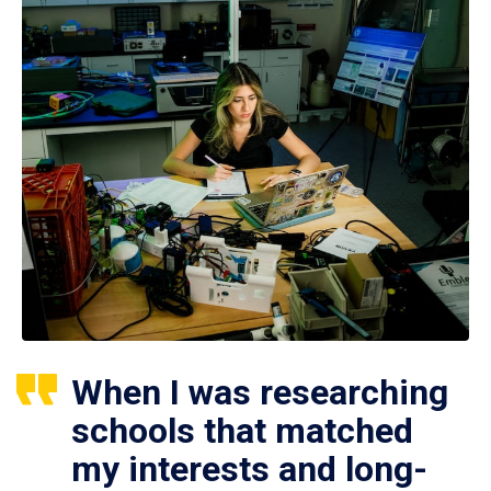
When I was researching
schools that matched
my interests and long-