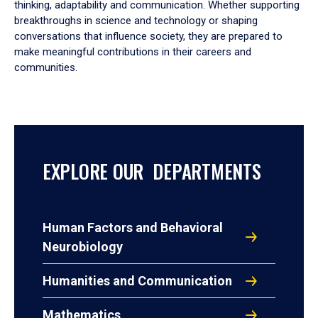
thinking, adaptability and communication. Whether supporting
breakthroughs in science and technology or shaping
conversations that influence society, they are prepared to
make meaningful contributions in their careers and
communities.
EXPLORE OUR DEPARTMENTS
Human Factors and Behavioral
Neurobiology
Humanities and Communication
Mathematics