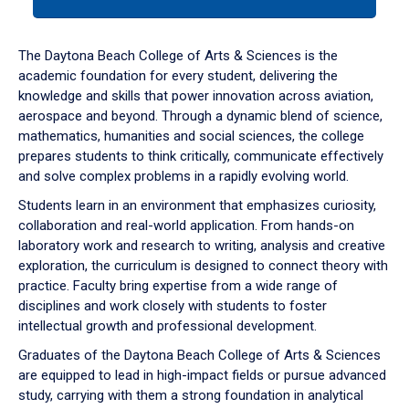
tab
or
down
The Daytona Beach College of Arts & Sciences is the
arrow
academic foundation for every student, delivering the
to
knowledge and skills that power innovation across aviation,
enter
aerospace and beyond. Through a dynamic blend of science,
a
mathematics, humanities and social sciences, the college
tabpanel.
prepares students to think critically, communicate effectively
and solve complex problems in a rapidly evolving world.
Students learn in an environment that emphasizes curiosity,
collaboration and real-world application. From hands-on
laboratory work and research to writing, analysis and creative
exploration, the curriculum is designed to connect theory with
practice. Faculty bring expertise from a wide range of
disciplines and work closely with students to foster
intellectual growth and professional development.
Graduates of the Daytona Beach College of Arts & Sciences
are equipped to lead in high-impact fields or pursue advanced
study, carrying with them a strong foundation in analytical