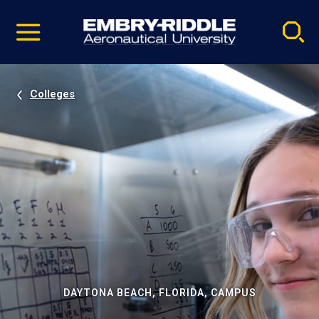
Pause
Skip
video
Navigation
Colleges
DAYTONA BEACH, FLORIDA, CAMPUS