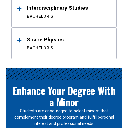
Interdisciplinary Studies
BACHELOR'S
Space Physics
BACHELOR'S
Enhance Your Degree With
a Minor
Students are encouraged to select minors that
complement their degree program and fulfill personal
interest and professional needs.