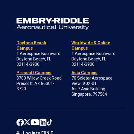
Daytona Beach
Worldwide & Online
Campus
Campus
1 Aerospace Boulevard
1 Aerospace Boulevard
Daytona Beach, FL
Daytona Beach, FL
32114-3900
32114-3900
Prescott Campus
Asia Campus
3700 Willow Creek Road
70 Seletar Aerospace
Prescott, AZ 86301-
View; #02-01
3720
Air 7 Asia Building
Singapore, 797564
Log in to ERNIE