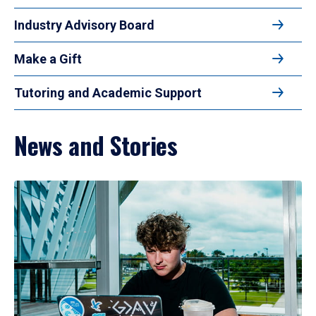
Industry Advisory Board
Make a Gift
Tutoring and Academic Support
News and Stories