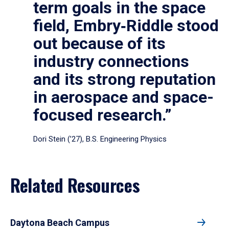
term goals in the space
field, Embry‑Riddle stood
out because of its
industry connections
and its strong reputation
in aerospace and space-
focused research.”
Dori Stein (’27), B.S. Engineering Physics
Related Resources
Daytona Beach Campus