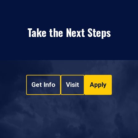
Take the Next Steps
Get Info
Visit
Apply