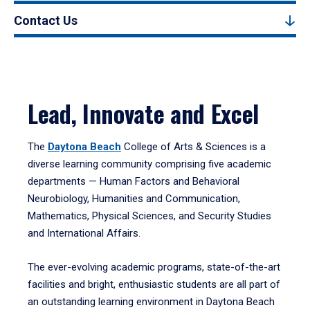
Contact Us
Lead, Innovate and Excel
The
Daytona Beach
College of Arts & Sciences is a
diverse learning community comprising five academic
departments — Human Factors and Behavioral
Neurobiology, Humanities and Communication,
Mathematics, Physical Sciences, and Security Studies
and International Affairs.
The ever-evolving academic programs, state-of-the-art
facilities and bright, enthusiastic students are all part of
an outstanding learning environment in Daytona Beach