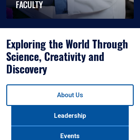
FACULTY
Exploring the World Through
Science, Creativity and
Discovery
Use
About Us
left/right
arrows
to
Leadership
navigate
between
tabs.
Events
Use