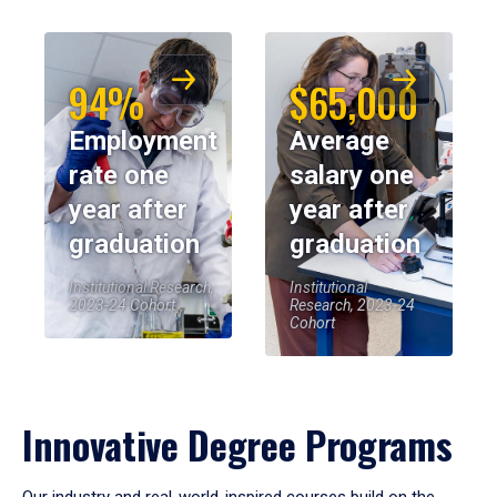
94%
$65,000
Employment
Average
rate one
salary one
year after
year after
graduation
graduation
Institutional Research,
Institutional
2023-24 Cohort
Research, 2023-24
Cohort
Innovative Degree Programs