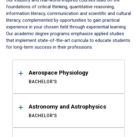
Our industry and real-world-inspired courses build on the
foundations of critical thinking, quantitative reasoning,
information literacy, communication and scientific and cultural
literacy, complemented by opportunities to gain practical
experience in your chosen field through experiential learning.
Our academic degree programs emphasize applied studies
that implement state-of-the-art curricula to educate students
for long-term success in their professions.
Results
Aerospace Physiology
BACHELOR'S
Astronomy and Astrophysics
BACHELOR'S