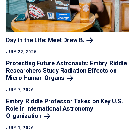
Day in the Life: Meet Drew
B.
JULY 22, 2026
Protecting Future Astronauts: Embry‑Riddle
Researchers Study Radiation Effects on
Micro Human
Organs
JULY 7, 2026
Embry‑Riddle Professor Takes on Key U.S.
Role in International Astronomy
Organization
JULY 1, 2026