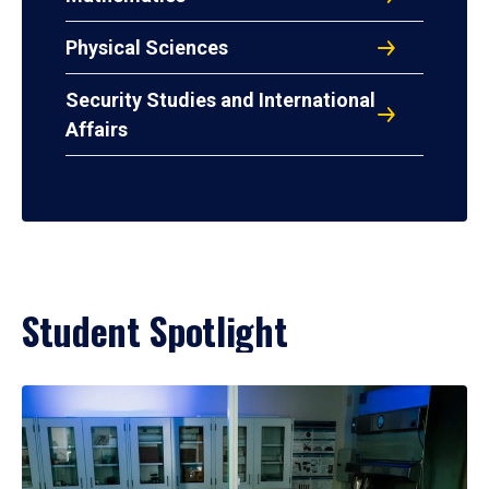
Physical Sciences
Security Studies and International
Affairs
Student Spotlight