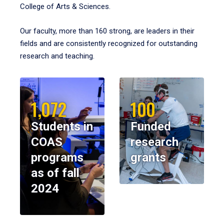
College of Arts & Sciences.
Our faculty, more than 160 strong, are leaders in their
fields and are consistently recognized for outstanding
research and teaching.
1,072
100
Students in
Funded
COAS
research
programs
grants
as of fall
2024