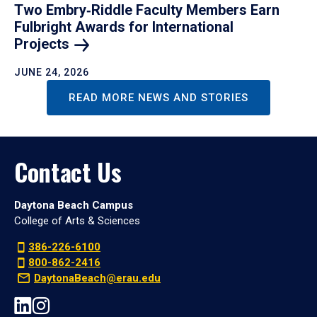
Two Embry‑Riddle Faculty Members Earn
Fulbright Awards for International
Projects
JUNE 24, 2026
READ MORE NEWS AND STORIES
Contact Us
Daytona Beach Campus
College of Arts & Sciences
386-226-6100
800-862-2416
DaytonaBeach@erau.edu