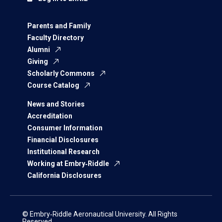
Parents and Family
Faculty Directory
Alumni
Giving
Scholarly Commons
Course Catalog
News and Stories
Accreditation
Consumer Information
Financial Disclosures
Institutional Research
Working at Embry‑Riddle
California Disclosures
© Embry‑Riddle Aeronautical University. All Rights
Reserved.