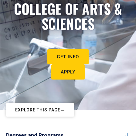
COLLEGE OF ARTS &
SCIENCES
GET INFO
APPLY
EXPLORE THIS PAGE
Degrees and Programs