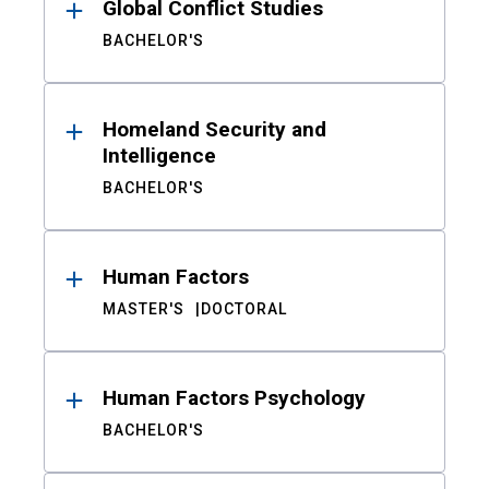
Global Conflict Studies
BACHELOR'S
Homeland Security and
Intelligence
BACHELOR'S
Human Factors
MASTER'S
DOCTORAL
Human Factors Psychology
BACHELOR'S