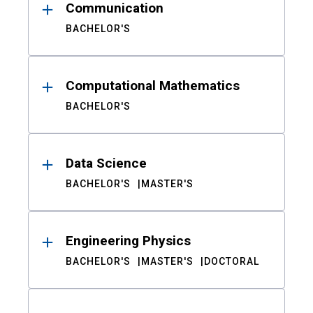
Communication
BACHELOR'S
Computational Mathematics
BACHELOR'S
Data Science
BACHELOR'S
MASTER'S
Engineering Physics
BACHELOR'S
MASTER'S
DOCTORAL