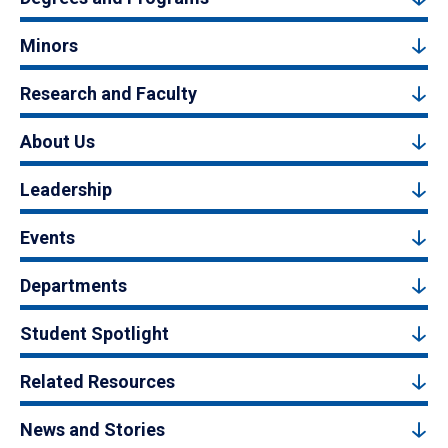
Minors
Research and Faculty
About Us
Leadership
Events
Departments
Student Spotlight
Related Resources
News and Stories