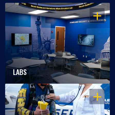
OPEN
LABS
OPEN