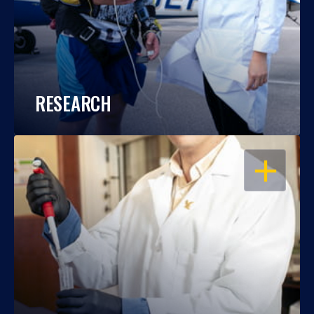
RESEARCH
OPEN