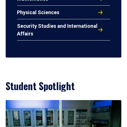
Physical Sciences
Security Studies and International
Affairs
Student Spotlight