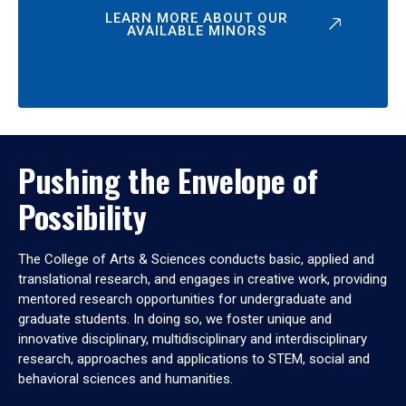
LEARN MORE ABOUT OUR
AVAILABLE MINORS
Pushing the Envelope of
Possibility
The College of Arts & Sciences conducts basic, applied and
translational research, and engages in creative work, providing
mentored research opportunities for undergraduate and
graduate students. In doing so, we foster unique and
innovative disciplinary, multidisciplinary and interdisciplinary
research, approaches and applications to STEM, social and
behavioral sciences and humanities.