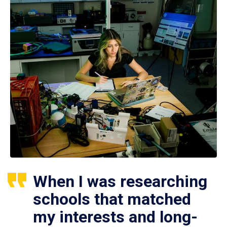
When I was researching
schools that matched
my interests and long-