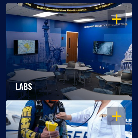
OPEN
LABS
OPEN