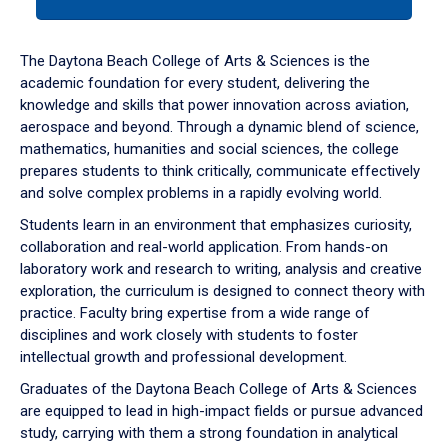
tab
or
down
The Daytona Beach College of Arts & Sciences is the
arrow
academic foundation for every student, delivering the
to
knowledge and skills that power innovation across aviation,
enter
aerospace and beyond. Through a dynamic blend of science,
a
mathematics, humanities and social sciences, the college
tabpanel.
prepares students to think critically, communicate effectively
and solve complex problems in a rapidly evolving world.
Students learn in an environment that emphasizes curiosity,
collaboration and real-world application. From hands-on
laboratory work and research to writing, analysis and creative
exploration, the curriculum is designed to connect theory with
practice. Faculty bring expertise from a wide range of
disciplines and work closely with students to foster
intellectual growth and professional development.
Graduates of the Daytona Beach College of Arts & Sciences
are equipped to lead in high-impact fields or pursue advanced
study, carrying with them a strong foundation in analytical