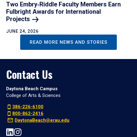
Two Embry‑Riddle Faculty Members Earn
Fulbright Awards for International
Projects
JUNE 24, 2026
READ MORE NEWS AND STORIES
Contact Us
Daytona Beach Campus
College of Arts & Sciences
386-226-6100
800-862-2416
DaytonaBeach@erau.edu