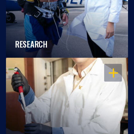
RESEARCH
OPEN