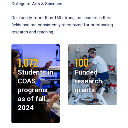
College of Arts & Sciences.
Our faculty, more than 160 strong, are leaders in their
fields and are consistently recognized for outstanding
research and teaching.
1,072
100
Students in
Funded
COAS
research
programs
grants
as of fall
2024