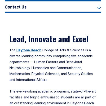
Contact Us
Lead, Innovate and Excel
The
Daytona Beach
College of Arts & Sciences is a
diverse learning community comprising five academic
departments — Human Factors and Behavioral
Neurobiology, Humanities and Communication,
Mathematics, Physical Sciences, and Security Studies
and International Affairs.
The ever-evolving academic programs, state-of-the-art
facilities and bright, enthusiastic students are all part of
an outstanding learning environment in Daytona Beach