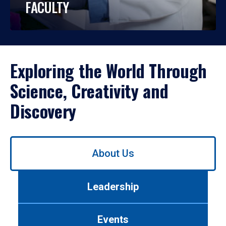
FACULTY
Exploring the World Through
Science, Creativity and
Discovery
Use
About Us
left/right
arrows
to
Leadership
navigate
between
tabs.
Events
Use