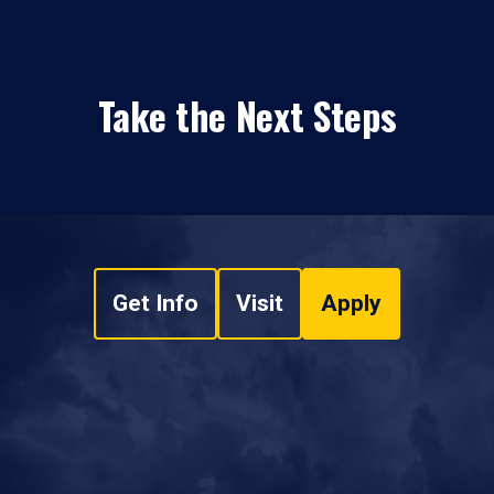
Take the Next Steps
Get Info
Visit
Apply