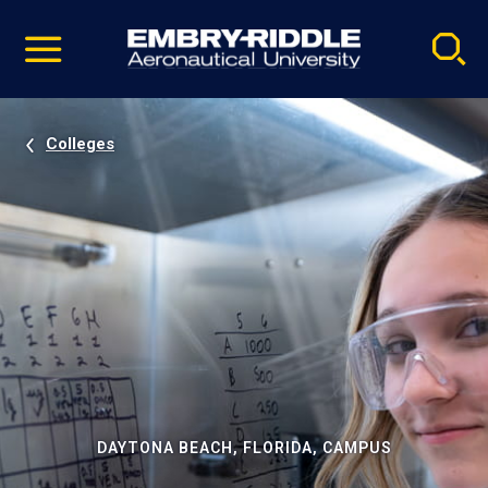
Pause
Skip
video
Navigation
Colleges
DAYTONA BEACH, FLORIDA, CAMPUS