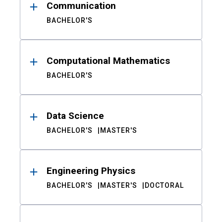
Communication
BACHELOR'S
Computational Mathematics
BACHELOR'S
Data Science
BACHELOR'S
MASTER'S
Engineering Physics
BACHELOR'S
MASTER'S
DOCTORAL