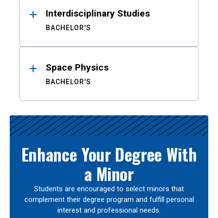
Interdisciplinary Studies
BACHELOR'S
Space Physics
BACHELOR'S
Enhance Your Degree With
a Minor
Students are encouraged to select minors that
complement their degree program and fulfill personal
interest and professional needs.