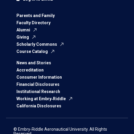
Parents and Family
Faculty Directory
Alumni
Giving
Scholarly Commons
Course Catalog
News and Stories
Accreditation
Consumer Information
Financial Disclosures
Institutional Research
Working at Embry‑Riddle
California Disclosures
© Embry‑Riddle Aeronautical University. All Rights
Reserved.