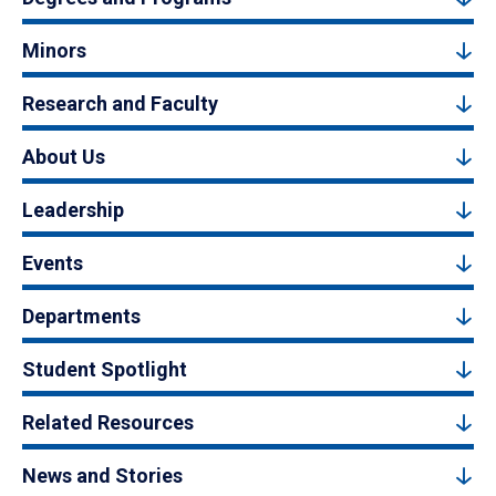
Minors
Research and Faculty
About Us
Leadership
Events
Departments
Student Spotlight
Related Resources
News and Stories