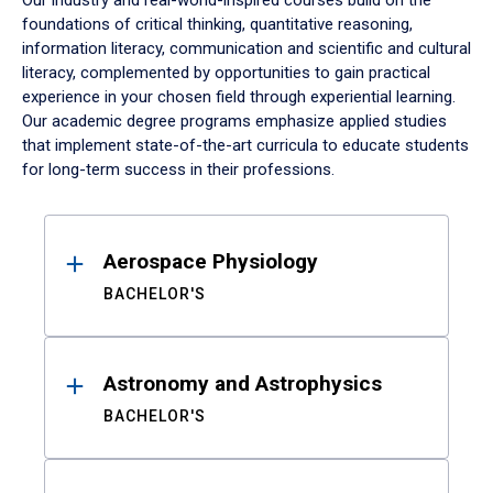
Our industry and real-world-inspired courses build on the
foundations of critical thinking, quantitative reasoning,
information literacy, communication and scientific and cultural
literacy, complemented by opportunities to gain practical
experience in your chosen field through experiential learning.
Our academic degree programs emphasize applied studies
that implement state-of-the-art curricula to educate students
for long-term success in their professions.
Results
Aerospace Physiology
BACHELOR'S
Astronomy and Astrophysics
BACHELOR'S