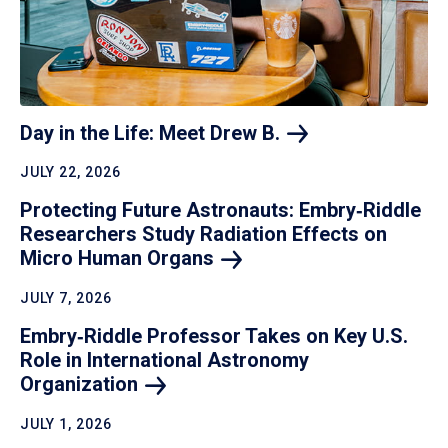
Day in the Life: Meet Drew
B.
JULY 22, 2026
Protecting Future Astronauts: Embry‑Riddle
Researchers Study Radiation Effects on
Micro Human
Organs
JULY 7, 2026
Embry‑Riddle Professor Takes on Key U.S.
Role in International Astronomy
Organization
JULY 1, 2026