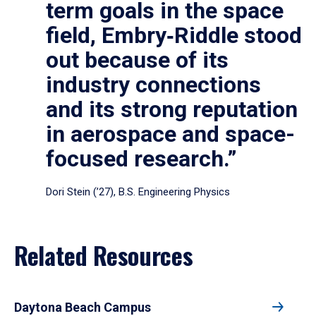
term goals in the space
field, Embry‑Riddle stood
out because of its
industry connections
and its strong reputation
in aerospace and space-
focused research.”
Dori Stein (’27), B.S. Engineering Physics
Related Resources
Daytona Beach Campus