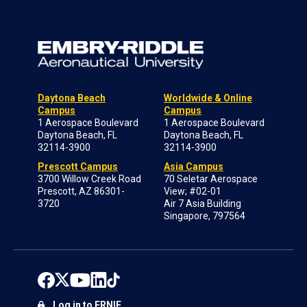
Daytona Beach
Worldwide & Online
Campus
Campus
1 Aerospace Boulevard
1 Aerospace Boulevard
Daytona Beach, FL
Daytona Beach, FL
32114-3900
32114-3900
Prescott Campus
Asia Campus
3700 Willow Creek Road
70 Seletar Aerospace
Prescott, AZ 86301-
View; #02-01
3720
Air 7 Asia Building
Singapore, 797564
Log in to ERNIE