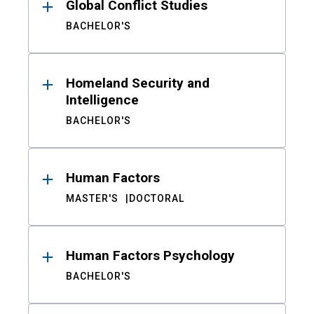
Global Conflict Studies
BACHELOR'S
Homeland Security and
Intelligence
BACHELOR'S
Human Factors
MASTER'S
DOCTORAL
Human Factors Psychology
BACHELOR'S