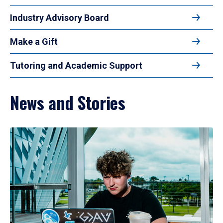
Industry Advisory Board
Make a Gift
Tutoring and Academic Support
News and Stories