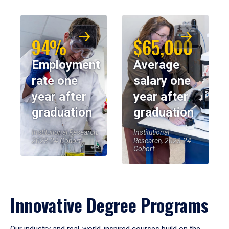
94%
$65,000
Employment
Average
rate one
salary one
year after
year after
graduation
graduation
Institutional Research,
Institutional
2023-24 Cohort
Research, 2023-24
Cohort
Innovative Degree Programs