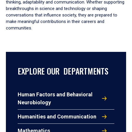
thinking, adaptability and communication. Whether supporting
breakthroughs in science and technology or shaping
conversations that influence society, they are prepared to
make meaningful contributions in their careers and
communities.
EXPLORE OUR DEPARTMENTS
Human Factors and Behavioral
Neurobiology
Humanities and Communication
Mathematics