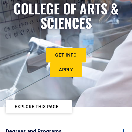
COLLEGE OF ARTS &
SCIENCES
GET INFO
APPLY
EXPLORE THIS PAGE
Degrees and Programs