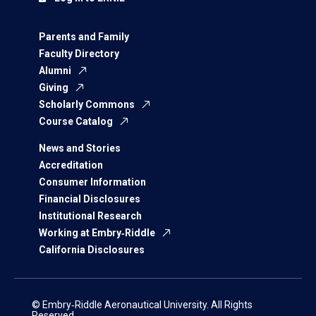
Parents and Family
Faculty Directory
Alumni
Giving
Scholarly Commons
Course Catalog
News and Stories
Accreditation
Consumer Information
Financial Disclosures
Institutional Research
Working at Embry‑Riddle
California Disclosures
© Embry‑Riddle Aeronautical University. All Rights
Reserved.