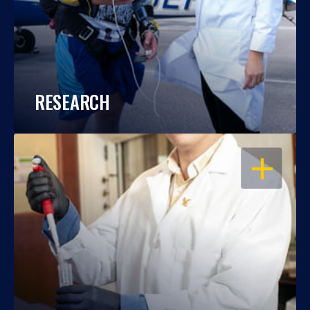
RESEARCH
OPEN