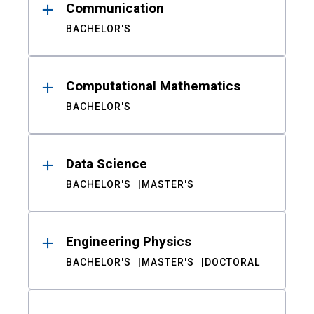
Communication
BACHELOR'S
Computational Mathematics
BACHELOR'S
Data Science
BACHELOR'S
MASTER'S
Engineering Physics
BACHELOR'S
MASTER'S
DOCTORAL