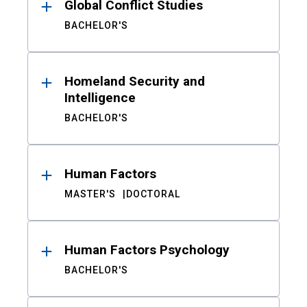
Global Conflict Studies
BACHELOR'S
Homeland Security and
Intelligence
BACHELOR'S
Human Factors
MASTER'S
DOCTORAL
Human Factors Psychology
BACHELOR'S