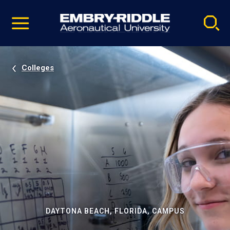
Pause
Skip
video
Navigation
Colleges
DAYTONA BEACH, FLORIDA, CAMPUS