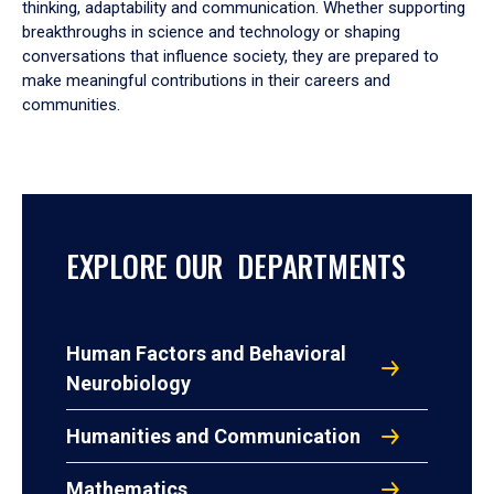
thinking, adaptability and communication. Whether supporting
breakthroughs in science and technology or shaping
conversations that influence society, they are prepared to
make meaningful contributions in their careers and
communities.
EXPLORE OUR DEPARTMENTS
Human Factors and Behavioral
Neurobiology
Humanities and Communication
Mathematics