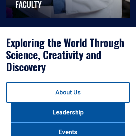
FACULTY
Exploring the World Through
Science, Creativity and
Discovery
Use
About Us
left/right
arrows
to
Leadership
navigate
between
tabs.
Events
Use