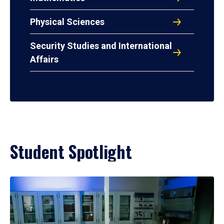
Physical Sciences
Security Studies and International
Affairs
Student Spotlight