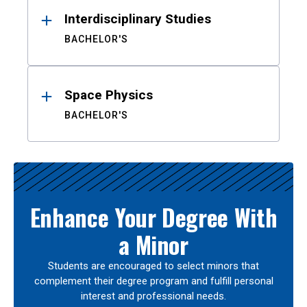
Interdisciplinary Studies
BACHELOR'S
Space Physics
BACHELOR'S
Enhance Your Degree With
a Minor
Students are encouraged to select minors that
complement their degree program and fulfill personal
interest and professional needs.