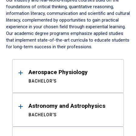
Our industry and real-world-inspired courses build on the
foundations of critical thinking, quantitative reasoning,
information literacy, communication and scientific and cultural
literacy, complemented by opportunities to gain practical
experience in your chosen field through experiential learning.
Our academic degree programs emphasize applied studies
that implement state-of-the-art curricula to educate students
for long-term success in their professions.
Results
Aerospace Physiology
BACHELOR'S
Astronomy and Astrophysics
BACHELOR'S