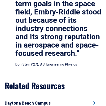
term goals in the space
field, Embry‑Riddle stood
out because of its
industry connections
and its strong reputation
in aerospace and space-
focused research.”
Dori Stein (’27), B.S. Engineering Physics
Related Resources
Daytona Beach Campus