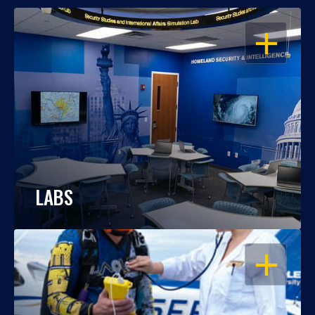
OPEN
LABS
OPEN