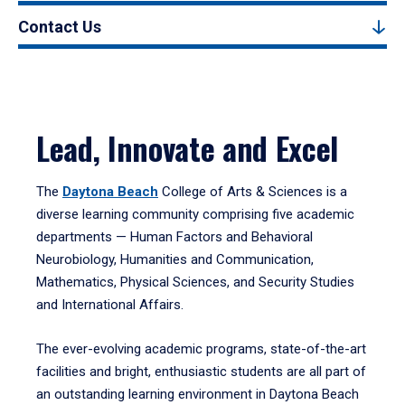
Contact Us
Lead, Innovate and Excel
The
Daytona Beach
College of Arts & Sciences is a
diverse learning community comprising five academic
departments — Human Factors and Behavioral
Neurobiology, Humanities and Communication,
Mathematics, Physical Sciences, and Security Studies
and International Affairs.
The ever-evolving academic programs, state-of-the-art
facilities and bright, enthusiastic students are all part of
an outstanding learning environment in Daytona Beach