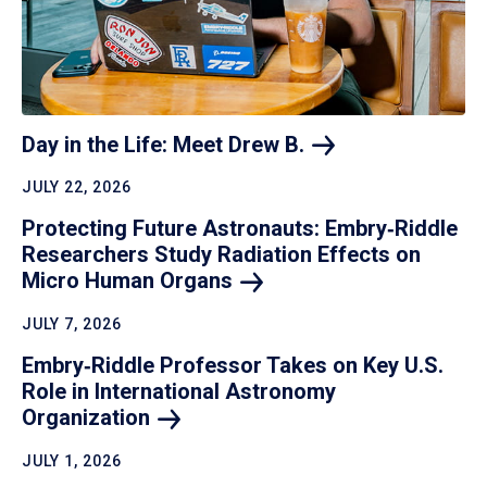
Day in the Life: Meet Drew
B.
JULY 22, 2026
Protecting Future Astronauts: Embry‑Riddle
Researchers Study Radiation Effects on
Micro Human
Organs
JULY 7, 2026
Embry‑Riddle Professor Takes on Key U.S.
Role in International Astronomy
Organization
JULY 1, 2026