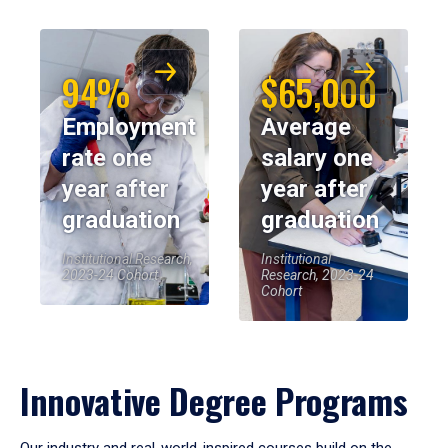
94%
$65,000
Employment
Average
rate one
salary one
year after
year after
graduation
graduation
Institutional Research,
Institutional
2023-24 Cohort
Research, 2023-24
Cohort
Innovative Degree Programs