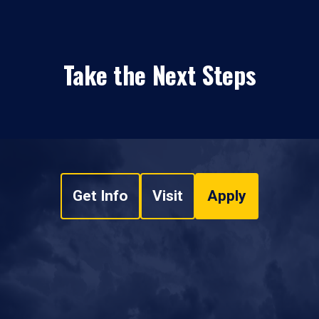
Take the Next Steps
Get Info
Visit
Apply