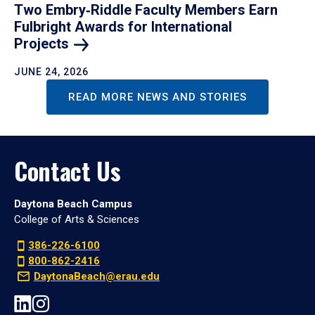
Two Embry‑Riddle Faculty Members Earn
Fulbright Awards for International
Projects
JUNE 24, 2026
READ MORE NEWS AND STORIES
Contact Us
Daytona Beach Campus
College of Arts & Sciences
386-226-6100
800-862-2416
DaytonaBeach@erau.edu