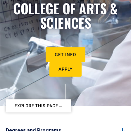
COLLEGE OF ARTS &
SCIENCES
GET INFO
APPLY
EXPLORE THIS PAGE
Degrees and Programs