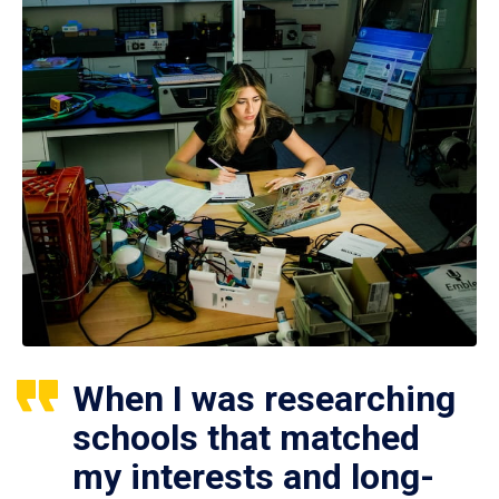
When I was researching
schools that matched
my interests and long-