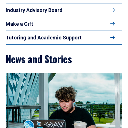
Industry Advisory Board
Make a Gift
Tutoring and Academic Support
News and Stories