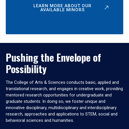
LEARN MORE ABOUT OUR
AVAILABLE MINORS
Pushing the Envelope of
Possibility
The College of Arts & Sciences conducts basic, applied and
translational research, and engages in creative work, providing
mentored research opportunities for undergraduate and
graduate students. In doing so, we foster unique and
innovative disciplinary, multidisciplinary and interdisciplinary
research, approaches and applications to STEM, social and
behavioral sciences and humanities.