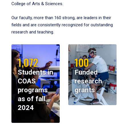
College of Arts & Sciences.
Our faculty, more than 160 strong, are leaders in their
fields and are consistently recognized for outstanding
research and teaching.
1,072
100
Students in
Funded
COAS
research
programs
grants
as of fall
2024