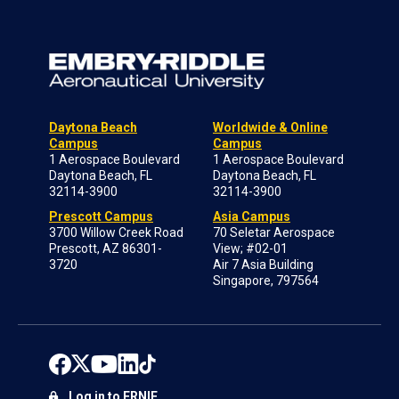
Daytona Beach
Worldwide & Online
Campus
Campus
1 Aerospace Boulevard
1 Aerospace Boulevard
Daytona Beach, FL
Daytona Beach, FL
32114-3900
32114-3900
Prescott Campus
Asia Campus
3700 Willow Creek Road
70 Seletar Aerospace
Prescott, AZ 86301-
View; #02-01
3720
Air 7 Asia Building
Singapore, 797564
Log in to ERNIE