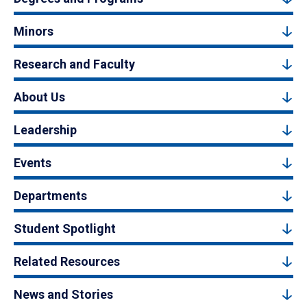
Minors
Research and Faculty
About Us
Leadership
Events
Departments
Student Spotlight
Related Resources
News and Stories