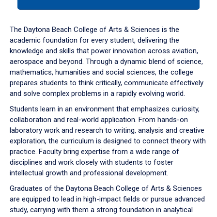
tab
or
down
The Daytona Beach College of Arts & Sciences is the
arrow
academic foundation for every student, delivering the
to
knowledge and skills that power innovation across aviation,
enter
aerospace and beyond. Through a dynamic blend of science,
a
mathematics, humanities and social sciences, the college
tabpanel.
prepares students to think critically, communicate effectively
and solve complex problems in a rapidly evolving world.
Students learn in an environment that emphasizes curiosity,
collaboration and real-world application. From hands-on
laboratory work and research to writing, analysis and creative
exploration, the curriculum is designed to connect theory with
practice. Faculty bring expertise from a wide range of
disciplines and work closely with students to foster
intellectual growth and professional development.
Graduates of the Daytona Beach College of Arts & Sciences
are equipped to lead in high-impact fields or pursue advanced
study, carrying with them a strong foundation in analytical