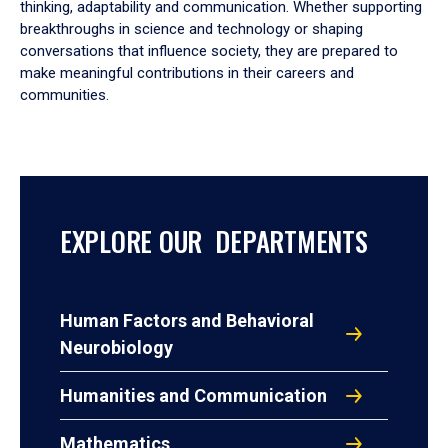
thinking, adaptability and communication. Whether supporting
breakthroughs in science and technology or shaping
conversations that influence society, they are prepared to
make meaningful contributions in their careers and
communities.
EXPLORE OUR DEPARTMENTS
Human Factors and Behavioral
Neurobiology
Humanities and Communication
Mathematics