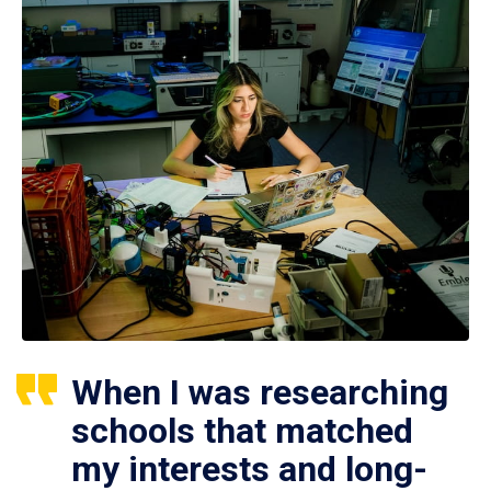
When I was researching
schools that matched
my interests and long-