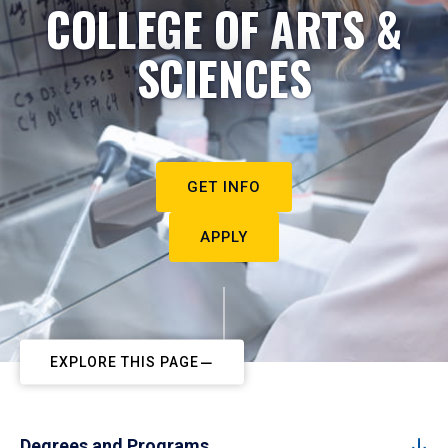
COLLEGE OF ARTS &
SCIENCES
GET INFO
APPLY
EXPLORE THIS PAGE
Degrees and Programs