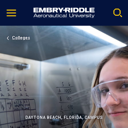
Pause
Skip
video
Navigation
Colleges
DAYTONA BEACH, FLORIDA, CAMPUS