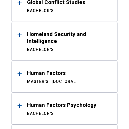
Global Conflict Studies
BACHELOR'S
Homeland Security and
Intelligence
BACHELOR'S
Human Factors
MASTER'S
DOCTORAL
Human Factors Psychology
BACHELOR'S