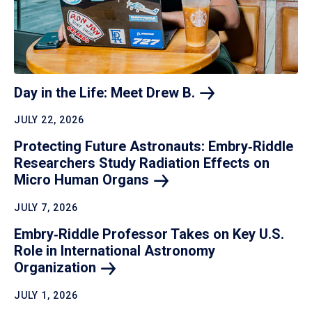
Day in the Life: Meet Drew
B.
JULY 22, 2026
Protecting Future Astronauts: Embry‑Riddle
Researchers Study Radiation Effects on
Micro Human
Organs
JULY 7, 2026
Embry‑Riddle Professor Takes on Key U.S.
Role in International Astronomy
Organization
JULY 1, 2026