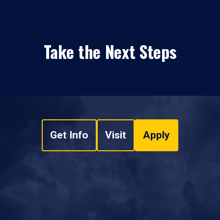
Take the Next Steps
Get Info
Visit
Apply