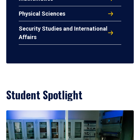
Physical Sciences
Security Studies and International
Affairs
Student Spotlight