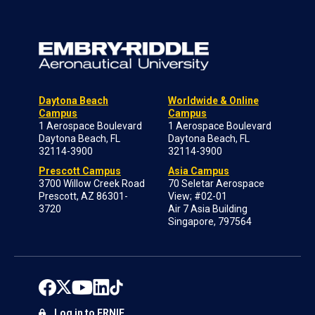
Daytona Beach
Worldwide & Online
Campus
Campus
1 Aerospace Boulevard
1 Aerospace Boulevard
Daytona Beach, FL
Daytona Beach, FL
32114-3900
32114-3900
Prescott Campus
Asia Campus
3700 Willow Creek Road
70 Seletar Aerospace
Prescott, AZ 86301-
View; #02-01
3720
Air 7 Asia Building
Singapore, 797564
Log in to ERNIE