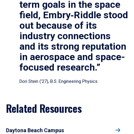
term goals in the space
field, Embry‑Riddle stood
out because of its
industry connections
and its strong reputation
in aerospace and space-
focused research.”
Dori Stein (’27), B.S. Engineering Physics
Related Resources
Daytona Beach Campus