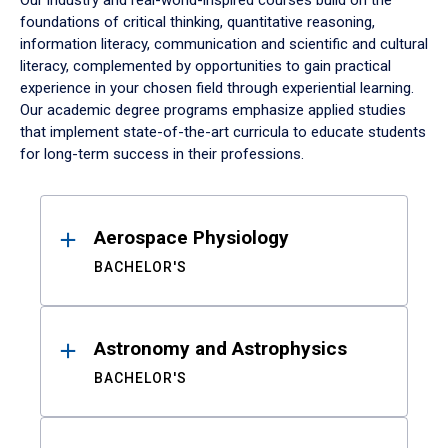
Our industry and real-world-inspired courses build on the
foundations of critical thinking, quantitative reasoning,
information literacy, communication and scientific and cultural
literacy, complemented by opportunities to gain practical
experience in your chosen field through experiential learning.
Our academic degree programs emphasize applied studies
that implement state-of-the-art curricula to educate students
for long-term success in their professions.
Results
Aerospace Physiology
BACHELOR'S
Astronomy and Astrophysics
BACHELOR'S