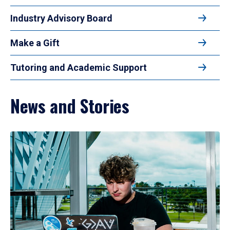
Industry Advisory Board
Make a Gift
Tutoring and Academic Support
News and Stories