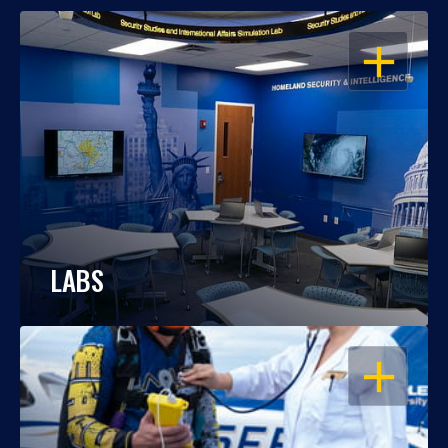
OPEN
LABS
OPEN