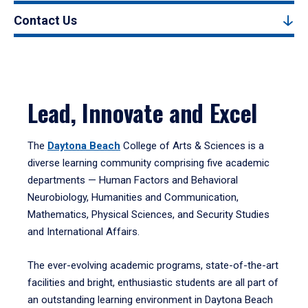
Contact Us
Lead, Innovate and Excel
The
Daytona Beach
College of Arts & Sciences is a
diverse learning community comprising five academic
departments — Human Factors and Behavioral
Neurobiology, Humanities and Communication,
Mathematics, Physical Sciences, and Security Studies
and International Affairs.
The ever-evolving academic programs, state-of-the-art
facilities and bright, enthusiastic students are all part of
an outstanding learning environment in Daytona Beach