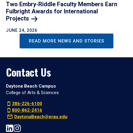
Two Embry‑Riddle Faculty Members Earn
Fulbright Awards for International
Projects
JUNE 24, 2026
READ MORE NEWS AND STORIES
Contact Us
Daytona Beach Campus
College of Arts & Sciences
386-226-6100
800-862-2416
DaytonaBeach@erau.edu