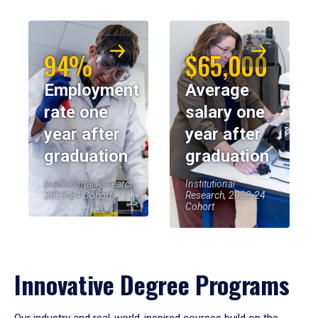
94%
$65,000
Employment
Average
rate one
salary one
year after
year after
graduation
graduation
Institutional Research,
Institutional
2023-24 Cohort
Research, 2023-24
Cohort
Innovative Degree Programs