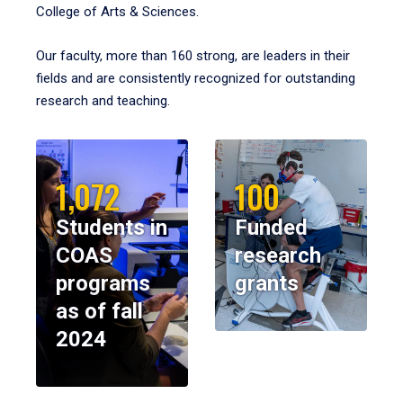
College of Arts & Sciences.
Our faculty, more than 160 strong, are leaders in their
fields and are consistently recognized for outstanding
research and teaching.
1,072
100
Students in
Funded
COAS
research
programs
grants
as of fall
2024