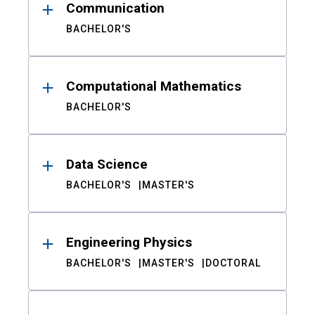
Communication
BACHELOR'S
Computational Mathematics
BACHELOR'S
Data Science
BACHELOR'S
MASTER'S
Engineering Physics
BACHELOR'S
MASTER'S
DOCTORAL