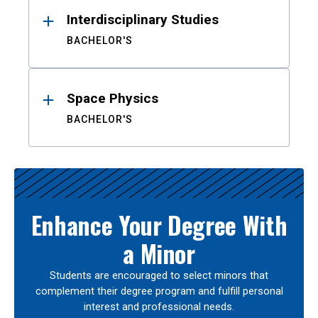
Interdisciplinary Studies
BACHELOR'S
Space Physics
BACHELOR'S
Enhance Your Degree With
a Minor
Students are encouraged to select minors that
complement their degree program and fulfill personal
interest and professional needs.