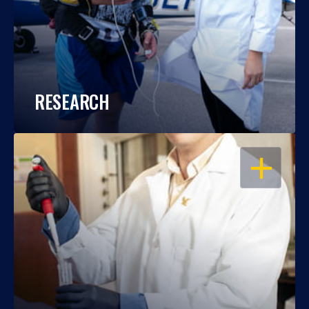
RESEARCH
OPEN