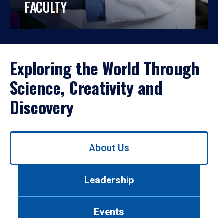
FACULTY
Exploring the World Through
Science, Creativity and
Discovery
Use
About Us
left/right
arrows
to
Leadership
navigate
between
tabs.
Events
Use