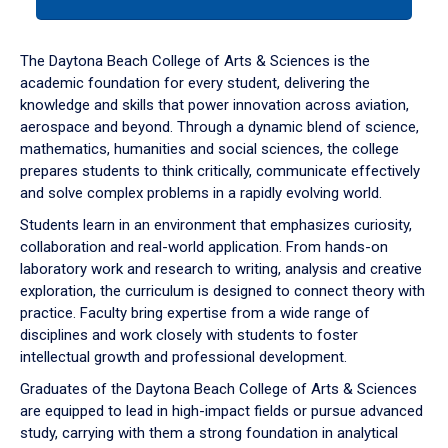
tab
or
down
The Daytona Beach College of Arts & Sciences is the
arrow
academic foundation for every student, delivering the
to
knowledge and skills that power innovation across aviation,
enter
aerospace and beyond. Through a dynamic blend of science,
a
mathematics, humanities and social sciences, the college
tabpanel.
prepares students to think critically, communicate effectively
and solve complex problems in a rapidly evolving world.
Students learn in an environment that emphasizes curiosity,
collaboration and real-world application. From hands-on
laboratory work and research to writing, analysis and creative
exploration, the curriculum is designed to connect theory with
practice. Faculty bring expertise from a wide range of
disciplines and work closely with students to foster
intellectual growth and professional development.
Graduates of the Daytona Beach College of Arts & Sciences
are equipped to lead in high-impact fields or pursue advanced
study, carrying with them a strong foundation in analytical