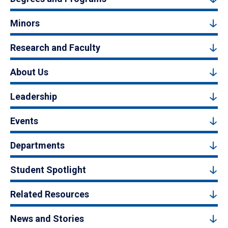
Minors
Research and Faculty
About Us
Leadership
Events
Departments
Student Spotlight
Related Resources
News and Stories