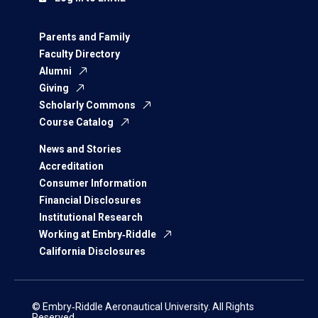
Parents and Family
Faculty Directory
Alumni
Giving
Scholarly Commons
Course Catalog
News and Stories
Accreditation
Consumer Information
Financial Disclosures
Institutional Research
Working at Embry‑Riddle
California Disclosures
© Embry‑Riddle Aeronautical University. All Rights
Reserved.