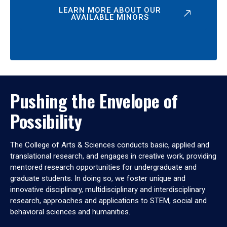
LEARN MORE ABOUT OUR
AVAILABLE MINORS
Pushing the Envelope of
Possibility
The College of Arts & Sciences conducts basic, applied and
translational research, and engages in creative work, providing
mentored research opportunities for undergraduate and
graduate students. In doing so, we foster unique and
innovative disciplinary, multidisciplinary and interdisciplinary
research, approaches and applications to STEM, social and
behavioral sciences and humanities.