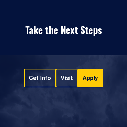
Take the Next Steps
Get Info
Visit
Apply