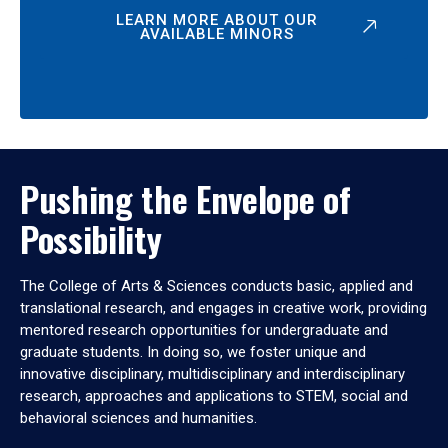
LEARN MORE ABOUT OUR
AVAILABLE MINORS
Pushing the Envelope of
Possibility
The College of Arts & Sciences conducts basic, applied and
translational research, and engages in creative work, providing
mentored research opportunities for undergraduate and
graduate students. In doing so, we foster unique and
innovative disciplinary, multidisciplinary and interdisciplinary
research, approaches and applications to STEM, social and
behavioral sciences and humanities.