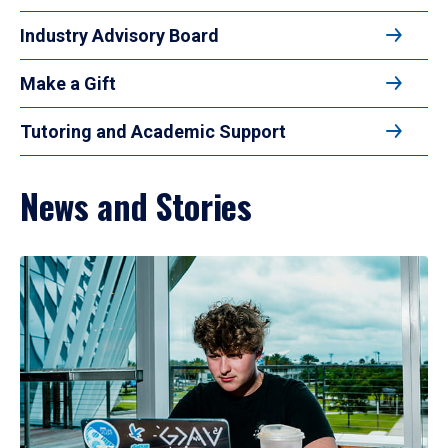
Industry Advisory Board
Make a Gift
Tutoring and Academic Support
News and Stories