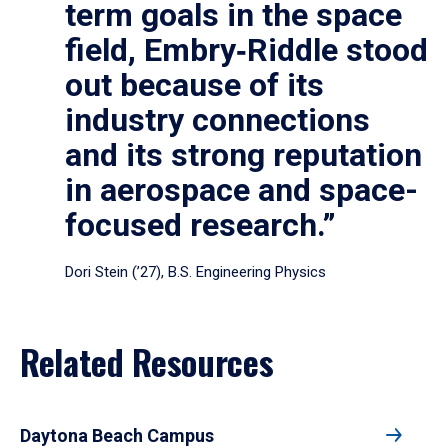
term goals in the space
field, Embry‑Riddle stood
out because of its
industry connections
and its strong reputation
in aerospace and space-
focused research.”
Dori Stein (’27), B.S. Engineering Physics
Related Resources
Daytona Beach Campus