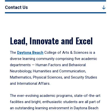
Contact Us
Lead, Innovate and Excel
The
Daytona Beach
College of Arts & Sciences is a
diverse learning community comprising five academic
departments — Human Factors and Behavioral
Neurobiology, Humanities and Communication,
Mathematics, Physical Sciences, and Security Studies
and International Affairs.
The ever-evolving academic programs, state-of-the-art
facilities and bright, enthusiastic students are all part of
an outstanding learning environment in Daytona Beach