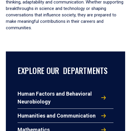
thinking, adaptability and communication. Whether supporting
breakthroughs in science and technology or shaping
conversations that influence society, they are prepared to
make meaningful contributions in their careers and
communities.
EXPLORE OUR DEPARTMENTS
Human Factors and Behavioral
Neurobiology
Humanities and Communication
Mathematics