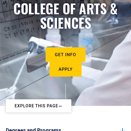
COLLEGE OF ARTS &
SCIENCES
GET INFO
APPLY
EXPLORE THIS PAGE
Degrees and Programs