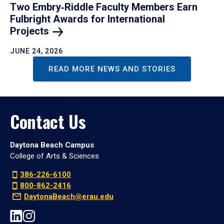
Two Embry‑Riddle Faculty Members Earn
Fulbright Awards for International
Projects
JUNE 24, 2026
READ MORE NEWS AND STORIES
Contact Us
Daytona Beach Campus
College of Arts & Sciences
386-226-6100
800-862-2416
DaytonaBeach@erau.edu