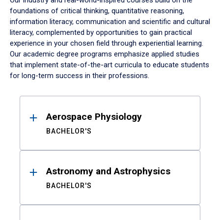
Our industry and real-world-inspired courses build on the
foundations of critical thinking, quantitative reasoning,
information literacy, communication and scientific and cultural
literacy, complemented by opportunities to gain practical
experience in your chosen field through experiential learning.
Our academic degree programs emphasize applied studies
that implement state-of-the-art curricula to educate students
for long-term success in their professions.
Results
Aerospace Physiology
BACHELOR'S
Astronomy and Astrophysics
BACHELOR'S