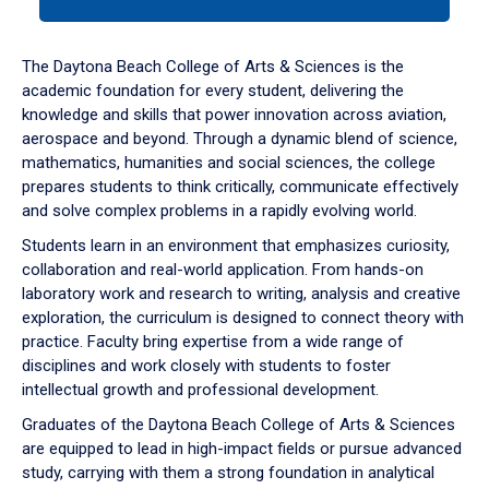
tab
or
down
The Daytona Beach College of Arts & Sciences is the
arrow
academic foundation for every student, delivering the
to
knowledge and skills that power innovation across aviation,
enter
aerospace and beyond. Through a dynamic blend of science,
a
mathematics, humanities and social sciences, the college
tabpanel.
prepares students to think critically, communicate effectively
and solve complex problems in a rapidly evolving world.
Students learn in an environment that emphasizes curiosity,
collaboration and real-world application. From hands-on
laboratory work and research to writing, analysis and creative
exploration, the curriculum is designed to connect theory with
practice. Faculty bring expertise from a wide range of
disciplines and work closely with students to foster
intellectual growth and professional development.
Graduates of the Daytona Beach College of Arts & Sciences
are equipped to lead in high-impact fields or pursue advanced
study, carrying with them a strong foundation in analytical