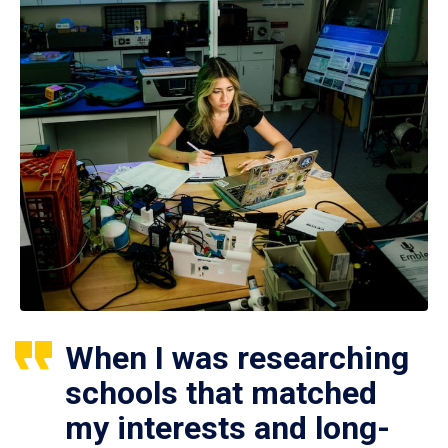
When I was researching
schools that matched
my interests and long-