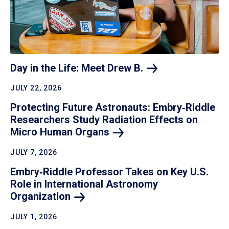
Day in the Life: Meet Drew
B.
JULY 22, 2026
Protecting Future Astronauts: Embry‑Riddle
Researchers Study Radiation Effects on
Micro Human
Organs
JULY 7, 2026
Embry‑Riddle Professor Takes on Key U.S.
Role in International Astronomy
Organization
JULY 1, 2026