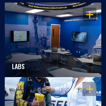
OPEN
LABS
OPEN