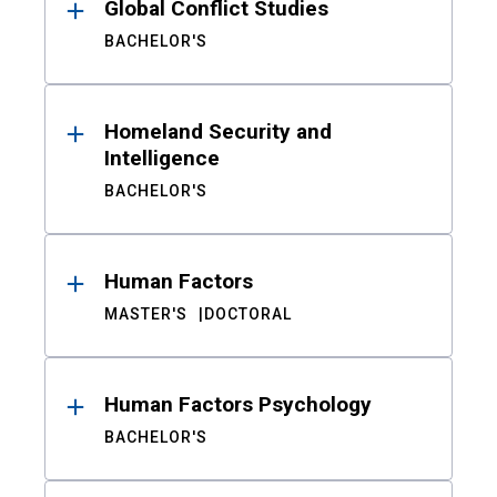
Global Conflict Studies
BACHELOR'S
Homeland Security and
Intelligence
BACHELOR'S
Human Factors
MASTER'S
DOCTORAL
Human Factors Psychology
BACHELOR'S