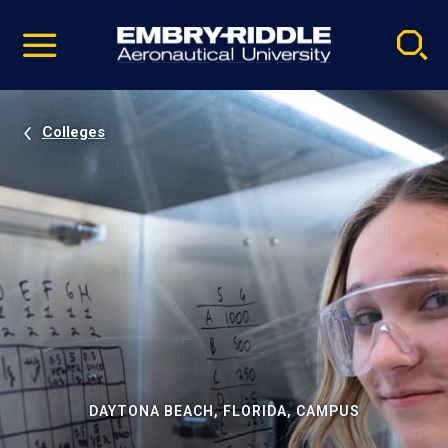
Pause
Skip
video
Navigation
Colleges
DAYTONA BEACH, FLORIDA, CAMPUS