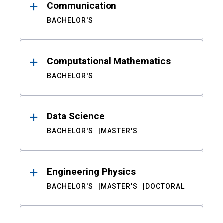
Communication
BACHELOR'S
Computational Mathematics
BACHELOR'S
Data Science
BACHELOR'S
MASTER'S
Engineering Physics
BACHELOR'S
MASTER'S
DOCTORAL