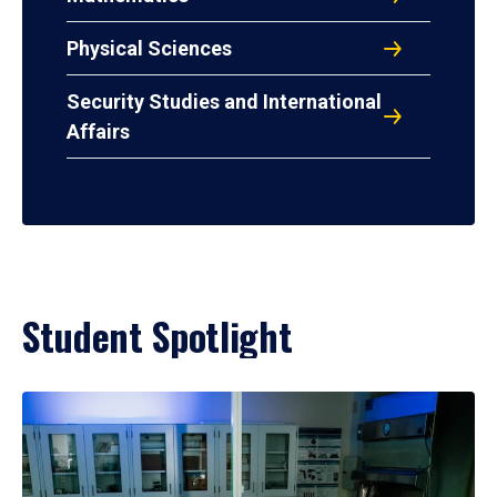
Physical Sciences
Security Studies and International
Affairs
Student Spotlight