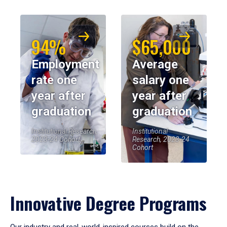
94%
$65,000
Employment
Average
rate one
salary one
year after
year after
graduation
graduation
Institutional Research,
Institutional
2023-24 Cohort
Research, 2023-24
Cohort
Innovative Degree Programs