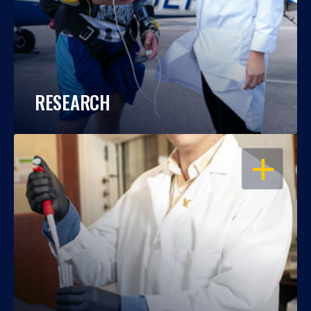
RESEARCH
OPEN