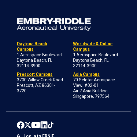
Daytona Beach
Worldwide & Online
Campus
Campus
1 Aerospace Boulevard
1 Aerospace Boulevard
Daytona Beach, FL
Daytona Beach, FL
32114-3900
32114-3900
Prescott Campus
Asia Campus
3700 Willow Creek Road
70 Seletar Aerospace
Prescott, AZ 86301-
View; #02-01
3720
Air 7 Asia Building
Singapore, 797564
Log in to ERNIE