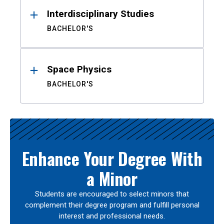
Interdisciplinary Studies
BACHELOR'S
Space Physics
BACHELOR'S
Enhance Your Degree With
a Minor
Students are encouraged to select minors that
complement their degree program and fulfill personal
interest and professional needs.