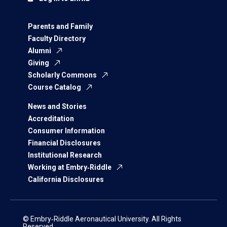
Parents and Family
Faculty Directory
Alumni
Giving
Scholarly Commons
Course Catalog
News and Stories
Accreditation
Consumer Information
Financial Disclosures
Institutional Research
Working at Embry‑Riddle
California Disclosures
© Embry‑Riddle Aeronautical University. All Rights
Reserved.