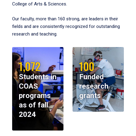
College of Arts & Sciences.
Our faculty, more than 160 strong, are leaders in their
fields and are consistently recognized for outstanding
research and teaching.
1,072
100
Students in
Funded
COAS
research
programs
grants
as of fall
2024