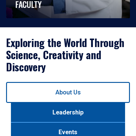
FACULTY
Exploring the World Through
Science, Creativity and
Discovery
Use
About Us
left/right
arrows
to
Leadership
navigate
between
tabs.
Events
Use