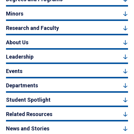
Minors
Research and Faculty
About Us
Leadership
Events
Departments
Student Spotlight
Related Resources
News and Stories