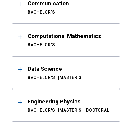
Communication
BACHELOR'S
Computational Mathematics
BACHELOR'S
Data Science
BACHELOR'S
MASTER'S
Engineering Physics
BACHELOR'S
MASTER'S
DOCTORAL