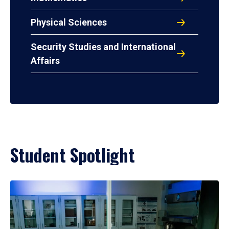
Physical Sciences
Security Studies and International
Affairs
Student Spotlight