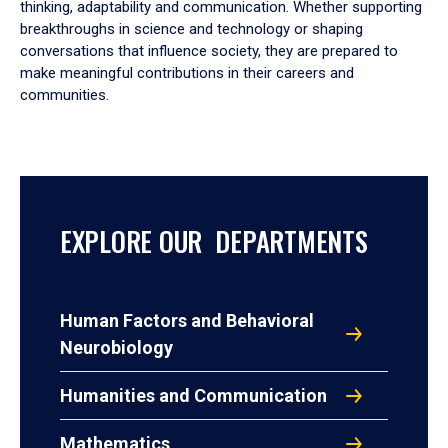
thinking, adaptability and communication. Whether supporting
breakthroughs in science and technology or shaping
conversations that influence society, they are prepared to
make meaningful contributions in their careers and
communities.
EXPLORE OUR DEPARTMENTS
Human Factors and Behavioral
Neurobiology
Humanities and Communication
Mathematics