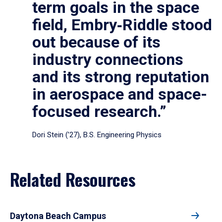
term goals in the space
field, Embry‑Riddle stood
out because of its
industry connections
and its strong reputation
in aerospace and space-
focused research.”
Dori Stein (’27), B.S. Engineering Physics
Related Resources
Daytona Beach Campus