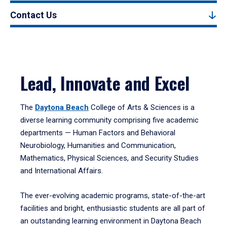
Contact Us
Lead, Innovate and Excel
The
Daytona Beach
College of Arts & Sciences is a
diverse learning community comprising five academic
departments — Human Factors and Behavioral
Neurobiology, Humanities and Communication,
Mathematics, Physical Sciences, and Security Studies
and International Affairs.
The ever-evolving academic programs, state-of-the-art
facilities and bright, enthusiastic students are all part of
an outstanding learning environment in Daytona Beach