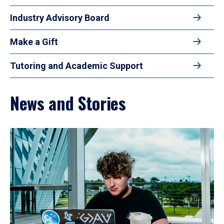
Industry Advisory Board
Make a Gift
Tutoring and Academic Support
News and Stories