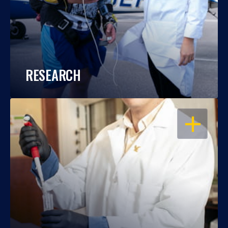
RESEARCH
OPEN