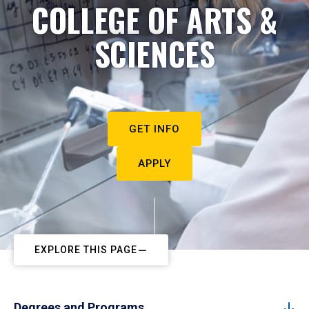
COLLEGE OF ARTS &
SCIENCES
GET INFO
APPLY
EXPLORE THIS PAGE
Degrees and Programs