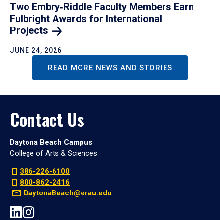
Two Embry‑Riddle Faculty Members Earn
Fulbright Awards for International
Projects
JUNE 24, 2026
READ MORE NEWS AND STORIES
Contact Us
Daytona Beach Campus
College of Arts & Sciences
386-226-6100
800-862-2416
DaytonaBeach@erau.edu