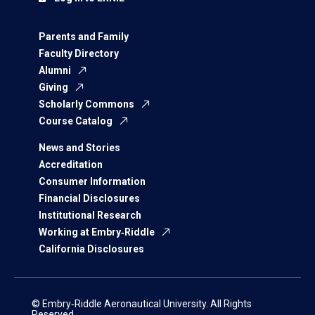
Parents and Family
Faculty Directory
Alumni
Giving
Scholarly Commons
Course Catalog
News and Stories
Accreditation
Consumer Information
Financial Disclosures
Institutional Research
Working at Embry‑Riddle
California Disclosures
© Embry‑Riddle Aeronautical University. All Rights
Reserved.