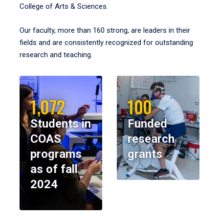
College of Arts & Sciences.
Our faculty, more than 160 strong, are leaders in their
fields and are consistently recognized for outstanding
research and teaching.
1,072
100
Students in
Funded
COAS
research
programs
grants
as of fall
2024