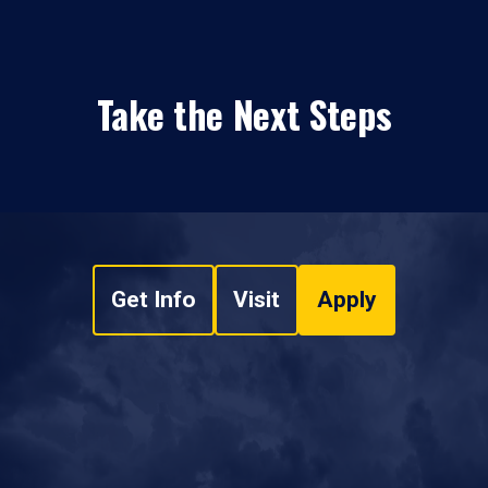
Take the Next Steps
Get Info
Visit
Apply