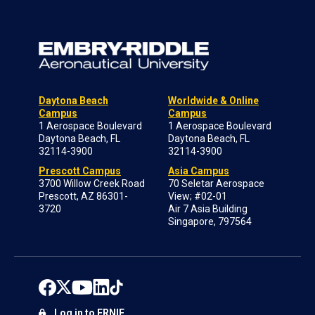
Daytona Beach
Worldwide & Online
Campus
Campus
1 Aerospace Boulevard
1 Aerospace Boulevard
Daytona Beach, FL
Daytona Beach, FL
32114-3900
32114-3900
Prescott Campus
Asia Campus
3700 Willow Creek Road
70 Seletar Aerospace
Prescott, AZ 86301-
View; #02-01
3720
Air 7 Asia Building
Singapore, 797564
Log in to ERNIE