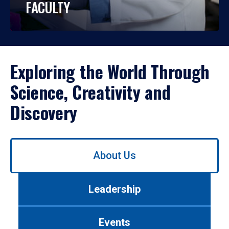
FACULTY
Exploring the World Through
Science, Creativity and
Discovery
Use
About Us
left/right
arrows
to
Leadership
navigate
between
tabs.
Events
Use