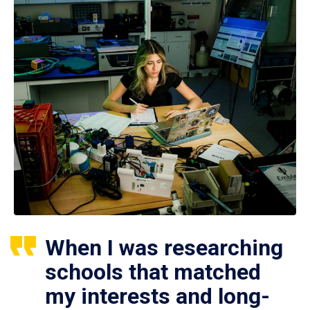
When I was researching
schools that matched
my interests and long-