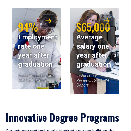
94%
$65,000
Employment
Average
rate one
salary one
year after
year after
graduation
graduation
Institutional Research,
Institutional
2023-24 Cohort
Research, 2023-24
Cohort
Innovative Degree Programs