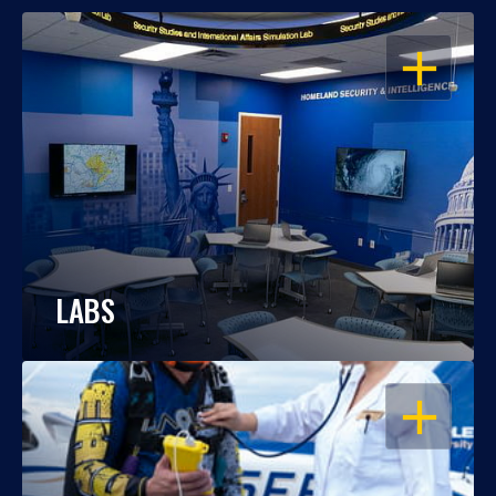
OPEN
LABS
OPEN