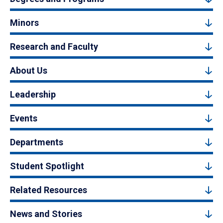
Minors
Research and Faculty
About Us
Leadership
Events
Departments
Student Spotlight
Related Resources
News and Stories