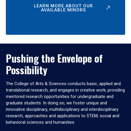
LEARN MORE ABOUT OUR
AVAILABLE MINORS
Pushing the Envelope of
Possibility
The College of Arts & Sciences conducts basic, applied and
translational research, and engages in creative work, providing
mentored research opportunities for undergraduate and
graduate students. In doing so, we foster unique and
innovative disciplinary, multidisciplinary and interdisciplinary
research, approaches and applications to STEM, social and
behavioral sciences and humanities.