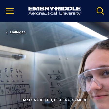
Pause
Skip
video
Navigation
Colleges
DAYTONA BEACH, FLORIDA, CAMPUS