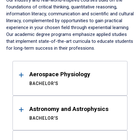
Our industry and real-world-inspired courses build on the
foundations of critical thinking, quantitative reasoning,
information literacy, communication and scientific and cultural
literacy, complemented by opportunities to gain practical
experience in your chosen field through experiential learning.
Our academic degree programs emphasize applied studies
that implement state-of-the-art curricula to educate students
for long-term success in their professions.
Results
Aerospace Physiology
BACHELOR'S
Astronomy and Astrophysics
BACHELOR'S