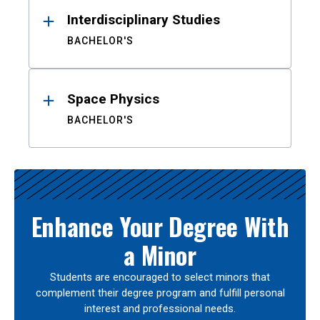
Interdisciplinary Studies
BACHELOR'S
Space Physics
BACHELOR'S
Enhance Your Degree With
a Minor
Students are encouraged to select minors that
complement their degree program and fulfill personal
interest and professional needs.