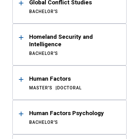
Global Conflict Studies
BACHELOR'S
Homeland Security and
Intelligence
BACHELOR'S
Human Factors
MASTER'S
DOCTORAL
Human Factors Psychology
BACHELOR'S