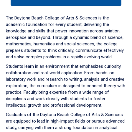
tab
or
down
The Daytona Beach College of Arts & Sciences is the
arrow
academic foundation for every student, delivering the
to
knowledge and skills that power innovation across aviation,
enter
aerospace and beyond. Through a dynamic blend of science,
a
mathematics, humanities and social sciences, the college
tabpanel.
prepares students to think critically, communicate effectively
and solve complex problems in a rapidly evolving world.
Students learn in an environment that emphasizes curiosity,
collaboration and real-world application. From hands-on
laboratory work and research to writing, analysis and creative
exploration, the curriculum is designed to connect theory with
practice. Faculty bring expertise from a wide range of
disciplines and work closely with students to foster
intellectual growth and professional development.
Graduates of the Daytona Beach College of Arts & Sciences
are equipped to lead in high-impact fields or pursue advanced
study, carrying with them a strong foundation in analytical