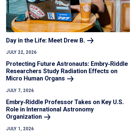
Day in the Life: Meet Drew
B.
JULY 22, 2026
Protecting Future Astronauts: Embry‑Riddle
Researchers Study Radiation Effects on
Micro Human
Organs
JULY 7, 2026
Embry‑Riddle Professor Takes on Key U.S.
Role in International Astronomy
Organization
JULY 1, 2026