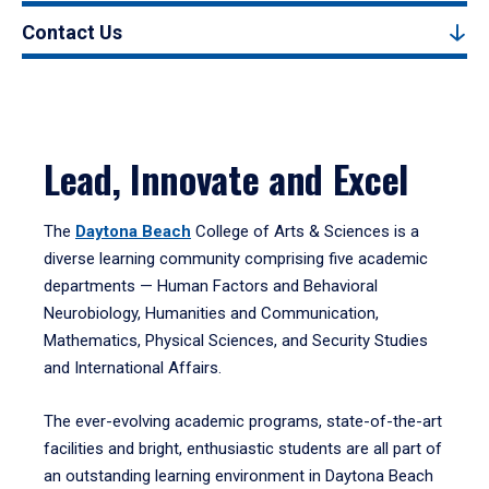
Contact Us
Lead, Innovate and Excel
The
Daytona Beach
College of Arts & Sciences is a
diverse learning community comprising five academic
departments — Human Factors and Behavioral
Neurobiology, Humanities and Communication,
Mathematics, Physical Sciences, and Security Studies
and International Affairs.
The ever-evolving academic programs, state-of-the-art
facilities and bright, enthusiastic students are all part of
an outstanding learning environment in Daytona Beach