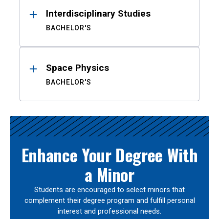
Interdisciplinary Studies
BACHELOR'S
Space Physics
BACHELOR'S
Enhance Your Degree With
a Minor
Students are encouraged to select minors that
complement their degree program and fulfill personal
interest and professional needs.