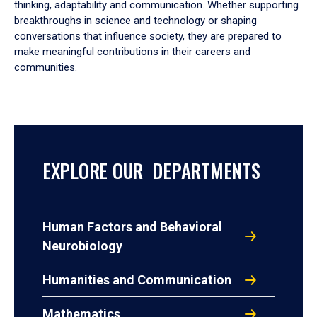
thinking, adaptability and communication. Whether supporting
breakthroughs in science and technology or shaping
conversations that influence society, they are prepared to
make meaningful contributions in their careers and
communities.
EXPLORE OUR DEPARTMENTS
Human Factors and Behavioral
Neurobiology
Humanities and Communication
Mathematics