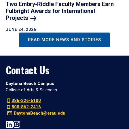
Two Embry‑Riddle Faculty Members Earn
Fulbright Awards for International
Projects
JUNE 24, 2026
READ MORE NEWS AND STORIES
Contact Us
Daytona Beach Campus
College of Arts & Sciences
386-226-6100
800-862-2416
DaytonaBeach@erau.edu