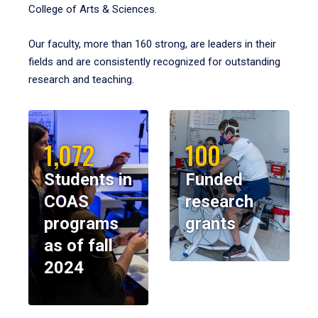
College of Arts & Sciences.
Our faculty, more than 160 strong, are leaders in their
fields and are consistently recognized for outstanding
research and teaching.
1,072
100
Students in
Funded
COAS
research
programs
grants
as of fall
2024