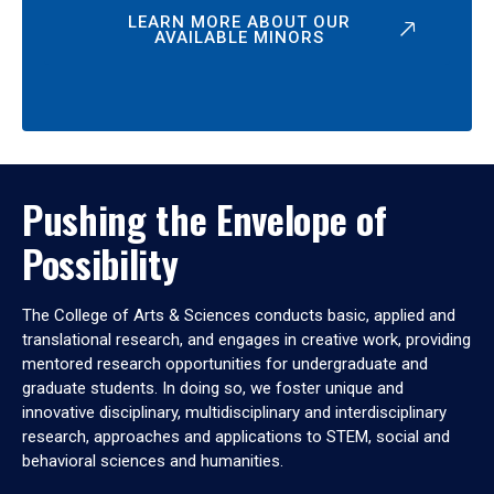
LEARN MORE ABOUT OUR
AVAILABLE MINORS
Pushing the Envelope of
Possibility
The College of Arts & Sciences conducts basic, applied and
translational research, and engages in creative work, providing
mentored research opportunities for undergraduate and
graduate students. In doing so, we foster unique and
innovative disciplinary, multidisciplinary and interdisciplinary
research, approaches and applications to STEM, social and
behavioral sciences and humanities.