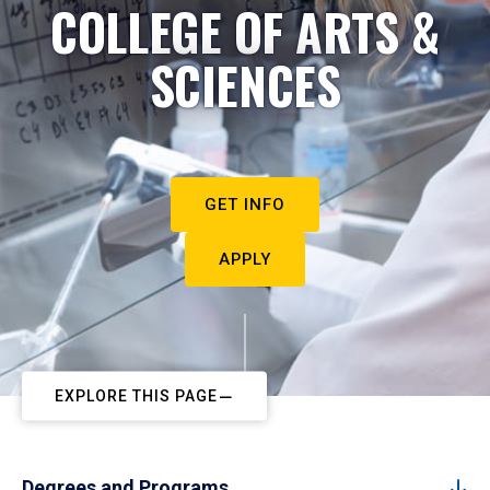
COLLEGE OF ARTS &
SCIENCES
GET INFO
APPLY
EXPLORE THIS PAGE
Degrees and Programs