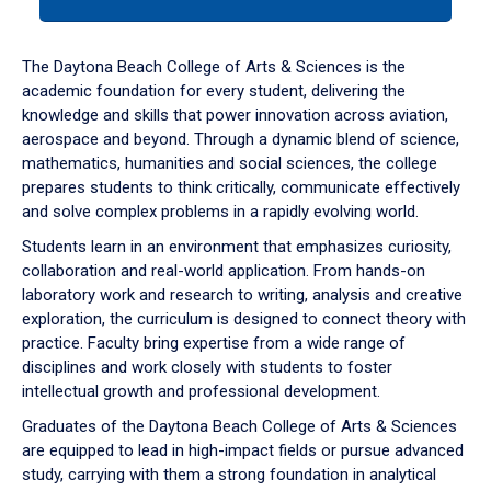
tab
or
down
The Daytona Beach College of Arts & Sciences is the
arrow
academic foundation for every student, delivering the
to
knowledge and skills that power innovation across aviation,
enter
aerospace and beyond. Through a dynamic blend of science,
a
mathematics, humanities and social sciences, the college
tabpanel.
prepares students to think critically, communicate effectively
and solve complex problems in a rapidly evolving world.
Students learn in an environment that emphasizes curiosity,
collaboration and real-world application. From hands-on
laboratory work and research to writing, analysis and creative
exploration, the curriculum is designed to connect theory with
practice. Faculty bring expertise from a wide range of
disciplines and work closely with students to foster
intellectual growth and professional development.
Graduates of the Daytona Beach College of Arts & Sciences
are equipped to lead in high-impact fields or pursue advanced
study, carrying with them a strong foundation in analytical