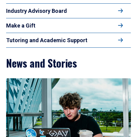
Industry Advisory Board
Make a Gift
Tutoring and Academic Support
News and Stories