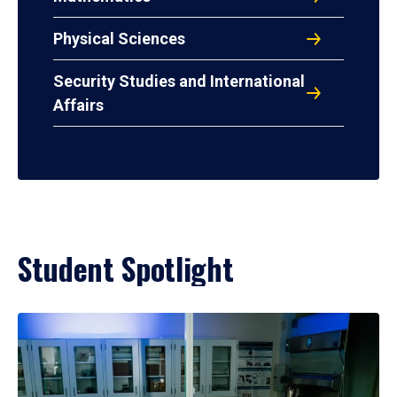
Physical Sciences
Security Studies and International
Affairs
Student Spotlight