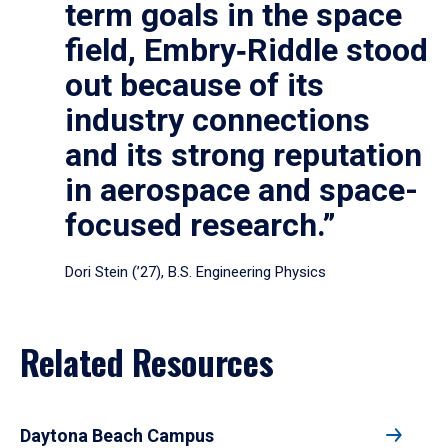
term goals in the space
field, Embry‑Riddle stood
out because of its
industry connections
and its strong reputation
in aerospace and space-
focused research.”
Dori Stein (’27), B.S. Engineering Physics
Related Resources
Daytona Beach Campus