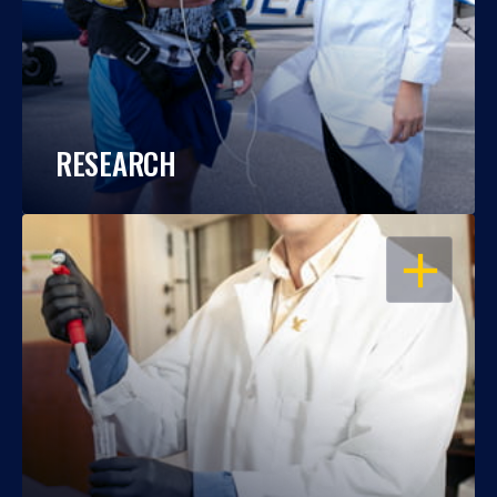
RESEARCH
OPEN