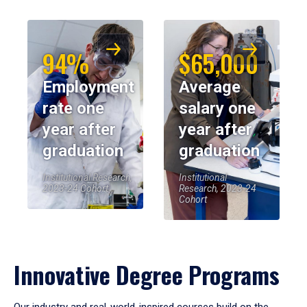
94%
$65,000
Employment
Average
rate one
salary one
year after
year after
graduation
graduation
Institutional Research,
Institutional
2023-24 Cohort
Research, 2023-24
Cohort
Innovative Degree Programs