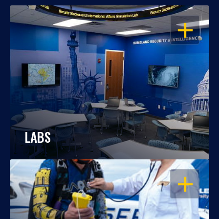
OPEN
LABS
OPEN