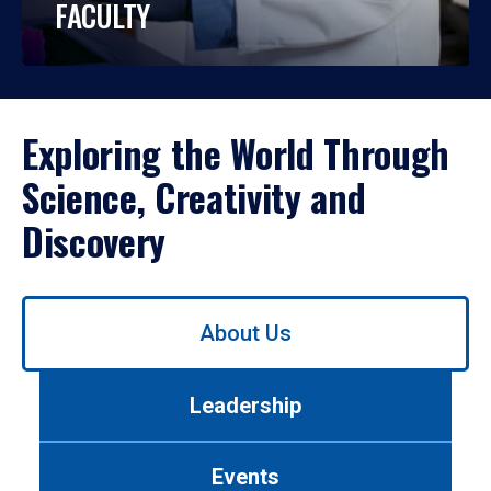
FACULTY
Exploring the World Through
Science, Creativity and
Discovery
Use
About Us
left/right
arrows
to
Leadership
navigate
between
tabs.
Events
Use