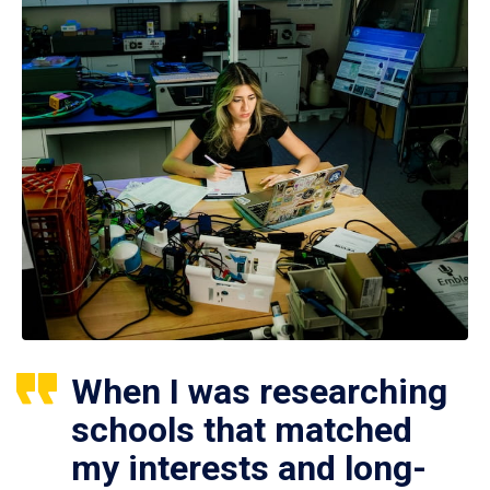
When I was researching
schools that matched
my interests and long-