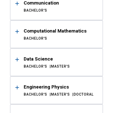
Communication
BACHELOR'S
Computational Mathematics
BACHELOR'S
Data Science
BACHELOR'S
MASTER'S
Engineering Physics
BACHELOR'S
MASTER'S
DOCTORAL