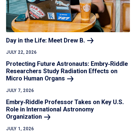
Day in the Life: Meet Drew
B.
JULY 22, 2026
Protecting Future Astronauts: Embry‑Riddle
Researchers Study Radiation Effects on
Micro Human
Organs
JULY 7, 2026
Embry‑Riddle Professor Takes on Key U.S.
Role in International Astronomy
Organization
JULY 1, 2026