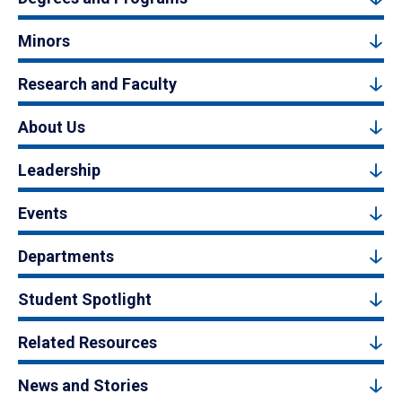
Minors
Research and Faculty
About Us
Leadership
Events
Departments
Student Spotlight
Related Resources
News and Stories