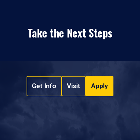
Take the Next Steps
Get Info
Visit
Apply