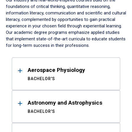
Our industry and real-world-inspired courses build on the
foundations of critical thinking, quantitative reasoning,
information literacy, communication and scientific and cultural
literacy, complemented by opportunities to gain practical
experience in your chosen field through experiential learning.
Our academic degree programs emphasize applied studies
that implement state-of-the-art curricula to educate students
for long-term success in their professions.
Results
Aerospace Physiology
BACHELOR'S
Astronomy and Astrophysics
BACHELOR'S