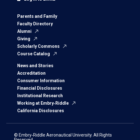
Parents and Family
Faculty Directory
Alumni
Giving
Scholarly Commons
Course Catalog
News and Stories
Accreditation
Consumer Information
Financial Disclosures
Institutional Research
Working at Embry‑Riddle
California Disclosures
© Embry‑Riddle Aeronautical University. All Rights
Reserved.