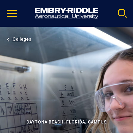
Pause
Skip
video
Navigation
Colleges
DAYTONA BEACH, FLORIDA, CAMPUS