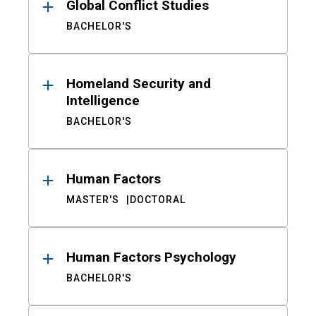
Global Conflict Studies
BACHELOR'S
Homeland Security and
Intelligence
BACHELOR'S
Human Factors
MASTER'S
DOCTORAL
Human Factors Psychology
BACHELOR'S