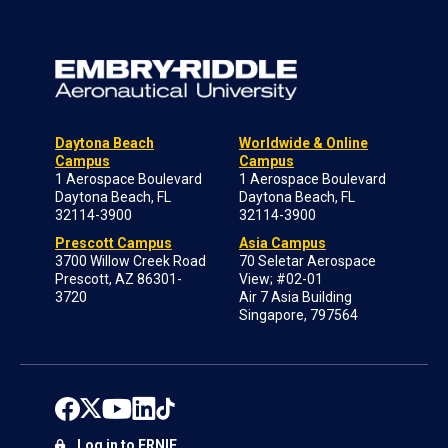
Daytona Beach
Worldwide & Online
Campus
Campus
1 Aerospace Boulevard
1 Aerospace Boulevard
Daytona Beach, FL
Daytona Beach, FL
32114-3900
32114-3900
Prescott Campus
Asia Campus
3700 Willow Creek Road
70 Seletar Aerospace
Prescott, AZ 86301-
View; #02-01
3720
Air 7 Asia Building
Singapore, 797564
Log in to ERNIE