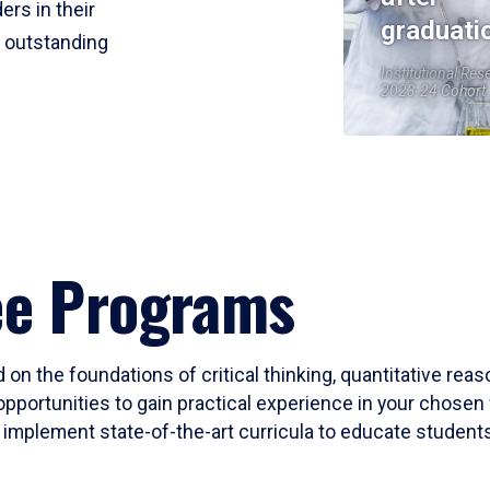
ers in their
graduati
r outstanding
Institutional Res
2023-24 Cohort
ee Programs
 on the foundations of critical thinking, quantitative rea
opportunities to gain practical experience in your chosen 
mplement state-of-the-art curricula to educate students