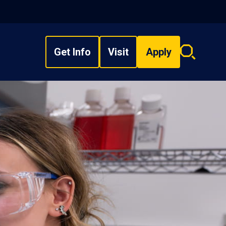
Get Info
Visit
Apply
Search
overlay