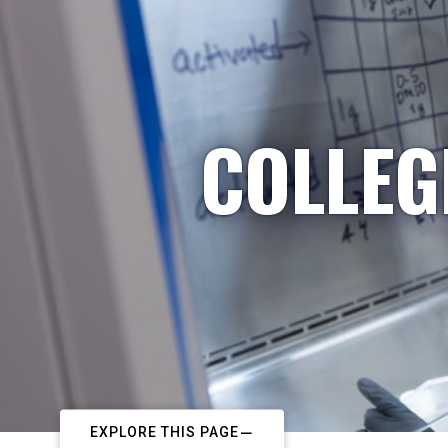
COLLEG
EXPLORE THIS PAGE