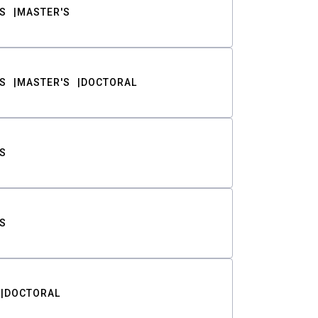
S
MASTER'S
S
MASTER'S
DOCTORAL
S
S
DOCTORAL