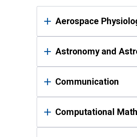
Results
Aerospace Physiolo
Astronomy and Astr
Communication
Computational Mat