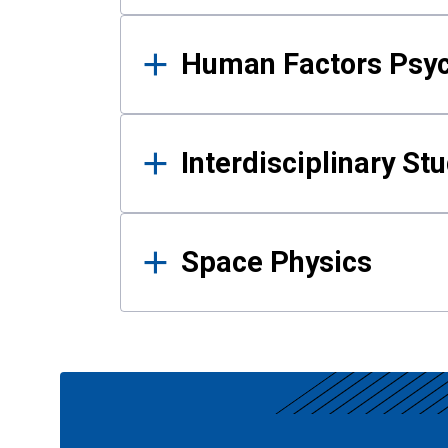
Human Factors Psy
Interdisciplinary St
Space Physics