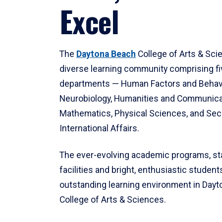
Excel
The
Daytona Beach
College of Arts & Sci
diverse learning community comprising f
departments — Human Factors and Behav
Neurobiology, Humanities and Communica
Mathematics, Physical Sciences, and Secu
International Affairs.
The ever-evolving academic programs, sta
facilities and bright, enthusiastic students
outstanding learning environment in Day
College of Arts & Sciences.