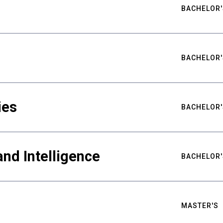
BACHELOR'
BACHELOR'
ies
BACHELOR'
nd Intelligence
BACHELOR'
MASTER'S