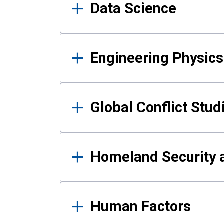
Data Science
Engineering Physics
Global Conflict Stud
Homeland Security a
Human Factors