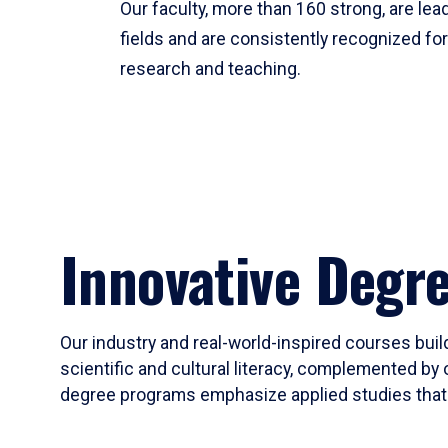
Our faculty, more than 160 strong, are lead
fields and are consistently recognized fo
research and teaching.
Innovative Degr
Our industry and real-world-inspired courses build
scientific and cultural literacy, complemented by 
degree programs emphasize applied studies that i