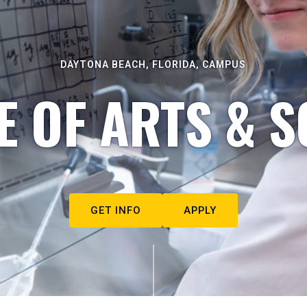
DAYTONA BEACH, FLORIDA, CAMPUS
E OF ARTS & S
GET INFO
APPLY