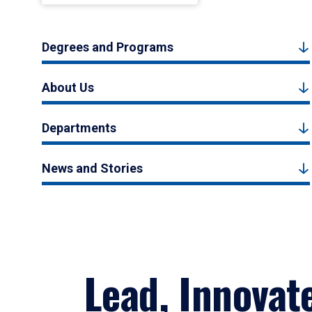
Degrees and Programs
About Us
Departments
News and Stories
Lead, Innovat