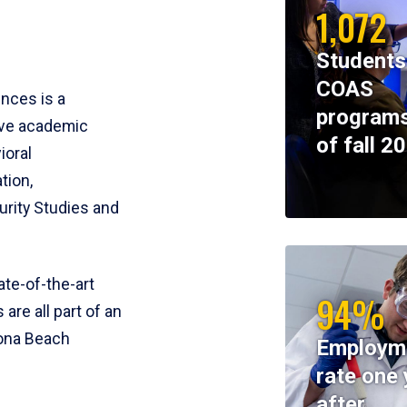
1,072
Students
COAS
ences is a
programs
ive academic
of fall 2
ioral
tion,
rity Studies and
te-of-the-art
94%
 are all part of an
tona Beach
Employm
rate one 
after