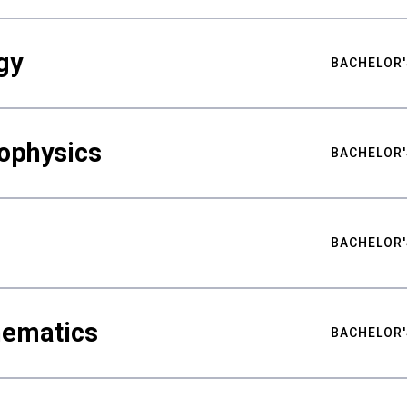
gy
BACHELOR'
ophysics
BACHELOR'
BACHELOR'
hematics
BACHELOR'