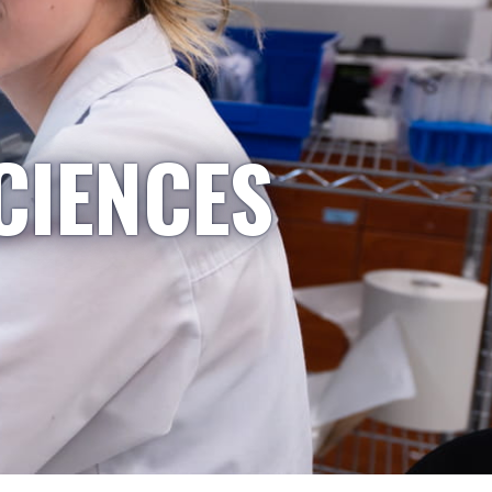
CIENCES