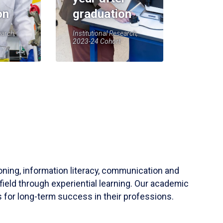
on
graduation
earch,
Institutional Research,
2023-24 Cohort
soning, information literacy, communication and
field through experiential learning. Our academic
 for long-term success in their professions.