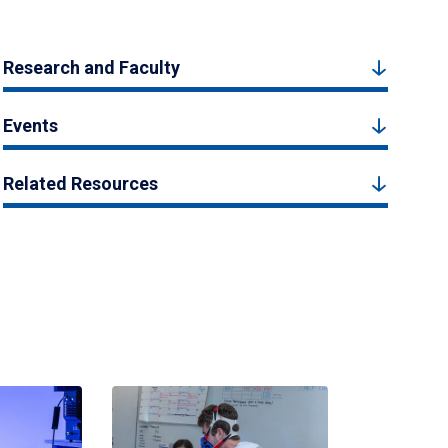
Research and Faculty
Events
Related Resources