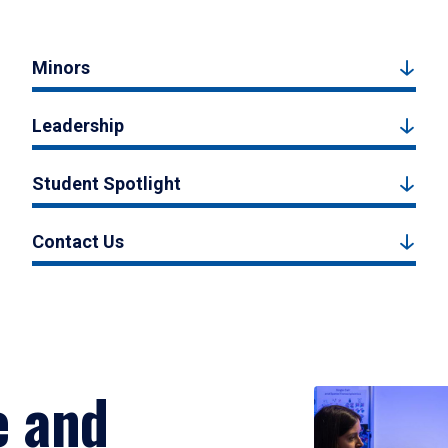
Minors
Leadership
Student Spotlight
Contact Us
e and