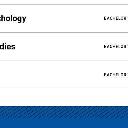
chology
BACHELOR'
udies
BACHELOR'
BACHELOR'